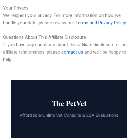
Your Privacy
We respect your privacy. For more information on how we
handle your data, please review our
Terms and Privacy Policy
.
Questions About This Affiliate Disclosure
If you have any questions about this affiliate disclosure or our
affiliate relationships, please
contact us
and we’ll be happy to
help.
The PetVet
Affordable Online Vet Consults & ESA Evaluations