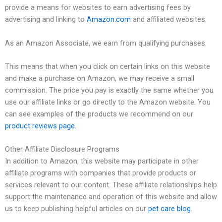
provide a means for websites to earn advertising fees by
advertising and linking to
Amazon.com
and affiliated websites.
As an Amazon Associate, we earn from qualifying purchases.
This means that when you click on certain links on this website
and make a purchase on Amazon, we may receive a small
commission. The price you pay is exactly the same whether you
use our affiliate links or go directly to the Amazon website. You
can see examples of the products we recommend on our
product reviews page
.
Other Affiliate Disclosure Programs
In addition to Amazon, this website may participate in other
affiliate programs with companies that provide products or
services relevant to our content. These affiliate relationships help
support the maintenance and operation of this website and allow
us to keep publishing helpful articles on our
pet care blog
.