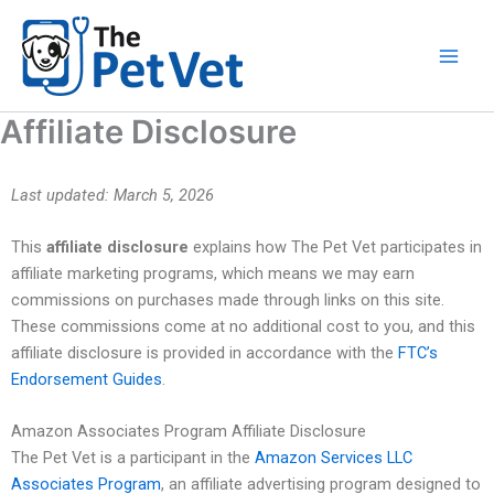
Skip
to
content
Affiliate Disclosure
Last updated: March 5, 2026
This
affiliate disclosure
explains how The Pet Vet participates in
affiliate marketing programs, which means we may earn
commissions on purchases made through links on this site.
These commissions come at no additional cost to you, and this
affiliate disclosure is provided in accordance with the
FTC’s
Endorsement Guides
.
Amazon Associates Program Affiliate Disclosure
The Pet Vet is a participant in the
Amazon Services LLC
Associates Program
, an affiliate advertising program designed to