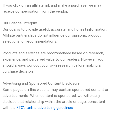
If you click on an affiliate link and make a purchase, we may
receive compensation from the vendor.
Our Editorial Integrity
Our goal is to provide useful, accurate, and honest information.
Affiliate partnerships do not influence our opinions, product
selections, or recommendations.
Products and services are recommended based on research,
experience, and perceived value to our readers. However, you
should always conduct your own research before making a
purchase decision.
Advertising and Sponsored Content Disclosure
Some pages on this website may contain sponsored content or
advertisements. When content is sponsored, we will clearly
disclose that relationship within the article or page, consistent
with the
FTC’s online advertising guidelines
.