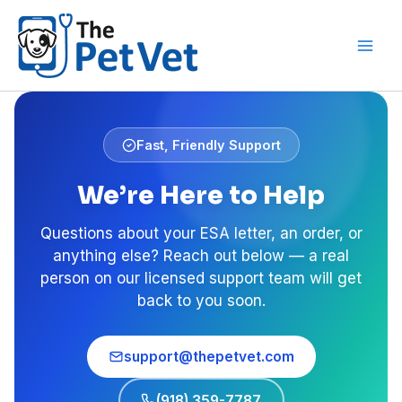
Skip
to
content
Fast, Friendly Support
We’re Here to Help
Questions about your ESA letter, an order, or
anything else? Reach out below — a real
person on our licensed support team will get
back to you soon.
support@thepetvet.com
(918) 359-7787