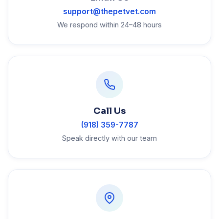
support@thepetvet.com
We respond within 24–48 hours
Call Us
(918) 359-7787
Speak directly with our team