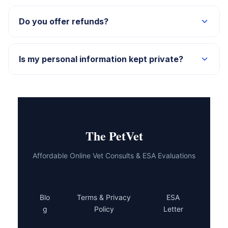
Yes — email us at support@thepetvet.com with your
name and order details, and we’ll send it right over.
Do you offer refunds?
Reach out to our support team and we’ll walk you
through what’s possible for your specific situation.
Is my personal information kept private?
Absolutely. Everything you share with us is kept
confidential and secure.
The PetVet
Affordable Online Vet Consults & ESA Evaluations
Blo
Terms & Privacy
ESA
g
Policy
Letter