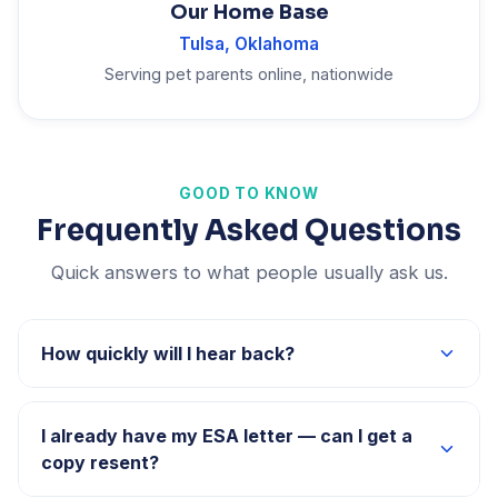
Our Home Base
Tulsa, Oklahoma
Serving pet parents online, nationwide
GOOD TO KNOW
Frequently Asked Questions
Quick answers to what people usually ask us.
How quickly will I hear back?
Our team typically responds to all inquiries within 24–
48 hours.
I already have my ESA letter — can I get a
copy resent?