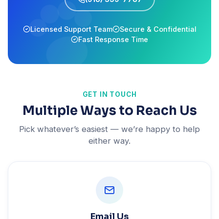
Licensed Support Team
Secure & Confidential
Fast Response Time
GET IN TOUCH
Multiple Ways to Reach Us
Pick whatever’s easiest — we’re happy to help
either way.
Email Us