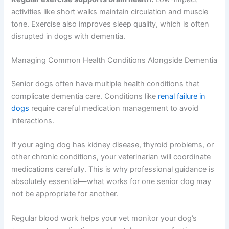
help your dog’s overall health.
Mental stimulation helps:
Even gentle puzzle toys,
scent games, or short training sessions can keep your
dog’s mind engaged. These activities don’t need to be
strenuous—they just need to be consistent and positive.
Regular exercise supports brain health:
Low-impact
activities like short walks maintain circulation and muscle
tone. Exercise also improves sleep quality, which is often
disrupted in dogs with dementia.
Managing Common Health Conditions Alongside
Dementia
Senior dogs often have multiple health conditions that
complicate dementia care. Conditions like
renal failure in
dogs
require careful medication management to avoid
interactions.