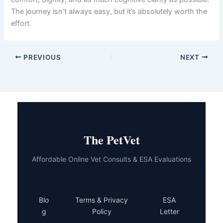
dog’s quality of life.
Early recognition of dementia symptoms is your greatest
advantage. The sooner you involve your veterinarian, the
sooner you can implement a care plan tailored to your
dog’s needs. Remember that dementia progression
varies significantly between individual dogs, and what
works beautifully for one senior may need adjustment for
another.
Your senior dog has given you years of unconditional
love. With proper
aging dog dementia care
, you can
return that gift by helping them navigate their golden
years with comfort, dignity, and as much cognitive clarity
as possible. The journey isn’t always easy, but it’s
absolutely worth the effort.
PREVIOUS
NEXT