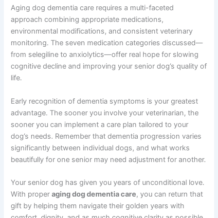
Can I give my senior dog supplements instead of
prescription medications?
Supplements can be valuable as part of comprehensive
care, but they’re typically not sufficient alone for
moderate to severe dementia. Your veterinarian can
recommend which supplements complement
prescription medications for your dog’s specific needs.
Summary: Supporting Your Aging Dog With Dementia
Care
Aging dog dementia care requires a multi-faceted
approach combining appropriate medications,
environmental modifications, and consistent veterinary
monitoring. The seven medication categories discussed
—from selegiline to anxiolytics—offer real hope for
slowing cognitive decline and improving your senior