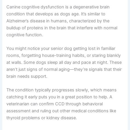
Understanding Canine Cognitive Dysfunction in Senior
Dogs
Canine cognitive dysfunction is a degenerative brain
condition that develops as dogs age. It’s similar to
Alzheimer’s disease in humans, characterized by the
buildup of proteins in the brain that interfere with normal
cognitive function.
You might notice your senior dog getting lost in familiar
rooms, forgetting house-training habits, or staring
blankly at walls. Some dogs sleep all day and pace at
night. These aren’t just signs of normal aging—they’re
signals that their brain needs support.
The condition typically progresses slowly, which means
catching it early puts you in a great position to help. A
veterinarian can confirm CCD through behavioral