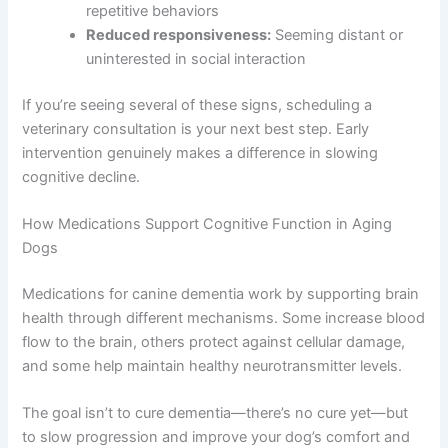
Memory loss:
Forgetting commands they once
knew or not recognizing familiar family
members
Aimless wandering:
Pacing without purpose or
repetitive behaviors
Reduced responsiveness:
Seeming distant or
uninterested in social interaction
If you’re seeing several of these signs, scheduling a
veterinary consultation is your next best step. Early
intervention genuinely makes a difference in slowing
cognitive decline.
How Medications Support Cognitive Function in Aging
Dogs
Medications for canine dementia work by supporting
brain health through different mechanisms. Some
increase blood flow to the brain, others protect against