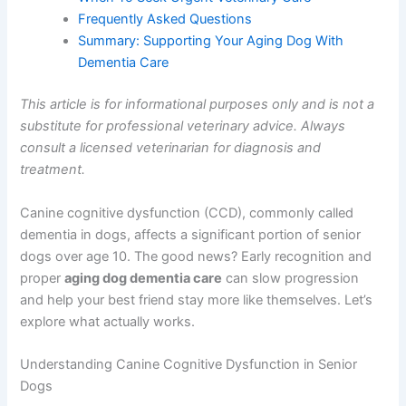
Creating a Comfortable Environment for Your
Senior Dog
When To Seek Urgent Veterinary Care
Frequently Asked Questions
Summary: Supporting Your Aging Dog With
Dementia Care
This article is for informational purposes only and is not
a substitute for professional veterinary advice. Always
consult a licensed veterinarian for diagnosis and
treatment.
Canine cognitive dysfunction (CCD), commonly called
dementia in dogs, affects a significant portion of senior
dogs over age 10. The good news? Early recognition and
proper
aging dog dementia care
can slow progression
and help your best friend stay more like themselves.
Let’s explore what actually works.