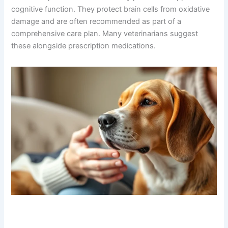
3. Antioxidant Supplements (SAMe, Vitamin E, Omega-
3s)
While technically supplements rather than medications,
these compounds are scientifically proven to support
cognitive function. They protect brain cells from
oxidative damage and are often recommended as part of
a comprehensive care plan. Many veterinarians suggest
these alongside prescription medications.