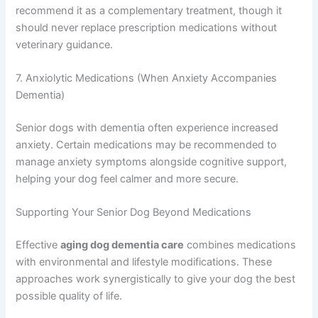
depending on availability and your dog’s specific
situation.
6. Ginkgo Biloba Extract
This herbal supplement improves blood circulation to the
Exclusive Pet Care
brain and has antioxidant properties. Some veterinarians
recommend it as a complementary treatment, though it
Deals
should never replace prescription medications without
veterinary guidance.
Join our newsletter for special discounts
on vet consults, ESA evaluations & pet
7. Anxiolytic Medications (When Anxiety Accompanies
wellness tips.
Dementia)
Senior dogs with dementia often experience increased
Consult Discounts
Early Access
Pet Tips
anxiety. Certain medications may be recommended to
manage anxiety symptoms alongside cognitive support,
helping your dog feel calmer and more secure.