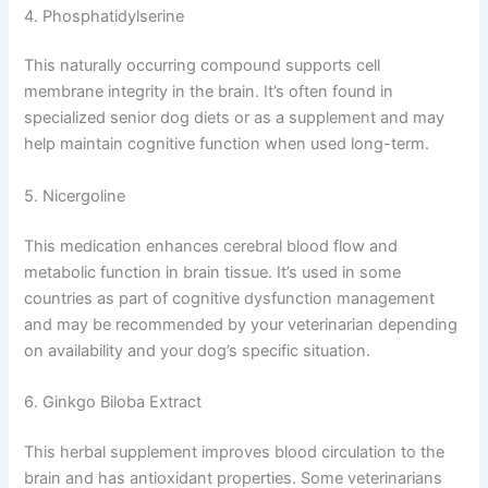
4. Phosphatidylserine
This naturally occurring compound supports cell
membrane integrity in the brain. It’s often found in
specialized senior dog diets or as a supplement and may
help maintain cognitive function when used long-term.
5. Nicergoline
This medication enhances cerebral blood flow and
metabolic function in brain tissue. It’s used in some
countries as part of cognitive dysfunction management
and may be recommended by your veterinarian