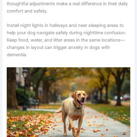
nothing but help tremendously.
Plan follow-up care:
Dementia management
isn’t static. Plan to reassess with your vet every
4-6 weeks to monitor medication effectiveness
and adjust the care plan as needed.
Creating a Comfortable Environment for Your Senior Dog
Your home environment significantly impacts how your
senior dog manages cognitive dysfunction. Small,
thoughtful adjustments make a real difference in their
daily comfort and safety.
Install night lights in hallways and near sleeping areas to
help your dog navigate safely during nighttime
confusion. Keep food, water, and litter areas in the same
locations—changes in layout can trigger anxiety in dogs
with dementia.