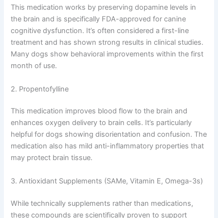
here are the main medication categories used in
managing canine cognitive dysfunction:
1. Selegiline (Anipryl)
This medication works by preserving dopamine levels in
the brain and is specifically FDA-approved for canine
cognitive dysfunction. It’s often considered a first-line
treatment and has shown strong results in clinical
studies. Many dogs show behavioral improvements
within the first month of use.
2. Propentofylline
This medication improves blood flow to the brain and
enhances oxygen delivery to brain cells. It’s particularly
helpful for dogs showing disorientation and confusion.
The medication also has mild anti-inflammatory
properties that may protect brain tissue.