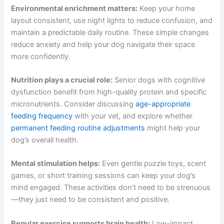
Supporting Your Senior Dog Beyond Medications
Get My Deals →
Effective
aging dog dementia care
combines
No spam, ever. Unsubscribe anytime.
medications with environmental and lifestyle
modifications. These approaches work synergistically to
give your dog the best possible quality of life.
Environmental enrichment matters:
Keep your home
layout consistent, use night lights to reduce confusion,
and maintain a predictable daily routine. These simple
changes reduce anxiety and help your dog navigate their
space more confidently.
Nutrition plays a crucial role:
Senior dogs with cognitive
dysfunction benefit from high-quality protein and
specific micronutrients. Consider discussing
age-
appropriate feeding frequency
with your vet, and explore
whether
permanent feeding routine adjustments
might