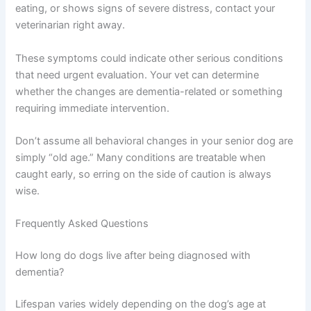
Create a safe, quiet space where your dog can retreat
when overwhelmed. A cozy bed in a low-traffic area
gives them a refuge when the household feels chaotic.
When To Seek Urgent Veterinary Care
While dementia is progressive, some symptoms require
immediate veterinary attention. If your senior dog
suddenly becomes completely disoriented, has seizures,
stops eating, or shows signs of severe distress, contact
your veterinarian right away.
These symptoms could indicate other serious conditions
that need urgent evaluation. Your vet can determine
whether the changes are dementia-related or something
requiring immediate intervention.
Don’t assume all behavioral changes in your senior dog