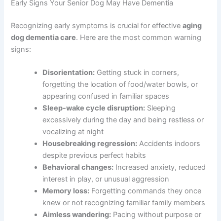
assessment and ruling out other medical conditions like
thyroid problems or kidney disease.
Early Signs Your Senior Dog May Have Dementia
Recognizing early symptoms is crucial for effective
aging
dog dementia care
. Here are the most common warning
signs:
Disorientation:
Getting stuck in corners,
forgetting the location of food/water bowls, or
appearing confused in familiar spaces
Sleep-wake cycle disruption:
Sleeping
excessively during the day and being restless
or vocalizing at night
Housebreaking regression:
Accidents indoors
despite previous perfect habits
Behavioral changes:
Increased anxiety,
reduced interest in play, or unusual aggression