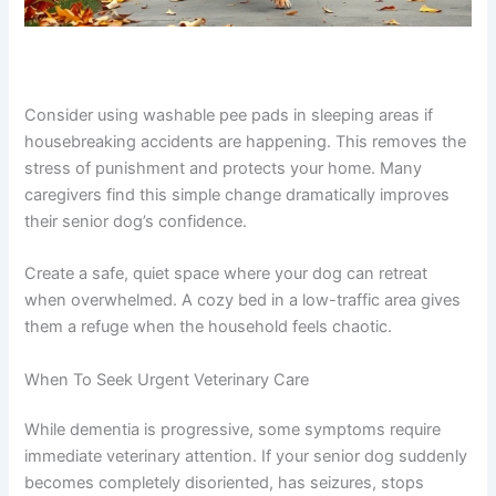
Consider using washable pee pads in sleeping areas if
housebreaking accidents are happening. This removes
the stress of punishment and protects your home. Many
caregivers find this simple change dramatically improves
their senior dog’s confidence.