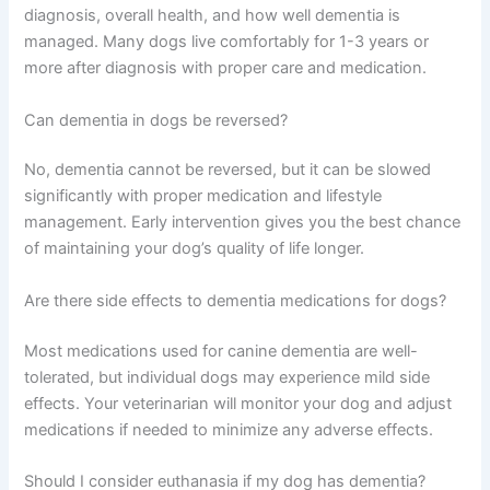
are simply “old age.” Many conditions are treatable when
caught early, so erring on the side of caution is always
wise.
Frequently Asked Questions
How long do dogs live after being diagnosed with
dementia?
Lifespan varies widely depending on the dog’s age at
diagnosis, overall health, and how well dementia is
managed. Many dogs live comfortably for 1-3 years or
more after diagnosis with proper care and medication.
Can dementia in dogs be reversed?
No, dementia cannot be reversed, but it can be slowed
significantly with proper medication and lifestyle
management. Early intervention gives you the best