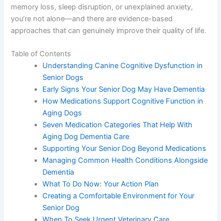
experiencing memory loss, sleep disruption, or
unexplained anxiety, you’re not alone—and there are
evidence-based approaches that can genuinely improve
their quality of life.
Table of Contents
Understanding Canine Cognitive Dysfunction
in Senior Dogs
Early Signs Your Senior Dog May Have
Dementia
How Medications Support Cognitive Function
in Aging Dogs
Seven Medication Categories That Help With
Aging Dog Dementia Care
Supporting Your Senior Dog Beyond
Medications
Managing Common Health Conditions
Alongside Dementia
What To Do Now: Your Action Plan