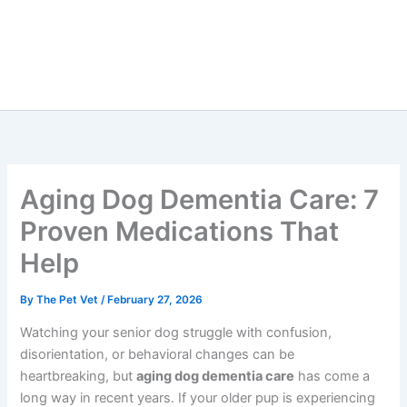
Aging Dog Dementia Care:
7 Proven Medications That
Help
By
The Pet Vet
/
February 27, 2026
Watching your senior dog struggle with confusion,
disorientation, or behavioral changes can be
heartbreaking, but
aging dog dementia care
has come a
long way in recent years. If your older pup is