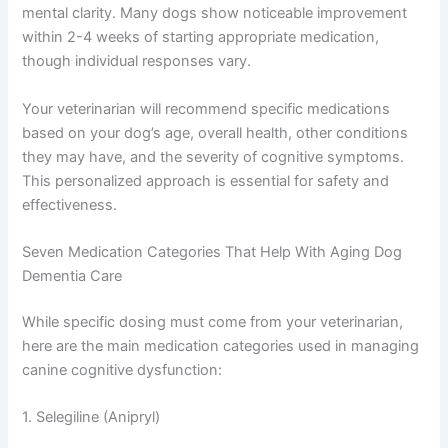
cellular damage, and some help maintain healthy
neurotransmitter levels.
The goal isn’t to cure dementia—there’s no cure yet—but
to slow progression and improve your dog’s comfort and
mental clarity. Many dogs show noticeable improvement
within 2-4 weeks of starting appropriate medication,
though individual responses vary.
Your veterinarian will recommend specific medications
based on your dog’s age, overall health, other conditions
they may have, and the severity of cognitive symptoms.
This personalized approach is essential for safety and
effectiveness.
Seven Medication Categories That Help With Aging Dog
Dementia Care
While specific dosing must come from your veterinarian,