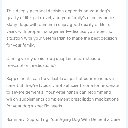
chance of maintaining your dog’s quality of life longer.
Are there side effects to dementia medications for dogs?
Most medications used for canine dementia are well-
tolerated, but individual dogs may experience mild side
effects. Your veterinarian will monitor your dog and
adjust medications if needed to minimize any adverse
effects.
Should I consider euthanasia if my dog has dementia?
This deeply personal decision depends on your dog’s
quality of life, pain level, and your family’s circumstances.
Many dogs with dementia enjoy good quality of life for
years with proper management—discuss your specific
situation with your veterinarian to make the best decision
for your family.