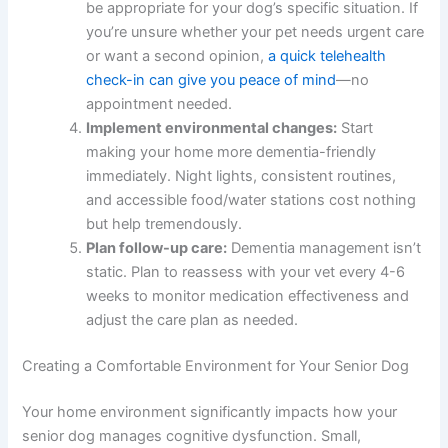
confirm whether cognitive dysfunction is
present and rule out other treatable conditions.
Document specific symptoms:
Before your
appointment, write down what you’ve
observed—when disorientation happens, sleep
pattern changes, accidents indoors. This
information helps your vet make an accurate
diagnosis.
Discuss medication options:
Ask your
veterinarian which medication categories might
be appropriate for your dog’s specific situation.
If you’re unsure whether your pet needs urgent
care or want a second opinion,
a quick
telehealth check-in can give you peace of mind
—no appointment needed.
Implement environmental changes:
Start
making your home more dementia-friendly
immediately. Night lights, consistent routines,
and accessible food/water stations cost