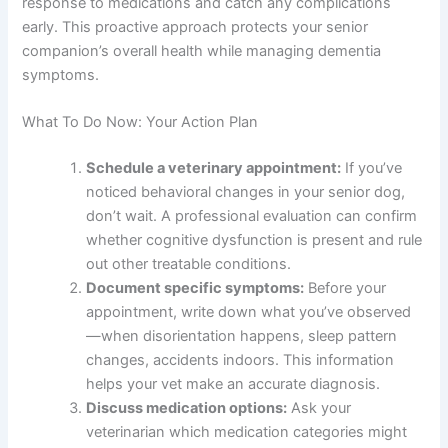
If your aging dog has kidney disease, thyroid problems,
or other chronic conditions, your veterinarian will
coordinate medications carefully. This is why
professional guidance is absolutely essential—what
works for one senior dog may not be appropriate for
another.
Regular blood work helps your vet monitor your dog’s
response to medications and catch any complications
early. This proactive approach protects your senior
companion’s overall health while managing dementia
symptoms.
What To Do Now: Your Action Plan
Schedule a veterinary appointment:
If you’ve
noticed behavioral changes in your senior dog,
don’t wait. A professional evaluation can