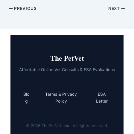
PREVIOUS
NEXT
The PetVet
Affordable Online Vet Consults & ESA Evaluations
Blo
Terms & Privacy
ESA
g
Policy
Letter
© 2026 ThePetVet.com. All rights reserved.