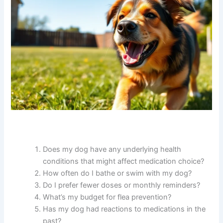
Does my dog have any underlying health
conditions that might affect medication choice?
How often do I bathe or swim with my dog?
Do I prefer fewer doses or monthly reminders?
What’s my budget for flea prevention?
Has my dog had reactions to medications in the
past?