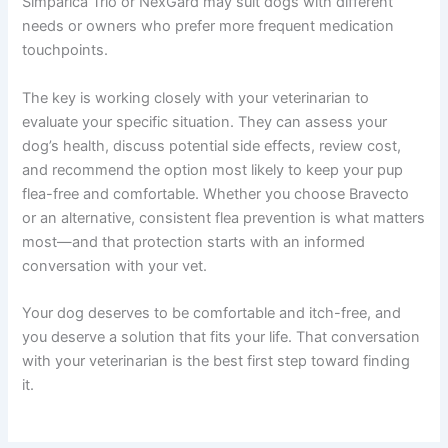
Simparica Trio or NexGard may suit dogs with different
needs or owners who prefer more frequent medication
touchpoints.
The key is working closely with your veterinarian to
evaluate your specific situation. They can assess your
dog’s health, discuss potential side effects, review cost,
and recommend the option most likely to keep your pup
flea-free and comfortable. Whether you choose Bravecto
or an alternative, consistent flea prevention is what matters
most—and that protection starts with an informed
conversation with your vet.
Your dog deserves to be comfortable and itch-free, and
you deserve a solution that fits your life. That conversation
with your veterinarian is the best first step toward finding
it.