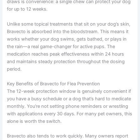
draws is convenience: a single chew can protect your dog
for up to 12 weeks.
Unlike some topical treatments that sit on your dog’s skin,
Bravecto is absorbed into the bloodstream. This means it
works whether your dog swims, gets bathed, or plays in
the rain—a real game-changer for active pups. The
medication reaches peak effectiveness within 24 hours
and maintains steady protection throughout the dosing
period.
Key Benefits of Bravecto for Flea Prevention
The 12-week protection window is genuinely convenient if
you have a busy schedule or a dog that’s hard to medicate
monthly. You’re not setting phone reminders or wrestling
with applications every 30 days. For many pet owners, this
alone is worth the switch.
Bravecto also tends to work quickly. Many owners report