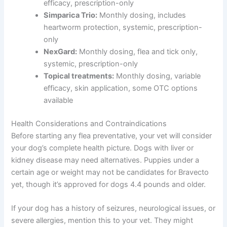
efficacy, prescription-only
Simparica Trio:
Monthly dosing, includes
heartworm protection, systemic, prescription-
only
NexGard:
Monthly dosing, flea and tick only,
systemic, prescription-only
Topical treatments:
Monthly dosing, variable
efficacy, skin application, some OTC options
available
Health Considerations and Contraindications
Before starting any flea preventative, your vet will consider
your dog’s complete health picture. Dogs with liver or
kidney disease may need alternatives. Puppies under a
certain age or weight may not be candidates for Bravecto
yet, though it’s approved for dogs 4.4 pounds and older.
If your dog has a history of seizures, neurological issues, or
severe allergies, mention this to your vet. They might