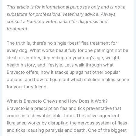
This article is for informational purposes only and is not a
substitute for professional veterinary advice. Always
consult a licensed veterinarian for diagnosis and
treatment.
The truth is, there’s no single “best” flea treatment for
every dog. What works beautifully for one pet might not be
ideal for another, depending on your dog’s age, weight,
health history, and lifestyle. Let’s walk through what
Bravecto offers, how it stacks up against other popular
options, and how to figure out which solution makes sense
for your furry friend.
What Is Bravecto Chews and How Does It Work?
Bravecto is a prescription flea and tick preventative that
comes in a chewable tablet form. The active ingredient,
fluralaner, works by disrupting the nervous system of fleas
and ticks, causing paralysis and death. One of the biggest