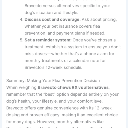
Bravecto versus alternatives specific to your
dog’s situation and lifestyle.
Discuss cost and coverage:
Ask about pricing,
whether your pet insurance covers flea
prevention, and payment plans if needed.
Set a reminder system:
Once you’ve chosen a
treatment, establish a system to ensure you don’t
miss doses—whether that’s a phone alarm for
monthly treatments or a calendar note for
Bravecto’s 12-week schedule.
Summary: Making Your Flea Prevention Decision
When weighing
Bravecto chews RX vs alternatives
,
remember that the “best” option depends entirely on your
dog’s health, your lifestyle, and your comfort level.
Bravecto offers genuine convenience with its 12-week
dosing and proven efficacy, making it an excellent choice
for many dogs. However, monthly alternatives like