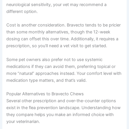
neurological sensitivity, your vet may recommend a
different option.
Cost is another consideration. Bravecto tends to be pricier
than some monthly alternatives, though the 12-week
dosing can offset this over time. Additionally, it requires a
prescription, so you’ll need a vet visit to get started.
Some pet owners also prefer not to use systemic
medications if they can avoid them, preferring topical or
more “natural” approaches instead. Your comfort level with
medication type matters, and that’s valid.
Popular Alternatives to Bravecto Chews
Several other prescription and over-the-counter options
exist in the flea prevention landscape. Understanding how
they compare helps you make an informed choice with
your veterinarian.