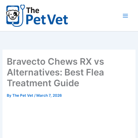
Skip
to
content
Bravecto Chews RX vs
Alternatives: Best Flea
Treatment Guide
By
The Pet Vet
/
March 7, 2026