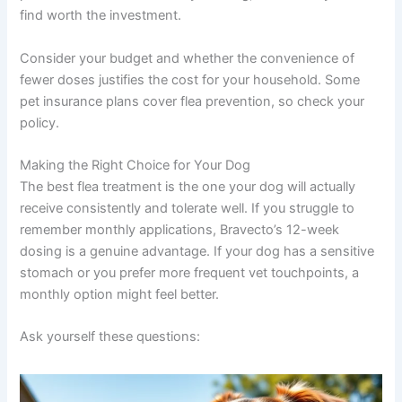
find worth the investment.
Consider your budget and whether the convenience of
fewer doses justifies the cost for your household. Some
pet insurance plans cover flea prevention, so check your
policy.
Making the Right Choice for Your Dog
The best flea treatment is the one your dog will actually
receive consistently and tolerate well. If you struggle to
remember monthly applications, Bravecto’s 12-week
dosing is a genuine advantage. If your dog has a sensitive
stomach or you prefer more frequent vet touchpoints, a
monthly option might feel better.
Ask yourself these questions: