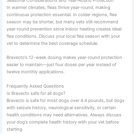
Seasonal Considerations and Year-Round Protection
In warmer climates, fleas thrive year-round, making
continuous protection essential. In colder regions, flea
season may be shorter, but many vets still recommend
year-round prevention since indoor heating creates ideal
flea conditions. Discuss your local flea season with your
vet to determine the best coverage schedule.
Bravecto’s 12-week dosing makes year-round protection
easier to maintain—just four doses per year instead of
twelve monthly applications.
Frequently Asked Questions
Is Bravecto safe for all dogs?
Bravecto is safe for most dogs over 4.4 pounds, but dogs
with seizure history, neurological sensitivity, or certain
health conditions may need alternatives. Always discuss
your dog’s complete health history with your vet before
starting.