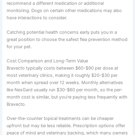
recommend a different medication or additional
monitoring. Dogs on certain other medications may also
have interactions to consider.
Catching potential health concerns early puts you in a
great position to choose the safest flea prevention method
for your pet.
Cost Comparison and Long-Term Value
Bravecto typically costs between $60-$90 per dose at
most veterinary clinics, making it roughly $20-$30 per
month when spread over 12 weeks. Monthly alternatives
like NexGard usually run $30-$60 per month, so the per-
month cost is similar, but you’re paying less frequently with
Bravecto.
Over-the-counter topical treatments can be cheaper
upfront but may be less reliable. Prescription options offer
peace of mind and veterinary backing, which many owners