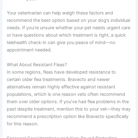
Your veterinarian can help weigh these factors and
recommend the best option based on your dog’s individual
needs. If you’re unsure whether your pet needs urgent care
or have questions about which treatment is right, a quick
telehealth check-in can give you peace of mind—no
appointment needed.
What About Resistant Fleas?
In some regions, fleas have developed resistance to
certain older flea treatments. Bravecto and newer
alternatives remain highly effective against resistant
populations, which is one reason vets often recommend
them over older options. If you’ve had flea problems in the
past despite treatment, mention this to your vet—they may
recommend a prescription option like Bravecto specifically
for this reason.