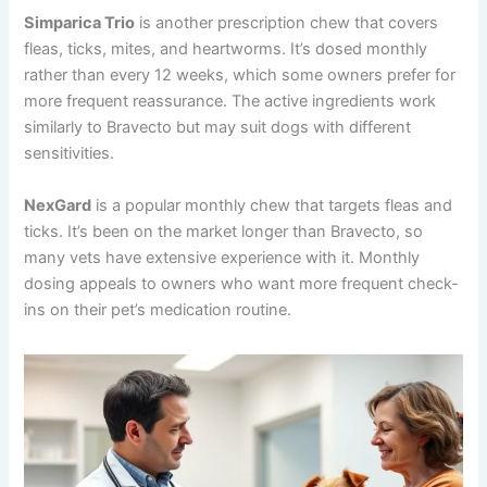
Simparica Trio
is another prescription chew that covers
fleas, ticks, mites, and heartworms. It’s dosed monthly
rather than every 12 weeks, which some owners prefer for
more frequent reassurance. The active ingredients work
similarly to Bravecto but may suit dogs with different
sensitivities.
NexGard
is a popular monthly chew that targets fleas and
ticks. It’s been on the market longer than Bravecto, so
many vets have extensive experience with it. Monthly
dosing appeals to owners who want more frequent check-
ins on their pet’s medication routine.