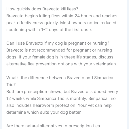
How quickly does Bravecto kill fleas?
Bravecto begins killing fleas within 24 hours and reaches
peak effectiveness quickly. Most owners notice reduced
scratching within 1-2 days of the first dose.
Can I use Bravecto if my dog is pregnant or nursing?
Bravecto is not recommended for pregnant or nursing
dogs. If your female dog is in these life stages, discuss
alternative flea prevention options with your veterinarian.
What’s the difference between Bravecto and Simparica
Trio?
Both are prescription chews, but Bravecto is dosed every
12 weeks while Simparica Trio is monthly. Simparica Trio
also includes heartworm protection. Your vet can help
determine which suits your dog better.
Are there natural alternatives to prescription flea