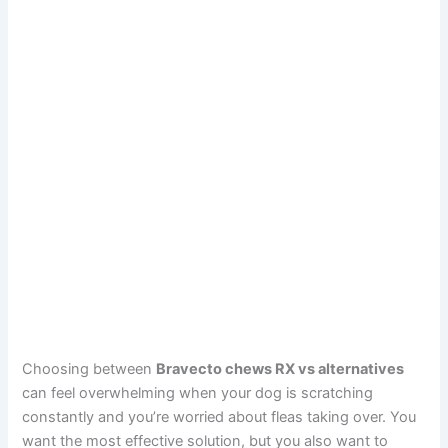
Choosing between
Bravecto chews RX vs alternatives
can feel overwhelming when your dog is scratching
constantly and you’re worried about fleas taking over. You
want the most effective solution, but you also want to