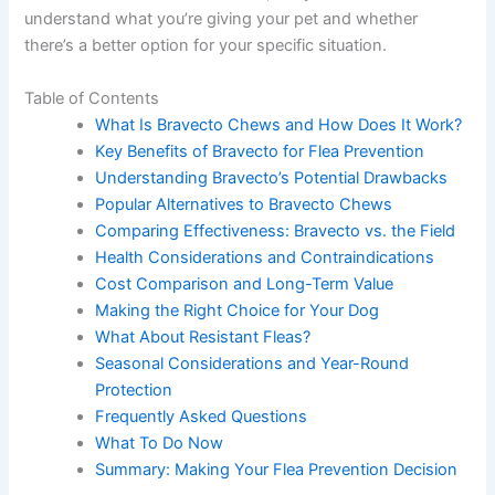
understand what you’re giving your pet and whether
there’s a better option for your specific situation.
Table of Contents
What Is Bravecto Chews and How Does It Work?
Key Benefits of Bravecto for Flea Prevention
Understanding Bravecto’s Potential Drawbacks
Popular Alternatives to Bravecto Chews
Comparing Effectiveness: Bravecto vs. the Field
Health Considerations and Contraindications
Cost Comparison and Long-Term Value
Making the Right Choice for Your Dog
What About Resistant Fleas?
Seasonal Considerations and Year-Round
Protection
Frequently Asked Questions
What To Do Now
Summary: Making Your Flea Prevention Decision