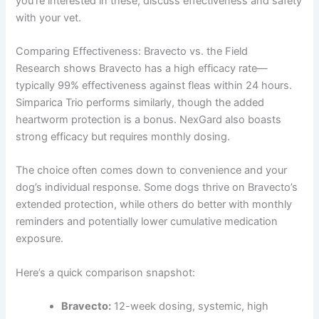
you’re interested in these, discuss effectiveness and safety
with your vet.
Comparing Effectiveness: Bravecto vs. the Field
Research shows Bravecto has a high efficacy rate—
typically 99% effectiveness against fleas within 24 hours.
Simparica Trio performs similarly, though the added
heartworm protection is a bonus. NexGard also boasts
strong efficacy but requires monthly dosing.
The choice often comes down to convenience and your
dog’s individual response. Some dogs thrive on Bravecto’s
extended protection, while others do better with monthly
reminders and potentially lower cumulative medication
exposure.
Here’s a quick comparison snapshot:
Bravecto:
12-week dosing, systemic, high