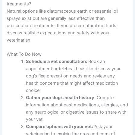
treatments?
Natural options like diatomaceous earth or essential oil
sprays exist but are generally less effective than
prescription treatments. If you prefer natural methods,
discuss realistic expectations and safety with your
veterinarian.
What To Do Now
Schedule a vet consultation:
Book an
appointment or telehealth visit to discuss your
dog’s flea prevention needs and review any
health concerns that might affect medication
choice.
Gather your dog’s health history:
Compile
information about past medications, allergies, and
any neurological or digestive issues to share with
your vet.
Compare options with your vet:
Ask your
veterinarian to explain the pros and cons of