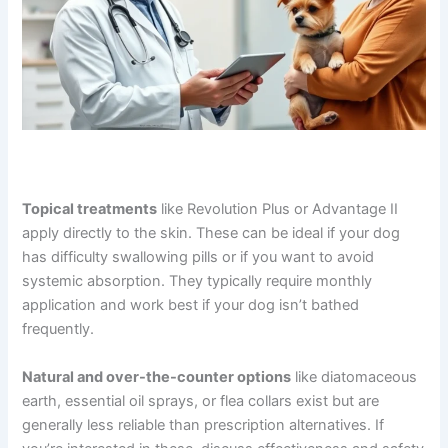
Topical treatments
like Revolution Plus or Advantage II
apply directly to the skin. These can be ideal if your dog
has difficulty swallowing pills or if you want to avoid
systemic absorption. They typically require monthly
application and work best if your dog isn’t bathed
frequently.
Natural and over-the-counter options
like diatomaceous
earth, essential oil sprays, or flea collars exist but are
generally less reliable than prescription alternatives. If