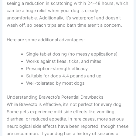
seeing a reduction in scratching within 24-48 hours, which
can be a huge relief when your dog is clearly
uncomfortable. Additionally, it’s waterproof and doesn’t
wash off, so beach trips and bath time aren’t a concern.
Here are some additional advantages:
Single tablet dosing (no messy applications)
Works against fleas, ticks, and mites
Prescription-strength efficacy
Suitable for dogs 4.4 pounds and up
Well-tolerated by most dogs
Understanding Bravecto’s Potential Drawbacks
While Bravecto is effective, it’s not perfect for every dog.
Some pets experience mild side effects like vomiting,
diarrhea, or reduced appetite. In rare cases, more serious
neurological side effects have been reported, though these
are uncommon. If your dog has a history of seizures or