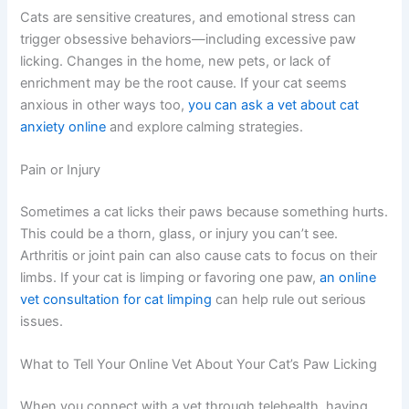
Anxiety and Stress
Cats are sensitive creatures, and emotional stress can
trigger obsessive behaviors—including excessive paw
licking. Changes in the home, new pets, or lack of
enrichment may be the root cause. If your cat seems
anxious in other ways too,
you can ask a vet about cat
anxiety online
and explore calming strategies.
Pain or Injury
Sometimes a cat licks their paws because something
hurts. This could be a thorn, glass, or injury you can’t
see. Arthritis or joint pain can also cause cats to focus