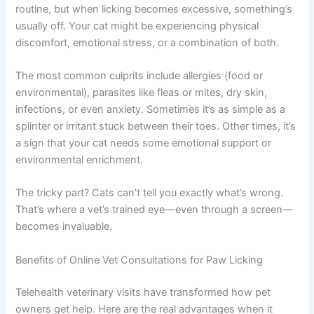
Why Your Cat Is Licking Their Paws So Much
Cats naturally groom their paws as part of their daily
routine, but when licking becomes excessive,
something’s usually off. Your cat might be experiencing
physical discomfort, emotional stress, or a combination
of both.
The most common culprits include allergies (food or
environmental), parasites like fleas or mites, dry skin,
infections, or even anxiety. Sometimes it’s as simple as a
splinter or irritant stuck between their toes. Other times,
it’s a sign that your cat needs some emotional support or
environmental enrichment.
The tricky part? Cats can’t tell you exactly what’s wrong.
That’s where a vet’s trained eye—even through a screen
—becomes invaluable.