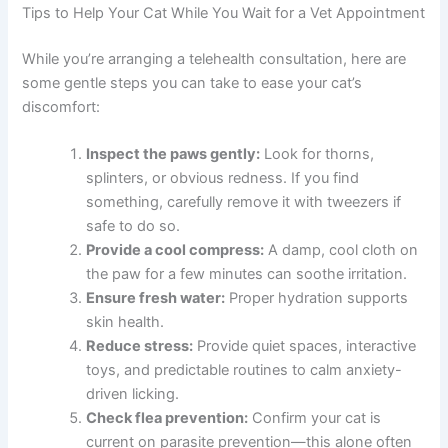
Dental health can also be overlooked—cats with
gum
disease in cats
sometimes exhibit behavioral changes
and discomfort. A thorough conversation with your vet
ensures nothing gets missed.
Tips to Help Your Cat While You Wait for a Vet
Appointment
While you’re arranging a telehealth consultation, here are
some gentle steps you can take to ease your cat’s
discomfort:
Inspect the paws gently:
Look for thorns,
splinters, or obvious redness. If you find