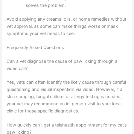
something, carefully remove it with tweezers if
safe to do so.
Provide a cool compress:
A damp, cool cloth
on the paw for a few minutes can soothe
irritation.
Ensure fresh water:
Proper hydration supports
skin health.
Reduce stress:
Provide quiet spaces,
interactive toys, and predictable routines to
calm anxiety-driven licking.
Check flea prevention:
Confirm your cat is
current on parasite prevention—this alone
often solves the problem.
Avoid applying any creams, oils, or home remedies
without vet approval, as some can make things worse or
mask symptoms your vet needs to see.
Frequently Asked Questions