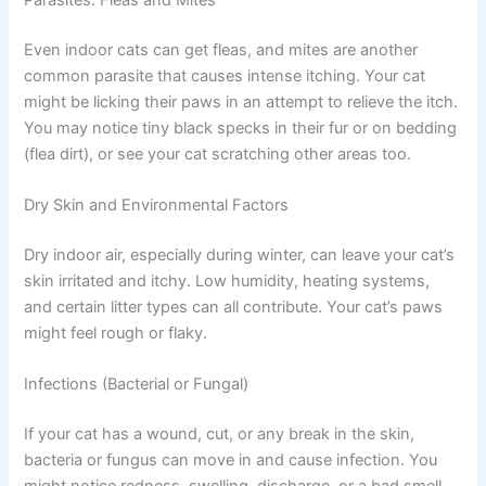
allergies from litter, cleaning products, or fabrics. Cats
with allergies may also have itchy ears, face rubbing, or
hair loss. Catching this early puts you in a great position
to help your cat feel better.
Parasites: Fleas and Mites
Even indoor cats can get fleas, and mites are another
common parasite that causes intense itching. Your cat
might be licking their paws in an attempt to relieve the
itch. You may notice tiny black specks in their fur or on
bedding (flea dirt), or see your cat scratching other areas
too.
Dry Skin and Environmental Factors
Dry indoor air, especially during winter, can leave your
cat’s skin irritated and itchy. Low humidity, heating
systems, and certain litter types can all contribute. Your