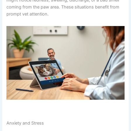
cat’s paws might feel rough or flaky.
Infections (Bacterial or Fungal)
If your cat has a wound, cut, or any break in the skin,
bacteria or fungus can move in and cause infection. You
might notice redness, swelling, discharge, or a bad smell
coming from the paw area. These situations benefit from
prompt vet attention.