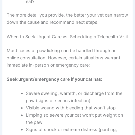
possible.
Deals
Recent changes:
New food, litter, furniture, or
stressful events in your household?
Join our newsletter for special discounts
Other symptoms:
Ear scratching, sneezing,
on vet consults, ESA evaluations & pet
vomiting, diarrhea, or behavioral changes?
wellness tips.
Flea prevention:
What product are you using,
and how often? When was the last dose?
Consult Discounts
Early Access
Diet:
What brand and type of food does your
Pet Tips
cat eat?
The more detail you provide, the better your vet can
narrow down the cause and recommend next steps.
Get My Deals →
When to Seek Urgent Care vs. Scheduling a Telehealth
No spam, ever. Unsubscribe anytime.
Visit
Most cases of paw licking can be handled through an
online consultation. However, certain situations warrant
immediate in-person or emergency care: