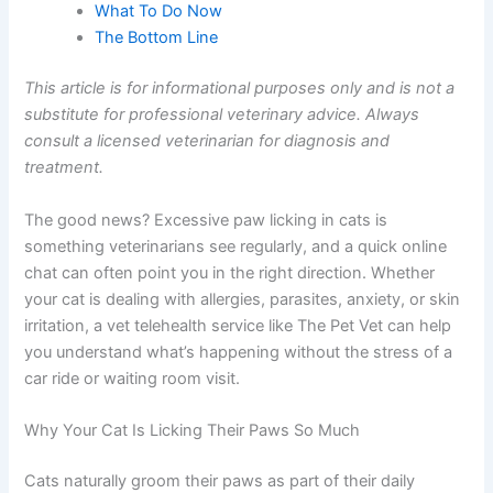
Appointment
Frequently Asked Questions
What To Do Now
The Bottom Line
This article is for informational purposes only and is not
a substitute for professional veterinary advice. Always
consult a licensed veterinarian for diagnosis and
treatment.
The good news? Excessive paw licking in cats is
something veterinarians see regularly, and a quick online
chat can often point you in the right direction. Whether
your cat is dealing with allergies, parasites, anxiety, or
skin irritation, a vet telehealth service like The Pet Vet can
help you understand what’s happening without the
stress of a car ride or waiting room visit.