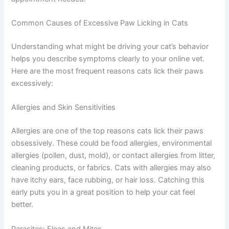
about the conversation and recommendations
for next steps.
If you are unsure whether your pet needs urgent care, a
quick telehealth check-in can give you peace of mind —
no appointment needed.
Common Causes of Excessive Paw Licking in Cats
Understanding what might be driving your cat’s behavior
helps you describe symptoms clearly to your online vet.
Here are the most frequent reasons cats lick their paws
excessively:
Allergies and Skin Sensitivities
Allergies are one of the top reasons cats lick their paws
obsessively. These could be food allergies,
environmental allergies (pollen, dust, mold), or contact