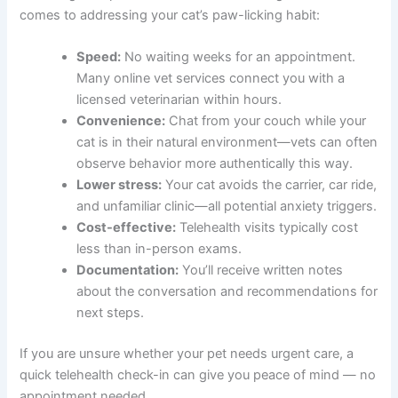
Benefits of Online Vet Consultations for Paw Licking
Telehealth veterinary visits have transformed how pet
owners get help. Here are the real advantages when it
comes to addressing your cat’s paw-licking habit:
Speed:
No waiting weeks for an appointment.
Many online vet services connect you with a
licensed veterinarian within hours.
Convenience:
Chat from your couch while
your cat is in their natural environment—vets
can often observe behavior more authentically
this way.
Lower stress:
Your cat avoids the carrier, car
ride, and unfamiliar clinic—all potential anxiety
triggers.
Cost-effective:
Telehealth visits typically cost
less than in-person exams.
Documentation:
You’ll receive written notes