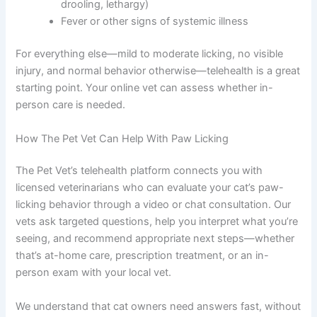
Seek urgent/emergency care if your cat has:
Severe swelling, warmth, or discharge from the
paw (signs of serious infection)
Visible wound with bleeding that won’t stop
Limping so severe your cat won’t put weight on
the paw
Signs of shock or extreme distress (panting,
drooling, lethargy)
Fever or other signs of systemic illness
For everything else—mild to moderate licking, no visible
injury, and normal behavior otherwise—telehealth is a
great starting point. Your online vet can assess whether
in-person care is needed.
How The Pet Vet Can Help With Paw Licking