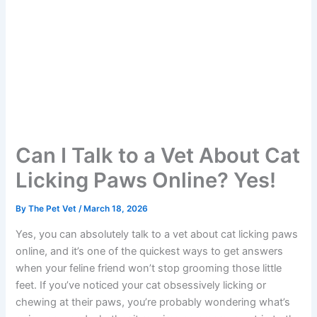
Can I Talk to a Vet About
Cat Licking Paws Online?
Yes!
By
The Pet Vet
/
March 18, 2026
Yes, you can absolutely talk to a vet about cat licking
paws online, and it’s one of the quickest ways to get
answers when your feline friend won’t stop grooming
those little feet. If you’ve noticed your cat obsessively