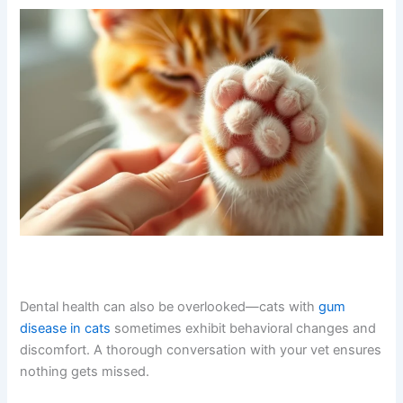
Related Skin and Health Issues to Watch For
Excessive paw licking sometimes occurs alongside other
skin or health problems. If your cat also has skin rashes,
you can talk to a vet about cat skin rash online
in the
same consultation. Similarly, if your cat seems lethargic
or unwell,
discussing lethargy with a vet online
can help
rule out systemic issues.