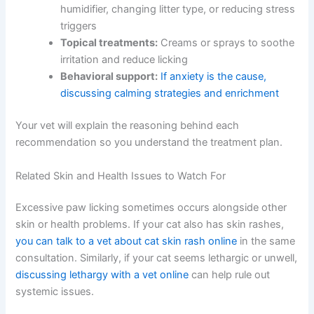
suggest:
Parasite prevention:
Ensuring your cat is on
an effective flea and mite prevention
Dietary changes:
Switching to a limited-
ingredient or prescription diet if allergies are
suspected
Skin care:
Medicated shampoos, paw soaks,
or moisturizing treatments for dry skin
Environmental modifications:
Adding a
humidifier, changing litter type, or reducing
stress triggers
Topical treatments:
Creams or sprays to
soothe irritation and reduce licking
Behavioral support:
If anxiety is the cause,
discussing calming strategies and enrichment
Your vet will explain the reasoning behind each
recommendation so you understand the treatment plan.