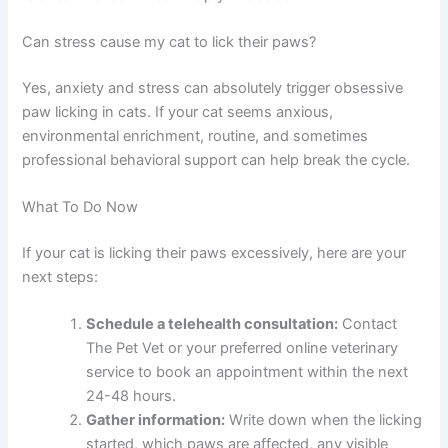
It depends on the cause and severity. Some cases
resolve with at-home care recommended by your
telehealth vet. Others may benefit from an in-person
exam, lab work, or treatment at your local veterinary
clinic. Your online vet will advise you.
Is paw licking in cats ever an emergency?
Mild paw licking is rarely an emergency, but severe
swelling, discharge, limping, or signs of infection should
be evaluated urgently in person. When in doubt, a quick
telehealth check-in can help you decide.
Can stress cause my cat to lick their paws?
Yes, anxiety and stress can absolutely trigger obsessive
paw licking in cats. If your cat seems anxious,
environmental enrichment, routine, and sometimes