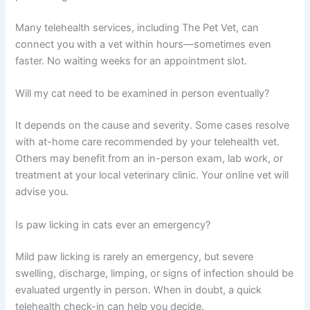
Can a vet diagnose the cause of paw licking through a
video call?
Yes, vets can often identify the likely cause through
careful questioning and visual inspection via video.
However, if a skin scraping, fungal culture, or allergy
testing is needed, your vet may recommend an in-
person visit to your local clinic for those specific
diagnostics.
How quickly can I get a telehealth appointment for my
cat’s paw licking?
Many telehealth services, including The Pet Vet, can
connect you with a vet within hours—sometimes even
faster. No waiting weeks for an appointment slot.
Will my cat need to be examined in person eventually?