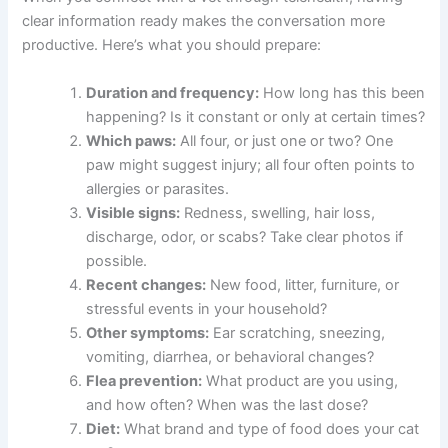
on their limbs. If your cat is limping or favoring one paw,
an online vet consultation for cat limping
can help rule
out serious issues.
What to Tell Your Online Vet About Your Cat’s Paw
Licking
When you connect with a vet through telehealth, having
clear information ready makes the conversation more
productive. Here’s what you should prepare:
Duration and frequency:
How long has this
been happening? Is it constant or only at
certain times?
Which paws:
All four, or just one or two? One
paw might suggest injury; all four often points
to allergies or parasites.
Visible signs:
Redness, swelling, hair loss,
Exclusive Pet Care
discharge, odor, or scabs? Take clear photos if