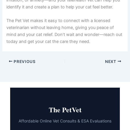
Review flea prevention:
Check that your cat is
current on parasite prevention and note the
product name and last application date.
Follow your vet’s recommendations:
Once
you have a diagnosis, implement the
suggested treatment plan and monitor your
cat’s response.
The Bottom Line
Yes, you absolutely can talk to a vet about cat licking
paws online, and doing so is often the fastest, most
convenient way to get answers. Excessive paw licking in
cats usually has a treatable cause—whether it’s allergies,
parasites, skin irritation, or anxiety—and your telehealth
vet can help you identify it and create a plan to help your
cat feel better.
The Pet Vet makes it easy to connect with a licensed