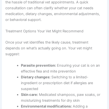
The Pet Vet’s telehealth platform connects you with
licensed veterinarians who can evaluate your cat’s paw-
licking behavior through a video or chat consultation.
Our vets ask targeted questions, help you interpret what
you’re seeing, and recommend appropriate next steps—
whether that’s at-home care, prescription treatment, or
an in-person exam with your local vet.
We understand that cat owners need answers fast,
without the hassle of traditional vet appointments. A
quick consultation can often clarify whether your cat
needs medication, dietary changes, environmental
adjustments, or behavioral support.
Treatment Options Your Vet Might Recommend
Once your vet identifies the likely cause, treatment
depends on what’s actually going on. Your vet might