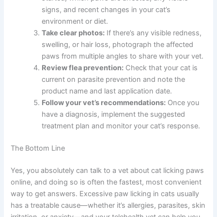
professional behavioral support can help break the cycle.
What To Do Now
If your cat is licking their paws excessively, here are your
next steps:
Schedule a telehealth consultation:
Contact
The Pet Vet or your preferred online veterinary
service to book an appointment within the next
24-48 hours.
Gather information:
Write down when the
licking started, which paws are affected, any
visible signs, and recent changes in your cat’s
environment or diet.
Take clear photos:
If there’s any visible
redness, swelling, or hair loss, photograph the
affected paws from multiple angles to share
with your vet.