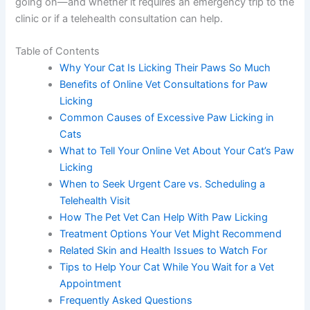
licking or chewing at their paws, you’re probably
wondering what’s going on—and whether it requires an
emergency trip to the clinic or if a telehealth consultation
can help.
Table of Contents
Why Your Cat Is Licking Their Paws So Much
Benefits of Online Vet Consultations for Paw
Licking
Common Causes of Excessive Paw Licking in
Cats
What to Tell Your Online Vet About Your Cat’s
Paw Licking
When to Seek Urgent Care vs. Scheduling a
Telehealth Visit
How The Pet Vet Can Help With Paw Licking
Treatment Options Your Vet Might Recommend
Related Skin and Health Issues to Watch For
Tips to Help Your Cat While You Wait for a Vet