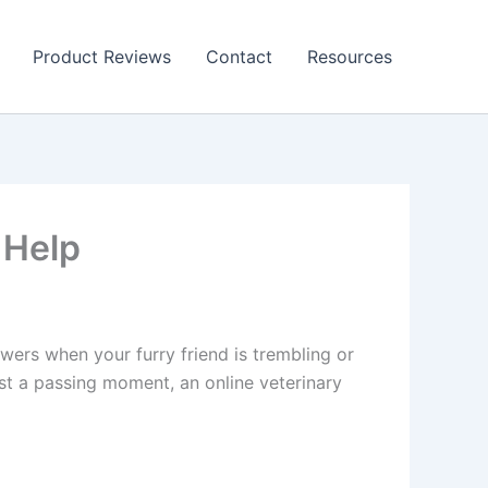
Product Reviews
Contact
Resources
 Help
swers when your furry friend is trembling or
ust a passing moment, an online veterinary