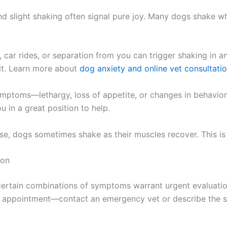
nd slight shaking often signal pure joy. Many dogs shake wh
car rides, or separation from you can trigger shaking in a
rit. Learn more about
dog anxiety and online vet consultati
mptoms—lethargy, loss of appetite, or changes in behavior—
u in a great position to help.
ise, dogs sometimes shake as their muscles recover. This i
ion
certain combinations of symptoms warrant urgent evaluatio
lar appointment—contact an emergency vet or describe the si