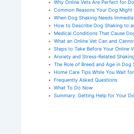
Why Online Vets Are Perfect for D
Common Reasons Your Dog Might 
When Dog Shaking Needs Immediat
How to Describe Dog Shaking to an
Medical Conditions That Cause Do
What an Online Vet Can and Canno
Steps to Take Before Your Online 
Anxiety and Stress-Related Shakin
The Role of Breed and Age in Dog 
Home Care Tips While You Wait for
Frequently Asked Questions
What To Do Now
Summary: Getting Help for Your Do