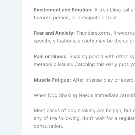
Excitement and Emotion:
A trembling tail a
favorite person, or anticipate a treat.
Fear and Anxiety:
Thunderstorms, fireworks, 
specific situations, anxiety may be the culp
Pain or Illness:
Shaking paired with other sy
metabolic issues. Catching this early puts yo
Muscle Fatigue:
After intense play or exerc
When Dog Shaking Needs Immediate Attent
Most cases of dog shaking are benign, but 
any of the following, don’t wait for a regu
consultation.