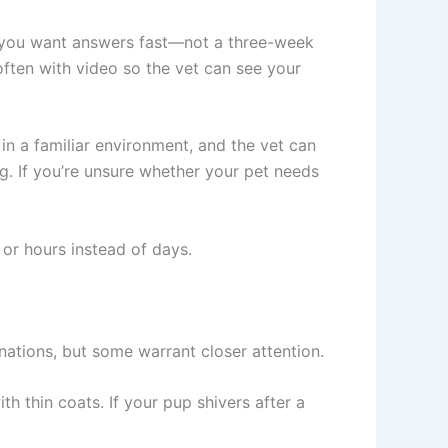
, you want answers fast—not a three-week
often with video so the vet can see your
 in a familiar environment, and the vet can
g. If you’re unsure whether your pet needs
 or hours instead of days.
nations, but some warrant closer attention.
h thin coats. If your pup shivers after a