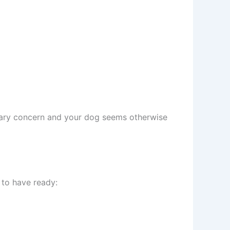
imary concern and your dog seems otherwise
 to have ready: