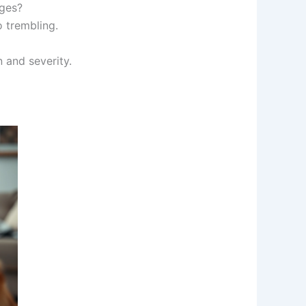
nges?
 trembling.
 and severity.