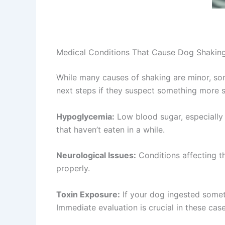
Medical Conditions That Cause Dog Shakin
While many causes of shaking are minor, so
next steps if they suspect something more s
Hypoglycemia:
Low blood sugar, especially
that haven’t eaten in a while.
Neurological Issues:
Conditions affecting t
properly.
Toxin Exposure:
If your dog ingested someth
Immediate evaluation is crucial in these case