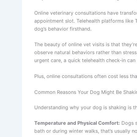
Online veterinary consultations have trans
appointment slot. Telehealth platforms like 
dog’s behavior firsthand.
The beauty of online vet visits is that they
observe natural behaviors rather than stress
urgent care, a quick telehealth check-in c
Plus, online consultations often cost less th
Common Reasons Your Dog Might Be Shaki
Understanding why your dog is shaking is th
Temperature and Physical Comfort:
Dogs sh
bath or during winter walks, that’s usually 