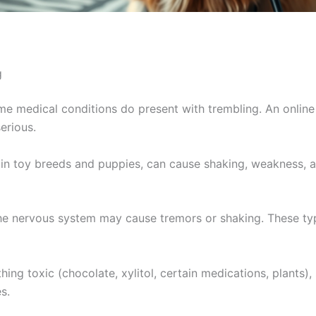
g
me medical conditions do present with trembling. An online
erious.
 in toy breeds and puppies, can cause shaking, weakness, 
he nervous system may cause tremors or shaking. These typi
ing toxic (chocolate, xylitol, certain medications, plants
s.