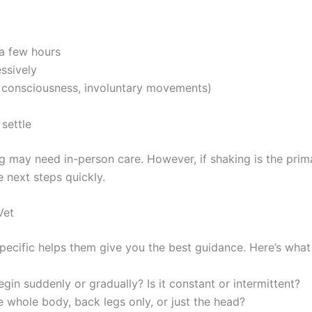
 a few hours
essively
of consciousness, involuntary movements)
 settle
dog may need in-person care. However, if shaking is the pr
 next steps quickly.
Vet
pecific helps them give you the best guidance. Here’s what
gin suddenly or gradually? Is it constant or intermittent?
he whole body, back legs only, or just the head?