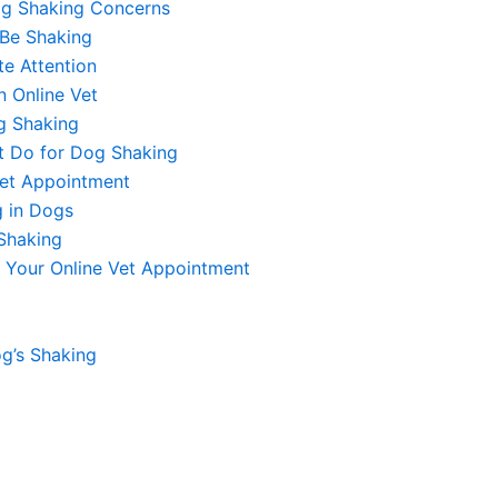
og Shaking Concerns
Be Shaking
e Attention
 Online Vet
g Shaking
t Do for Dog Shaking
Vet Appointment
g in Dogs
Shaking
 Your Online Vet Appointment
g’s Shaking