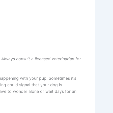
. Always consult a licensed veterinarian for
happening with your pup. Sometimes it’s
ing could signal that your dog is
have to wonder alone or wait days for an