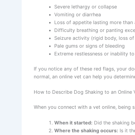
Severe lethargy or collapse
Vomiting or diarrhea
Loss of appetite lasting more than
Difficulty breathing or panting exc
Seizure activity (rigid body, loss 
Pale gums or signs of bleeding
Extreme restlessness or inability to
If you notice any of these red flags, your 
normal, an online vet can help you determine
How to Describe Dog Shaking to an Online 
When you connect with a vet online, being s
When it started:
Did the shaking be
Where the shaking occurs:
Is it t