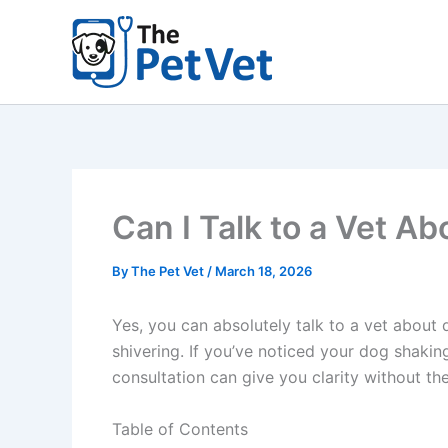
Skip
to
content
Can I Talk to a Vet A
By
The Pet Vet
/
March 18, 2026
Yes, you can absolutely talk to a vet about 
shivering. If you’ve noticed your dog shakin
consultation can give you clarity without the w
Table of Contents