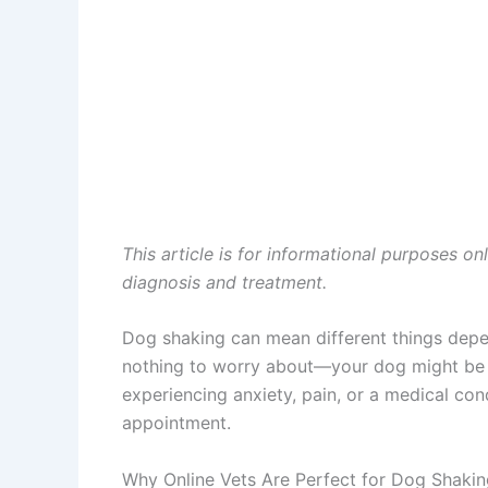
This article is for informational purposes on
diagnosis and treatment.
Dog shaking can mean different things depen
nothing to worry about—your dog might be col
experiencing anxiety, pain, or a medical co
appointment.
Why Online Vets Are Perfect for Dog Shaki