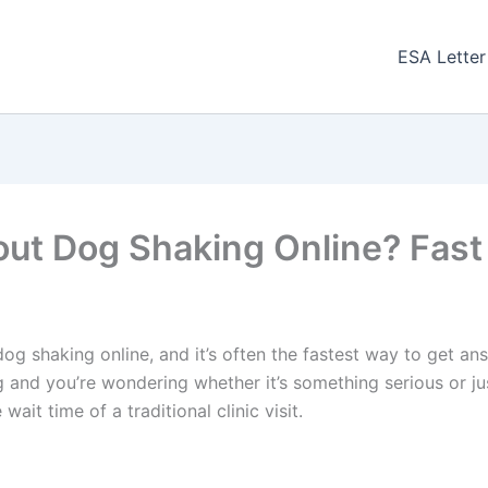
ESA Letter
bout Dog Shaking Online? Fast
dog shaking online, and it’s often the fastest way to get an
g and you’re wondering whether it’s something serious or j
ait time of a traditional clinic visit.