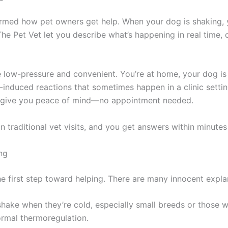
formed how pet owners get help. When your dog is shaking
The Pet Vet let you describe what’s happening in real time, 
’re low-pressure and convenient. You’re at home, your dog is
-induced reactions that sometimes happen in a clinic settin
an give you peace of mind—no appointment needed.
an traditional vet visits, and you get answers within minutes
ng
e first step toward helping. There are many innocent expla
ake when they’re cold, especially small breeds or those wit
normal thermoregulation.