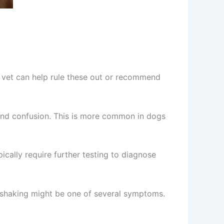
 vet can help rule these out or recommend
and confusion. This is more common in dogs
cally require further testing to diagnose
), shaking might be one of several symptoms.