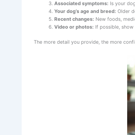
Associated symptoms:
Is your dog
Your dog’s age and breed:
Older do
Recent changes:
New foods, medica
Video or photos:
If possible, show 
The more detail you provide, the more confid