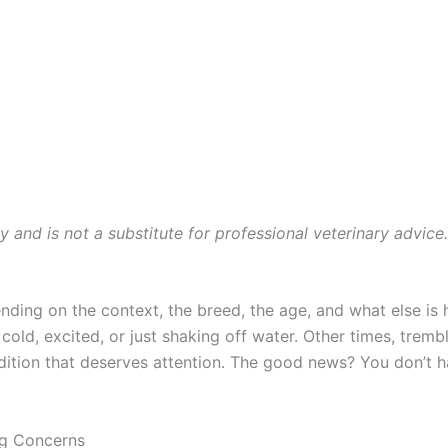
ly and is not a substitute for professional veterinary advice
ding on the context, the breed, the age, and what else is 
d, excited, or just shaking off water. Other times, trembl
ndition that deserves attention. The good news? You don’t 
ng Concerns