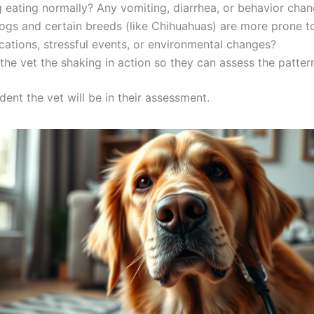
 eating normally? Any vomiting, diarrhea, or behavior cha
gs and certain breeds (like Chihuahuas) are more prone to
tions, stressful events, or environmental changes?
the vet the shaking in action so they can assess the pattern
ent the vet will be in their assessment.