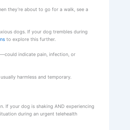
en they’re about to go for a walk, see a
nxious dogs. If your dog trembles during
ons
to explore this further.
could indicate pain, infection, or
s usually harmless and temporary.
n. If your dog is shaking AND experiencing
tuation during an urgent telehealth