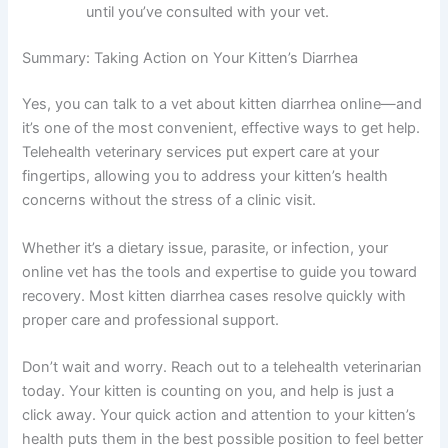
health observations to share with your online
vet.
Ensure your kitten has constant access to
fresh water and monitor their litter box closely
for any changes while you wait for your
appointment.
Prepare a list of questions or concerns you
want to discuss, including any over-the-
counter treatments you’ve considered giving
your kitten.
Keep your kitten in a calm, comfortable
environment and avoid any major diet changes
until you’ve consulted with your vet.
Summary: Taking Action on Your Kitten’s Diarrhea
Yes, you can talk to a vet about kitten diarrhea online—
and it’s one of the most convenient, effective ways to