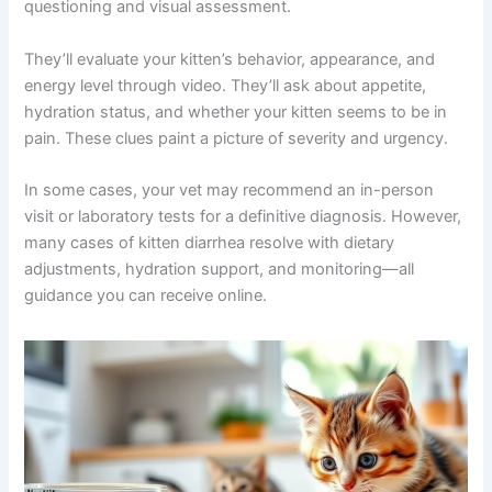
You might wonder: can a vet really help without seeing
my kitten in person? The answer is yes, especially for
initial consultations and mild cases. A skilled telehealth
veterinarian can accomplish quite a bit through detailed
questioning and visual assessment.
They’ll evaluate your kitten’s behavior, appearance, and
energy level through video. They’ll ask about appetite,
hydration status, and whether your kitten seems to be in
pain. These clues paint a picture of severity and urgency.
In some cases, your vet may recommend an in-person
visit or laboratory tests for a definitive diagnosis.
However, many cases of kitten diarrhea resolve with
dietary adjustments, hydration support, and monitoring
—all guidance you can receive online.