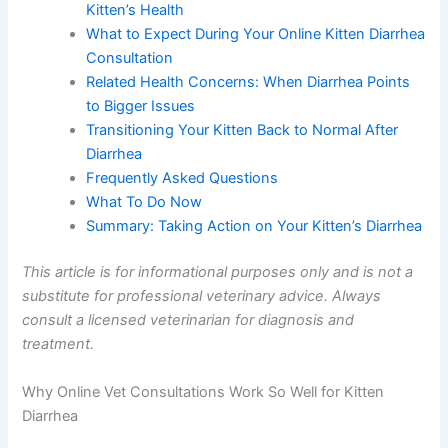
Care
The Advantages of Choosing Telehealth for
Your Kitten’s Health
What to Expect During Your Online Kitten
Diarrhea Consultation
Related Health Concerns: When Diarrhea Points
to Bigger Issues
Transitioning Your Kitten Back to Normal After
Diarrhea
Frequently Asked Questions
What To Do Now
Summary: Taking Action on Your Kitten’s
Diarrhea
This article is for informational purposes only and is not
a substitute for professional veterinary advice. Always
consult a licensed veterinarian for diagnosis and
treatment.