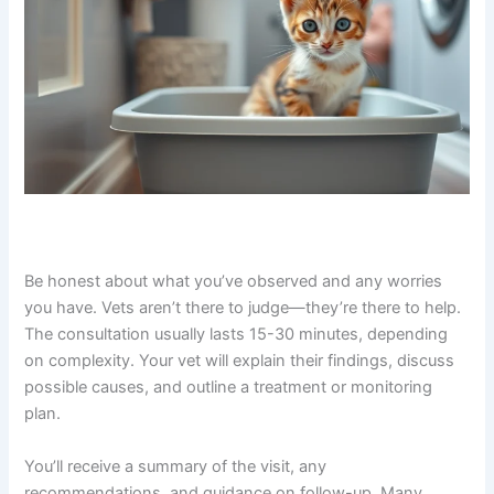
typically within hours of booking. The vet will introduce
themselves, ask about your kitten’s symptoms, and
listen carefully to your concerns.
Be honest about what you’ve observed and any worries