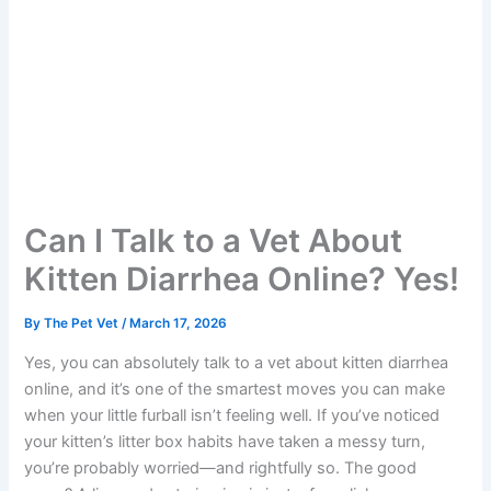
Can I Talk to a Vet About
Kitten Diarrhea Online?
Yes!
By
The Pet Vet
/
March 17, 2026
Yes, you can absolutely talk to a vet about kitten diarrhea
online, and it’s one of the smartest moves you can make
when your little furball isn’t feeling well. If you’ve noticed
your kitten’s litter box habits have taken a messy turn,