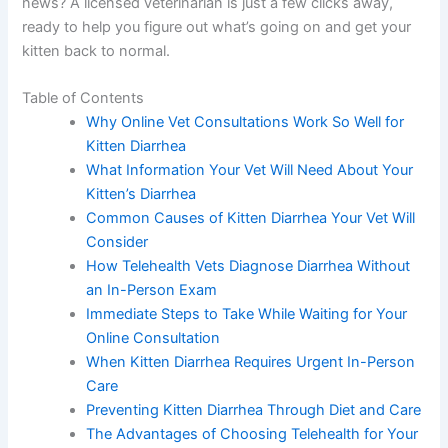
you’re probably worried—and rightfully so. The good
news? A licensed veterinarian is just a few clicks away,
ready to help you figure out what’s going on and get
your kitten back to normal.
Table of Contents
Why Online Vet Consultations Work So Well for
Kitten Diarrhea
What Information Your Vet Will Need About
Your Kitten’s Diarrhea
Common Causes of Kitten Diarrhea Your Vet
Will Consider
How Telehealth Vets Diagnose Diarrhea Without
an In-Person Exam
Immediate Steps to Take While Waiting for Your
Online Consultation
When Kitten Diarrhea Requires Urgent In-
Person Care
Preventing Kitten Diarrhea Through Diet and