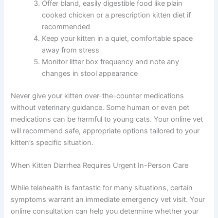
Ensure your kitten has constant access to
fresh, clean water to prevent dehydration
Temporarily withhold food for 12-24 hours if
your vet approves (only for mild cases)
Offer bland, easily digestible food like plain
cooked chicken or a prescription kitten diet if
recommended
Keep your kitten in a quiet, comfortable space
away from stress
Monitor litter box frequency and note any
changes in stool appearance
Never give your kitten over-the-counter medications
without veterinary guidance. Some human or even pet
medications can be harmful to young cats. Your online
vet will recommend safe, appropriate options tailored to
your kitten’s specific situation.