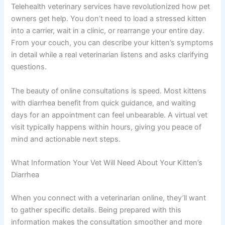
Why Online Vet Consultations Work So Well for Kitten
Diarrhea
Telehealth veterinary services have revolutionized how
pet owners get help. You don’t need to load a stressed
kitten into a carrier, wait in a clinic, or rearrange your
entire day. From your couch, you can describe your
kitten’s symptoms in detail while a real veterinarian
listens and asks clarifying questions.
The beauty of online consultations is speed. Most
kittens with diarrhea benefit from quick guidance, and
waiting days for an appointment can feel unbearable. A
virtual vet visit typically happens within hours, giving you
peace of mind and actionable next steps.
What Information Your Vet Will Need About Your Kitten’s
Diarrhea