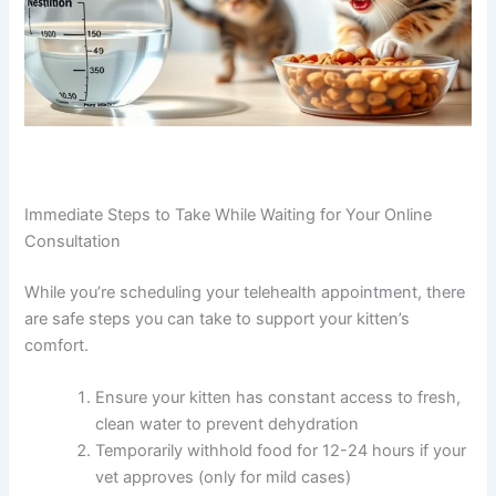
Immediate Steps to Take While Waiting for Your Online
Consultation
While you’re scheduling your telehealth appointment,
there are safe steps you can take to support your kitten’s
comfort.