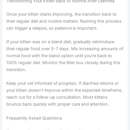
Your online vet will consider your kitten’s complete health
picture. If diarrhea is recurrent or accompanied by other
symptoms, they may recommend follow-up testing or a
referral to a specialist. This comprehensive approach
ensures nothing important is missed.
Transitioning Your Kitten Back to Normal After Diarrhea
Once your kitten starts improving, the transition back to
their regular diet and routine matters. Rushing this
process can trigger a relapse, so patience is important.
If your kitten was on a bland diet, gradually reintroduce
their regular food over 5-7 days. Mix increasing amounts
of normal food with the bland option until you’re back to
100% regular diet. Monitor the litter box closely during
this transition.