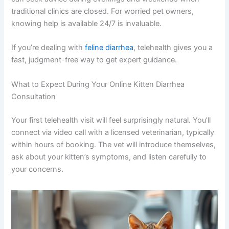
their familiar, calm environment, which can actually
reduce anxiety and give your vet a clearer picture of their
normal behavior. You also have a documented record of
the consultation that you can reference later.
Cost is often lower than in-person visits, making
veterinary care more accessible. And perhaps most
importantly, you can seek advice during evenings and
weekends when traditional clinics are closed. For worried
pet owners, knowing help is available 24/7 is invaluable.
If you’re dealing with
feline diarrhea
, telehealth gives you
a fast, judgment-free way to get expert guidance.
What to Expect During Your Online Kitten Diarrhea
Consultation
Your first telehealth visit will feel surprisingly natural.
You’ll connect via video call with a licensed veterinarian,