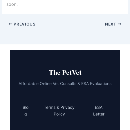
get help. Telehealth veterinary services put expert care at
your fingertips, allowing you to address your kitten’s
health concerns without the stress of a clinic visit.
Whether it’s a dietary issue, parasite, or infection, your
online vet has the tools and expertise to guide you
toward recovery. Most kitten diarrhea cases resolve
quickly with proper care and professional support.
Don’t wait and worry. Reach out to a telehealth
veterinarian today. Your kitten is counting on you, and
help is just a click away. Your quick action and attention
to your kitten’s health puts them in the best possible
position to feel better soon.
PREVIOUS
NEXT