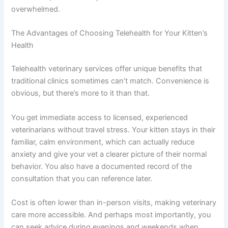
deworming to prevent infections and parasites. Regular
wellness checks, even virtual ones, help catch issues
early. Learn about
kitten overfeeding prevention
to avoid
digestive upset from eating too much.
Minimize stress by providing a stable, enriching
environment. Ensure your kitten has clean litter boxes,
fresh water, and a safe space to retreat when
overwhelmed.
The Advantages of Choosing Telehealth for Your Kitten’s
Health
Telehealth veterinary services offer unique benefits that
traditional clinics sometimes can’t match. Convenience
is obvious, but there’s more to it than that.
You get immediate access to licensed, experienced
veterinarians without travel stress. Your kitten stays in