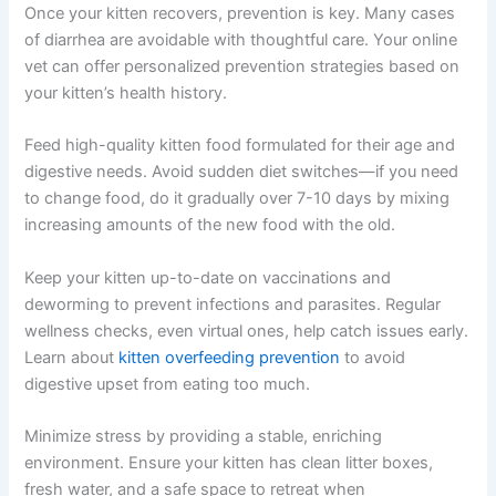
Get My Deals →
If you are unsure whether your pet needs urgent care, a
quick telehealth check-in can give you peace of mind—
No spam, ever. Unsubscribe anytime.
no appointment needed. Your vet can assess the
situation and advise you on next steps immediately.
Preventing Kitten Diarrhea Through Diet and Care
Once your kitten recovers, prevention is key. Many
cases of diarrhea are avoidable with thoughtful care.
Your online vet can offer personalized prevention
strategies based on your kitten’s health history.
Feed high-quality kitten food formulated for their age
and digestive needs. Avoid sudden diet switches—if you
need to change food, do it gradually over 7-10 days by
mixing increasing amounts of the new food with the old.
Keep your kitten up-to-date on vaccinations and