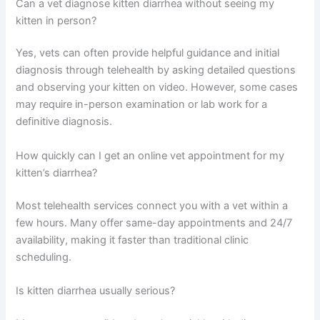
Keep your vet informed of progress. If diarrhea returns or
your kitten doesn’t improve within the expected
timeframe, reach out for a follow-up consultation. Most
kittens bounce back quickly with proper care and
attention.
Frequently Asked Questions
Can a vet diagnose kitten diarrhea without seeing my
kitten in person?
Yes, vets can often provide helpful guidance and initial
diagnosis through telehealth by asking detailed
questions and observing your kitten on video. However,
some cases may require in-person examination or lab
work for a definitive diagnosis.
How quickly can I get an online vet appointment for my
kitten’s diarrhea?