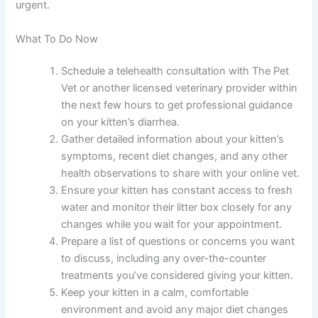
suggested temporarily.
When should I take my kitten to an emergency vet
instead of using telehealth?
Seek emergency care immediately if your kitten shows
severe dehydration, bloody stools, persistent vomiting,
severe lethargy, or signs of extreme abdominal pain.
Your telehealth vet can help you decide if your situation
is urgent.
What To Do Now
Schedule a telehealth consultation with The Pet
Vet or another licensed veterinary provider
within the next few hours to get professional
guidance on your kitten’s diarrhea.
Gather detailed information about your kitten’s
symptoms, recent diet changes, and any other