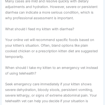
Most telehealth services connect you with a vet within a
few hours. Many offer same-day appointments and 24/7
availability, making it faster than traditional clinic
scheduling.
Is kitten diarrhea usually serious?
Many cases are mild and resolve quickly with dietary
adjustments and hydration. However, severe or
persistent diarrhea can indicate a more serious
condition, which is why professional assessment is
important.
What should I feed my kitten with diarrhea?
Your online vet will recommend specific foods based on
your kitten’s situation. Often, bland options like plain
cooked chicken or a prescription kitten diet are