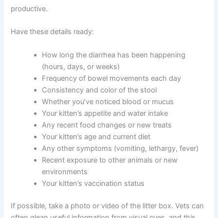
When you connect with a veterinarian online, they’ll want
to gather specific details. Being prepared with this
information makes the consultation smoother and more
productive.
Have these details ready:
How long the diarrhea has been happening
(hours, days, or weeks)
Frequency of bowel movements each day
Consistency and color of the stool
Whether you’ve noticed blood or mucus
Your kitten’s appetite and water intake
Any recent food changes or new treats
Your kitten’s age and current diet
Any other symptoms (vomiting, lethargy, fever)
Recent exposure to other animals or new
environments