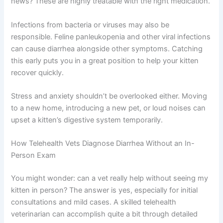
Parasites are another common cause, especially in
younger kittens. Intestinal worms and protozoans like
giardia thrive in young cats and cause persistent
diarrhea. The good news? These are highly treatable
with the right medication.
Infections from bacteria or viruses may also be
responsible. Feline panleukopenia and other viral
infections can cause diarrhea alongside other
symptoms. Catching this early puts you in a great
position to help your kitten recover quickly.
Stress and anxiety shouldn’t be overlooked either.
Moving to a new home, introducing a new pet, or loud
noises can upset a kitten’s digestive system temporarily.
How Telehealth Vets Diagnose Diarrhea Without an In-
Person Exam