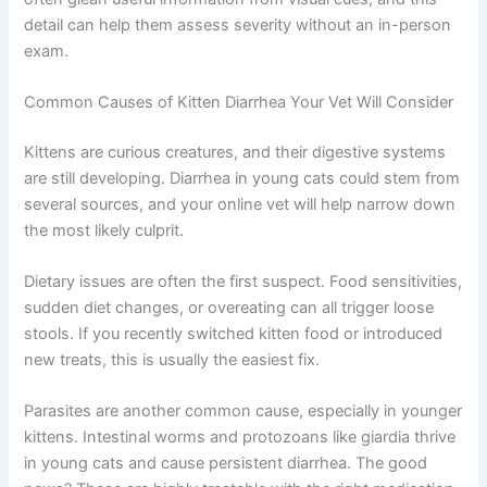
Your kitten’s vaccination status
If possible, take a photo or video of the litter box. Vets
can often glean useful information from visual cues, and
this detail can help them assess severity without an in-
person exam.
Common Causes of Kitten Diarrhea Your Vet Will
Consider
Kittens are curious creatures, and their digestive systems
are still developing. Diarrhea in young cats could stem
from several sources, and your online vet will help
narrow down the most likely culprit.
Dietary issues are often the first suspect. Food
sensitivities, sudden diet changes, or overeating can all
trigger loose stools. If you recently switched kitten food
or introduced new treats, this is usually the easiest fix.