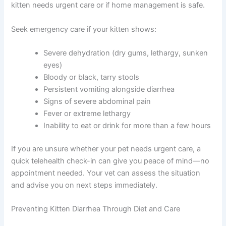
When Kitten Diarrhea Requires Urgent In-Person Care
While telehealth is fantastic for many situations, certain
symptoms warrant an immediate emergency vet visit.
Your online consultation can help you determine whether
your kitten needs urgent care or if home management is
Exclusive Pet Care
safe.
Deals
Seek emergency care if your kitten shows:
Join our newsletter for special discounts
Severe dehydration (dry gums, lethargy,
on vet consults, ESA evaluations & pet
sunken eyes)
wellness tips.
Bloody or black, tarry stools
Persistent vomiting alongside diarrhea
Consult Discounts
Early Access
Pet Tips
Signs of severe abdominal pain
Fever or extreme lethargy
Inability to eat or drink for more than a few
hours