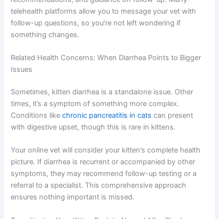
you have. Vets aren’t there to judge—they’re there to
help. The consultation usually lasts 15-30 minutes,
depending on complexity. Your vet will explain their
findings, discuss possible causes, and outline a
treatment or monitoring plan.
You’ll receive a summary of the visit, any
recommendations, and guidance on follow-up. Many
telehealth platforms allow you to message your vet with
follow-up questions, so you’re not left wondering if
something changes.
Related Health Concerns: When Diarrhea Points to
Bigger Issues
Sometimes, kitten diarrhea is a standalone issue. Other
times, it’s a symptom of something more complex.
Conditions like
chronic pancreatitis in cats
can present
with digestive upset, though this is rare in kittens.