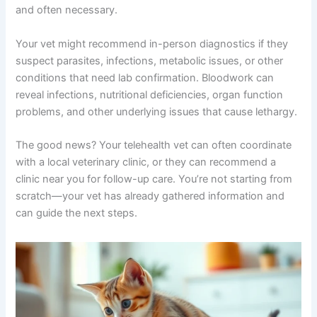
include
kitten shaking or trembling
, behavioral changes,
and appetite changes. The key is providing your vet with
a complete picture of what you’re observing.
When Your Kitten Might Need In-Person Diagnostics
Sometimes a telehealth consultation will point toward the
need for bloodwork, urinalysis, or physical examination
that requires an in-person visit. This is completely
normal and often necessary.
Your vet might recommend in-person diagnostics if they
suspect parasites, infections, metabolic issues, or other
conditions that need lab confirmation. Bloodwork can
reveal infections, nutritional deficiencies, organ function
problems, and other underlying issues that cause
lethargy.
The good news? Your telehealth vet can often