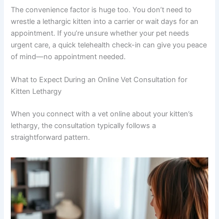
They can watch how your kitten walks, whether they’re
favoring any limbs, and how they interact with their
environment. This information is often enough to point
toward a diagnosis or determine whether an in-person
exam is needed.
The convenience factor is huge too. You don’t need to
wrestle a lethargic kitten into a carrier or wait days for an
appointment. If you’re unsure whether your pet needs
urgent care, a quick telehealth check-in can give you
peace of mind—no appointment needed.
What to Expect During an Online Vet Consultation for
Kitten Lethargy
When you connect with a vet online about your kitten’s
lethargy, the consultation typically follows a
straightforward pattern.