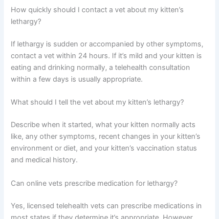
warrants a vet check.
Can a vet diagnose lethargy without seeing my kitten in
person?
A telehealth vet can gather substantial information
through conversation and video observation to narrow
down causes and recommend next steps, though some
conditions require in-person exams or lab work for
definitive diagnosis.
How quickly should I contact a vet about my kitten’s
lethargy?
If lethargy is sudden or accompanied by other
symptoms, contact a vet within 24 hours. If it’s mild and
your kitten is eating and drinking normally, a telehealth
consultation within a few days is usually appropriate.