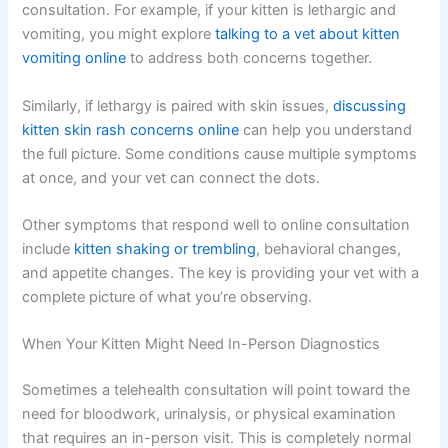
Have your kitten ready:
If possible, have your kitten
available and awake during the consultation. The vet will
want to observe them, even if they’re lethargic.
Other Kitten Symptoms That Can Be Addressed Online
Lethargy often comes with other symptoms. Many of
these can also be discussed during a telehealth
consultation. For example, if your kitten is lethargic and
vomiting, you might explore
talking to a vet about kitten
vomiting online
to address both concerns together.
Similarly, if lethargy is paired with skin issues,
discussing
kitten skin rash concerns online
can help you
understand the full picture. Some conditions cause
multiple symptoms at once, and your vet can connect
the dots.
Other symptoms that respond well to online consultation