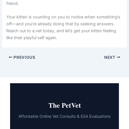
can ask the right questions, observe your kitten on
video, and help you understand what’s happening.
They’ll recommend whether home monitoring, in-person
diagnostics, or other care is needed.
The key is acting promptly when you notice changes in
your kitten’s energy or behavior. Early intervention often
leads to quicker recovery and better outcomes. If you’re
ever unsure whether your kitten needs urgent care, a
telehealth consultation can provide the peace of mind
you need and help you make the best decision for your
furry friend.
Your kitten is counting on you to notice when
something’s off—and you’re already doing that by
seeking answers. Reach out to a vet today, and let’s get
your kitten feeling like their playful self again.