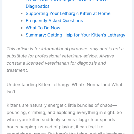
Addressed Online
When Your Kitten Might Need In-Person
Diagnostics
Supporting Your Lethargic Kitten at Home
Frequently Asked Questions
What To Do Now
Summary: Getting Help for Your Kitten’s
Lethargy
This article is for informational purposes only and is not
a substitute for professional veterinary advice. Always
consult a licensed veterinarian for diagnosis and
treatment.
Understanding Kitten Lethargy: What’s Normal and What
Isn’t
Kittens are naturally energetic little bundles of chaos—