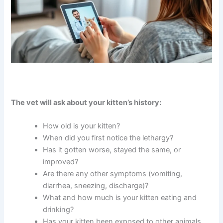
The vet will ask about your kitten’s history:
How old is your kitten?
When did you first notice the lethargy?
Has it gotten worse, stayed the same, or