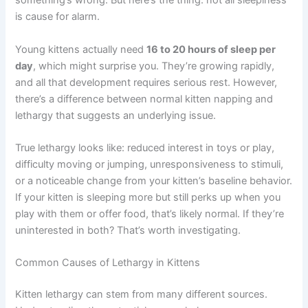
pouncing, climbing, and exploring everything in sight. So
when your kitten suddenly seems sluggish or spends
hours napping instead of playing, it can feel like
something’s wrong. But here’s the thing: not all
sleepiness is cause for alarm.
Young kittens actually need
16 to 20 hours of sleep per
day
, which might surprise you. They’re growing rapidly,
and all that development requires serious rest. However,
there’s a difference between normal kitten napping and
lethargy that suggests an underlying issue.
True lethargy looks like: reduced interest in toys or play,
difficulty moving or jumping, unresponsiveness to
stimuli, or a noticeable change from your kitten’s baseline
behavior. If your kitten is sleeping more but still perks up
when you play with them or offer food, that’s likely
normal. If they’re uninterested in both? That’s worth
investigating.