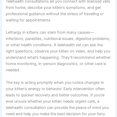
emergency vet instead.
Follow your vet’s recommendations.
Whether
they suggest monitoring at home, an in-person
exam, or diagnostics, follow through promptly.
Early intervention often means faster recovery.
Summary: Getting Help for Your Kitten’s Lethargy
Yes, you absolutely can talk to a vet about kitten lethargy
online, and it’s often the fastest, most convenient way to
get answers when your kitten isn’t acting themselves.
Telehealth consultations let you connect with licensed
vets from home, describe your kitten’s symptoms, and
get professional guidance without the stress of traveling
or waiting for appointments.
Lethargy in kittens can stem from many causes—
infections, parasites, nutritional issues, digestive
problems, or other health conditions. A telehealth vet