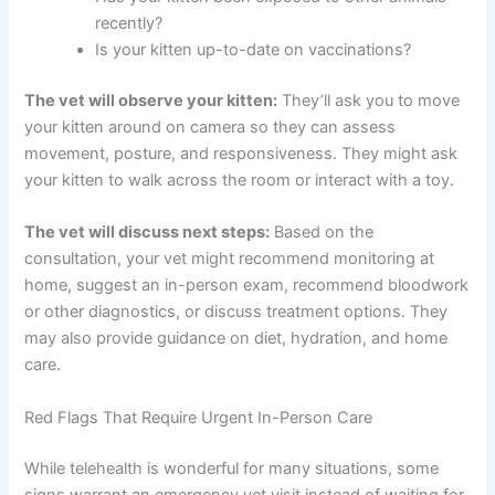
improved?
Are there any other symptoms (vomiting,
diarrhea, sneezing, discharge)?
What and how much is your kitten eating and
drinking?
Has your kitten been exposed to other animals
recently?
Is your kitten up-to-date on vaccinations?
The vet will observe your kitten:
They’ll ask you to
move your kitten around on camera so they can assess
movement, posture, and responsiveness. They might
ask your kitten to walk across the room or interact with a
toy.
The vet will discuss next steps:
Based on the
consultation, your vet might recommend monitoring at
home, suggest an in-person exam, recommend