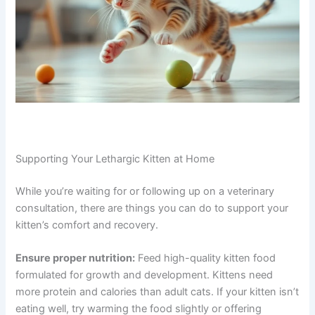
coordinate with a local veterinary clinic, or they can
recommend a clinic near you for follow-up care. You’re
not starting from scratch—your vet has already gathered
information and can guide the next steps.