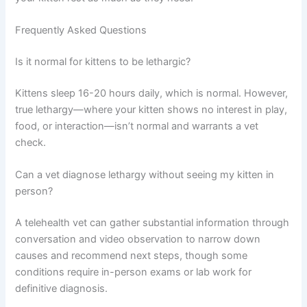
bedding, minimal noise, and low foot traffic help tired
kittens recover.
Monitor closely:
Keep track of eating, drinking,
bathroom habits, and energy levels. Note any changes
to share with your vet. This information helps guide
treatment decisions.
Limit strenuous play:
While your kitten recovers, avoid
encouraging intense play. Gentle interaction is fine, but
let your kitten rest as much as they need.
Frequently Asked Questions
Is it normal for kittens to be lethargic?
Kittens sleep 16-20 hours daily, which is normal.
However, true lethargy—where your kitten shows no
interest in play, food, or interaction—isn’t normal and