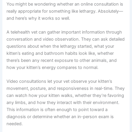
your kitten feel better quickly.
Why Online Vet Consultations Are Perfect for Lethargy
Concerns
You might be wondering whether an online consultation
is really appropriate for something like lethargy.
Absolutely—and here’s why it works so well.
A telehealth vet can gather important information
through conversation and video observation. They can
ask detailed questions about when the lethargy started,
what your kitten’s eating and bathroom habits look like,
whether there’s been any recent exposure to other
animals, and how your kitten’s energy compares to
normal.
Video consultations let your vet observe your kitten’s
movement, posture, and responsiveness in real-time.