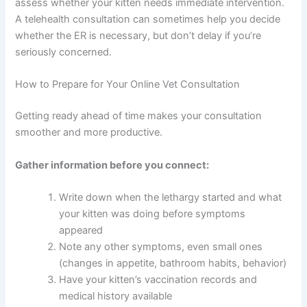
Signs of severe pain (crying, aggression when
Deals
touched, inability to move)
Very pale gums or mucous membranes
Join our newsletter for special discounts
Extreme dehydration (skin doesn’t bounce
on vet consults, ESA evaluations & pet
back when gently pinched)
wellness tips.
When in doubt, call an emergency clinic. They can
Consult Discounts
Early Access
quickly assess whether your kitten needs immediate
Pet Tips
intervention. A telehealth consultation can sometimes
help you decide whether the ER is necessary, but don’t
delay if you’re seriously concerned.
Get My Deals →
How to Prepare for Your Online Vet Consultation
Getting ready ahead of time makes your consultation
No spam, ever. Unsubscribe anytime.
smoother and more productive.
Gather information before you connect: