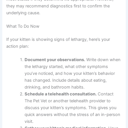
What should I tell the vet about my kitten’s lethargy?
Describe when it started, what your kitten normally acts
like, any other symptoms, recent changes in your kitten’s
environment or diet, and your kitten’s vaccination status
and medical history.
Can online vets prescribe medication for lethargy?
Yes, licensed telehealth vets can prescribe medications
in most states if they determine it’s appropriate.
However, they may recommend diagnostics first to
confirm the underlying cause.
What To Do Now
If your kitten is showing signs of lethargy, here’s your
action plan: