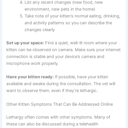
Write down when the lethargy started and
what your kitten was doing before symptoms
appeared
Note any other symptoms, even small ones
(changes in appetite, bathroom habits,
behavior)
Have your kitten’s vaccination records and
medical history available
List any recent changes (new food, new
environment, new pets in the home)
Take note of your kitten’s normal eating,
drinking, and activity patterns so you can
describe the changes clearly
Set up your space:
Find a quiet, well-lit room where your
kitten can be observed on camera. Make sure your
internet connection is stable and your device’s camera
and microphone work properly.