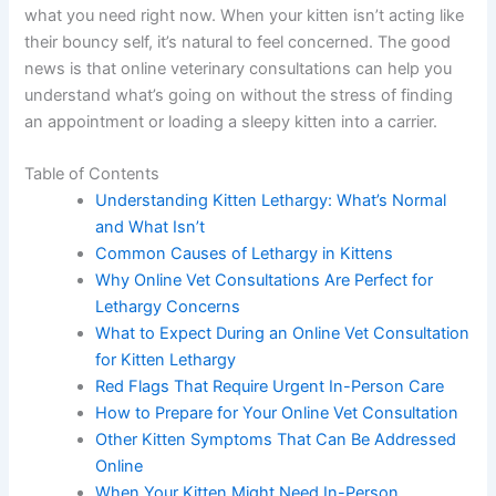
what you need right now. When your kitten isn’t acting
like their bouncy self, it’s natural to feel concerned. The
good news is that online veterinary consultations can
help you understand what’s going on without the stress
of finding an appointment or loading a sleepy kitten into
a carrier.
Table of Contents
Understanding Kitten Lethargy: What’s Normal
and What Isn’t
Common Causes of Lethargy in Kittens
Why Online Vet Consultations Are Perfect for
Lethargy Concerns
What to Expect During an Online Vet
Consultation for Kitten Lethargy
Red Flags That Require Urgent In-Person Care
How to Prepare for Your Online Vet
Consultation
Other Kitten Symptoms That Can Be