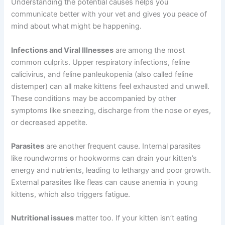
Common Causes of Lethargy in Kittens
Kitten lethargy can stem from many different sources.
Understanding the potential causes helps you
communicate better with your vet and gives you peace
of mind about what might be happening.
Infections and Viral Illnesses
are among the most
common culprits. Upper respiratory infections, feline
calicivirus, and feline panleukopenia (also called feline
distemper) can all make kittens feel exhausted and
unwell. These conditions may be accompanied by other
symptoms like sneezing, discharge from the nose or
eyes, or decreased appetite.
Parasites
are another frequent cause. Internal parasites
like roundworms or hookworms can drain your kitten’s
energy and nutrients, leading to lethargy and poor