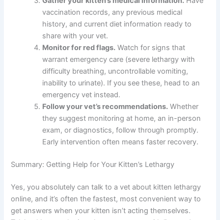
Document your observations.
Write down
when the lethargy started, what other
symptoms you’ve noticed, and how your
kitten’s behavior has changed. Include details
about eating, drinking, and bathroom habits.
Schedule a telehealth consultation.
Contact
The Pet Vet or another telehealth provider to
discuss your kitten’s symptoms. This gives you
quick answers without the stress of an in-
person visit.
Gather your kitten’s medical information.
Have vaccination records, any previous medical
history, and current diet information ready to
share with your vet.
Monitor for red flags.
Watch for signs that
warrant emergency care (severe lethargy with
difficulty breathing, uncontrollable vomiting,
inability to urinate). If you see these, head to an