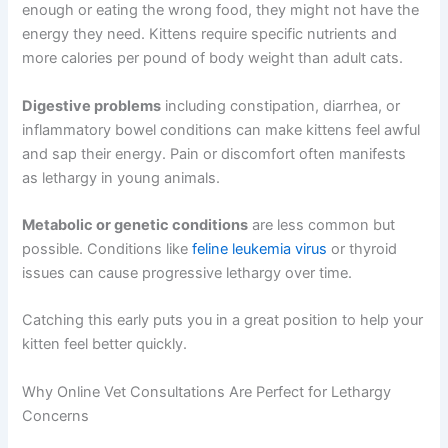
growth. External parasites like fleas can cause anemia in
young kittens, which also triggers fatigue.
Nutritional issues
matter too. If your kitten isn’t eating
enough or eating the wrong food, they might not have
the energy they need. Kittens require specific nutrients
and more calories per pound of body weight than adult
cats.
Digestive problems
including constipation, diarrhea, or
inflammatory bowel conditions can make kittens feel
awful and sap their energy. Pain or discomfort often
manifests as lethargy in young animals.
Metabolic or genetic conditions
are less common but
possible. Conditions like
feline leukemia virus
or thyroid
issues can cause progressive lethargy over time.
Catching this early puts you in a great position to help