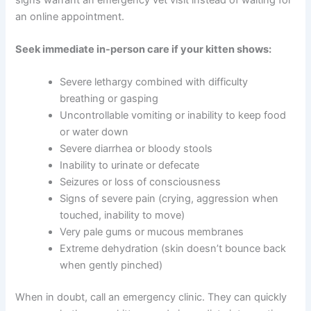
bloodwork or other diagnostics, or discuss treatment
options. They may also provide guidance on diet,
hydration, and home care.
Red Flags That Require Urgent In-Person Care
While telehealth is wonderful for many situations, some
signs warrant an emergency vet visit instead of waiting
for an online appointment.
Seek immediate in-person care if your kitten shows:
CLOSE
Severe lethargy combined with difficulty
breathing or gasping
Uncontrollable vomiting or inability to keep
food or water down
Severe diarrhea or bloody stools
Inability to urinate or defecate
Exclusive Pet Care
Seizures or loss of consciousness