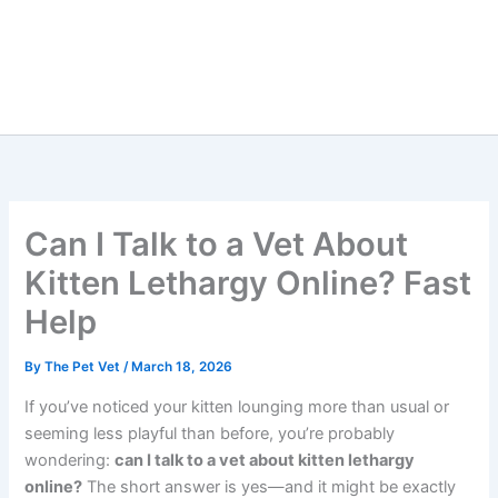
Can I Talk to a Vet About
Kitten Lethargy Online?
Fast Help
By
The Pet Vet
/
March 18, 2026
If you’ve noticed your kitten lounging more than usual or
seeming less playful than before, you’re probably
wondering:
can I talk to a vet about kitten lethargy
online?
The short answer is yes—and it might be exactly