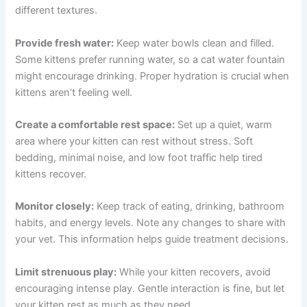
Supporting Your Lethargic Kitten at Home
While you’re waiting for or following up on a veterinary
consultation, there are things you can do to support your
kitten’s comfort and recovery.
Ensure proper nutrition:
Feed high-quality kitten food
formulated for growth and development. Kittens need
more protein and calories than adult cats. If your kitten
isn’t eating well, try warming the food slightly or offering
different textures.
Provide fresh water:
Keep water bowls clean and filled.
Some kittens prefer running water, so a cat water
fountain might encourage drinking. Proper hydration is
crucial when kittens aren’t feeling well.
Create a comfortable rest space:
Set up a quiet, warm
area where your kitten can rest without stress. Soft