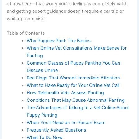
of nowhere—that worry you’re feeling is completely valid,
and getting expert guidance doesn’t require a car trip or
waiting room visit.
Table of Contents
Why Puppies Pant: The Basics
When Online Vet Consultations Make Sense for
Panting
Common Causes of Puppy Panting You Can
Discuss Online
Red Flags That Warrant Immediate Attention
What to Have Ready for Your Online Vet Call
How Telehealth Vets Assess Panting
Conditions That May Cause Abnormal Panting
The Advantages of Talking to a Vet Online About
Puppy Panting
When You’ll Need an In-Person Exam
Frequently Asked Questions
What To Do Now