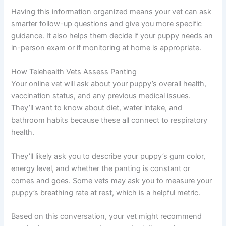
Having this information organized means your vet can ask
smarter follow-up questions and give you more specific
guidance. It also helps them decide if your puppy needs an
in-person exam or if monitoring at home is appropriate.
How Telehealth Vets Assess Panting
Your online vet will ask about your puppy’s overall health,
vaccination status, and any previous medical issues.
They’ll want to know about diet, water intake, and
bathroom habits because these all connect to respiratory
health.
They’ll likely ask you to describe your puppy’s gum color,
energy level, and whether the panting is constant or
comes and goes. Some vets may ask you to measure your
puppy’s breathing rate at rest, which is a helpful metric.
Based on this conversation, your vet might recommend