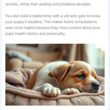
worries, rather than waiting until problems escalate.
You also build a relationship with a vet who gets to know
your puppy’s baseline. This makes future consultations
even more helpful because they have context about your
pup’s health history and personality.