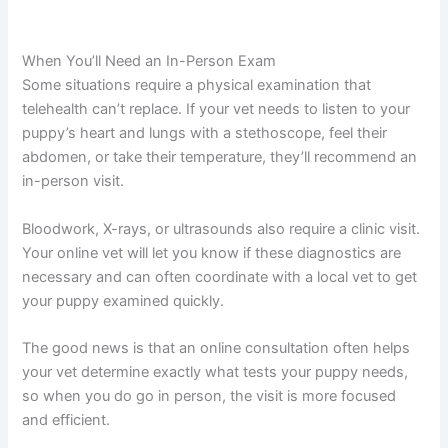
When You’ll Need an In-Person Exam
Some situations require a physical examination that
telehealth can’t replace. If your vet needs to listen to your
puppy’s heart and lungs with a stethoscope, feel their
abdomen, or take their temperature, they’ll recommend an
in-person visit.
Bloodwork, X-rays, or ultrasounds also require a clinic visit.
Your online vet will let you know if these diagnostics are
necessary and can often coordinate with a local vet to get
your puppy examined quickly.
The good news is that an online consultation often helps
your vet determine exactly what tests your puppy needs,
so when you do go in person, the visit is more focused
and efficient.