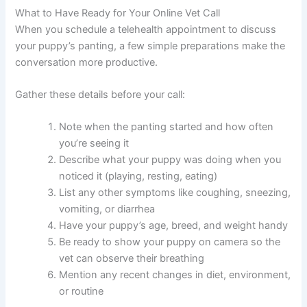
What to Have Ready for Your Online Vet Call
When you schedule a telehealth appointment to discuss
your puppy’s panting, a few simple preparations make the
conversation more productive.
Gather these details before your call:
Note when the panting started and how often
you’re seeing it
Describe what your puppy was doing when you
noticed it (playing, resting, eating)
List any other symptoms like coughing, sneezing,
vomiting, or diarrhea
Have your puppy’s age, breed, and weight handy
Be ready to show your puppy on camera so the
vet can observe their breathing
Mention any recent changes in diet, environment,
or routine