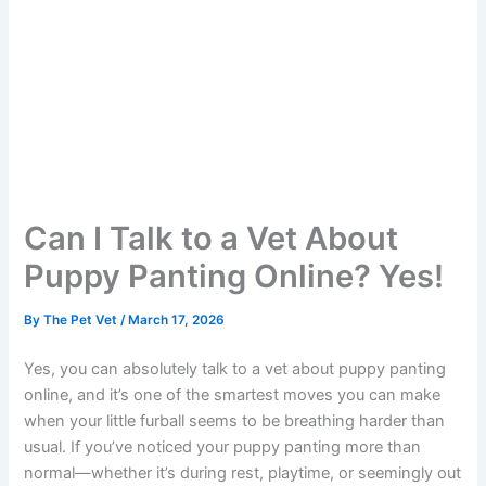
Can I Talk to a Vet About
Puppy Panting Online? Yes!
By
The Pet Vet
/
March 17, 2026
Yes, you can absolutely talk to a vet about puppy panting
online, and it’s one of the smartest moves you can make
when your little furball seems to be breathing harder than
usual. If you’ve noticed your puppy panting more than
normal—whether it’s during rest, playtime, or seemingly out