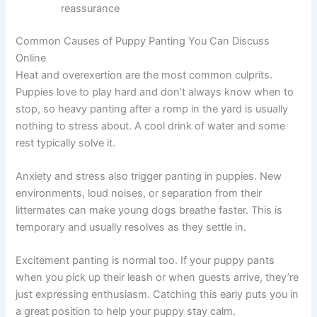
reassurance
Common Causes of Puppy Panting You Can Discuss
Online
Heat and overexertion are the most common culprits.
Puppies love to play hard and don’t always know when to
stop, so heavy panting after a romp in the yard is usually
nothing to stress about. A cool drink of water and some
rest typically solve it.
Anxiety and stress also trigger panting in puppies. New
environments, loud noises, or separation from their
littermates can make young dogs breathe faster. This is
temporary and usually resolves as they settle in.
Excitement panting is normal too. If your puppy pants
when you pick up their leash or when guests arrive, they’re
just expressing enthusiasm. Catching this early puts you in
a great position to help your puppy stay calm.