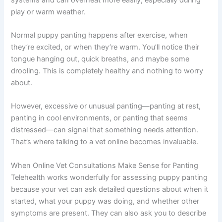
play or warm weather.
Normal puppy panting happens after exercise, when
they’re excited, or when they’re warm. You’ll notice their
tongue hanging out, quick breaths, and maybe some
drooling. This is completely healthy and nothing to worry
about.
However, excessive or unusual panting—panting at rest,
panting in cool environments, or panting that seems
distressed—can signal that something needs attention.
That’s where talking to a vet online becomes invaluable.
When Online Vet Consultations Make Sense for Panting
Telehealth works wonderfully for assessing puppy panting
because your vet can ask detailed questions about when it
started, what your puppy was doing, and whether other
symptoms are present. They can also ask you to describe