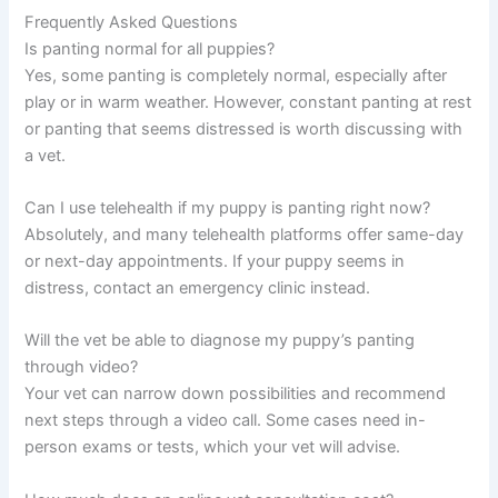
Frequently Asked Questions
Is panting normal for all puppies?
Yes, some panting is completely normal, especially after
play or in warm weather. However, constant panting at rest
or panting that seems distressed is worth discussing with
a vet.
Can I use telehealth if my puppy is panting right now?
Absolutely, and many telehealth platforms offer same-day
or next-day appointments. If your puppy seems in
distress, contact an emergency clinic instead.
Will the vet be able to diagnose my puppy’s panting
through video?
Your vet can narrow down possibilities and recommend
next steps through a video call. Some cases need in-
person exams or tests, which your vet will advise.