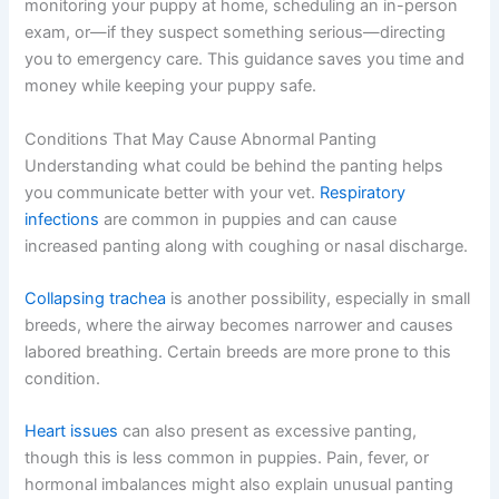
monitoring your puppy at home, scheduling an in-person
exam, or—if they suspect something serious—directing
you to emergency care. This guidance saves you time and
money while keeping your puppy safe.
Conditions That May Cause Abnormal Panting
Understanding what could be behind the panting helps
you communicate better with your vet.
Respiratory
infections
are common in puppies and can cause
increased panting along with coughing or nasal discharge.
Collapsing trachea
is another possibility, especially in small
breeds, where the airway becomes narrower and causes
labored breathing. Certain breeds are more prone to this
condition.
Heart issues
can also present as excessive panting,
though this is less common in puppies. Pain, fever, or
hormonal imbalances might also explain unusual panting