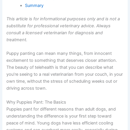
Summary
This article is for informational purposes only and is not a
substitute for professional veterinary advice. Always
consult a licensed veterinarian for diagnosis and
treatment.
Puppy panting can mean many things, from innocent
excitement to something that deserves closer attention.
The beauty of telehealth is that you can describe what
you’re seeing to a real veterinarian from your couch, in your
own time, without the stress of scheduling weeks out or
driving across town.
Why Puppies Pant: The Basics
Puppies pant for different reasons than adult dogs, and
understanding the difference is your first step toward
peace of mind. Young dogs have less efficient cooling
systems and can overheat more easily, especially during