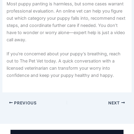
Most puppy panting is harmless, but some cases warrant
professional evaluation. An online vet can help you figure
out which category your puppy falls into, recommend next
steps, and coordinate further care if needed. You don’t
have to wonder or worry alone—expert help is just a video
call away.
If you’re concerned about your puppy’s breathing, reach
out to The Pet Vet today. A quick conversation with a
licensed veterinarian can transform your worry into
confidence and keep your puppy healthy and happy.
PREVIOUS
NEXT