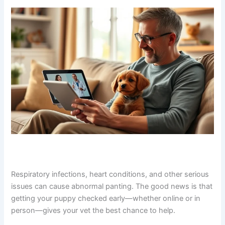
Respiratory infections, heart conditions, and other serious
issues can cause abnormal panting. The good news is that
getting your puppy checked early—whether online or in
person—gives your vet the best chance to help.