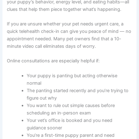
your puppy’s behavior, energy level, and eating habits—all
clues that help them piece together what’s happening.
If you are unsure whether your pet needs urgent care, a
quick telehealth check-in can give you peace of mind — no
appointment needed. Many pet owners find that a 10-
minute video call eliminates days of worry.
Online consultations are especially helpful if:
Your puppy is panting but acting otherwise
normal
The panting started recently and you’re trying to
figure out why
You want to rule out simple causes before
scheduling an in-person exam
Your vet’s office is booked and you need
guidance sooner
You’re a first-time puppy parent and need