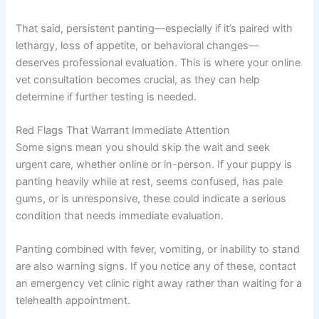
That said, persistent panting—especially if it’s paired with
lethargy, loss of appetite, or behavioral changes—
deserves professional evaluation. This is where your online
vet consultation becomes crucial, as they can help
determine if further testing is needed.
Red Flags That Warrant Immediate Attention
Some signs mean you should skip the wait and seek
urgent care, whether online or in-person. If your puppy is
panting heavily while at rest, seems confused, has pale
gums, or is unresponsive, these could indicate a serious
condition that needs immediate evaluation.
Panting combined with fever, vomiting, or inability to stand
are also warning signs. If you notice any of these, contact
an emergency vet clinic right away rather than waiting for a
telehealth appointment.