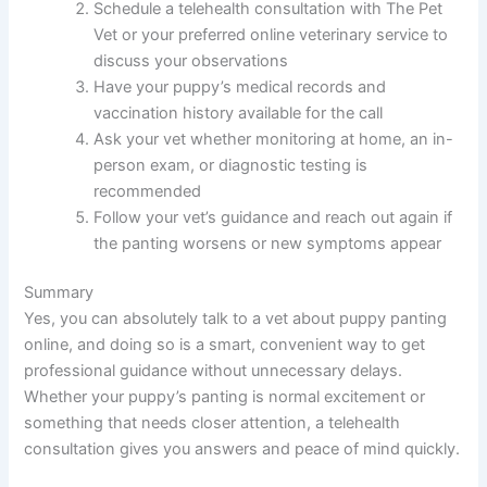
Schedule a telehealth consultation with The Pet
Vet or your preferred online veterinary service to
discuss your observations
Have your puppy’s medical records and
vaccination history available for the call
Ask your vet whether monitoring at home, an in-
person exam, or diagnostic testing is
recommended
Follow your vet’s guidance and reach out again if
the panting worsens or new symptoms appear
Summary
Yes, you can absolutely talk to a vet about puppy panting
online, and doing so is a smart, convenient way to get
professional guidance without unnecessary delays.
Whether your puppy’s panting is normal excitement or
something that needs closer attention, a telehealth
consultation gives you answers and peace of mind quickly.