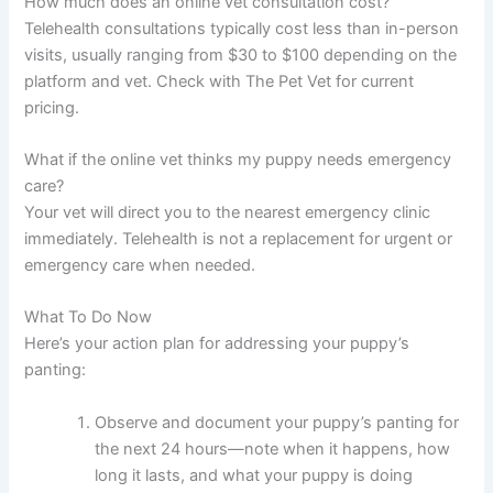
How much does an online vet consultation cost?
Telehealth consultations typically cost less than in-person
visits, usually ranging from $30 to $100 depending on the
platform and vet. Check with The Pet Vet for current
pricing.
What if the online vet thinks my puppy needs emergency
care?
Your vet will direct you to the nearest emergency clinic
immediately. Telehealth is not a replacement for urgent or
emergency care when needed.
What To Do Now
Here’s your action plan for addressing your puppy’s
panting:
Observe and document your puppy’s panting for
the next 24 hours—note when it happens, how
long it lasts, and what your puppy is doing