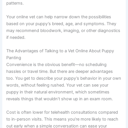
patterns.
Your online vet can help narrow down the possibilities
based on your puppy’s breed, age, and symptoms. They
may recommend bloodwork, imaging, or other diagnostics
if needed.
The Advantages of Talking to a Vet Online About Puppy
Panting
Convenience is the obvious benefit—no scheduling
hassles or travel time. But there are deeper advantages
too. You get to describe your puppy’s behavior in your own
words, without feeling rushed. Your vet can see your
puppy in their natural environment, which sometimes
reveals things that wouldn’t show up in an exam room.
Cost is often lower for telehealth consultations compared
to in-person visits. This means you’re more likely to reach
out early when a simple conversation can ease your