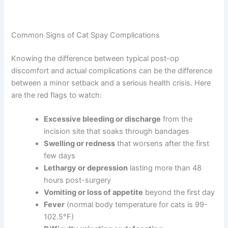
Common Signs of Cat Spay Complications
Knowing the difference between typical post-op
discomfort and actual complications can be the
difference between a minor setback and a serious health
crisis. Here are the red flags to watch:
Excessive bleeding or discharge
from the
incision site that soaks through bandages
Swelling or redness
that worsens after the
first few days
Lethargy or depression
lasting more than 48
hours post-surgery
Vomiting or loss of appetite
beyond the first