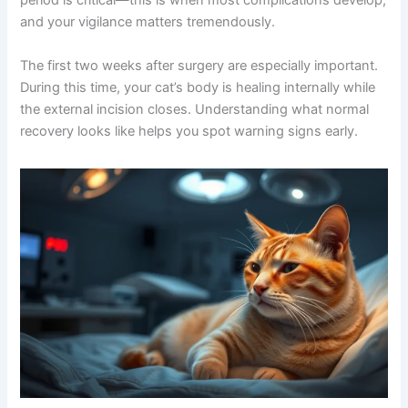
beautifully within 7-10 days. However, the post-operative
period is critical—this is when most complications
develop, and your vigilance matters tremendously.
The first two weeks after surgery are especially
important. During this time, your cat’s body is healing
internally while the external incision closes.
Understanding what normal recovery looks like helps
you spot warning signs early.