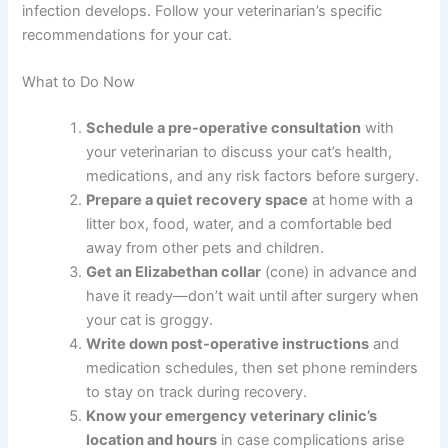
Contact your veterinarian immediately. Incision
dehiscence is serious and requires prompt evaluation
and likely re-closure. Don’t wait—this is considered
urgent.
Are antibiotics always necessary after spay surgery?
Not always—some vets use prophylactic antibiotics
around surgery time, while others only prescribe them if
infection develops. Follow your veterinarian’s specific
recommendations for your cat.
What to Do Now
Schedule a pre-operative consultation
with
your veterinarian to discuss your cat’s health,
medications, and any risk factors before
surgery.