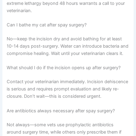
with external incision healing by day 10-14. Full internal
healing continues for several weeks, so restricted activity
is important during the first two weeks.
Is it normal for my cat to be sleepy after spaying?
Yes, grogginess and sleepiness for 24-48 hours after
surgery is completely normal due to anesthesia.
However, extreme lethargy beyond 48 hours warrants a
call to your veterinarian.
Can I bathe my cat after spay surgery?
No—keep the incision dry and avoid bathing for at least
10-14 days post-surgery. Water can introduce bacteria
and compromise healing. Wait until your veterinarian
clears it.
What should I do if the incision opens up after surgery?