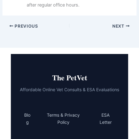
Prepare a quiet recovery space
at home with
a litter box, food, water, and a comfortable bed
away from other pets and children.
Get an Elizabethan collar
(cone) in advance
and have it ready—don’t wait until after surgery
when your cat is groggy.
Write down post-operative instructions
and
medication schedules, then set phone
reminders to stay on track during recovery.
Know your emergency veterinary clinic’s
location and hours
in case complications arise
after regular office hours.
PREVIOUS
NEXT