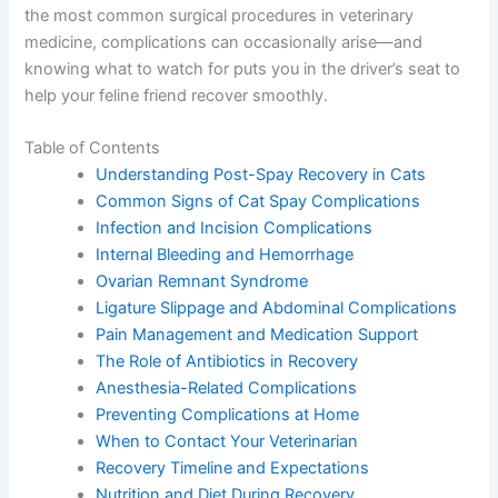
spaying is one of the most common surgical procedures
in veterinary medicine, complications can occasionally
arise—and knowing what to watch for puts you in the
driver’s seat to help your feline friend recover smoothly.
Table of Contents
Understanding Post-Spay Recovery in Cats
Common Signs of Cat Spay Complications
Infection and Incision Complications
Internal Bleeding and Hemorrhage
Ovarian Remnant Syndrome
Ligature Slippage and Abdominal
Complications
Pain Management and Medication Support
The Role of Antibiotics in Recovery
Anesthesia-Related Complications
Preventing Complications at Home
When to Contact Your Veterinarian
Recovery Timeline and Expectations