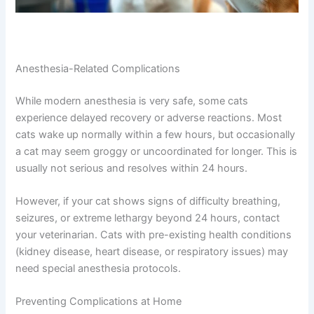
Anesthesia-Related Complications
While modern anesthesia is very safe, some cats
experience delayed recovery or adverse reactions. Most
cats wake up normally within a few hours, but
occasionally a cat may seem groggy or uncoordinated
for longer. This is usually not serious and resolves within
24 hours.