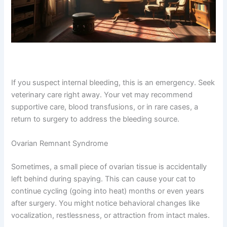
If you suspect internal bleeding, this is an emergency.
Seek veterinary care right away. Your vet may
recommend supportive care, blood transfusions, or in
rare cases, a return to surgery to address the bleeding
source.
Ovarian Remnant Syndrome