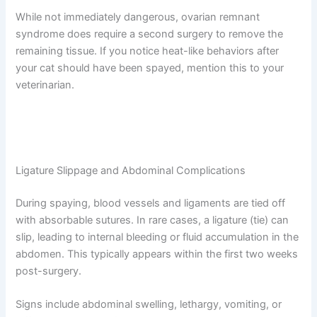
Sometimes, a small piece of ovarian tissue is accidentally
left behind during spaying. This can cause your cat to
continue cycling (going into heat) months or even years
after surgery. You might notice behavioral changes like
vocalization, restlessness, or attraction from intact
males.
While not immediately dangerous, ovarian remnant
syndrome does require a second surgery to remove the
remaining tissue. If you notice heat-like behaviors after
your cat should have been spayed, mention this to your
veterinarian.
Ligature Slippage and Abdominal Complications
During spaying, blood vessels and ligaments are tied off