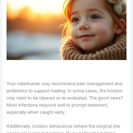
incision.
Your veterinarian may recommend pain management
and antibiotics to support healing. In some cases, the
incision may need to be cleaned or re-evaluated. The