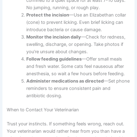
Restrict activity
—Keep your cat calm and
confined to a quiet space for at least 7-10 days.
No jumping, running, or rough play.
Protect the incision
—Use an Elizabethan
collar (cone) to prevent licking. Even brief
licking can introduce bacteria or cause damage.
Monitor the incision daily
—Check for redness,
swelling, discharge, or opening. Take photos if
you’re unsure about changes.
Follow feeding guidelines
—Offer small meals
and fresh water. Some cats feel nauseous after
anesthesia, so wait a few hours before feeding.
Administer medications as directed
—Set