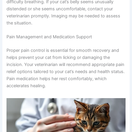
with absorbable sutures. In rare cases, a ligature (tie) can
slip, leading to internal bleeding or fluid accumulation in
the abdomen. This typically appears within the first two
weeks post-surgery.
Signs include abdominal swelling, lethargy, vomiting, or
difficulty breathing. If your cat’s belly seems unusually
distended or she seems uncomfortable, contact your
veterinarian promptly. Imaging may be needed to assess
the situation.
Pain Management and Medication Support
Proper pain control is essential for smooth recovery and
helps prevent your cat from licking or damaging the
incision. Your veterinarian will recommend appropriate
pain relief options tailored to your cat’s needs and health
status. Pain medication helps her rest comfortably,
which accelerates healing.