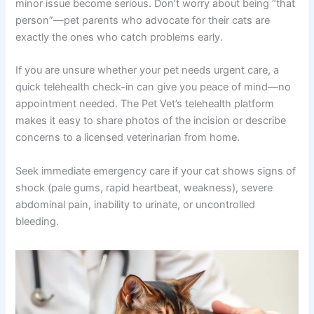
phone reminders to ensure consistent pain and
antibiotic dosing.
When to Contact Your Veterinarian
Trust your instincts. If something feels wrong, reach out.
Your veterinarian would rather hear from you than have a
minor issue become serious. Don’t worry about being
“that person”—pet parents who advocate for their cats
are exactly the ones who catch problems early.
If you are unsure whether your pet needs urgent care, a
quick telehealth check-in can give you peace of mind—
no appointment needed. The Pet Vet’s telehealth
platform makes it easy to share photos of the incision or
describe concerns to a licensed veterinarian from home.
Seek immediate emergency care if your cat shows signs
of shock (pale gums, rapid heartbeat, weakness), severe