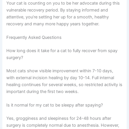
Cat spay complications are uncommon, but awareness
is your best defense. Most cats recover without issues
when owners follow post-operative instructions and
watch for warning signs. The key is vigilance during the
first two weeks and prompt communication with your
veterinarian if anything concerns you.
Your cat is counting on you to be her advocate during
this vulnerable recovery period. By staying informed and
attentive, you’re setting her up for a smooth, healthy
recovery and many more happy years together.
Frequently Asked Questions
How long does it take for a cat to fully recover from spay
surgery?
Most cats show visible improvement within 7-10 days,