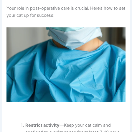
However, if your cat shows signs of difficulty breathing,
seizures, or extreme lethargy beyond 24 hours, contact
your veterinarian. Cats with pre-existing health
conditions (kidney disease, heart disease, or respiratory
issues) may need special anesthesia protocols.
Preventing Complications at Home
Your role in post-operative care is crucial. Here’s how to
set your cat up for success: