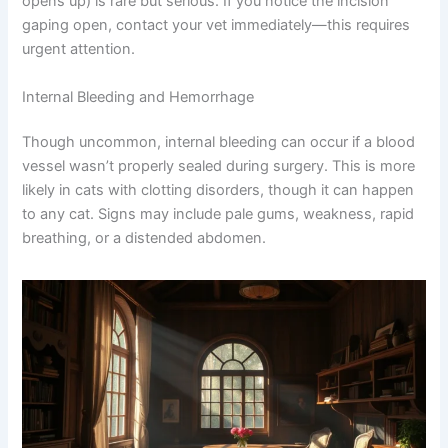
good news? Most infections respond well to prompt
treatment, especially when caught early.
Additionally, incision dehiscence (where the surgical site
opens up) is rare but serious. If you notice the incision
gaping open, contact your vet immediately—this requires
urgent attention.
Internal Bleeding and Hemorrhage
Though uncommon, internal bleeding can occur if a
blood vessel wasn’t properly sealed during surgery. This
is more likely in cats with clotting disorders, though it
can happen to any cat. Signs may include pale gums,
weakness, rapid breathing, or a distended abdomen.