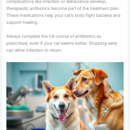
complication.
Join our newsletter for special discounts
on vet consults, ESA evaluations & pet
The Role of Antibiotics in Recovery
wellness tips.
Some veterinarians prescribe prophylactic antibiotics
Consult Discounts
Early Access
around the time of surgery to prevent infection. If
Pet Tips
complications like infection or dehiscence develop,
therapeutic antibiotics become part of the treatment
plan. These medications help your cat’s body fight
bacteria and support healing.
Get My Deals →
Always complete the full course of antibiotics as
No spam, ever. Unsubscribe anytime.
prescribed, even if your cat seems better. Stopping early
can allow infection to return.