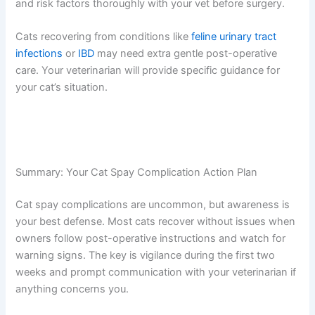
Conditions
Cats with underlying health issues like kidney disease,
diabetes, or heart conditions may face higher
complication risks. Your veterinarian will take extra
precautions, such as specialized anesthesia protocols or
additional monitoring. If your cat has pre-existing
conditions, discuss spay timing and risk factors
thoroughly with your vet before surgery.
Cats recovering from conditions like
feline urinary tract
infections
or
IBD
may need extra gentle post-operative
care. Your veterinarian will provide specific guidance for
your cat’s situation.
Summary: Your Cat Spay Complication Action Plan