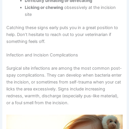
day
Fever
(normal body temperature for cats is 99-
102.5°F)
Difficulty urinating or defecating
Licking or chewing
obsessively at the incision
site
Catching these signs early puts you in a great position to
help. Don’t hesitate to reach out to your veterinarian if
something feels off.
Infection and Incision Complications
Surgical site infections are among the most common
post-spay complications. They can develop when
bacteria enter the incision, or sometimes from self-
trauma when your cat licks the area excessively. Signs
include increasing redness, warmth, discharge
(especially pus-like material), or a foul smell from the