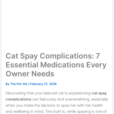
Cat Spay Complications: 7
Essential Medications
Every Owner Needs
By
The Pet Vet
/
February 27, 2026
Discovering that your beloved cat is experiencing
cat
spay complications
can feel scary and overwhelming,
especially when you made the decision to spay her with
her health and wellbeing in mind. The truth is, while