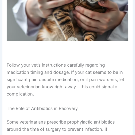
CLOSE
Follow your vet’s instructions carefully regarding
Exclusive Pet Care
medication timing and dosage. If your cat seems to be in
Deals
significant pain despite medication, or if pain worsens,
let your veterinarian know right away—this could signal a