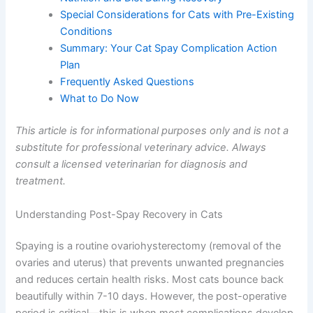
Nutrition and Diet During Recovery
Special Considerations for Cats with Pre-
Existing Conditions
Summary: Your Cat Spay Complication Action
Plan
Frequently Asked Questions
What to Do Now
This article is for informational purposes only and is not
a substitute for professional veterinary advice. Always
consult a licensed veterinarian for diagnosis and
treatment.
Understanding Post-Spay Recovery in Cats
Spaying is a routine ovariohysterectomy (removal of the
ovaries and uterus) that prevents unwanted pregnancies
and reduces certain health risks. Most cats bounce back