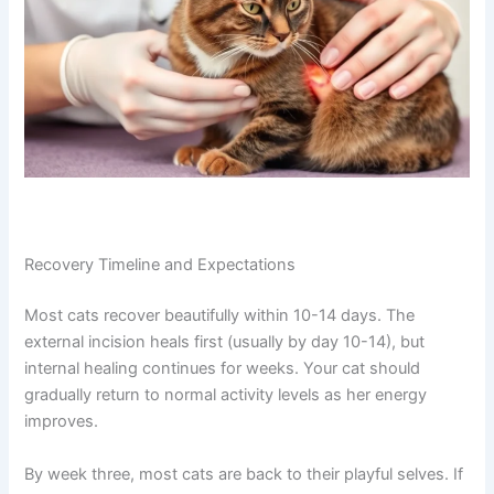
abdominal pain, inability to urinate, or uncontrolled
bleeding.
Recovery Timeline and Expectations