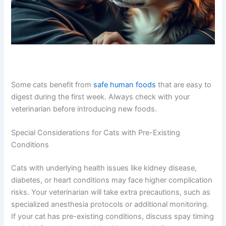
Some cats benefit from
safe human foods
that are easy
to digest during the first week. Always check with your
veterinarian before introducing new foods.
Special Considerations for Cats with Pre-Existing