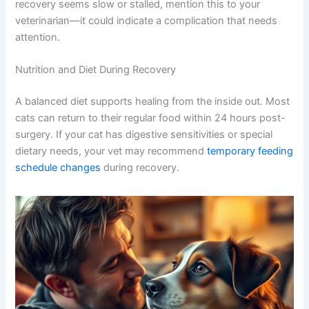
Most cats recover beautifully within 10-14 days. The
external incision heals first (usually by day 10-14), but
internal healing continues for weeks. Your cat should
gradually return to normal activity levels as her energy
improves.
By week three, most cats are back to their playful selves.
If recovery seems slow or stalled, mention this to your
veterinarian—it could indicate a complication that needs
attention.
Nutrition and Diet During Recovery
A balanced diet supports healing from the inside out.
Most cats can return to their regular food within 24
hours post-surgery. If your cat has digestive sensitivities
or special dietary needs, your vet may recommend
temporary feeding schedule changes
during recovery.