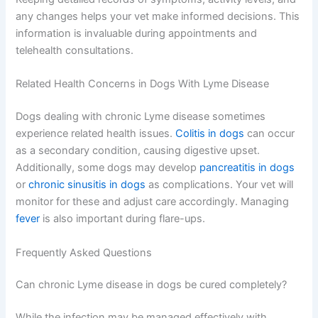
any changes helps your vet make informed decisions. This
information is invaluable during appointments and
telehealth consultations.
Related Health Concerns in Dogs With Lyme Disease
Dogs dealing with chronic Lyme disease sometimes
experience related health issues.
Colitis in dogs
can occur
as a secondary condition, causing digestive upset.
Additionally, some dogs may develop
pancreatitis in dogs
or
chronic sinusitis in dogs
as complications. Your vet will
monitor for these and adjust care accordingly. Managing
fever
is also important during flare-ups.
Frequently Asked Questions
Can chronic Lyme disease in dogs be cured completely?
While the infection may be managed effectively with