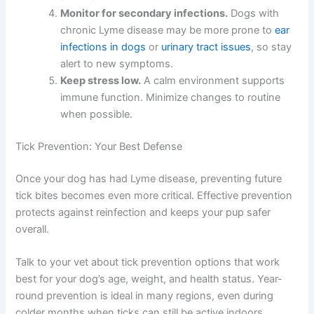
Monitor for secondary infections.
Dogs with
chronic Lyme disease may be more prone to
ear
infections in dogs
or
urinary tract issues
, so stay
alert to new symptoms.
Keep stress low.
A calm environment supports
immune function. Minimize changes to routine
when possible.
Tick Prevention: Your Best Defense
Once your dog has had Lyme disease, preventing future
tick bites becomes even more critical. Effective prevention
protects against reinfection and keeps your pup safer
overall.
Talk to your vet about tick prevention options that work
best for your dog’s age, weight, and health status. Year-
round prevention is ideal in many regions, even during
colder months when ticks can still be active indoors.