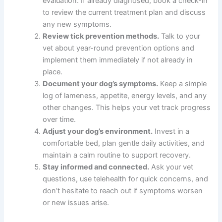
evaluation. If already diagnosed, book a check-in
to review the current treatment plan and discuss
any new symptoms.
Review tick prevention methods.
Talk to your
vet about year-round prevention options and
implement them immediately if not already in
place.
Document your dog’s symptoms.
Keep a simple
log of lameness, appetite, energy levels, and any
other changes. This helps your vet track progress
over time.
Adjust your dog’s environment.
Invest in a
comfortable bed, plan gentle daily activities, and
maintain a calm routine to support recovery.
Stay informed and connected.
Ask your vet
questions, use telehealth for quick concerns, and
don’t hesitate to reach out if symptoms worsen
or new issues arise.