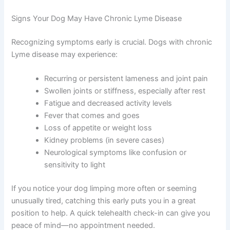
Signs Your Dog May Have Chronic Lyme Disease
Recognizing symptoms early is crucial. Dogs with chronic
Lyme disease may experience:
Recurring or persistent lameness and joint pain
Swollen joints or stiffness, especially after rest
Fatigue and decreased activity levels
Fever that comes and goes
Loss of appetite or weight loss
Kidney problems (in severe cases)
Neurological symptoms like confusion or
sensitivity to light
If you notice your dog limping more often or seeming
unusually tired, catching this early puts you in a great
position to help. A quick telehealth check-in can give you
peace of mind—no appointment needed.