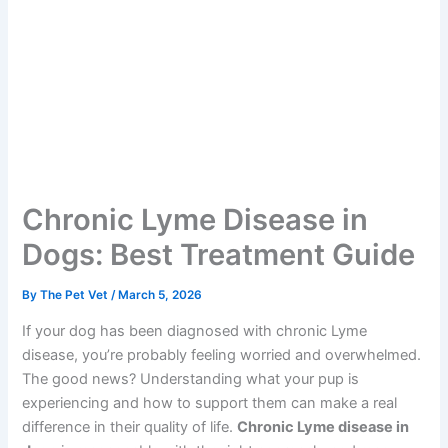
Chronic Lyme Disease in
Dogs: Best Treatment Guide
By
The Pet Vet
/
March 5, 2026
If your dog has been diagnosed with chronic Lyme
disease, you’re probably feeling worried and overwhelmed.
The good news? Understanding what your pup is
experiencing and how to support them can make a real
difference in their quality of life.
Chronic Lyme disease in