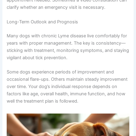
appointment needed. Sometimes a video consultation can
clarify whether an emergency visit is necessary.
Long-Term Outlook and Prognosis
Many dogs with chronic Lyme disease live comfortably for
years with proper management. The key is consistency—
sticking with treatment, monitoring symptoms, and staying
vigilant about tick prevention.
Some dogs experience periods of improvement and
occasional flare-ups. Others maintain steady improvement
over time. Your dog’s individual response depends on
factors like age, overall health, immune function, and how
well the treatment plan is followed.