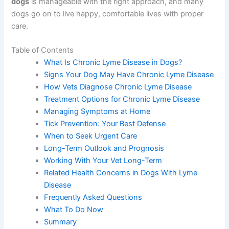
dogs
is manageable with the right approach, and many
dogs go on to live happy, comfortable lives with proper
care.
Table of Contents
What Is Chronic Lyme Disease in Dogs?
Signs Your Dog May Have Chronic Lyme Disease
How Vets Diagnose Chronic Lyme Disease
Treatment Options for Chronic Lyme Disease
Managing Symptoms at Home
Tick Prevention: Your Best Defense
When to Seek Urgent Care
Long-Term Outlook and Prognosis
Working With Your Vet Long-Term
Related Health Concerns in Dogs With Lyme
Disease
Frequently Asked Questions
What To Do Now
Summary