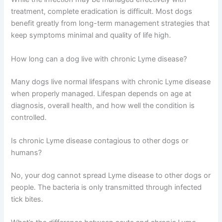
treatment, complete eradication is difficult. Most dogs
benefit greatly from long-term management strategies that
keep symptoms minimal and quality of life high.
How long can a dog live with chronic Lyme disease?
Many dogs live normal lifespans with chronic Lyme disease
when properly managed. Lifespan depends on age at
diagnosis, overall health, and how well the condition is
controlled.
Is chronic Lyme disease contagious to other dogs or
humans?
No, your dog cannot spread Lyme disease to other dogs or
people. The bacteria is only transmitted through infected
tick bites.