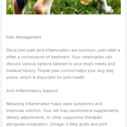
Pain Management
Since joint pain and inflammation are common, pain relief is
often a cornerstone of treatment. Your veterinarian can
discuss various options tailored to your dog’s needs and
medical history. Proper pain control helps your dog stay
active, which is important for joint health.
Anti-Inflammatory Support
Reducing inflammation helps ease symptoms and
improves comfort. Your vet may recommend supplements,
dietary adjustments, or other supportive therapies
alongside medication. Omega-3 fatty acids and joint