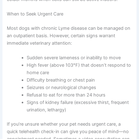
When to Seek Urgent Care
Most dogs with chronic Lyme disease can be managed on
an outpatient basis. However, certain signs warrant
immediate veterinary attention:
Sudden severe lameness or inability to move
High fever (above 103°F) that doesn’t respond to
home care
Difficulty breathing or chest pain
Seizures or neurological changes
Refusal to eat for more than 24 hours
Signs of kidney failure (excessive thirst, frequent
urination, lethargy)
If you’re unsure whether your pet needs urgent care, a
quick telehealth check-in can give you peace of mind—no