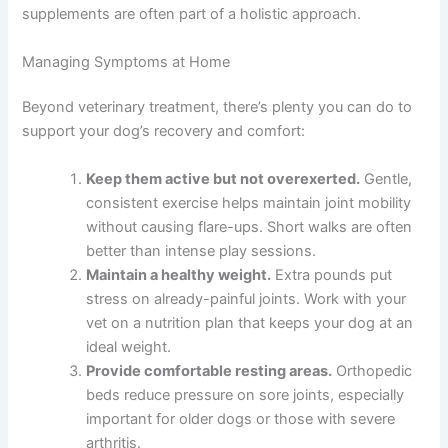
supplements are often part of a holistic approach.
Managing Symptoms at Home
Beyond veterinary treatment, there’s plenty you can do to
support your dog’s recovery and comfort:
Keep them active but not overexerted.
Gentle,
consistent exercise helps maintain joint mobility
without causing flare-ups. Short walks are often
better than intense play sessions.
Maintain a healthy weight.
Extra pounds put
stress on already-painful joints. Work with your
vet on a nutrition plan that keeps your dog at an
ideal weight.
Provide comfortable resting areas.
Orthopedic
beds reduce pressure on sore joints, especially
important for older dogs or those with severe
arthritis.