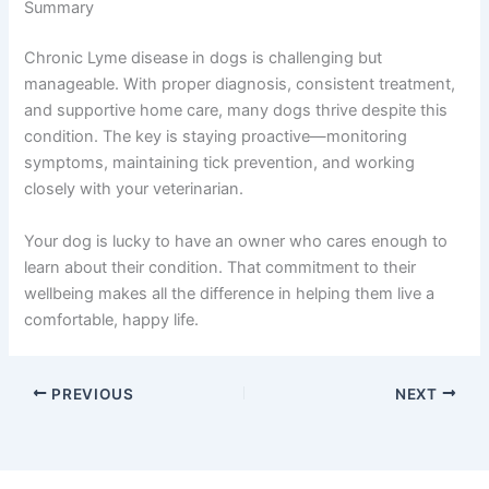
Summary
Chronic Lyme disease in dogs is challenging but
manageable. With proper diagnosis, consistent treatment,
and supportive home care, many dogs thrive despite this
condition. The key is staying proactive—monitoring
symptoms, maintaining tick prevention, and working
closely with your veterinarian.
Your dog is lucky to have an owner who cares enough to
learn about their condition. That commitment to their
wellbeing makes all the difference in helping them live a
comfortable, happy life.
PREVIOUS
NEXT