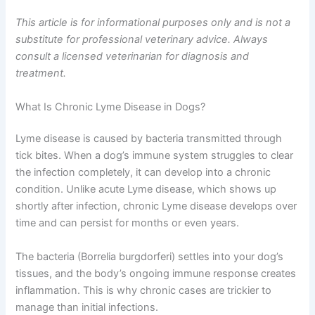
This article is for informational purposes only and is not a
substitute for professional veterinary advice. Always
consult a licensed veterinarian for diagnosis and
treatment.
What Is Chronic Lyme Disease in Dogs?
Lyme disease is caused by bacteria transmitted through
tick bites. When a dog’s immune system struggles to clear
the infection completely, it can develop into a chronic
condition. Unlike acute Lyme disease, which shows up
shortly after infection, chronic Lyme disease develops over
time and can persist for months or even years.
The bacteria (Borrelia burgdorferi) settles into your dog’s
tissues, and the body’s ongoing immune response creates
inflammation. This is why chronic cases are trickier to
manage than initial infections.