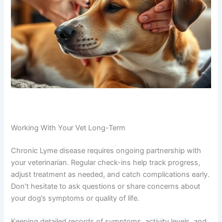
Working With Your Vet Long-Term
Chronic Lyme disease requires ongoing partnership with
your veterinarian. Regular check-ins help track progress,
adjust treatment as needed, and catch complications early.
Don’t hesitate to ask questions or share concerns about
your dog’s symptoms or quality of life.
Keeping detailed records of symptoms, activity levels, and