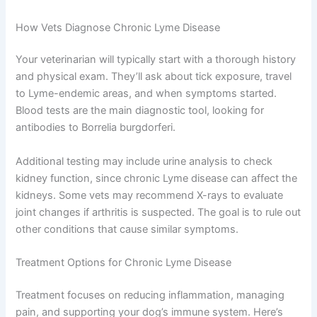
How Vets Diagnose Chronic Lyme Disease
Your veterinarian will typically start with a thorough history
and physical exam. They’ll ask about tick exposure, travel
to Lyme-endemic areas, and when symptoms started.
Blood tests are the main diagnostic tool, looking for
antibodies to Borrelia burgdorferi.
Additional testing may include urine analysis to check
kidney function, since chronic Lyme disease can affect the
kidneys. Some vets may recommend X-rays to evaluate
joint changes if arthritis is suspected. The goal is to rule out
other conditions that cause similar symptoms.
Treatment Options for Chronic Lyme Disease
Treatment focuses on reducing inflammation, managing
pain, and supporting your dog’s immune system. Here’s