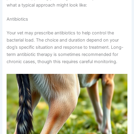
what a typical approach might look like:
Antibiotics
Your vet may prescribe antibiotics to help control the
bacterial load. The choice and duration depend on your
dog’s specific situation and response to treatment. Long-
term antibiotic therapy is sometimes recommended for
chronic cases, though this requires careful monitoring.