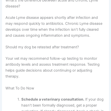
What’s the difference between acute and chronic Lyme
disease?
Acute Lyme disease appears shortly after infection and
may respond quickly to antibiotics. Chronic Lyme disease
develops over time when the infection isn’t fully cleared
and causes ongoing inflammation and symptoms.
Should my dog be retested after treatment?
Your vet may recommend follow-up testing to monitor
antibody levels and assess treatment response. Testing
helps guide decisions about continuing or adjusting
therapy.
What To Do Now
Schedule a veterinary consultation.
If your dog
hasn’t been formally diagnosed, get a proper