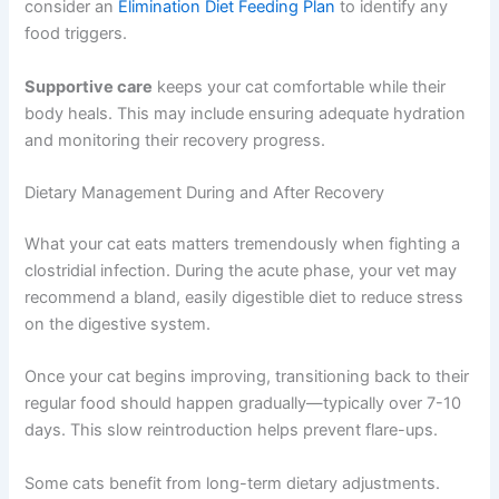
consider an
Elimination Diet Feeding Plan
to identify any
food triggers.
Supportive care
keeps your cat comfortable while their
body heals. This may include ensuring adequate hydration
and monitoring their recovery progress.
Dietary Management During and After Recovery
What your cat eats matters tremendously when fighting a
clostridial infection. During the acute phase, your vet may
recommend a bland, easily digestible diet to reduce stress
on the digestive system.
Once your cat begins improving, transitioning back to their
regular food should happen gradually—typically over 7-10
days. This slow reintroduction helps prevent flare-ups.
Some cats benefit from long-term dietary adjustments.