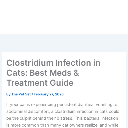
Clostridium Infection in
Cats: Best Meds &
Treatment Guide
By
The Pet Vet
/
February 27, 2026
If your cat is experiencing persistent diarrhea, vomiting, or
abdominal discomfort, a clostridium infection in cats could
be the culprit behind their distress. This bacterial infection
is more common than many cat owners realize, and while