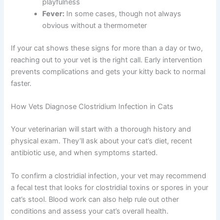
playfulness
Fever:
In some cases, though not always
obvious without a thermometer
If your cat shows these signs for more than a day or two,
reaching out to your vet is the right call. Early intervention
prevents complications and gets your kitty back to normal
faster.
How Vets Diagnose Clostridium Infection in Cats
Your veterinarian will start with a thorough history and
physical exam. They’ll ask about your cat’s diet, recent
antibiotic use, and when symptoms started.
To confirm a clostridial infection, your vet may recommend
a fecal test that looks for clostridial toxins or spores in your
cat’s stool. Blood work can also help rule out other
conditions and assess your cat’s overall health.