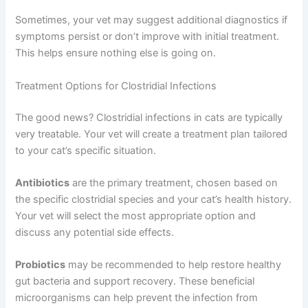
Sometimes, your vet may suggest additional diagnostics if
symptoms persist or don’t improve with initial treatment.
This helps ensure nothing else is going on.
Treatment Options for Clostridial Infections
The good news? Clostridial infections in cats are typically
very treatable. Your vet will create a treatment plan tailored
to your cat’s specific situation.
Antibiotics
are the primary treatment, chosen based on
the specific clostridial species and your cat’s health history.
Your vet will select the most appropriate option and
discuss any potential side effects.
Probiotics
may be recommended to help restore healthy
gut bacteria and support recovery. These beneficial
microorganisms can help prevent the infection from