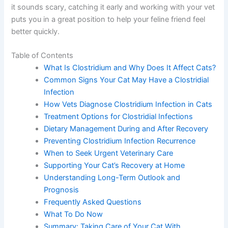
it sounds scary, catching it early and working with your vet
puts you in a great position to help your feline friend feel
better quickly.
Table of Contents
What Is Clostridium and Why Does It Affect Cats?
Common Signs Your Cat May Have a Clostridial
Infection
How Vets Diagnose Clostridium Infection in Cats
Treatment Options for Clostridial Infections
Dietary Management During and After Recovery
Preventing Clostridium Infection Recurrence
When to Seek Urgent Veterinary Care
Supporting Your Cat’s Recovery at Home
Understanding Long-Term Outlook and
Prognosis
Frequently Asked Questions
What To Do Now
Summary: Taking Care of Your Cat With