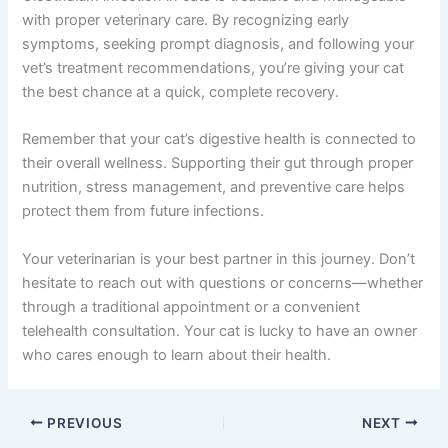
with proper veterinary care. By recognizing early
symptoms, seeking prompt diagnosis, and following your
vet’s treatment recommendations, you’re giving your cat
the best chance at a quick, complete recovery.
Remember that your cat’s digestive health is connected to
their overall wellness. Supporting their gut through proper
nutrition, stress management, and preventive care helps
protect them from future infections.
Your veterinarian is your best partner in this journey. Don’t
hesitate to reach out with questions or concerns—whether
through a traditional appointment or a convenient
telehealth consultation. Your cat is lucky to have an owner
who cares enough to learn about their health.
PREVIOUS
NEXT