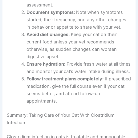
assessment.
Document symptoms:
Note when symptoms
started, their frequency, and any other changes
in behavior or appetite to share with your vet.
Avoid diet changes:
Keep your cat on their
current food unless your vet recommends
otherwise, as sudden changes can worsen
digestive upset.
Ensure hydration:
Provide fresh water at all times
and monitor your cat’s water intake during illness.
Follow treatment plans completely:
If prescribed
medication, give the full course even if your cat
seems better, and attend follow-up
appointments.
Summary: Taking Care of Your Cat With Clostridium
Infection
Clostridium infection in cats is treatable and manageable