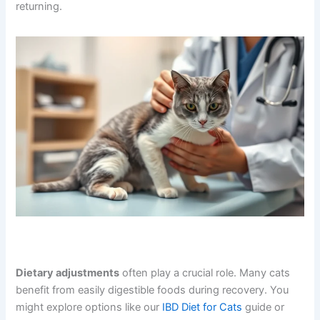
returning.
Dietary adjustments
often play a crucial role. Many cats
benefit from easily digestible foods during recovery. You
might explore options like our
IBD Diet for Cats
guide or