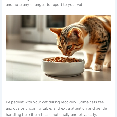
and note any changes to report to your vet.
Be patient with your cat during recovery. Some cats feel
anxious or uncomfortable, and extra attention and gentle
handling help them heal emotionally and physically.