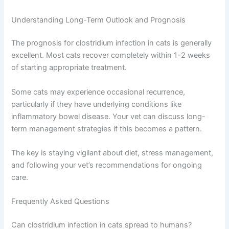
Understanding Long-Term Outlook and Prognosis
The prognosis for clostridium infection in cats is generally
excellent. Most cats recover completely within 1-2 weeks
of starting appropriate treatment.
Some cats may experience occasional recurrence,
particularly if they have underlying conditions like
inflammatory bowel disease. Your vet can discuss long-
term management strategies if this becomes a pattern.
The key is staying vigilant about diet, stress management,
and following your vet’s recommendations for ongoing
care.
Frequently Asked Questions
Can clostridium infection in cats spread to humans?