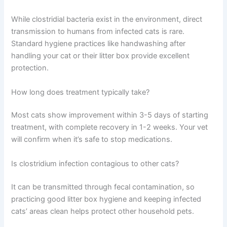
While clostridial bacteria exist in the environment, direct
transmission to humans from infected cats is rare.
Standard hygiene practices like handwashing after
handling your cat or their litter box provide excellent
protection.
How long does treatment typically take?
Most cats show improvement within 3-5 days of starting
treatment, with complete recovery in 1-2 weeks. Your vet
will confirm when it’s safe to stop medications.
Is clostridium infection contagious to other cats?
It can be transmitted through fecal contamination, so
practicing good litter box hygiene and keeping infected
cats’ areas clean helps protect other household pets.