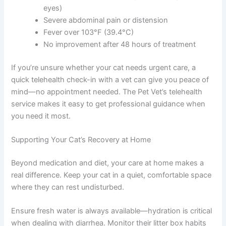
eyes)
Severe abdominal pain or distension
Fever over 103°F (39.4°C)
No improvement after 48 hours of treatment
If you’re unsure whether your cat needs urgent care, a
quick telehealth check-in with a vet can give you peace of
mind—no appointment needed. The Pet Vet’s telehealth
service makes it easy to get professional guidance when
you need it most.
Supporting Your Cat’s Recovery at Home
Beyond medication and diet, your care at home makes a
real difference. Keep your cat in a quiet, comfortable space
where they can rest undisturbed.
Ensure fresh water is always available—hydration is critical
when dealing with diarrhea. Monitor their litter box habits