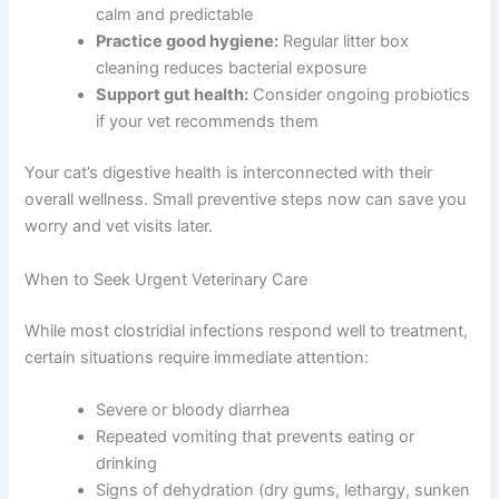
calm and predictable
Practice good hygiene:
Regular litter box
cleaning reduces bacterial exposure
Support gut health:
Consider ongoing probiotics
if your vet recommends them
Your cat’s digestive health is interconnected with their
overall wellness. Small preventive steps now can save you
worry and vet visits later.
When to Seek Urgent Veterinary Care
While most clostridial infections respond well to treatment,
certain situations require immediate attention:
Severe or bloody diarrhea
Repeated vomiting that prevents eating or
drinking
Signs of dehydration (dry gums, lethargy, sunken