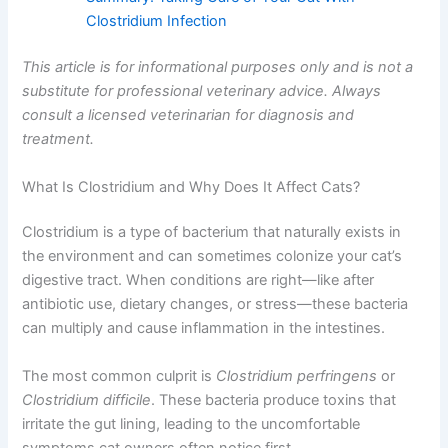
Clostridium Infection
This article is for informational purposes only and is not a
substitute for professional veterinary advice. Always
consult a licensed veterinarian for diagnosis and
treatment.
What Is Clostridium and Why Does It Affect Cats?
Clostridium is a type of bacterium that naturally exists in
the environment and can sometimes colonize your cat’s
digestive tract. When conditions are right—like after
antibiotic use, dietary changes, or stress—these bacteria
can multiply and cause inflammation in the intestines.
The most common culprit is
Clostridium perfringens
or
Clostridium difficile
. These bacteria produce toxins that
irritate the gut lining, leading to the uncomfortable
symptoms cat owners often notice first.