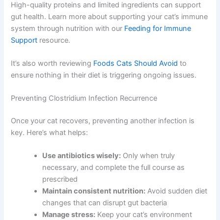
High-quality proteins and limited ingredients can support
gut health. Learn more about supporting your cat’s immune
system through nutrition with our
Feeding for Immune
Support
resource.
It’s also worth reviewing
Foods Cats Should Avoid
to
ensure nothing in their diet is triggering ongoing issues.
Preventing Clostridium Infection Recurrence
Once your cat recovers, preventing another infection is
key. Here’s what helps:
Use antibiotics wisely:
Only when truly
necessary, and complete the full course as
prescribed
Maintain consistent nutrition:
Avoid sudden diet
changes that can disrupt gut bacteria
Manage stress:
Keep your cat’s environment