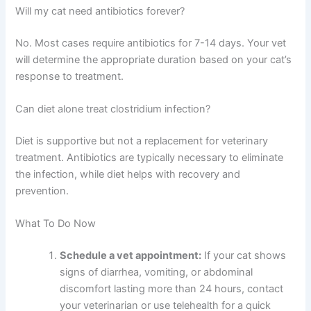
Will my cat need antibiotics forever?
No. Most cases require antibiotics for 7-14 days. Your vet
will determine the appropriate duration based on your cat’s
response to treatment.
Can diet alone treat clostridium infection?
Diet is supportive but not a replacement for veterinary
treatment. Antibiotics are typically necessary to eliminate
the infection, while diet helps with recovery and
prevention.
What To Do Now
Schedule a vet appointment:
If your cat shows
signs of diarrhea, vomiting, or abdominal
discomfort lasting more than 24 hours, contact
your veterinarian or use telehealth for a quick