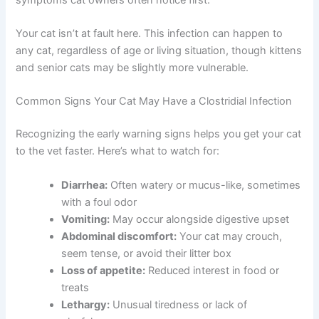
Your cat isn’t at fault here. This infection can happen to
any cat, regardless of age or living situation, though kittens
and senior cats may be slightly more vulnerable.
Common Signs Your Cat May Have a Clostridial Infection
Recognizing the early warning signs helps you get your cat
to the vet faster. Here’s what to watch for:
Diarrhea:
Often watery or mucus-like, sometimes
with a foul odor
Vomiting:
May occur alongside digestive upset
Abdominal discomfort:
Your cat may crouch,
seem tense, or avoid their litter box
Loss of appetite:
Reduced interest in food or
treats
Lethargy:
Unusual tiredness or lack of