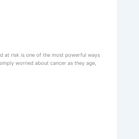
d at risk is one of the most powerful ways
 simply worried about cancer as they age,