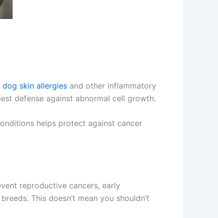
e
dog skin allergies
and other inflammatory
best defense against abnormal cell growth.
onditions helps protect against cancer
event reproductive cancers, early
breeds. This doesn’t mean you shouldn’t