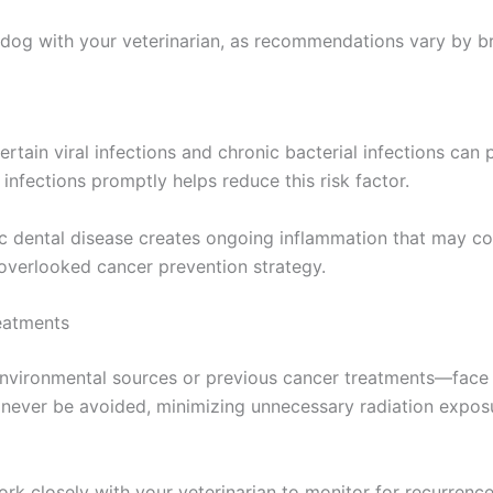
 dog with your veterinarian, as recommendations vary by bre
rtain viral infections and chronic bacterial infections can
infections promptly helps reduce this risk factor.
nic dental disease creates ongoing inflammation that may 
-overlooked cancer prevention strategy.
eatments
vironmental sources or previous cancer treatments—face 
never be avoided, minimizing unnecessary radiation exposur
work closely with your veterinarian to monitor for recurren