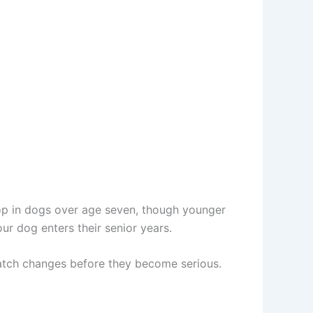
op in dogs over age seven, though younger
r dog enters their senior years.
catch changes before they become serious.