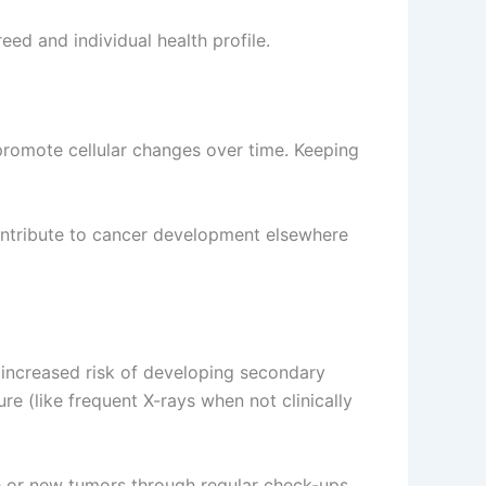
ed and individual health profile.
 promote cellular changes over time. Keeping
contribute to cancer development elsewhere
increased risk of developing secondary
e (like frequent X-rays when not clinically
ce or new tumors through regular check-ups.