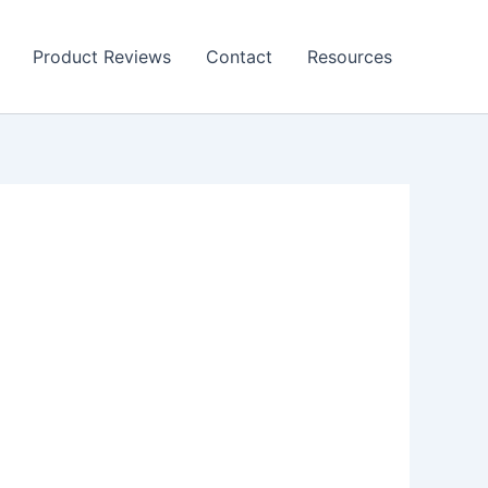
Product Reviews
Contact
Resources