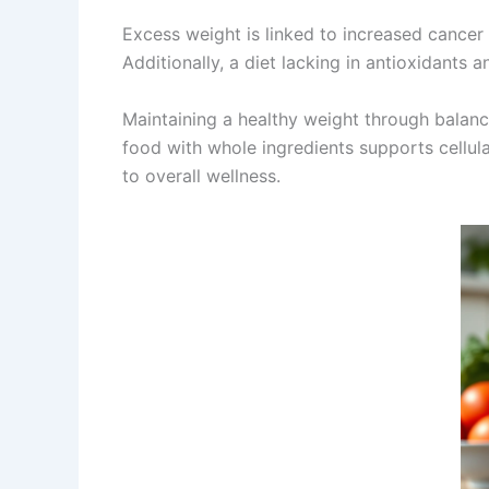
Excess weight is linked to increased cancer
Additionally, a diet lacking in antioxidants 
Maintaining a healthy weight through balance
food with whole ingredients supports cellul
to overall wellness.