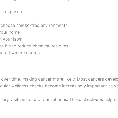
in exposure:
 choose smoke-free environments
 your home
on your lawn
ible to reduce chemical residues
ated water sources
 over time, making cancer more likely. Most cancers devel
gular wellness checks become increasingly important as you
inary visits instead of annual ones. These check-ups help 