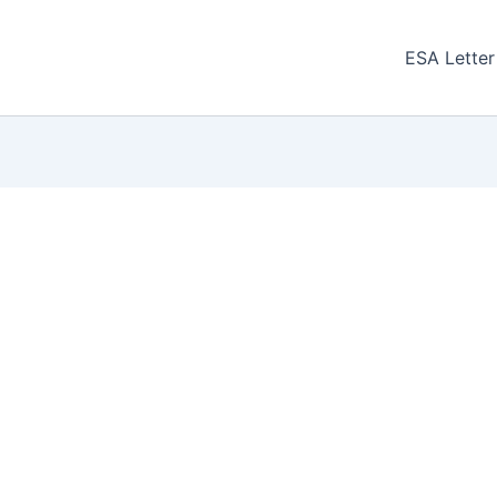
ESA Letter