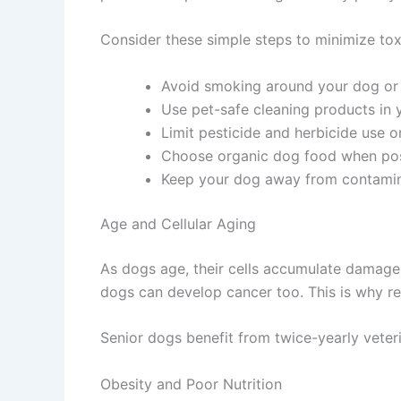
Consider these simple steps to minimize tox
Avoid smoking around your dog or
Use pet-safe cleaning products in
Limit pesticide and herbicide use 
Choose organic dog food when poss
Keep your dog away from contamin
Age and Cellular Aging
As dogs age, their cells accumulate damage
dogs can develop cancer too. This is why re
Senior dogs benefit from twice-yearly veter
Obesity and Poor Nutrition