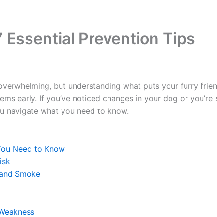
 Essential Prevention Tips
verwhelming, but understanding what puts your furry frien
lems early. If you’ve noticed changes in your dog or you’re
you navigate what you need to know.
You Need to Know
isk
hand Smoke
 Weakness