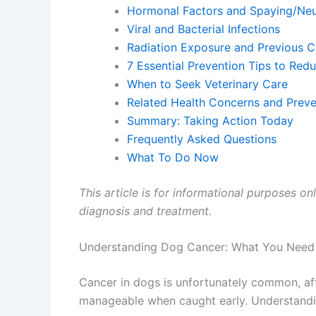
Hormonal Factors and Spaying/Neu
Viral and Bacterial Infections
Radiation Exposure and Previous 
7 Essential Prevention Tips to Red
When to Seek Veterinary Care
Related Health Concerns and Preve
Summary: Taking Action Today
Frequently Asked Questions
What To Do Now
This article is for informational purposes on
diagnosis and treatment.
Understanding Dog Cancer: What You Need
Cancer in dogs is unfortunately common, aff
manageable when caught early. Understandin