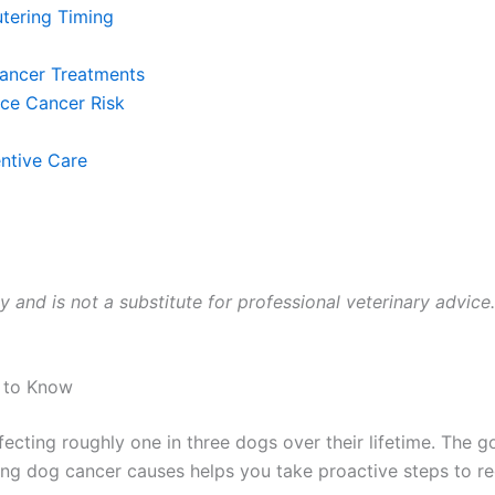
tering Timing
Cancer Treatments
uce Cancer Risk
ntive Care
ly and is not a substitute for professional veterinary advice
 to Know
ecting roughly one in three dogs over their lifetime. The
g dog cancer causes helps you take proactive steps to re