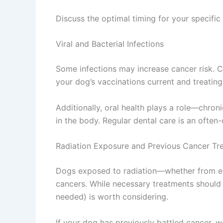
Discuss the optimal timing for your specific
Viral and Bacterial Infections
Some infections may increase cancer risk. Ce
your dog’s vaccinations current and treating 
Additionally, oral health plays a role—chro
in the body. Regular dental care is an often
Radiation Exposure and Previous Cancer Tr
Dogs exposed to radiation—whether from en
cancers. While necessary treatments should 
needed) is worth considering.
If your dog has previously battled cancer, 