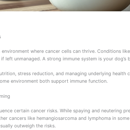
s
 environment where cancer cells can thrive. Conditions lik
 if left unmanaged. A strong immune system is your dog’s 
rition, stress reduction, and managing underlying health c
home environment both support immune function.
iming
luence certain cancer risks. While spaying and neutering pr
 other cancers like hemangiosarcoma and lymphoma in some 
sually outweigh the risks.