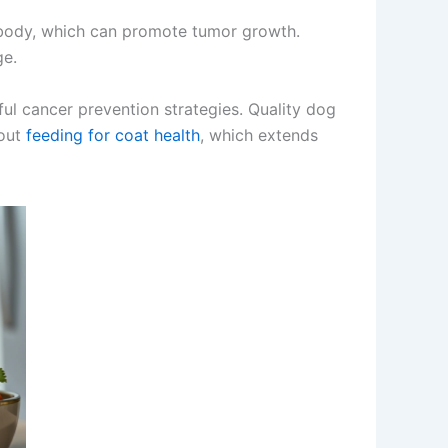
e body, which can promote tumor growth.
ge.
ful cancer prevention strategies. Quality dog
bout
feeding for coat health
, which extends