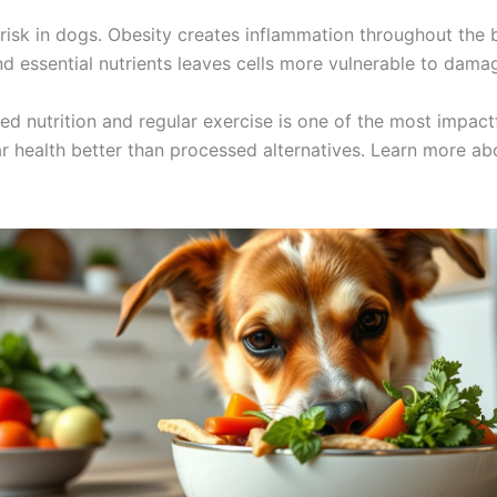
 risk in dogs. Obesity creates inflammation throughout th
and essential nutrients leaves cells more vulnerable to dama
d nutrition and regular exercise is one of the most impact
ar health better than processed alternatives. Learn more a