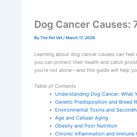
Dog Cancer Causes: 7
By
The Pet Vet
/
March 17, 2026
Learning about dog cancer causes can feel o
you can protect their health and catch prob
you’re not alone—and this guide will help 
Table of Contents
Understanding Dog Cancer: What 
Genetic Predisposition and Breed R
Environmental Toxins and Second
Age and Cellular Aging
Obesity and Poor Nutrition
Chronic Inflammation and Immune