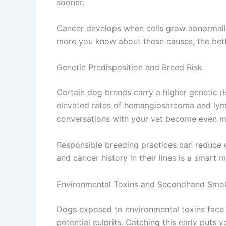
sooner.
Cancer develops when cells grow abnormally 
more you know about these causes, the bett
Genetic Predisposition and Breed Risk
Certain dog breeds carry a higher genetic r
elevated rates of hemangiosarcoma and lymp
conversations with your vet become even m
Responsible breeding practices can reduce g
and cancer history in their lines is a smart 
Environmental Toxins and Secondhand Smo
Dogs exposed to environmental toxins face 
potential culprits. Catching this early puts 