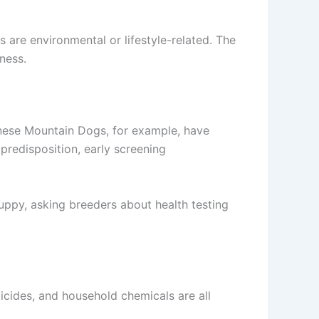
 are environmental or lifestyle-related. The
ness.
ernese Mountain Dogs, for example, have
redisposition, early screening
uppy, asking breeders about health testing
cides, and household chemicals are all