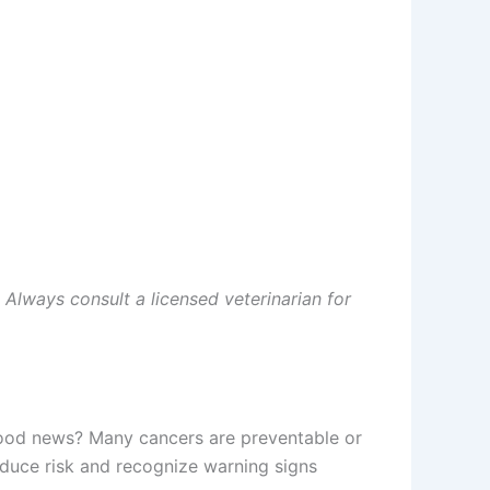
. Always consult a licensed veterinarian for
 good news? Many cancers are preventable or
duce risk and recognize warning signs