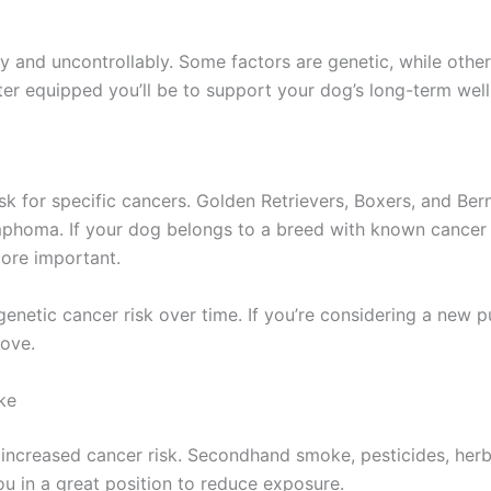
and uncontrollably. Some factors are genetic, while others
er equipped you’ll be to support your dog’s long-term well
isk for specific cancers. Golden Retrievers, Boxers, and B
homa. If your dog belongs to a breed with known cancer p
ore important.
enetic cancer risk over time. If you’re considering a new p
move.
ke
increased cancer risk. Secondhand smoke, pesticides, herbi
you in a great position to reduce exposure.