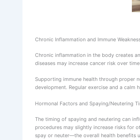
Chronic Inflammation and Immune Weaknes
Chronic inflammation in the body creates an
diseases may increase cancer risk over time
Supporting immune health through proper nut
development. Regular exercise and a calm 
Hormonal Factors and Spaying/Neutering T
The timing of spaying and neutering can inf
procedures may slightly increase risks for
spay or neuter—the overall health benefits u