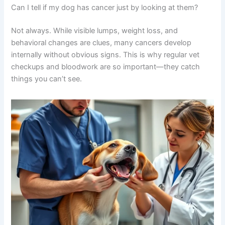
senior pets
helps you understand how various
conditions overlap in their symptoms.
This is exactly why veterinary expertise matters so
much. Your vet can run the right tests to distinguish
between cancer, infection, organ disease, and other
conditions. Getting a proper diagnosis is the first step
toward helping your dog feel better.
Frequently Asked Questions
Can I tell if my dog has cancer just by looking at them?
Not always. While visible lumps, weight loss, and
behavioral changes are clues, many cancers develop
internally without obvious signs. This is why regular vet
checkups and bloodwork are so important—they catch
things you can’t see.