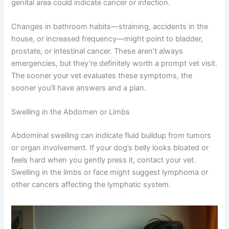
Blood in your dog’s urine, stool, or vomit is always a
reason to see a vet immediately. Cancers affecting the
urinary tract, digestive system, or blood itself can cause
these signs. Similarly, unusual discharge from the nose,
eyes, or genital area could indicate cancer or infection.
Changes in bathroom habits—straining, accidents in the
house, or increased frequency—might point to bladder,
prostate, or intestinal cancer. These aren’t always
emergencies, but they’re definitely worth a prompt vet
visit. The sooner your vet evaluates these symptoms,
the sooner you’ll have answers and a plan.
Swelling in the Abdomen or Limbs
Abdominal swelling can indicate fluid buildup from
tumors or organ involvement. If your dog’s belly looks
bloated or feels hard when you gently press it, contact
CLOSE