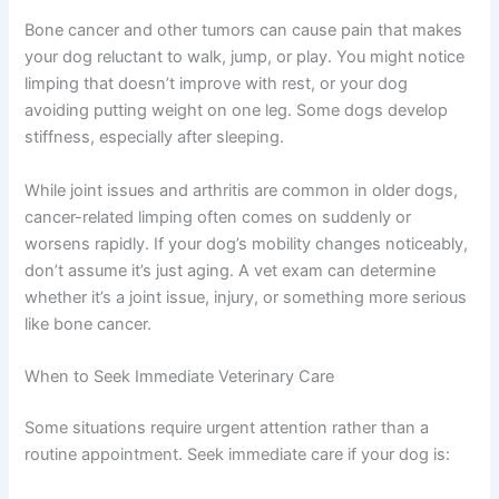
of your dog from a few months ago. Sometimes what
feels normal to us is actually a slow but significant
No spam, ever. Unsubscribe anytime.
change. Early imaging and bloodwork can identify what’s
causing the swelling.
Limping, Lameness, or Reluctance to Move
Bone cancer and other tumors can cause pain that
makes your dog reluctant to walk, jump, or play. You
might notice limping that doesn’t improve with rest, or
your dog avoiding putting weight on one leg. Some dogs
develop stiffness, especially after sleeping.
While joint issues and arthritis are common in older
dogs, cancer-related limping often comes on suddenly
or worsens rapidly. If your dog’s mobility changes
noticeably, don’t assume it’s just aging. A vet exam can
determine whether it’s a joint issue, injury, or something
more serious like bone cancer.