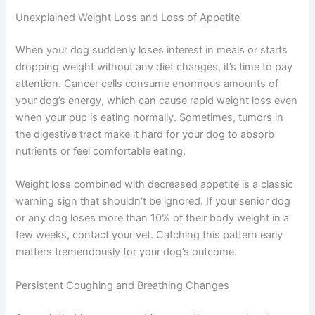
is invaluable for your dog’s care plan.
Unexplained Weight Loss and Loss of Appetite
When your dog suddenly loses interest in meals or starts
dropping weight without any diet changes, it’s time to
pay attention. Cancer cells consume enormous amounts
of your dog’s energy, which can cause rapid weight loss
even when your pup is eating normally. Sometimes,
tumors in the digestive tract make it hard for your dog to
absorb nutrients or feel comfortable eating.
Weight loss combined with decreased appetite is a
classic warning sign that shouldn’t be ignored. If your
senior dog or any dog loses more than 10% of their body
weight in a few weeks, contact your vet. Catching this
pattern early matters tremendously for your dog’s
outcome.