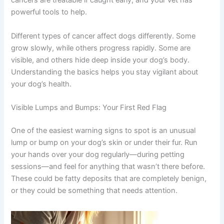
abnormally and spread throughout the body. The good
news? Many cancers are treatable if caught early, and
your vet has powerful tools to help.
Different types of cancer affect dogs differently. Some
grow slowly, while others progress rapidly. Some are
visible, and others hide deep inside your dog’s body.
Understanding the basics helps you stay vigilant about
your dog’s health.
Visible Lumps and Bumps: Your First Red Flag
One of the easiest warning signs to spot is an unusual
lump or bump on your dog’s skin or under their fur. Run
your hands over your dog regularly—during petting
sessions—and feel for anything that wasn’t there before.
These could be fatty deposits that are completely
benign, or they could be something that needs attention.