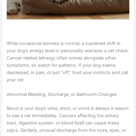
While occasional laziness is normal, a sustained shift in
your dog’s energy level or personality warrants a vet
check. Cancer-related lethargy often comes alongside
other symptoms, so watch for patterns. If your dog
seems depressed, in pain, or just “off,” trust your
instincts and call your vet.
Abnormal Bleeding, Discharge, or Bathroom Changes