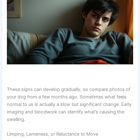
your vet. Swelling in the limbs or face might suggest
lymphoma or other cancers affecting the lymphatic
system.
Exclusive Pet Care
Deals
Join our newsletter for special discounts
on vet consults, ESA evaluations & pet
wellness tips.
Consult Discounts
Early Access
Pet Tips
These signs can develop gradually, so compare photos
Get My Deals →