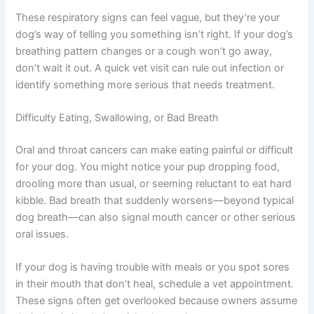
These respiratory signs can feel vague, but they’re your
dog’s way of telling you something isn’t right. If your
dog’s breathing pattern changes or a cough won’t go
away, don’t wait it out. A quick vet visit can rule out
infection or identify something more serious that needs
treatment.
Difficulty Eating, Swallowing, or Bad Breath
Oral and throat cancers can make eating painful or
difficult for your dog. You might notice your pup
dropping food, drooling more than usual, or seeming
reluctant to eat hard kibble. Bad breath that suddenly
worsens—beyond typical dog breath—can also signal
mouth cancer or other serious oral issues.