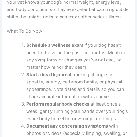
screens for abnormalities you might miss at home. For
senior dogs (age seven and older), many vets
recommend twice-yearly checkups to catch changes
faster.
These routine visits establish a baseline for your
individual dog, making it easier to spot when something
changes. Your vet knows your dog’s normal weight,
energy level, and body condition, so they’re excellent at
catching subtle shifts that might indicate cancer or other
serious illness.
What To Do Now
Schedule a wellness exam
if your dog hasn’t
been to the vet in the past six months. Mention
any symptoms or changes you’ve noticed, no
matter how minor they seem.
Start a health journal
tracking changes in