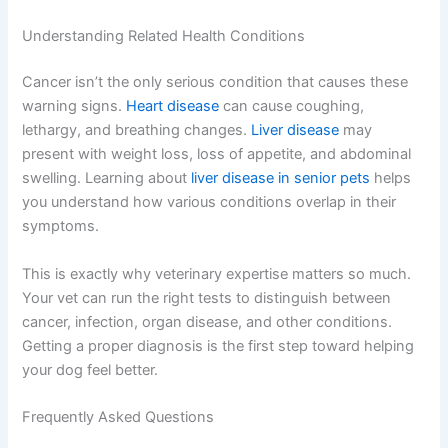
A
virtual vet appointment
is perfect for initial
consultations about warning signs, especially when
you’re unsure if something truly warrants an urgent visit.
Your vet can help you triage symptoms and guide your
next steps—whether that’s scheduling bloodwork or
imaging at your local clinic or heading to an emergency
facility.
Understanding Related Health Conditions
Cancer isn’t the only serious condition that causes these
warning signs.
Heart disease
can cause coughing,
lethargy, and breathing changes.
Liver disease
may
present with weight loss, loss of appetite, and
abdominal swelling. Learning about
liver disease in