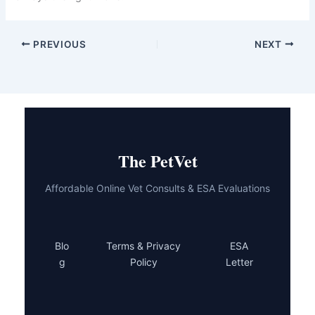
treatment options and better outcomes. Regular
wellness exams, monthly body checks, and prompt
attention to unusual symptoms put you in the best
position to catch problems early. Your dog is counting
on you to be their advocate, and you’re already doing
that by reading and learning.
If you’ve noticed any of these warning signs or simply
want peace of mind, reach out to your vet today.
Whether it’s a quick telehealth consultation or a
comprehensive in-person exam, getting professional
eyes on your dog is always the right move.
PREVIOUS
NEXT