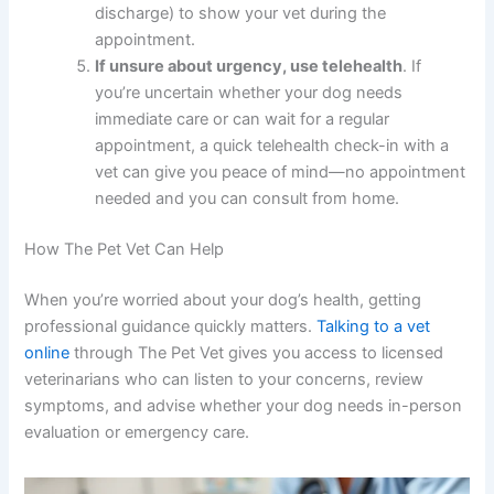
appetite, energy, bathroom habits, or physical
appearance. Note dates and details so you can
share accurate information with your vet.
Perform regular body checks
at least once a
week, gently running your hands over your
dog’s entire body to feel for new lumps or
bumps.
Document any concerning symptoms
with
photos or videos (especially limping, swelling,
or discharge) to show your vet during the
appointment.
If unsure about urgency, use telehealth
. If
you’re uncertain whether your dog needs
immediate care or can wait for a regular
appointment, a quick telehealth check-in with a
vet can give you peace of mind—no
appointment needed and you can consult from
home.