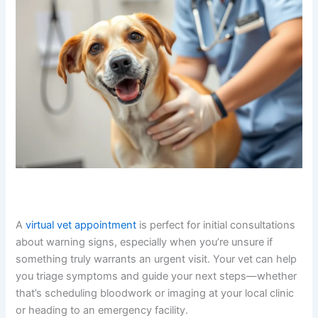
How The Pet Vet Can Help
When you’re worried about your dog’s health, getting
professional guidance quickly matters.
Talking to a vet
online
through The Pet Vet gives you access to licensed
veterinarians who can listen to your concerns, review
symptoms, and advise whether your dog needs in-
person evaluation or emergency care.