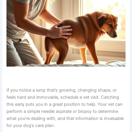
If you notice a lump that’s growing, changing shape, or
feels hard and immovable, schedule a vet visit. Catching
this early puts you in a great position to help. Your vet
can perform a simple needle aspirate or biopsy to
determine what you’re dealing with, and that information