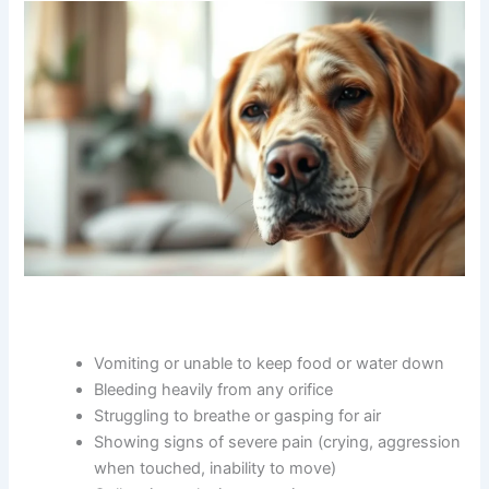
When to Seek Immediate Veterinary Care
Some situations require urgent attention rather than a
routine appointment. Seek immediate care if your dog is: