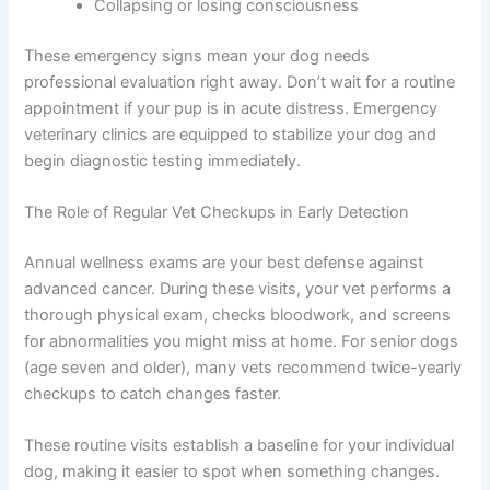
Vomiting or unable to keep food or water down
Bleeding heavily from any orifice
Struggling to breathe or gasping for air
Showing signs of severe pain (crying,
aggression when touched, inability to move)
Collapsing or losing consciousness
These emergency signs mean your dog needs
professional evaluation right away. Don’t wait for a
routine appointment if your pup is in acute distress.
Emergency veterinary clinics are equipped to stabilize
your dog and begin diagnostic testing immediately.
The Role of Regular Vet Checkups in Early Detection
Annual wellness exams are your best defense against
advanced cancer. During these visits, your vet performs
a thorough physical exam, checks bloodwork, and