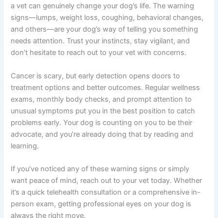
waiting for symptoms?
Screening (bloodwork and imaging during wellness
exams) can catch cancer before symptoms appear,
often when it’s more treatable. Waiting for symptoms
means cancer has likely progressed further, reducing
treatment options and outcomes.
Summary: Your Dog Deserves Early Detection
Knowing when to see a vet about dog cancer when to
see a vet can genuinely change your dog’s life. The
warning signs—lumps, weight loss, coughing, behavioral
changes, and others—are your dog’s way of telling you
something needs attention. Trust your instincts, stay
vigilant, and don’t hesitate to reach out to your vet with
concerns.
Cancer is scary, but early detection opens doors to