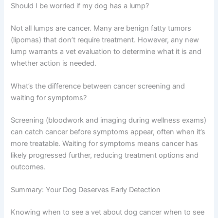
Your dog’s prognosis depends on cancer type, stage,
and your pup’s overall health.
How quickly does dog cancer progress?
It varies widely. Some cancers grow slowly over months
or years, while others progress rapidly within weeks.
This variation is another reason early detection matters
—your vet can monitor growth rate and adjust treatment
plans accordingly.
Should I be worried if my dog has a lump?
Not all lumps are cancer. Many are benign fatty tumors
(lipomas) that don’t require treatment. However, any new
lump warrants a vet evaluation to determine what it is
and whether action is needed.
What’s the difference between cancer screening and