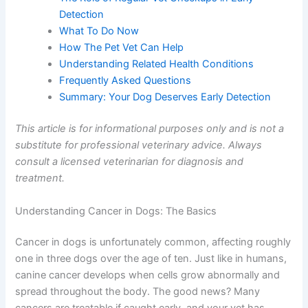
The Role of Regular Vet Checkups in Early
Detection
What To Do Now
How The Pet Vet Can Help
Understanding Related Health Conditions
Frequently Asked Questions
Summary: Your Dog Deserves Early Detection
This article is for informational purposes only and is not
a substitute for professional veterinary advice. Always
consult a licensed veterinarian for diagnosis and
treatment.
Understanding Cancer in Dogs: The Basics
Cancer in dogs is unfortunately common, affecting
roughly one in three dogs over the age of ten. Just like in
humans, canine cancer develops when cells grow