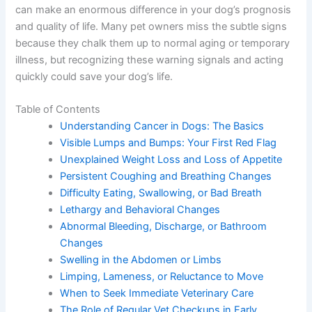
is, early detection can make an enormous difference in
your dog’s prognosis and quality of life. Many pet
owners miss the subtle signs because they chalk them
up to normal aging or temporary illness, but recognizing
these warning signals and acting quickly could save your
dog’s life.
Table of Contents
Understanding Cancer in Dogs: The Basics
Visible Lumps and Bumps: Your First Red Flag
Unexplained Weight Loss and Loss of Appetite
Persistent Coughing and Breathing Changes
Difficulty Eating, Swallowing, or Bad Breath
Lethargy and Behavioral Changes
Abnormal Bleeding, Discharge, or Bathroom
Changes
Swelling in the Abdomen or Limbs
Limping, Lameness, or Reluctance to Move
When to Seek Immediate Veterinary Care