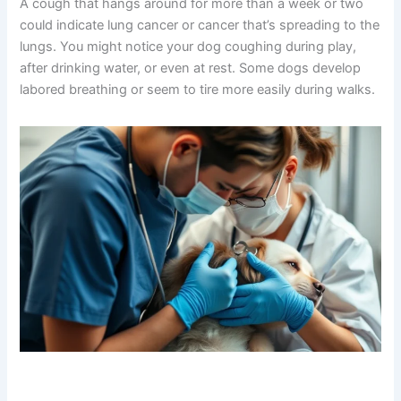
Persistent Coughing and Breathing Changes
A cough that hangs around for more than a week or two
could indicate lung cancer or cancer that’s spreading to
the lungs. You might notice your dog coughing during
play, after drinking water, or even at rest. Some dogs
develop labored breathing or seem to tire more easily
during walks.