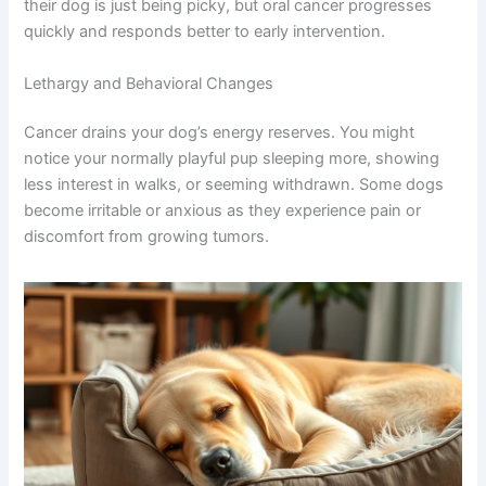
If your dog is having trouble with meals or you spot
sores in their mouth that don’t heal, schedule a vet
appointment. These signs often get overlooked because
owners assume their dog is just being picky, but oral
cancer progresses quickly and responds better to early
intervention.
Lethargy and Behavioral Changes
Cancer drains your dog’s energy reserves. You might
notice your normally playful pup sleeping more, showing
less interest in walks, or seeming withdrawn. Some dogs
become irritable or anxious as they experience pain or
discomfort from growing tumors.