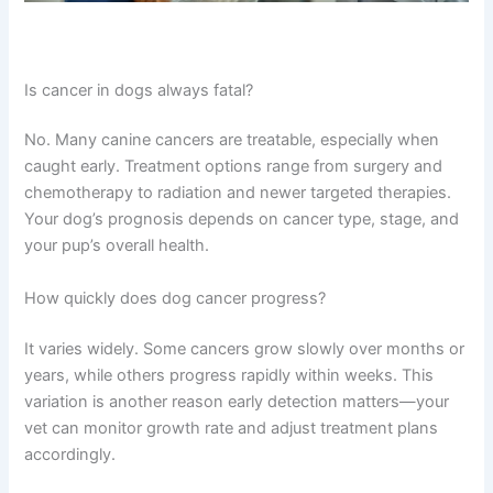
Is cancer in dogs always fatal?
No. Many canine cancers are treatable, especially when
caught early. Treatment options range from surgery and
chemotherapy to radiation and newer targeted therapies.