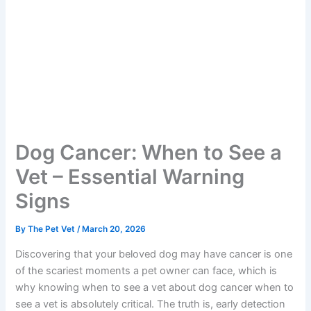
Dog Cancer: When to See a
Vet – Essential Warning
Signs
By
The Pet Vet
/
March 20, 2026
Discovering that your beloved dog may have cancer is
one of the scariest moments a pet owner can face,
which is why knowing when to see a vet about dog
cancer when to see a vet is absolutely critical. The truth