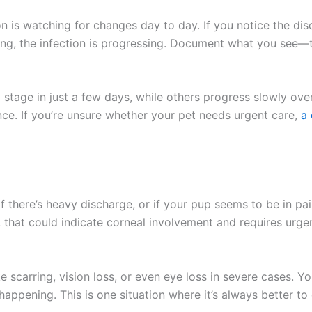
is watching for changes day to day. If you notice the disc
ing, the infection is progressing. Document what you see—
tage in just a few days, while others progress slowly over
e. If you’re unsure whether your pet needs urgent care,
a q
f there’s heavy discharge, or if your pup seems to be in pain
t), that could indicate corneal involvement and requires urg
e scarring, vision loss, or even eye loss in severe cases. Y
ppening. This is one situation where it’s always better to e