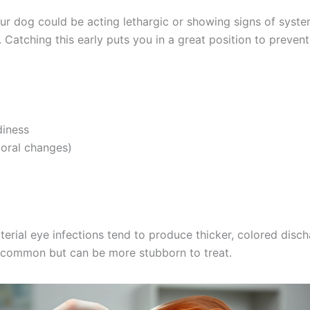
Consult Discounts
Early Access
Pet Tips
r dog could be acting lethargic or showing signs of systemi
. Catching this early puts you in a great position to preve
Get My Deals →
No spam, ever. Unsubscribe anytime.
iness
oral changes)
terial eye infections tend to produce thicker, colored disch
 common but can be more stubborn to treat.