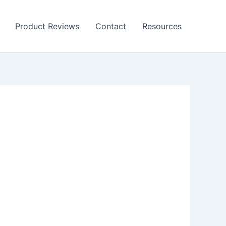
Product Reviews
Contact
Resources