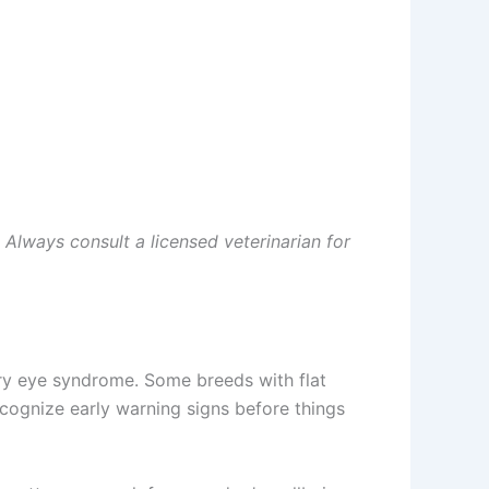
 Always consult a licensed veterinarian for
ry eye syndrome. Some breeds with flat
ognize early warning signs before things