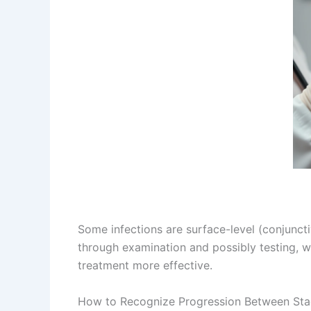
Some infections are surface-level (conjunctivi
through examination and possibly testing, w
treatment more effective.
How to Recognize Progression Between Sta