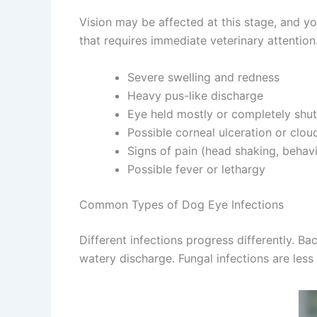
Vision may be affected at this stage, and you
that requires immediate veterinary attention
Severe swelling and redness
Heavy pus-like discharge
Eye held mostly or completely shut
Possible corneal ulceration or cloud
Signs of pain (head shaking, behavi
Possible fever or lethargy
Common Types of Dog Eye Infections
Different infections progress differently. Bac
watery discharge. Fungal infections are less