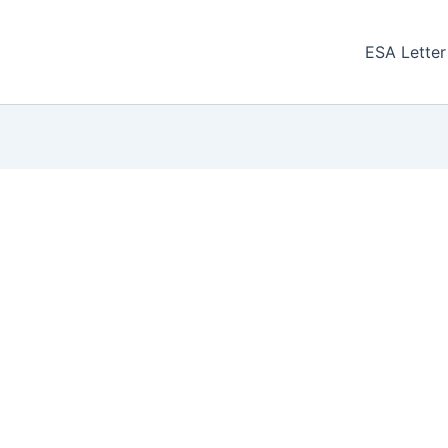
ESA Letter