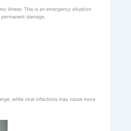
c illness. This is an emergency situation
nt permanent damage.
arge, while viral infections may cause more