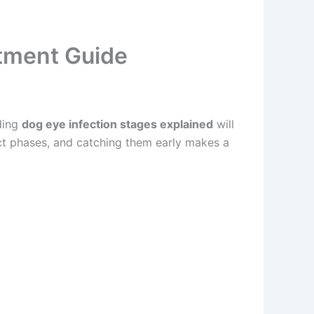
atment Guide
ding
dog eye infection stages explained
will
t phases, and catching them early makes a