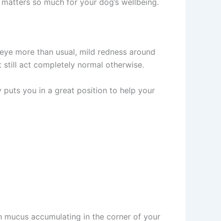
 matters so much for your dog’s wellbeing.
 eye more than usual, mild redness around
 still act completely normal otherwise.
 puts you in a great position to help your
h mucus accumulating in the corner of your