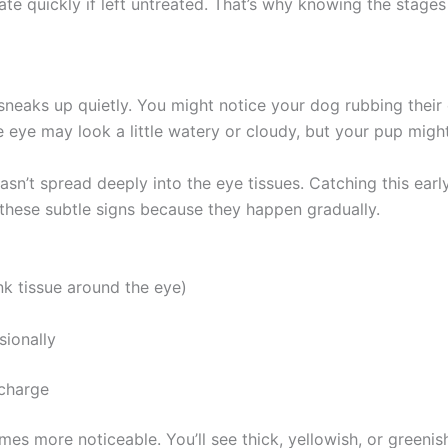
ate quickly if left untreated. That’s why knowing the stages
sneaks up quietly. You might notice your dog rubbing their
he eye may look a little watery or cloudy, but your pup might
hasn’t spread deeply into the eye tissues. Catching this early
hese subtle signs because they happen gradually.
k tissue around the eye)
onally
charge
es more noticeable. You’ll see thick, yellowish, or greenis