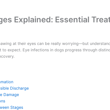
ges Explained: Essential Tre
pawing at their eyes can be really worrying—but understan
to expect. Eye infections in dogs progress through distinc
covery.
mmation
sible Discharge
ue Damage
ns
ween Stages