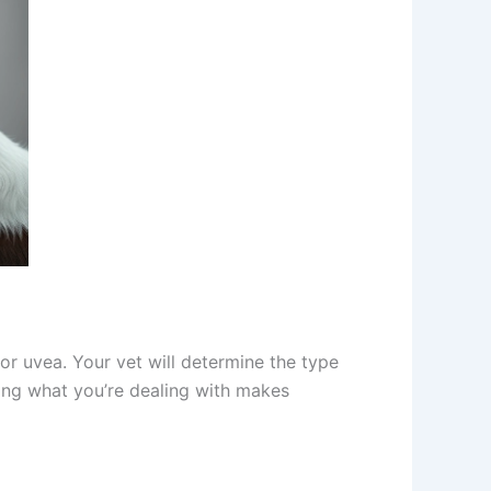
or uvea. Your vet will determine the type
ng what you’re dealing with makes