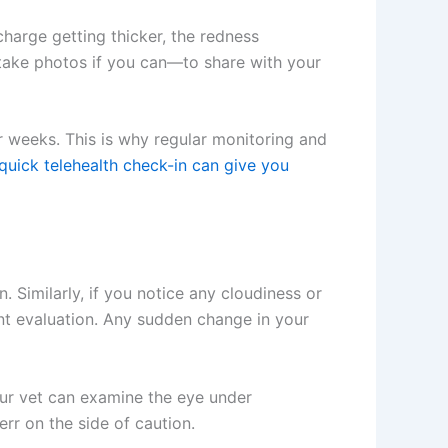
harge getting thicker, the redness
take photos if you can—to share with your
 weeks. This is why regular monitoring and
uick telehealth check-in can give you
. Similarly, if you notice any cloudiness or
ent evaluation. Any sudden change in your
our vet can examine the eye under
rr on the side of caution.