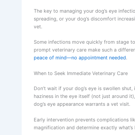
The key to managing your dog’s eye infection 
spreading, or your dog’s discomfort increas
vet.
Some infections move quickly from stage to s
prompt veterinary care make such a differenc
peace of mind—no appointment needed
.
When to Seek Immediate Veterinary Care
Don’t wait if your dog’s eye is swollen shut, i
haziness in the eye itself (not just around i
dog’s eye appearance warrants a vet visit.
Early intervention prevents complications lik
magnification and determine exactly what’s ha