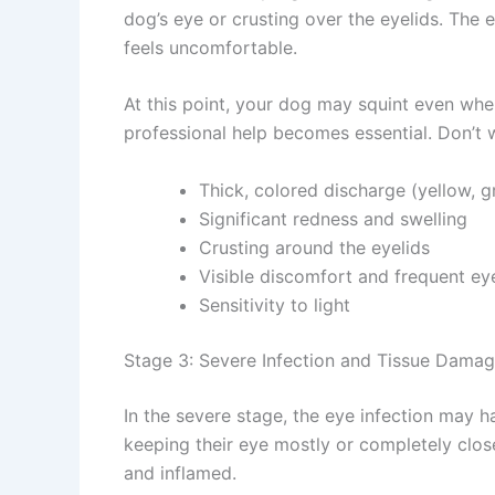
dog’s eye or crusting over the eyelids. The e
feels uncomfortable.
At this point, your dog may squint even when
professional help becomes essential. Don’t w
Thick, colored discharge (yellow, gr
Significant redness and swelling
Crusting around the eyelids
Visible discomfort and frequent ey
Sensitivity to light
Stage 3: Severe Infection and Tissue Damag
In the severe stage, the eye infection may h
keeping their eye mostly or completely close
Join our newsle
and inflamed.