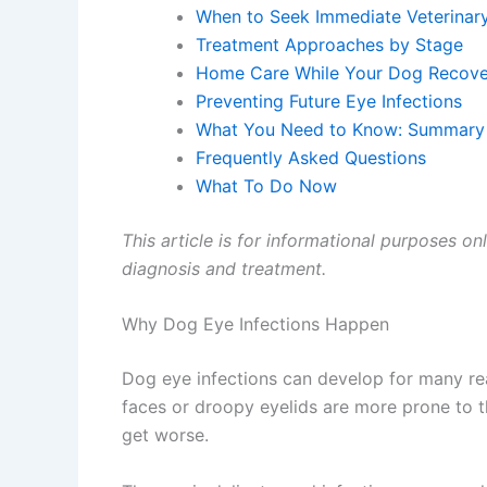
When to Seek Immediate Veterinary
Treatment Approaches by Stage
Home Care While Your Dog Recover
Preventing Future Eye Infections
What You Need to Know: Summary
Frequently Asked Questions
What To Do Now
This article is for informational purposes onl
diagnosis and treatment.
Why Dog Eye Infections Happen
Dog eye infections can develop for many reas
faces or droopy eyelids are more prone to th
get worse.