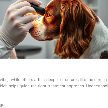
tis), while others affect deeper structures like the cornea 
hich helps guide the right treatment approach. Understandi
ges