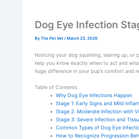
Dog Eye Infection Sta
By
The Pet Vet
/
March 23, 2026
Noticing your dog squinting, tearing up, or 
help you know exactly when to act and what 
huge difference in your pup’s comfort and re
Table of Contents
Why Dog Eye Infections Happen
Stage 1: Early Signs and Mild Infla
Stage 2: Moderate Infection with Vi
Stage 3: Severe Infection and Tiss
Common Types of Dog Eye Infectio
How to Recognize Progression Bet