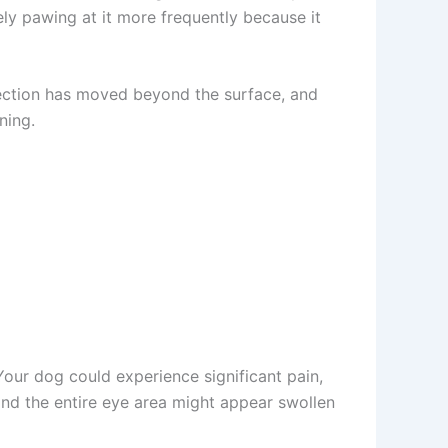
ly pawing at it more frequently because it
fection has moved beyond the surface, and
ing.
our dog could experience significant pain,
nd the entire eye area might appear swollen
t wellness tips.