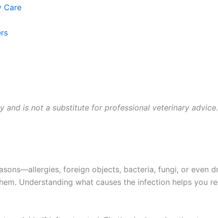
 Care
s
y and is not a substitute for professional veterinary advice.
ons—allergies, foreign objects, bacteria, fungi, or even d
em. Understanding what causes the infection helps you rec