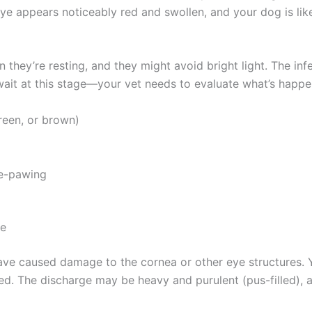
ye appears noticeably red and swollen, and your dog is like
 they’re resting, and they might avoid bright light. The in
ait at this stage—your vet needs to evaluate what’s happen
een, or brown)
e-pawing
e
Exclusive Pet Care Deals
ave caused damage to the cornea or other eye structures. Y
d. The discharge may be heavy and purulent (pus-filled), a
tter for special discounts on vet consults, ESA evaluations & pe