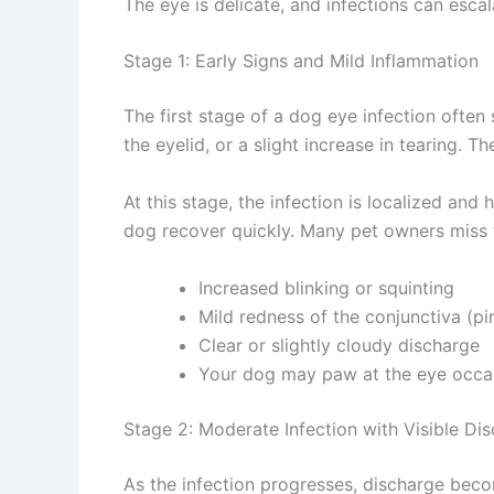
The eye is delicate, and infections can escal
Stage 1: Early Signs and Mild Inflammation
The first stage of a dog eye infection often 
the eyelid, or a slight increase in tearing. T
At this stage, the infection is localized and 
dog recover quickly. Many pet owners miss t
Increased blinking or squinting
Mild redness of the conjunctiva (pin
Clear or slightly cloudy discharge
Your dog may paw at the eye occasi
Stage 2: Moderate Infection with Visible Dis
As the infection progresses, discharge becom