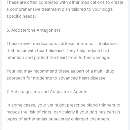
Vasodilators expand blood vessels, reducing the
resistance the heart must work against. This makes it
easier for the heart to pump blood throughout the body.
These are often combined with other medications to
create a comprehensive treatment plan tailored to your
dog’s specific needs.
6. Aldosterone Antagonists
These newer medications address hormonal imbalances
that occur with heart disease. They help reduce fluid
retention and protect the heart from further damage.
Your vet may recommend these as part of a multi-drug
approach for moderate to advanced heart disease.
7. Anticoagulants and Antiplatelet Agents