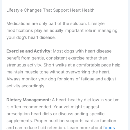
Your ability to administer medications and
monitor side effects
Get My Deals →
This personalized approach ensures your dog receives
No spam, ever. Unsubscribe anytime.
the most effective treatment with minimal side effects.
Lifestyle Changes That Support Heart Health
Medications are only part of the solution. Lifestyle
modifications play an equally important role in managing
your dog’s heart disease.
Exercise and Activity:
Most dogs with heart disease
benefit from gentle, consistent exercise rather than
strenuous activity. Short walks at a comfortable pace
help maintain muscle tone without overworking the
heart. Always monitor your dog for signs of fatigue and
adjust activity accordingly.