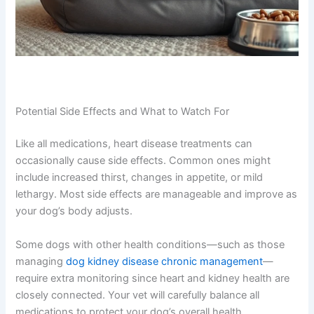
Potential Side Effects and What to Watch For
Like all medications, heart disease treatments can
occasionally cause side effects. Common ones might
include increased thirst, changes in appetite, or mild
lethargy. Most side effects are manageable and improve
as your dog’s body adjusts.