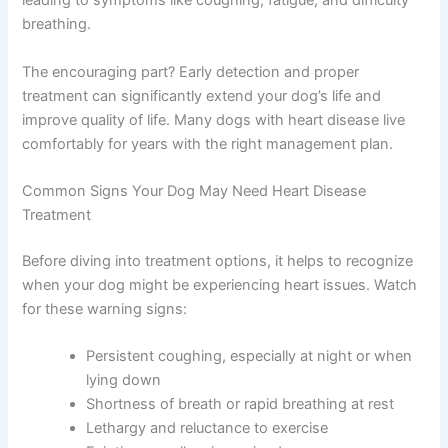
deteriorate, your dog’s organs don’t receive enough
oxygen-rich blood, leading to symptoms like coughing,
fatigue, and difficulty breathing.
The encouraging part? Early detection and proper
treatment can significantly extend your dog’s life and
improve quality of life. Many dogs with heart disease live
comfortably for years with the right management plan.
Common Signs Your Dog May Need Heart Disease
Treatment
Before diving into treatment options, it helps to
recognize when your dog might be experiencing heart
issues. Watch for these warning signs:
Persistent coughing, especially at night or
when lying down
Shortness of breath or rapid breathing at rest