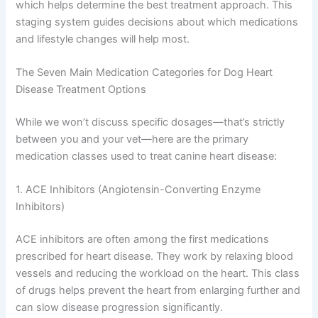
Once diagnosed, your vet will classify the disease stage,
which helps determine the best treatment approach.
This staging system guides decisions about which
medications and lifestyle changes will help most.
The Seven Main Medication Categories for Dog Heart
Disease Treatment Options
While we won’t discuss specific dosages—that’s strictly
between you and your vet—here are the primary
medication classes used to treat canine heart disease:
1. ACE Inhibitors (Angiotensin-Converting Enzyme
Inhibitors)
ACE inhibitors are often among the first medications
prescribed for heart disease. They work by relaxing
blood vessels and reducing the workload on the heart.