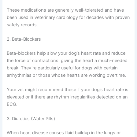
This class of drugs helps prevent the heart from
enlarging further and can slow disease progression
significantly.
These medications are generally well-tolerated and have
been used in veterinary cardiology for decades with
proven safety records.
2. Beta-Blockers
Beta-blockers help slow your dog’s heart rate and reduce
the force of contractions, giving the heart a much-
needed break. They’re particularly useful for dogs with
certain arrhythmias or those whose hearts are working
overtime.
Your vet might recommend these if your dog’s heart rate
is elevated or if there are rhythm irregularities detected
on an ECG.