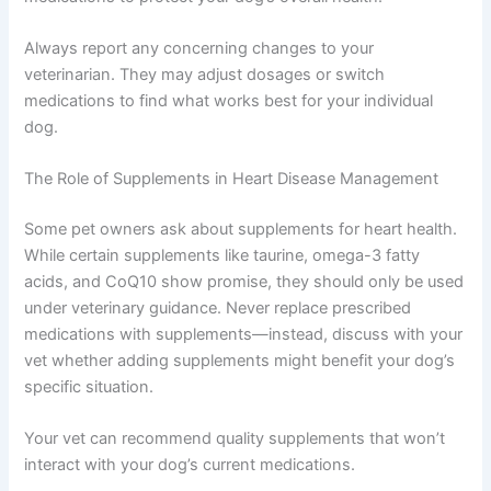
Some dogs with other health conditions—such as those
managing
dog kidney disease chronic management
—
require extra monitoring since heart and kidney health
are closely connected. Your vet will carefully balance all
medications to protect your dog’s overall health.
Always report any concerning changes to your
veterinarian. They may adjust dosages or switch
medications to find what works best for your individual
dog.
The Role of Supplements in Heart Disease Management
Some pet owners ask about supplements for heart
health. While certain supplements like taurine, omega-3
fatty acids, and CoQ10 show promise, they should only
be used under veterinary guidance. Never replace