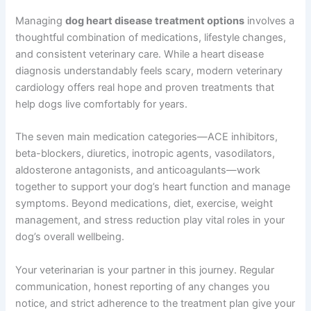
recommend the ideal schedule for your dog.
Can exercise hurt a dog with heart disease?
Moderate, gentle exercise is beneficial, but strenuous
activity can be harmful; work with your vet to determine
safe exercise levels for your dog’s specific condition.
Summary
Managing
dog heart disease treatment options
involves a thoughtful combination of medications,
lifestyle changes, and consistent veterinary care. While a
heart disease diagnosis understandably feels scary,
modern veterinary cardiology offers real hope and
proven treatments that help dogs live comfortably for
years.
The seven main medication categories—ACE inhibitors,