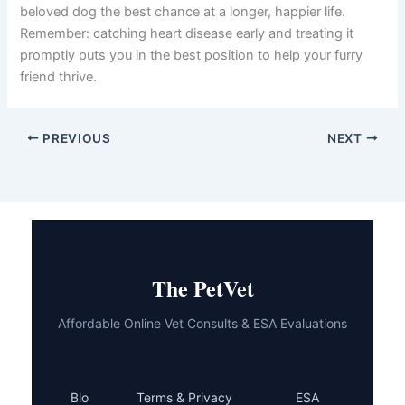
beta-blockers, diuretics, inotropic agents, vasodilators,
aldosterone antagonists, and anticoagulants—work
together to support your dog’s heart function and
manage symptoms. Beyond medications, diet, exercise,
weight management, and stress reduction play vital roles
in your dog’s overall wellbeing.
Your veterinarian is your partner in this journey. Regular
communication, honest reporting of any changes you
notice, and strict adherence to the treatment plan give
your beloved dog the best chance at a longer, happier
life. Remember: catching heart disease early and treating
it promptly puts you in the best position to help your
furry friend thrive.
PREVIOUS
NEXT