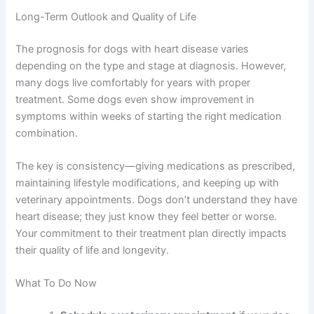
prescribed medications with supplements—instead,
discuss with your vet whether adding supplements
might benefit your dog’s specific situation.
Your vet can recommend quality supplements that won’t
interact with your dog’s current medications.
Long-Term Outlook and Quality of Life
The prognosis for dogs with heart disease varies
depending on the type and stage at diagnosis. However,
many dogs live comfortably for years with proper
treatment. Some dogs even show improvement in
symptoms within weeks of starting the right medication
combination.
The key is consistency—giving medications as
prescribed, maintaining lifestyle modifications, and
keeping up with veterinary appointments. Dogs don’t