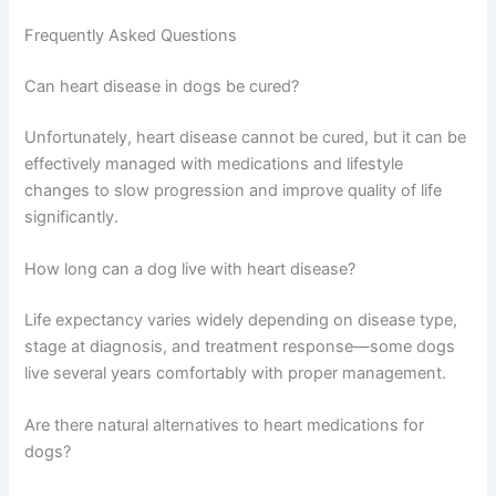
coughing, breathing, energy, and appetite—
this helps your vet assess treatment
effectiveness.
Discuss follow-up care schedule
with your
vet to establish how often your dog needs
check-ups and which monitoring tests are
most important for their situation.
Frequently Asked Questions
Can heart disease in dogs be cured?
Unfortunately, heart disease cannot be cured, but it can
be effectively managed with medications and lifestyle
changes to slow progression and improve quality of life
significantly.
How long can a dog live with heart disease?