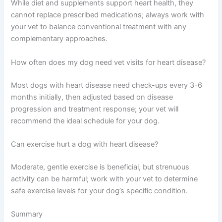
Life expectancy varies widely depending on disease
type, stage at diagnosis, and treatment response—some
dogs live several years comfortably with proper
management.
Are there natural alternatives to heart medications for
dogs?
While diet and supplements support heart health, they
cannot replace prescribed medications; always work
with your vet to balance conventional treatment with any
complementary approaches.
How often does my dog need vet visits for heart
disease?
Most dogs with heart disease need check-ups every 3-6
months initially, then adjusted based on disease
progression and treatment response; your vet will