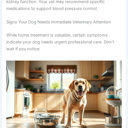
appropriate exercise
Managing stress through a calm environment
Ensuring consistent medication compliance if
prescribed
Regular monitoring through veterinary check-
ups
If your dog has diabetes or other conditions alongside
kidney disease, managing those conditions also
protects kidney function. Your vet may recommend
specific medications to support blood pressure control.
Signs Your Dog Needs Immediate Veterinary Attention
While home treatment is valuable, certain symptoms
indicate your dog needs urgent professional care. Don’t
wait if you notice: