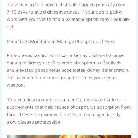
Ensuring high-quality, digestible proteins in
appropriate amounts
Adding omega-3 fatty acids for anti-
inflammatory benefits
Transitioning to a new diet should happen gradually over
7-10 days to avoid digestive upset. If your dog is picky,
work with your vet to find a palatable option they’ll
actually eat.
Remedy 3: Monitor and Manage Phosphorus Levels
Phosphorus control is critical in kidney disease because
damaged kidneys can’t excrete phosphorus effectively,
and elevated phosphorus accelerates kidney
deterioration. This is where home monitoring becomes
your secret weapon.
Your veterinarian may recommend phosphate binders—