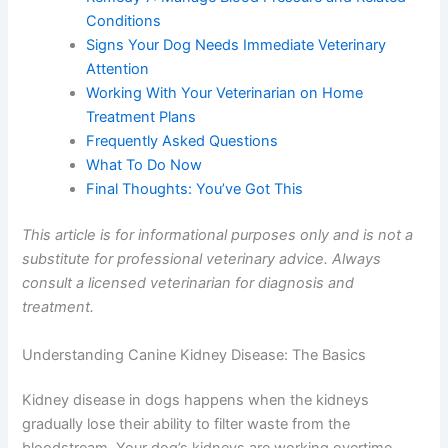
Record-Keeping
Remedy 7: Manage Blood Pressure and Related
Conditions
Signs Your Dog Needs Immediate Veterinary
Attention
Working With Your Veterinarian on Home
Treatment Plans
Frequently Asked Questions
What To Do Now
Final Thoughts: You’ve Got This
This article is for informational purposes only and is not
a substitute for professional veterinary advice. Always
consult a licensed veterinarian for diagnosis and
treatment.
Understanding Canine Kidney Disease: The Basics