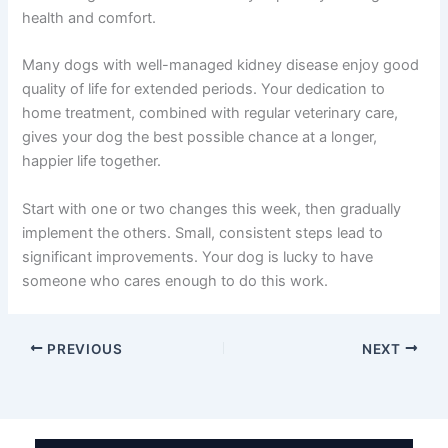
Learning that your dog has kidney disease is scary, but
you’re already taking the right step by researching dog
kidney disease home treatment options. The fact that
you’re here, reading and learning, shows how much you
care about your companion’s wellbeing.
Remember that kidney disease management is a
partnership between you and your veterinary team. The
daily care you provide at home—the fresh water, the
kidney-friendly meals, the calm environment, and the
close monitoring—these actions directly improve your
dog’s health and comfort.
Many dogs with well-managed kidney disease enjoy
good quality of life for extended periods. Your dedication
to home treatment, combined with regular veterinary
care, gives your dog the best possible chance at a