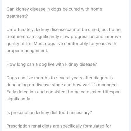
As kidney disease progresses, treatment plans may
need adjustment. Staying in touch with your vet means
your dog always gets appropriate support.
Schedule check-ups every 3-6 months initially, then
adjust frequency based on disease stage and your dog’s
response to treatment. Blood work typically happens
annually or more frequently as disease advances.
Frequently Asked Questions
Can kidney disease in dogs be cured with home
treatment?
Unfortunately, kidney disease cannot be cured, but
home treatment can significantly slow progression and
improve quality of life. Most dogs live comfortably for
years with proper management.