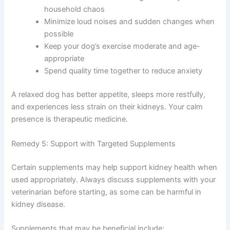
Simple environmental adjustments make a real
difference:
Maintain a consistent daily routine for feeding,
walks, and rest
Create a comfortable resting area away from
household chaos
Minimize loud noises and sudden changes
when possible
Keep your dog’s exercise moderate and age-
appropriate
Exclusive Pet Care
Spend quality time together to reduce anxiety
Deals
A relaxed dog has better appetite, sleeps more restfully,
and experiences less strain on their kidneys. Your calm
Join our newsletter for special discounts
presence is therapeutic medicine.
on vet consults, ESA evaluations & pet
wellness tips.
Remedy 5: Support with Targeted Supplements