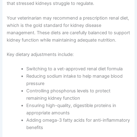
Diet is fundamental to managing dog kidney disease
home treatment. A kidney-friendly diet is specifically
formulated to be lower in protein, phosphorus, and
sodium—nutrients that stressed kidneys struggle to
regulate.
Your veterinarian may recommend a prescription renal
diet, which is the gold standard for kidney disease
management. These diets are carefully balanced to
support kidney function while maintaining adequate
nutrition.
Key dietary adjustments include:
Switching to a vet-approved renal diet formula
Reducing sodium intake to help manage blood
pressure
Controlling phosphorus levels to protect
remaining kidney function