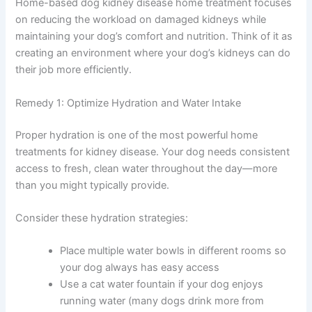
daily choices you make about diet, hydration, and
monitoring directly impact kidney function.
Home-based dog kidney disease home treatment
focuses on reducing the workload on damaged kidneys
while maintaining your dog’s comfort and nutrition. Think
of it as creating an environment where your dog’s
kidneys can do their job more efficiently.
Remedy 1: Optimize Hydration and Water Intake
Proper hydration is one of the most powerful home
treatments for kidney disease. Your dog needs
consistent access to fresh, clean water throughout the
day—more than you might typically provide.
Consider these hydration strategies:
Place multiple water bowls in different rooms