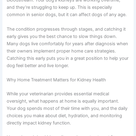
Kidney disease in dogs happens when the kidneys
gradually lose their ability to filter waste from the
bloodstream. Your dog’s kidneys are working overtime,
and they’re struggling to keep up. This is especially
common in senior dogs, but it can affect dogs of any
age.
The condition progresses through stages, and catching
it early gives you the best chance to slow things down.
Many dogs live comfortably for years after diagnosis
when their owners implement proper home care
strategies. Catching this early puts you in a great
position to help your dog feel better and live longer.
Why Home Treatment Matters for Kidney Health
While your veterinarian provides essential medical
oversight, what happens at home is equally important.
Your dog spends most of their time with you, and the