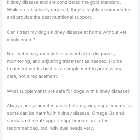
How long can a dog live with kidney disease?
Dogs can live months to several years after diagnosis
depending on disease stage and how well it’s managed.
Early detection and consistent home care extend
lifespan significantly.
Is prescription kidney diet food necessary?
Prescription renal diets are specifically formulated for
kidney disease and are considered the gold standard.
While not absolutely required, they’re highly
recommended and provide the best nutritional support.
Can I treat my dog’s kidney disease at home without vet
involvement?
No—veterinary oversight is essential for diagnosis,
monitoring, and adjusting treatment as needed. Home