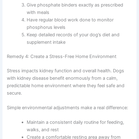
Feed only vet-approved kidney diet foods with
controlled phosphorus
Avoid high-phosphorus treats like bones,
organ meats, and certain commercial treats
Give phosphate binders exactly as prescribed
with meals
Have regular blood work done to monitor
phosphorus levels
Keep detailed records of your dog’s diet and
supplement intake
Remedy 4: Create a Stress-Free Home Environment
Stress impacts kidney function and overall health. Dogs
with kidney disease benefit enormously from a calm,
predictable home environment where they feel safe and
secure.