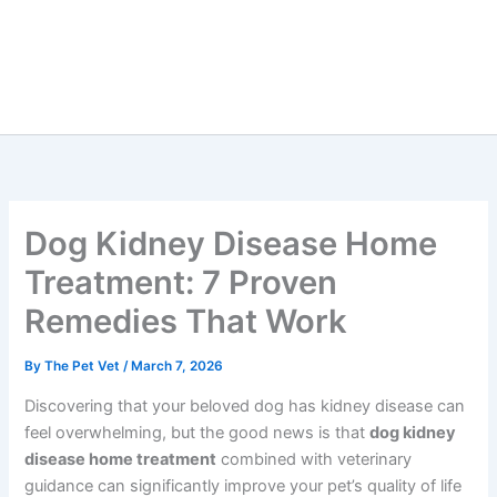
Dog Kidney Disease Home
Treatment: 7 Proven
Remedies That Work
By
The Pet Vet
/
March 7, 2026
Discovering that your beloved dog has kidney disease
can feel overwhelming, but the good news is that
dog
kidney disease home treatment
combined with
veterinary guidance can significantly improve your pet’s