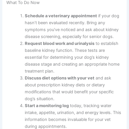
treatment works best as a complement to professional
care, not a replacement.
What supplements are safe for dogs with kidney
disease?
Always ask your veterinarian before giving supplements,
as some can be harmful in kidney disease. Omega-3s
and specialized renal support supplements are often
recommended, but individual needs vary.
What To Do Now
Schedule a veterinary appointment
if your
dog hasn’t been evaluated recently. Bring any
symptoms you’ve noticed and ask about
kidney disease screening, especially for senior
dogs.
Request blood work and urinalysis
to