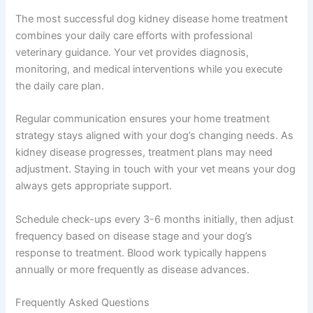
If you are unsure whether your pet needs urgent care, a
quick telehealth check-in can give you peace of mind —
no appointment needed. The Pet Vet’s telehealth service
connects you with veterinarians who can assess
whether your dog needs emergency care or if home
management adjustments might help.
Working With Your Veterinarian on Home Treatment
Plans
The most successful dog kidney disease home
treatment combines your daily care efforts with
professional veterinary guidance. Your vet provides
diagnosis, monitoring, and medical interventions while
you execute the daily care plan.
Regular communication ensures your home treatment
strategy stays aligned with your dog’s changing needs.