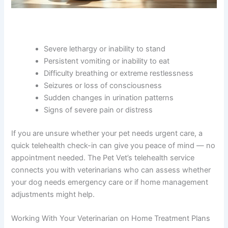
Severe lethargy or inability to stand
Persistent vomiting or inability to eat
Difficulty breathing or extreme restlessness
Seizures or loss of consciousness
Sudden changes in urination patterns
Signs of severe pain or distress