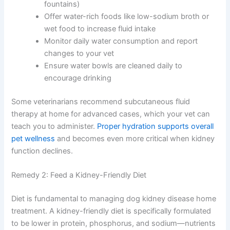
so your dog always has easy access
Use a cat water fountain if your dog enjoys
running water (many dogs drink more from
fountains)
Offer water-rich foods like low-sodium broth or
wet food to increase fluid intake
Monitor daily water consumption and report
changes to your vet
Ensure water bowls are cleaned daily to
encourage drinking
Some veterinarians recommend subcutaneous fluid
therapy at home for advanced cases, which your vet can
teach you to administer.
Proper hydration supports
overall pet wellness
and becomes even more critical
when kidney function declines.
Remedy 2: Feed a Kidney-Friendly Diet