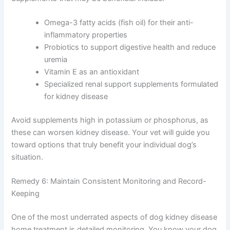
Consult Discounts
Early Access
Certain supplements may help support kidney health
Pet Tips
when used appropriately. Always discuss supplements
with your veterinarian before starting, as some can be
harmful in kidney disease.
Get My Deals →
Supplements that may be beneficial include:
Omega-3 fatty acids (fish oil) for their anti-
No spam, ever. Unsubscribe anytime.
inflammatory properties
Probiotics to support digestive health and
reduce uremia
Vitamin E as an antioxidant
Specialized renal support supplements
formulated for kidney disease
Avoid supplements high in potassium or phosphorus, as
these can worsen kidney disease. Your vet will guide you
toward options that truly benefit your individual dog’s