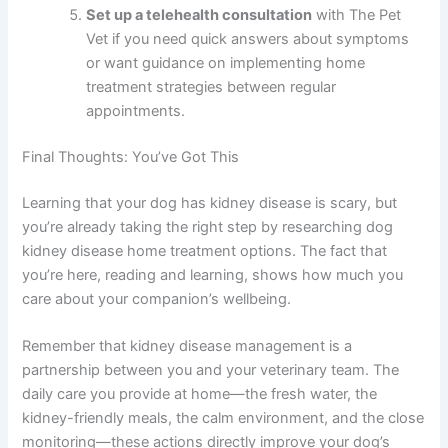
establish baseline kidney function. These tests
are essential for determining your dog’s kidney
disease stage and creating an appropriate
home treatment plan.
Discuss diet options with your vet
and ask
about prescription kidney diets or dietary
modifications that would benefit your specific
dog’s situation.
Start a monitoring log
today, tracking water
intake, appetite, urination, and energy levels.
This information becomes invaluable for your
vet during appointments.
Set up a telehealth consultation
with The Pet
Vet if you need quick answers about symptoms
or want guidance on implementing home
treatment strategies between regular
appointments.
Final Thoughts: You’ve Got This