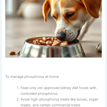
supplements that help reduce phosphorus absorption
from food. These are given with meals and can
significantly slow disease progression.
To manage phosphorus at home: