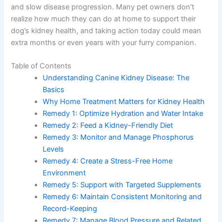
quality of life and slow disease progression. Many pet
owners don’t realize how much they can do at home to
support their dog’s kidney health, and taking action
today could mean extra months or even years with your
furry companion.
Table of Contents
Understanding Canine Kidney Disease: The
Basics
Why Home Treatment Matters for Kidney
Health
Remedy 1: Optimize Hydration and Water Intake
Remedy 2: Feed a Kidney-Friendly Diet
Remedy 3: Monitor and Manage Phosphorus
Levels
Remedy 4: Create a Stress-Free Home
Environment
Remedy 5: Support with Targeted Supplements
Remedy 6: Maintain Consistent Monitoring and