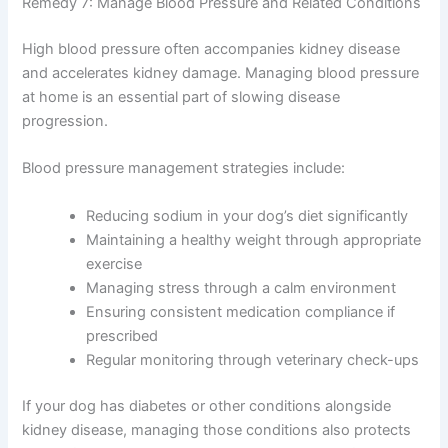
Share this information with your vet at appointments.
Regular blood work and urinalysis help catch
complications early.
Understanding comprehensive
kidney disease treatment options
helps you partner
effectively with your veterinary team.
Remedy 7: Manage Blood Pressure and Related
Conditions
High blood pressure often accompanies kidney disease
and accelerates kidney damage. Managing blood
pressure at home is an essential part of slowing disease
progression.
Blood pressure management strategies include:
Reducing sodium in your dog’s diet significantly
Maintaining a healthy weight through