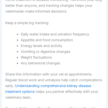
situation.
Remedy 6: Maintain Consistent Monitoring and Record-
Keeping
One of the most underrated aspects of dog kidney
disease home treatment is detailed monitoring. You
know your dog better than anyone, and tracking
changes helps your veterinarian make informed
decisions.
Keep a simple log tracking:
Daily water intake and urination frequency
Appetite and food consumption
Energy levels and activity
Vomiting or digestive changes
Weight fluctuations
Any behavioral changes