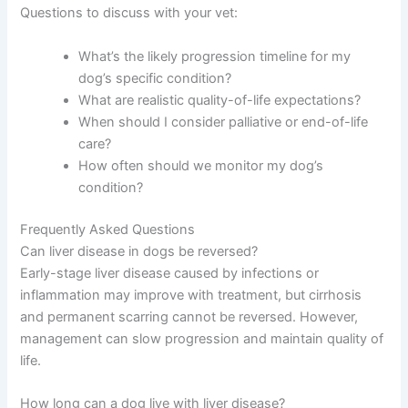
quality of life, not just quantity of time.
Many dogs in stages 1 and 2 can live normal, happy lives
with proper management. Even dogs in stages 3 and 4
can have good days and enjoy time with their families,
though the focus shifts toward comfort and managing
symptoms. Your vet can help you understand what to
realistically expect for your individual dog.
Questions to discuss with your vet:
What’s the likely progression timeline for my
dog’s specific condition?
What are realistic quality-of-life expectations?
When should I consider palliative or end-of-life
care?
How often should we monitor my dog’s
condition?