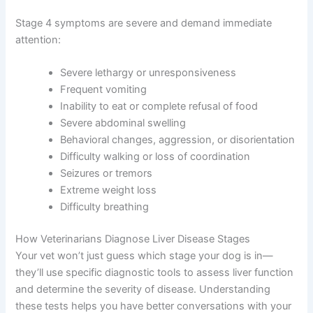
disorientation, or even seizures. This is heartbreaking to
witness, but your vet can help manage these symptoms
to keep your dog as comfortable as possible.
Stage 4 symptoms are severe and demand immediate
attention:
Severe lethargy or unresponsiveness
Frequent vomiting
Inability to eat or complete refusal of food
Severe abdominal swelling
Behavioral changes, aggression, or
disorientation
Difficulty walking or loss of coordination
Seizures or tremors
Extreme weight loss
Difficulty breathing
How Veterinarians Diagnose Liver Disease Stages