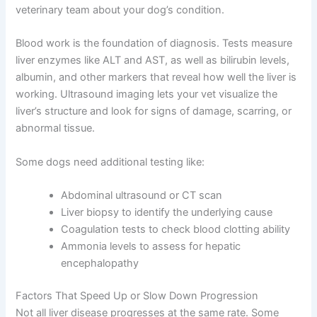
Your vet won’t just guess which stage your dog is in—
they’ll use specific diagnostic tools to assess liver
function and determine the severity of disease.
Understanding these tests helps you have better
CLOSE
conversations with your veterinary team about your
dog’s condition.
Blood work is the foundation of diagnosis. Tests
measure liver enzymes like ALT and AST, as well as
bilirubin levels, albumin, and other markers that reveal
Exclusive Pet Care
how well the liver is working. Ultrasound imaging lets
Deals
your vet visualize the liver’s structure and look for signs
of damage, scarring, or abnormal tissue.
Join our newsletter for special discounts
Some dogs need additional testing like:
on vet consults, ESA evaluations & pet
wellness tips.
Abdominal ultrasound or CT scan
Liver biopsy to identify the underlying cause
Consult Discounts
Early Access
Coagulation tests to check blood clotting ability
Pet Tips