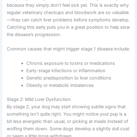
Many dogs in stage 1 have no idea anything is wrong
because they simply don’t feel sick yet. This is exactly
why regular veterinary checkups and bloodwork are so
valuable—they can catch liver problems before
symptoms develop. Catching this early puts you in a
great position to help slow the disease’s progression.
Common causes that might trigger stage 1 disease
include:
Chronic exposure to toxins or medications
Early-stage infections or inflammation
Genetic predisposition to liver conditions
Obesity or metabolic imbalances
Stage 2: Mild Liver Dysfunction
By stage 2, your dog may start showing subtle signs
that something isn’t quite right. You might notice your