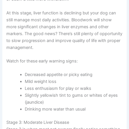
pup is a bit less energetic than usual, or picking at meals
instead of wolfing them down. Some dogs develop a
slightly dull coat or seem a little more withdrawn.
At this stage, liver function is declining but your dog can
still manage most daily activities. Bloodwork will show
more significant changes in liver enzymes and other
markers. The good news? There’s still plenty of
opportunity to slow progression and improve quality of
life with proper management.
Watch for these early warning signs:
Decreased appetite or picky eating
Mild weight loss
Less enthusiasm for play or walks
Slightly yellowish tint to gums or whites of eyes
(jaundice)