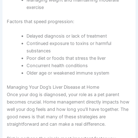
foods
Regular monitoring and bloodwork
Treating underlying infections or conditions
Minimizing exposure to toxins
Managing weight and maintaining moderate
exercise
Factors that speed progression:
Delayed diagnosis or lack of treatment
Continued exposure to toxins or harmful
substances
Poor diet or foods that stress the liver
Concurrent health conditions
Older age or weakened immune system
Managing Your Dog’s Liver Disease at Home
Once your dog is diagnosed, your role as a pet parent