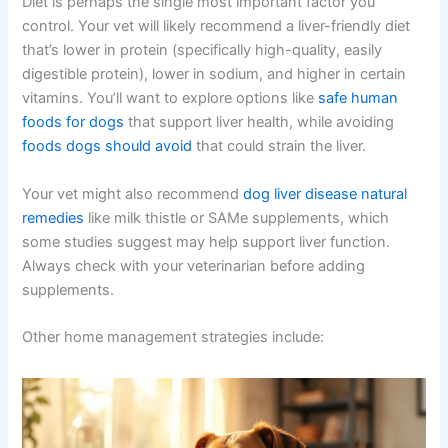
becomes crucial. Home management directly impacts
how well your dog feels and how long you’ll have
together. The good news is that many of these
strategies are straightforward and can make a real
difference.
Diet is perhaps the single most important factor you
control. Your vet will likely recommend a liver-friendly diet
that’s lower in protein (specifically high-quality, easily
digestible protein), lower in sodium, and higher in certain
vitamins. You’ll want to explore options like
safe human
foods for dogs
that support liver health, while avoiding
foods dogs should avoid
that could strain the liver.
Your vet might also recommend
dog liver disease natural
remedies
like milk thistle or SAMe supplements, which
some studies suggest may help support liver function.
Always check with your veterinarian before adding
supplements.