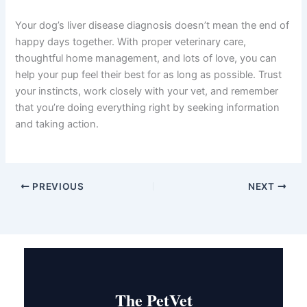
Understanding
dog liver disease stages explained
gives you the knowledge and confidence to advocate for
your dog’s health. From the subtle changes of stage 1 to
the serious challenges of stage 4, each stage presents
opportunities for intervention and comfort care.
The most important takeaway? Early detection saves
lives and improves quality of life dramatically. Regular vet
checkups, attention to your dog’s behavior and appetite,
and prompt action when something seems off can make
years of difference in your dog’s journey.
Your dog’s liver disease diagnosis doesn’t mean the end
of happy days together. With proper veterinary care,
thoughtful home management, and lots of love, you can
help your pup feel their best for as long as possible.
Trust your instincts, work closely with your vet, and
remember that you’re doing everything right by seeking
information and taking action.