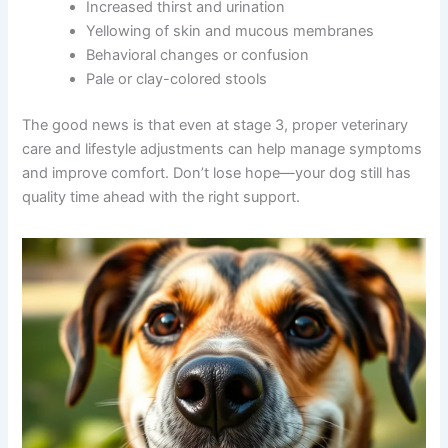
Vomiting or regurgitation
Noticeable weight loss
Abdominal swelling or tenderness
Increased thirst and urination
Yellowing of skin and mucous membranes
Behavioral changes or confusion
Pale or clay-colored stools
The good news is that even at stage 3, proper veterinary
care and lifestyle adjustments can help manage
symptoms and improve comfort. Don’t lose hope—your
dog still has quality time ahead with the right support.