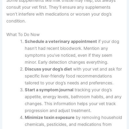
and adjust diet to minimize discomfort.
What foods should I avoid if my dog has liver disease?
Avoid high-fat foods, high-sodium foods, and foods
high in copper. Your vet will provide specific dietary
recommendations, but generally, liver-friendly diets are
lower in protein and easier to digest.
Can I give my dog supplements for liver disease?
Some supplements like milk thistle may help, but always
consult your vet first. They’ll ensure any supplements
won’t interfere with medications or worsen your dog’s
condition.
What To Do Now
Schedule a veterinary appointment
if your
dog hasn’t had recent bloodwork. Mention any
symptoms you’ve noticed, even if they seem
minor. Early detection changes everything.