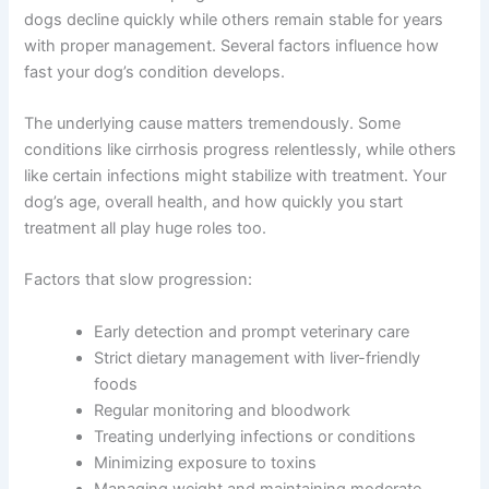
Ammonia levels to assess for hepatic
encephalopathy
Factors That Speed Up or Slow Down Progression
Get My Deals →
Not all liver disease progresses at the same rate. Some
dogs decline quickly while others remain stable for years
No spam, ever. Unsubscribe anytime.
with proper management. Several factors influence how
fast your dog’s condition develops.
The underlying cause matters tremendously. Some
conditions like cirrhosis progress relentlessly, while
others like certain infections might stabilize with
treatment. Your dog’s age, overall health, and how
quickly you start treatment all play huge roles too.
Factors that slow progression:
Early detection and prompt veterinary care
Strict dietary management with liver-friendly