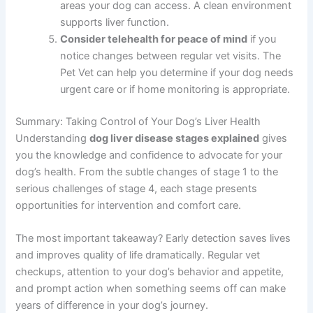
Discuss your dog’s diet
with your vet and ask
for specific liver-friendly food
recommendations tailored to your dog’s needs
and preferences.
Start a symptom journal
tracking your dog’s
appetite, energy levels, bathroom habits, and
any changes. This information helps your vet
track progression and adjust treatment.
Minimize toxin exposure
by removing
household chemicals, pesticides, and
medications from areas your dog can access. A
clean environment supports liver function.
Consider telehealth for peace of mind
if you
notice changes between regular vet visits. The
Pet Vet can help you determine if your dog
needs urgent care or if home monitoring is
appropriate.
Summary: Taking Control of Your Dog’s Liver Health