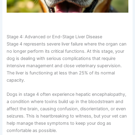
Stage 4: Advanced or End-Stage Liver Disease
Stage 4 represents severe liver failure where the organ
can no longer perform its critical functions. At this stage,
your dog is dealing with serious complications that
require intensive management and close veterinary
supervision. The liver is functioning at less than 25% of
its normal capacity.
Dogs in stage 4 often experience hepatic
encephalopathy, a condition where toxins build up in the
bloodstream and affect the brain, causing confusion,