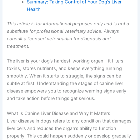
Frequently Asked Questions
What To Do Now
Summary: Taking Control of Your Dog’s Liver
Health
This article is for informational purposes only and is not
a substitute for professional veterinary advice. Always
consult a licensed veterinarian for diagnosis and
treatment.
The liver is your dog’s hardest-working organ—it filters
toxins, stores nutrients, and keeps everything running
smoothly. When it starts to struggle, the signs can be
subtle at first. Understanding the stages of canine liver
disease empowers you to recognize warning signs early
and take action before things get serious.
What Is Canine Liver Disease and Why It Matters
Liver disease in dogs refers to any condition that