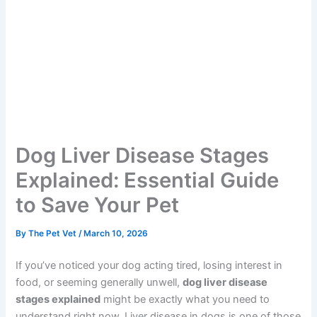
Dog Liver Disease Stages
Explained: Essential Guide
to Save Your Pet
By
The Pet Vet
/
March 10, 2026
If you’ve noticed your dog acting tired, losing interest in
food, or seeming generally unwell,
dog liver disease
stages explained
might be exactly what you need to
understand right now. Liver disease in dogs is one of