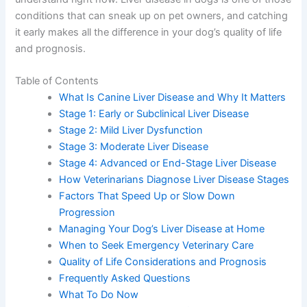
those conditions that can sneak up on pet owners, and
catching it early makes all the difference in your dog’s
quality of life and prognosis.
Table of Contents
What Is Canine Liver Disease and Why It
Matters
Stage 1: Early or Subclinical Liver Disease
Stage 2: Mild Liver Dysfunction
Stage 3: Moderate Liver Disease
Stage 4: Advanced or End-Stage Liver Disease
How Veterinarians Diagnose Liver Disease
Stages
Factors That Speed Up or Slow Down
Progression
Managing Your Dog’s Liver Disease at Home
When to Seek Emergency Veterinary Care
Quality of Life Considerations and Prognosis