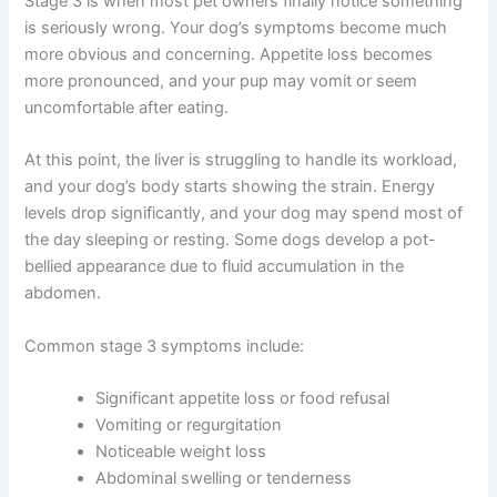
Drinking more water than usual
Stage 3: Moderate Liver Disease
Stage 3 is when most pet owners finally notice
something is seriously wrong. Your dog’s symptoms
become much more obvious and concerning. Appetite
loss becomes more pronounced, and your pup may
vomit or seem uncomfortable after eating.
At this point, the liver is struggling to handle its
workload, and your dog’s body starts showing the
strain. Energy levels drop significantly, and your dog
may spend most of the day sleeping or resting. Some
dogs develop a pot-bellied appearance due to fluid
accumulation in the abdomen.
Common stage 3 symptoms include:
Significant appetite loss or food refusal