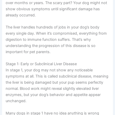
damages liver cells and reduces the organ’s ability to
function properly. This could happen suddenly or
develop gradually over months or years. The scary part?
Your dog might not show obvious symptoms until
significant damage has already occurred.
The liver handles hundreds of jobs in your dog’s body
every single day. When it’s compromised, everything
from digestion to immune function suffers. That’s why
understanding the progression of this disease is so
important for pet parents.
Stage 1: Early or Subclinical Liver Disease
In stage 1, your dog may not show any noticeable
symptoms at all. This is called subclinical disease,
meaning the liver is being damaged but your pup seems
perfectly normal. Blood work might reveal slightly
elevated liver enzymes, but your dog’s behavior and
appetite appear unchanged.