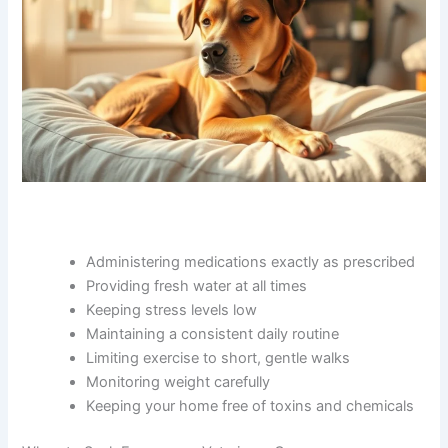
Other home management strategies include:
Administering medications exactly as
prescribed