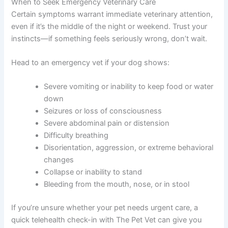
Providing fresh water at all times
Keeping stress levels low
Maintaining a consistent daily routine
Limiting exercise to short, gentle walks
Monitoring weight carefully
Keeping your home free of toxins and
chemicals
When to Seek Emergency Veterinary Care
Certain symptoms warrant immediate veterinary
attention, even if it’s the middle of the night or weekend.
Trust your instincts—if something feels seriously wrong,
don’t wait.
Head to an emergency vet if your dog shows:
Severe vomiting or inability to keep food or
water down
Seizures or loss of consciousness