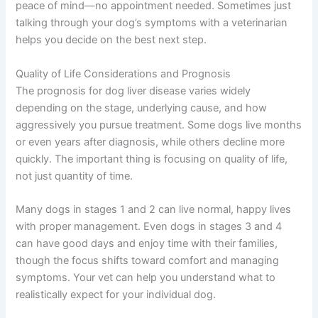
Severe abdominal pain or distension
Difficulty breathing
Disorientation, aggression, or extreme
behavioral changes
Collapse or inability to stand
Bleeding from the mouth, nose, or in stool
If you’re unsure whether your pet needs urgent care, a
quick telehealth check-in with The Pet Vet can give you
peace of mind—no appointment needed. Sometimes just
talking through your dog’s symptoms with a veterinarian
helps you decide on the best next step.
Quality of Life Considerations and Prognosis
The prognosis for dog liver disease varies widely
depending on the stage, underlying cause, and how
aggressively you pursue treatment. Some dogs live
months or even years after diagnosis, while others
decline more quickly. The important thing is focusing on