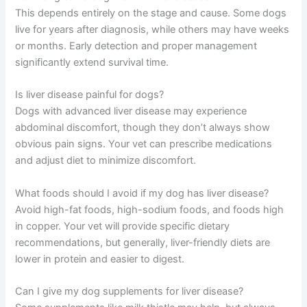
Frequently Asked Questions
Can liver disease in dogs be reversed?
Early-stage liver disease caused by infections or
inflammation may improve with treatment, but cirrhosis
and permanent scarring cannot be reversed. However,
management can slow progression and maintain quality
of life.
How long can a dog live with liver disease?
This depends entirely on the stage and cause. Some
dogs live for years after diagnosis, while others may
have weeks or months. Early detection and proper
management significantly extend survival time.
Is liver disease painful for dogs?
Dogs with advanced liver disease may experience
abdominal discomfort, though they don’t always show
obvious pain signs. Your vet can prescribe medications