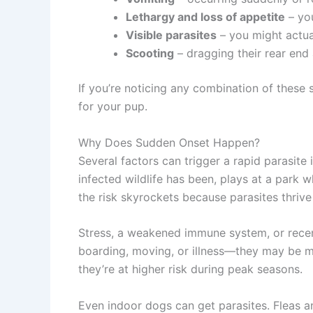
Lethargy and loss of appetite
– you
Visible parasites
– you might actual
Scooting
– dragging their rear end 
If you’re noticing any combination of these 
for your pup.
Why Does Sudden Onset Happen?
Several factors can trigger a rapid parasi
infected wildlife has been, plays at a park 
the risk skyrockets because parasites thrive
Stress, a weakened immune system, or recen
boarding, moving, or illness—they may be mor
they’re at higher risk during peak seasons.
Even indoor dogs can get parasites. Fleas a