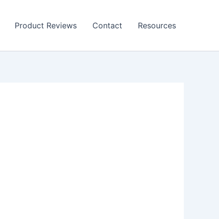
Product Reviews
Contact
Resources