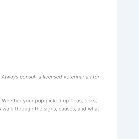
. Always consult a licensed veterinarian for
 Whether your pup picked up fleas, ticks,
s walk through the signs, causes, and what