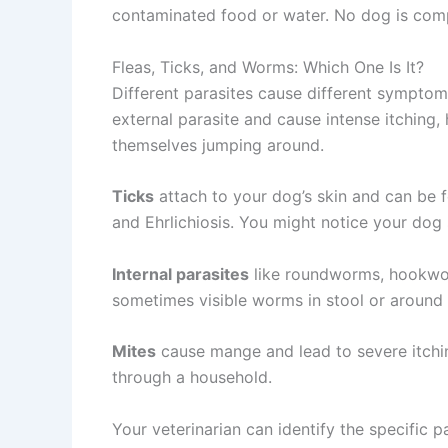
contaminated food or water. No dog is compl
Fleas, Ticks, and Worms: Which One Is It?
Different parasites cause different symptom
external parasite and cause intense itching, 
themselves jumping around.
Ticks
attach to your dog’s skin and can be f
and Ehrlichiosis. You might notice your dog 
Internal parasites
like roundworms, hookworm
sometimes visible worms in stool or around t
Mites
cause mange and lead to severe itching
through a household.
Your veterinarian can identify the specific p