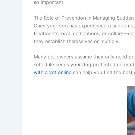
so important.
The Role of Prevention in Managing Sudden 
Once your dog has experienced a sudden par
treatments, oral medications, or collars—can
they establish themselves or multiply.
Many pet owners assume they only need prev
schedule keeps your dog protected no matter
with a vet online
can help you find the best 