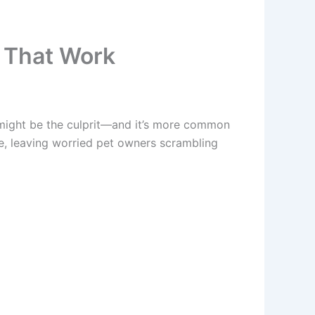
 That Work
ight be the culprit—and it’s more common
e, leaving worried pet owners scrambling