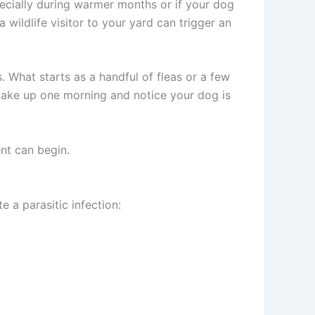
ecially during warmer months or if your dog
 wildlife visitor to your yard can trigger an
. What starts as a handful of fleas or a few
 wake up one morning and notice your dog is
nt can begin.
e a parasitic infection: