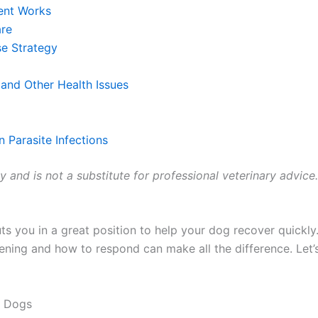
ent Works
are
e Strategy
and Other Health Issues
 Parasite Infections
ly and is not a substitute for professional veterinary advice
s you in a great position to help your dog recover quickly.
ning and how to respond can make all the difference. Let’
n Dogs