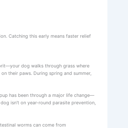
n. Catching this early means faster relief
lprit—your dog walks through grass where
de on their paws. During spring and summer,
 pup has been through a major life change—
 dog isn’t on year-round parasite prevention,
 intestinal worms can come from