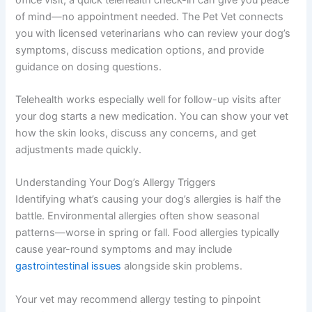
of mind—no appointment needed. The Pet Vet connects
you with licensed veterinarians who can review your dog’s
symptoms, discuss medication options, and provide
guidance on dosing questions.
Telehealth works especially well for follow-up visits after
your dog starts a new medication. You can show your vet
how the skin looks, discuss any concerns, and get
adjustments made quickly.
Understanding Your Dog’s Allergy Triggers
Identifying what’s causing your dog’s allergies is half the
battle. Environmental allergies often show seasonal
patterns—worse in spring or fall. Food allergies typically
cause year-round symptoms and may include
gastrointestinal issues
alongside skin problems.
Your vet may recommend allergy testing to pinpoint