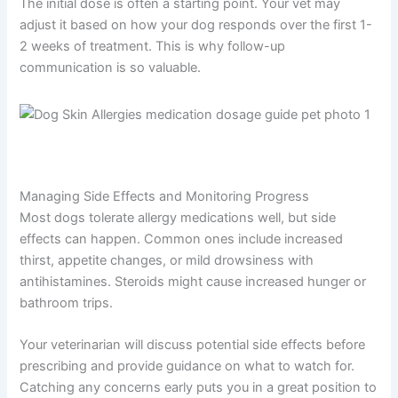
The initial dose is often a starting point. Your vet may
adjust it based on how your dog responds over the first 1-
2 weeks of treatment. This is why follow-up
communication is so valuable.
Managing Side Effects and Monitoring Progress
Most dogs tolerate allergy medications well, but side
effects can happen. Common ones include increased
thirst, appetite changes, or mild drowsiness with
antihistamines. Steroids might cause increased hunger or
bathroom trips.
Your veterinarian will discuss potential side effects before
prescribing and provide guidance on what to watch for.
Catching any concerns early puts you in a great position to