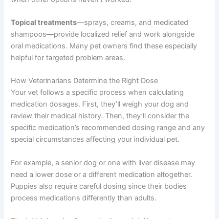
Topical treatments
—sprays, creams, and medicated
shampoos—provide localized relief and work alongside
oral medications. Many pet owners find these especially
helpful for targeted problem areas.
How Veterinarians Determine the Right Dose
Your vet follows a specific process when calculating
medication dosages. First, they’ll weigh your dog and
review their medical history. Then, they’ll consider the
specific medication’s recommended dosing range and any
special circumstances affecting your individual pet.
For example, a senior dog or one with liver disease may
need a lower dose or a different medication altogether.
Puppies also require careful dosing since their bodies
process medications differently than adults.