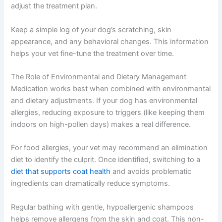
adjust the treatment plan.
Keep a simple log of your dog’s scratching, skin
appearance, and any behavioral changes. This information
helps your vet fine-tune the treatment over time.
The Role of Environmental and Dietary Management
Medication works best when combined with environmental
and dietary adjustments. If your dog has environmental
allergies, reducing exposure to triggers (like keeping them
indoors on high-pollen days) makes a real difference.
For food allergies, your vet may recommend an elimination
diet to identify the culprit. Once identified, switching to a
diet that supports coat health
and avoids problematic
ingredients can dramatically reduce symptoms.
Regular bathing with gentle, hypoallergenic shampoos
helps remove allergens from the skin and coat. This non-