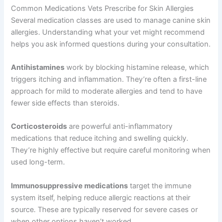
Common Medications Vets Prescribe for Skin Allergies
Several medication classes are used to manage canine skin
allergies. Understanding what your vet might recommend
helps you ask informed questions during your consultation.
Antihistamines
work by blocking histamine release, which
triggers itching and inflammation. They’re often a first-line
approach for mild to moderate allergies and tend to have
fewer side effects than steroids.
Corticosteroids
are powerful anti-inflammatory
medications that reduce itching and swelling quickly.
They’re highly effective but require careful monitoring when
used long-term.
Immunosuppressive medications
target the immune
system itself, helping reduce allergic reactions at their
source. These are typically reserved for severe cases or
when other options haven’t worked.