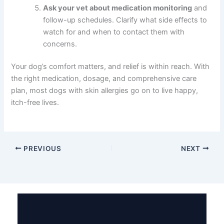
Ask your vet about medication monitoring
and
follow-up schedules. Clarify what side effects to
watch for and when to contact them with
concerns.
Your dog’s comfort matters, and relief is within reach. With
the right medication, dosage, and comprehensive care
plan, most dogs with skin allergies go on to live happy,
itch-free lives.
PREVIOUS
NEXT