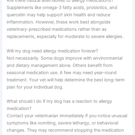
Are there natural alternatives to allergy medications?
Supplements like omega-3 fatty acids, probiotics, and
quercetin may help support skin health and reduce
inflammation. However, these work best alongside
veterinary-prescribed medications rather than as
replacements, especially for moderate to severe allergies.
Will my dog need allergy medication forever?
Not necessarily. Some dogs improve with environmental
and dietary management alone. Others benefit from
seasonal medication use. A few may need year-round
treatment. Your vet will help determine the best long-term
plan for your individual dog.
What should I do if my dog has a reaction to allergy
medication?
Contact your veterinarian immediately if you notice unusual
symptoms like vomiting, severe lethargy, or behavioral
changes. They may recommend stopping the medication