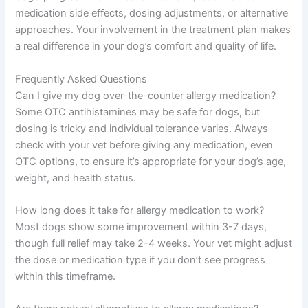
medication side effects, dosing adjustments, or alternative
approaches. Your involvement in the treatment plan makes
a real difference in your dog’s comfort and quality of life.
Frequently Asked Questions
Can I give my dog over-the-counter allergy medication?
Some OTC antihistamines may be safe for dogs, but
dosing is tricky and individual tolerance varies. Always
check with your vet before giving any medication, even
OTC options, to ensure it’s appropriate for your dog’s age,
weight, and health status.
How long does it take for allergy medication to work?
Most dogs show some improvement within 3-7 days,
though full relief may take 2-4 weeks. Your vet might adjust
the dose or medication type if you don’t see progress
within this timeframe.