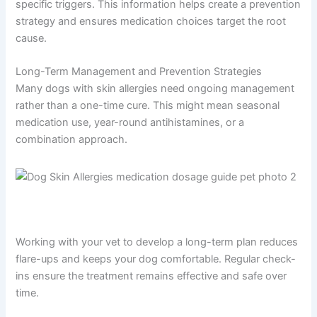
specific triggers. This information helps create a prevention
strategy and ensures medication choices target the root
cause.
Long-Term Management and Prevention Strategies
Many dogs with skin allergies need ongoing management
rather than a one-time cure. This might mean seasonal
medication use, year-round antihistamines, or a
combination approach.
Working with your vet to develop a long-term plan reduces
flare-ups and keeps your dog comfortable. Regular check-
ins ensure the treatment remains effective and safe over
time.