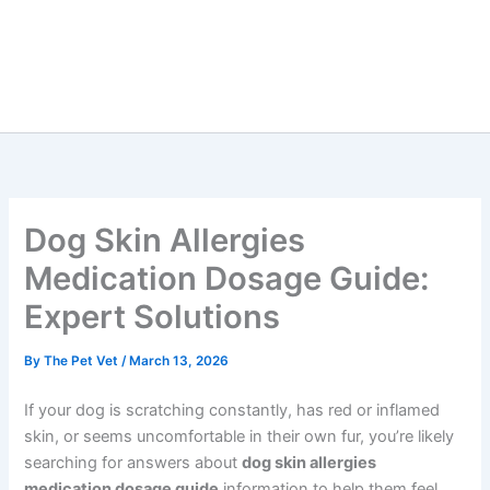
Dog Skin Allergies
Medication Dosage Guide:
Expert Solutions
By
The Pet Vet
/
March 13, 2026
If your dog is scratching constantly, has red or inflamed
skin, or seems uncomfortable in their own fur, you’re likely
searching for answers about
dog skin allergies
medication dosage guide
information to help them feel