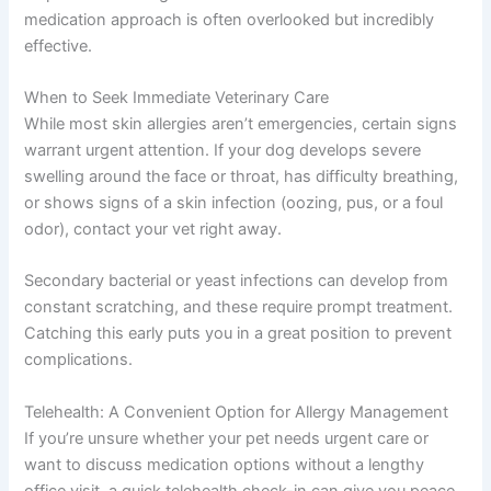
medication approach is often overlooked but incredibly
effective.
When to Seek Immediate Veterinary Care
While most skin allergies aren’t emergencies, certain signs
warrant urgent attention. If your dog develops severe
swelling around the face or throat, has difficulty breathing,
or shows signs of a skin infection (oozing, pus, or a foul
odor), contact your vet right away.
Secondary bacterial or yeast infections can develop from
constant scratching, and these require prompt treatment.
Catching this early puts you in a great position to prevent
complications.
Telehealth: A Convenient Option for Allergy Management
If you’re unsure whether your pet needs urgent care or
want to discuss medication options without a lengthy
office visit, a quick telehealth check-in can give you peace