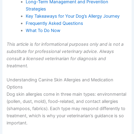
Long-Term Management and Prevention
Strategies
Key Takeaways for Your Dog’s Allergy Journey
Frequently Asked Questions
What To Do Now
This article is for informational purposes only and is not a
substitute for professional veterinary advice. Always
consult a licensed veterinarian for diagnosis and
treatment.
Understanding Canine Skin Allergies and Medication
Options
Dog skin allergies come in three main types: environmental
(pollen, dust, mold), food-related, and contact allergies
(shampoos, fabrics). Each type may respond differently to
treatment, which is why your veterinarian’s guidance is so
important.