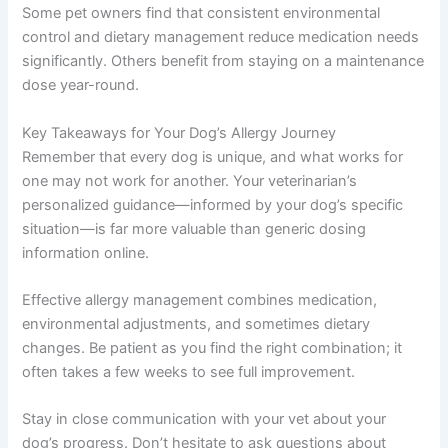
Some pet owners find that consistent environmental
control and dietary management reduce medication needs
significantly. Others benefit from staying on a maintenance
dose year-round.
Key Takeaways for Your Dog’s Allergy Journey
Remember that every dog is unique, and what works for
one may not work for another. Your veterinarian’s
personalized guidance—informed by your dog’s specific
situation—is far more valuable than generic dosing
information online.
Effective allergy management combines medication,
environmental adjustments, and sometimes dietary
changes. Be patient as you find the right combination; it
often takes a few weeks to see full improvement.
Stay in close communication with your vet about your
dog’s progress. Don’t hesitate to ask questions about