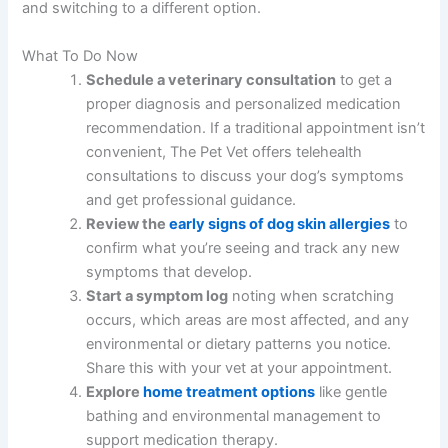
and switching to a different option.
What To Do Now
Schedule a veterinary consultation
to get a
proper diagnosis and personalized medication
recommendation. If a traditional appointment isn’t
convenient, The Pet Vet offers telehealth
consultations to discuss your dog’s symptoms
and get professional guidance.
Review the
early signs of dog skin allergies
to
confirm what you’re seeing and track any new
symptoms that develop.
Start a symptom log
noting when scratching
occurs, which areas are most affected, and any
environmental or dietary patterns you notice.
Share this with your vet at your appointment.
Explore
home treatment options
like gentle
bathing and environmental management to
support medication therapy.