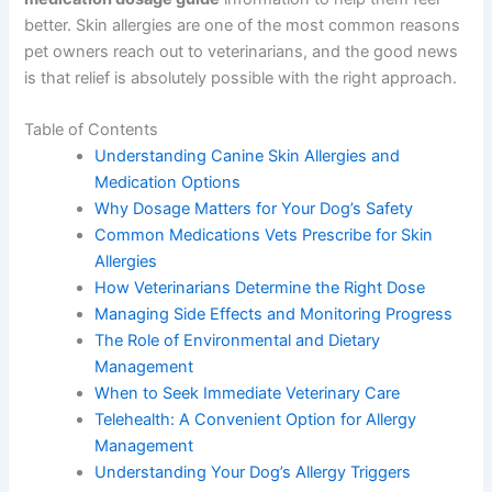
better. Skin allergies are one of the most common reasons
pet owners reach out to veterinarians, and the good news
is that relief is absolutely possible with the right approach.
Table of Contents
Understanding Canine Skin Allergies and
Medication Options
Why Dosage Matters for Your Dog’s Safety
Common Medications Vets Prescribe for Skin
Allergies
How Veterinarians Determine the Right Dose
Managing Side Effects and Monitoring Progress
The Role of Environmental and Dietary
Management
When to Seek Immediate Veterinary Care
Telehealth: A Convenient Option for Allergy
Management
Understanding Your Dog’s Allergy Triggers