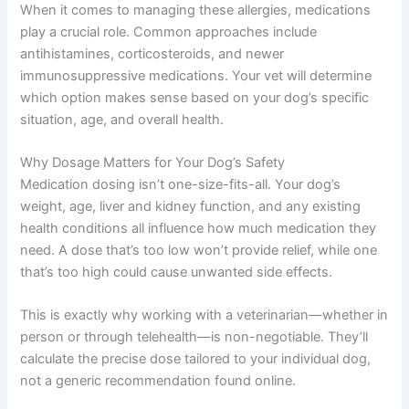
When it comes to managing these allergies, medications
play a crucial role. Common approaches include
antihistamines, corticosteroids, and newer
immunosuppressive medications. Your vet will determine
which option makes sense based on your dog’s specific
situation, age, and overall health.
Why Dosage Matters for Your Dog’s Safety
Medication dosing isn’t one-size-fits-all. Your dog’s
weight, age, liver and kidney function, and any existing
health conditions all influence how much medication they
need. A dose that’s too low won’t provide relief, while one
that’s too high could cause unwanted side effects.
This is exactly why working with a veterinarian—whether in
person or through telehealth—is non-negotiable. They’ll
calculate the precise dose tailored to your individual dog,
not a generic recommendation found online.