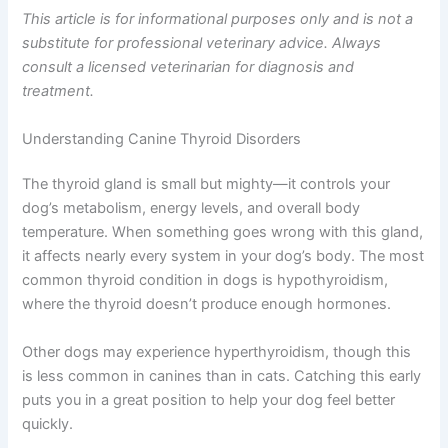
This article is for informational purposes only and is not a
substitute for professional veterinary advice. Always
consult a licensed veterinarian for diagnosis and
treatment.
Understanding Canine Thyroid Disorders
The thyroid gland is small but mighty—it controls your
dog’s metabolism, energy levels, and overall body
temperature. When something goes wrong with this gland,
it affects nearly every system in your dog’s body. The most
common thyroid condition in dogs is hypothyroidism,
where the thyroid doesn’t produce enough hormones.
Other dogs may experience hyperthyroidism, though this
is less common in canines than in cats. Catching this early
puts you in a great position to help your dog feel better
quickly.