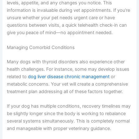
levels, appetite, and any changes you notice. This
information is invaluable during vet appointments. If you’re
unsure whether your pet needs urgent care or have
questions between visits, a quick telehealth check-in can
give you peace of mind—no appointment needed.
Managing Comorbid Conditions
Many dogs with thyroid disorders also experience other
health challenges. For instance, some may develop issues
related to
dog liver disease chronic management
or
metabolic concerns. Your vet will create a comprehensive
treatment plan addressing all of these factors together.
If your dog has multiple conditions, recovery timelines may
be slightly longer since the body is working to rebalance
several systems simultaneously. This is completely normal
and manageable with proper veterinary guidance.