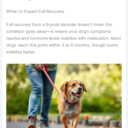
When to Expect Full Recovery
Full recovery from a thyroid disorder doesn’t mean the
condition goes away—it means your dog’s symptoms
resolve and hormone levels stabilize with medication. Most
dogs reach this point within 3 to 6 months, though some
stabilize faster.