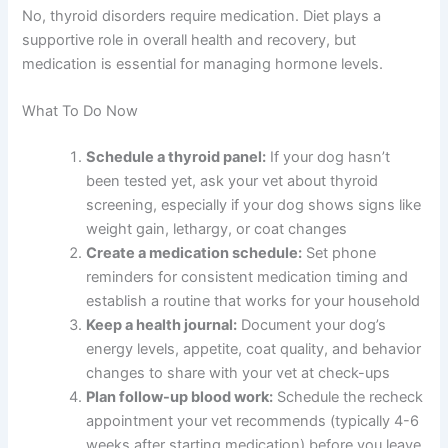
No, thyroid disorders require medication. Diet plays a
supportive role in overall health and recovery, but
medication is essential for managing hormone levels.
What To Do Now
Schedule a thyroid panel:
If your dog hasn’t
been tested yet, ask your vet about thyroid
screening, especially if your dog shows signs like
weight gain, lethargy, or coat changes
Create a medication schedule:
Set phone
reminders for consistent medication timing and
establish a routine that works for your household
Keep a health journal:
Document your dog’s
energy levels, appetite, coat quality, and behavior
changes to share with your vet at check-ups
Plan follow-up blood work:
Schedule the recheck
appointment your vet recommends (typically 4-6
weeks after starting medication) before you leave