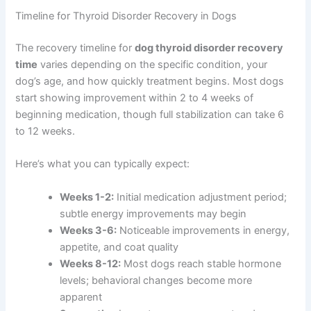
Timeline for Thyroid Disorder Recovery in Dogs
The recovery timeline for
dog thyroid disorder recovery
time
varies depending on the specific condition, your
dog’s age, and how quickly treatment begins. Most dogs
start showing improvement within 2 to 4 weeks of
beginning medication, though full stabilization can take 6
to 12 weeks.
Here’s what you can typically expect:
Weeks 1-2:
Initial medication adjustment period;
subtle energy improvements may begin
Weeks 3-6:
Noticeable improvements in energy,
appetite, and coat quality
Weeks 8-12:
Most dogs reach stable hormone
levels; behavioral changes become more
apparent