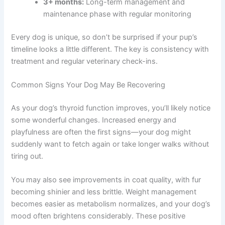
3+ months:
Long-term management and
maintenance phase with regular monitoring
Every dog is unique, so don’t be surprised if your pup’s
timeline looks a little different. The key is consistency with
treatment and regular veterinary check-ins.
Common Signs Your Dog May Be Recovering
As your dog’s thyroid function improves, you’ll likely notice
some wonderful changes. Increased energy and
playfulness are often the first signs—your dog might
suddenly want to fetch again or take longer walks without
tiring out.
You may also see improvements in coat quality, with fur
becoming shinier and less brittle. Weight management
becomes easier as metabolism normalizes, and your dog’s
mood often brightens considerably. These positive