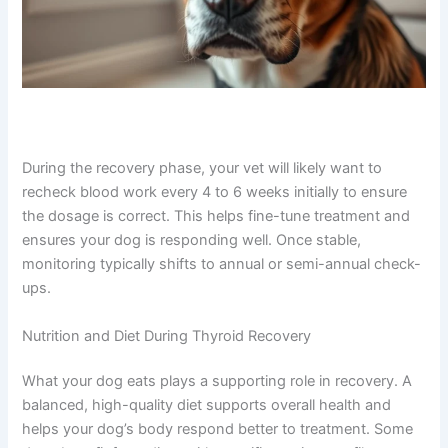
During the recovery phase, your vet will likely want to
recheck blood work every 4 to 6 weeks initially to ensure
the dosage is correct. This helps fine-tune treatment and
ensures your dog is responding well. Once stable,
monitoring typically shifts to annual or semi-annual check-
ups.
Nutrition and Diet During Thyroid Recovery
What your dog eats plays a supporting role in recovery. A
balanced, high-quality diet supports overall health and
helps your dog’s body respond better to treatment. Some