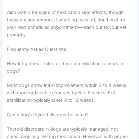
Also watch for signs of medication side effects, though
these are uncommon. If anything feels off, don’t wait for
your next scheduled appointment—reach out to your vet
promptly.
Frequently Asked Questions
How long does it take for thyroid medication to work in
dogs?
Most dogs show initial improvement within 2 to 4 weeks,
with more noticeable changes by 6 to 8 weeks. Full
stabilization typically takes 8 to 12 weeks.
Can a dog’s thyroid disorder be cured?
Thyroid disorders in dogs are typically managed, not
cured, requiring lifelong medication. However, with proper