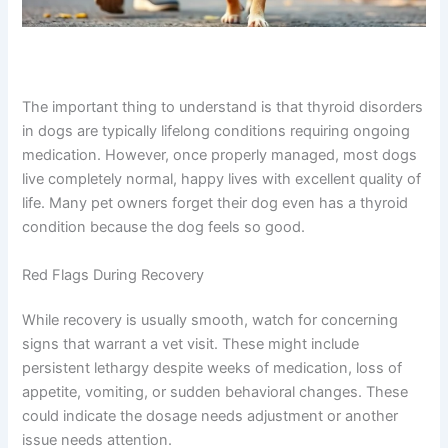
The important thing to understand is that thyroid disorders
in dogs are typically lifelong conditions requiring ongoing
medication. However, once properly managed, most dogs
live completely normal, happy lives with excellent quality of
life. Many pet owners forget their dog even has a thyroid
condition because the dog feels so good.
Red Flags During Recovery
While recovery is usually smooth, watch for concerning
signs that warrant a vet visit. These might include
persistent lethargy despite weeks of medication, loss of
appetite, vomiting, or sudden behavioral changes. These
could indicate the dosage needs adjustment or another
issue needs attention.