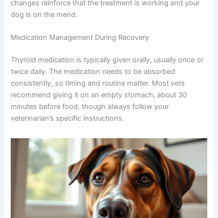
changes reinforce that the treatment is working and your
dog is on the mend.
Medication Management During Recovery
Thyroid medication is typically given orally, usually once or
twice daily. The medication needs to be absorbed
consistently, so timing and routine matter. Most vets
recommend giving it on an empty stomach, about 30
minutes before food, though always follow your
veterinarian’s specific instructions.