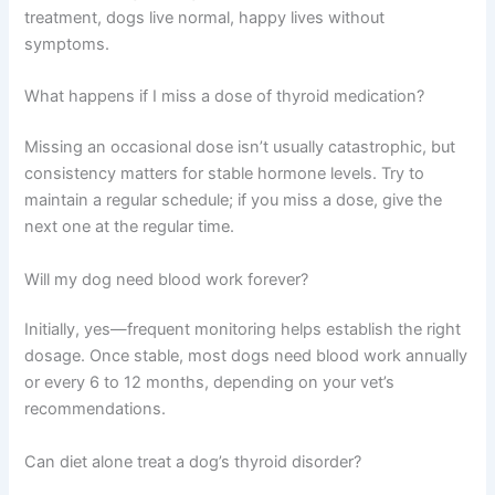
treatment, dogs live normal, happy lives without
symptoms.
What happens if I miss a dose of thyroid medication?
Missing an occasional dose isn’t usually catastrophic, but
consistency matters for stable hormone levels. Try to
maintain a regular schedule; if you miss a dose, give the
next one at the regular time.
Will my dog need blood work forever?
Initially, yes—frequent monitoring helps establish the right
dosage. Once stable, most dogs need blood work annually
or every 6 to 12 months, depending on your vet’s
recommendations.
Can diet alone treat a dog’s thyroid disorder?