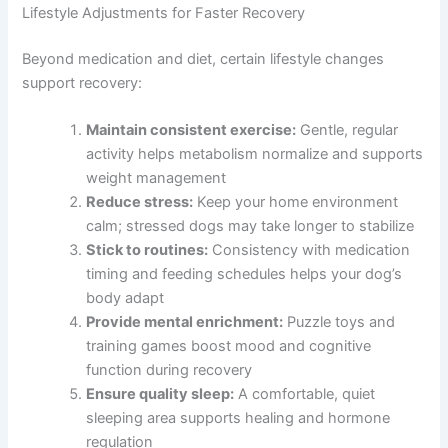
Lifestyle Adjustments for Faster Recovery
Beyond medication and diet, certain lifestyle changes
support recovery:
Maintain consistent exercise:
Gentle, regular
activity helps metabolism normalize and supports
weight management
Reduce stress:
Keep your home environment
calm; stressed dogs may take longer to stabilize
Stick to routines:
Consistency with medication
timing and feeding schedules helps your dog’s
body adapt
Provide mental enrichment:
Puzzle toys and
training games boost mood and cognitive
function during recovery
Ensure quality sleep:
A comfortable, quiet
sleeping area supports healing and hormone
regulation