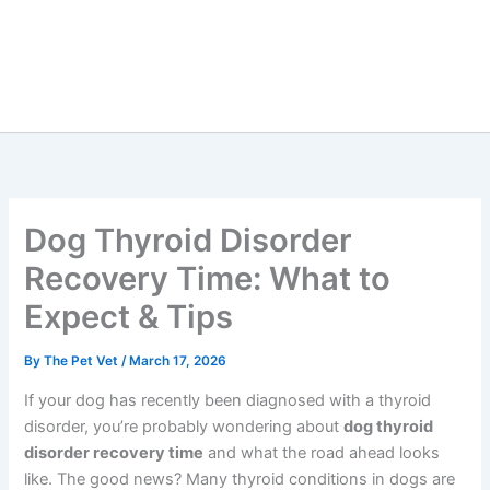
Dog Thyroid Disorder
Recovery Time: What to
Expect & Tips
By
The Pet Vet
/
March 17, 2026
If your dog has recently been diagnosed with a thyroid
disorder, you’re probably wondering about
dog thyroid
disorder recovery time
and what the road ahead looks
like. The good news? Many thyroid conditions in dogs are