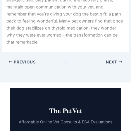
energetic self. Stay patient during the recovery phase,
maintain open communication with your vet, and
remember that you’re giving your dog the best gift: a path
back to feeling wonderful. Many pet owners find that once
their dog stabilizes on thyroid medication, they wonder
why they were ever worried—the transformation can be
that remarkable.
PREVIOUS
NEXT
The PetVet
Affordable Online Vet Consults & ESA Evaluations