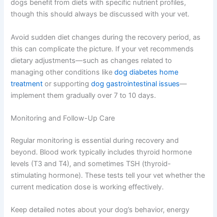
dogs benefit from diets with specific nutrient profiles,
though this should always be discussed with your vet.
Avoid sudden diet changes during the recovery period, as
this can complicate the picture. If your vet recommends
dietary adjustments—such as changes related to
managing other conditions like
dog diabetes home
treatment
or supporting
dog gastrointestinal issues
—
implement them gradually over 7 to 10 days.
Monitoring and Follow-Up Care
Regular monitoring is essential during recovery and
beyond. Blood work typically includes thyroid hormone
levels (T3 and T4), and sometimes TSH (thyroid-
stimulating hormone). These tests tell your vet whether the
current medication dose is working effectively.
Keep detailed notes about your dog’s behavior, energy