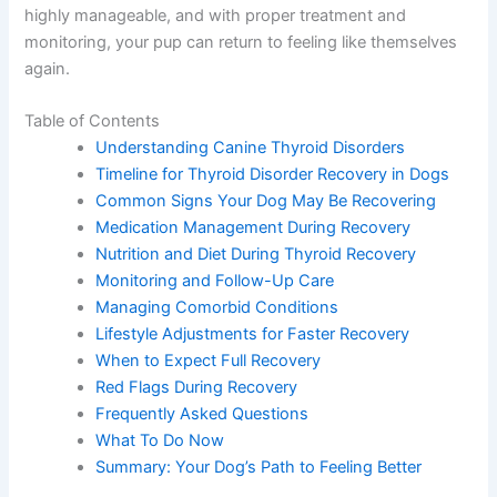
highly manageable, and with proper treatment and
monitoring, your pup can return to feeling like themselves
again.
Table of Contents
Understanding Canine Thyroid Disorders
Timeline for Thyroid Disorder Recovery in Dogs
Common Signs Your Dog May Be Recovering
Medication Management During Recovery
Nutrition and Diet During Thyroid Recovery
Monitoring and Follow-Up Care
Managing Comorbid Conditions
Lifestyle Adjustments for Faster Recovery
When to Expect Full Recovery
Red Flags During Recovery
Frequently Asked Questions
What To Do Now
Summary: Your Dog’s Path to Feeling Better