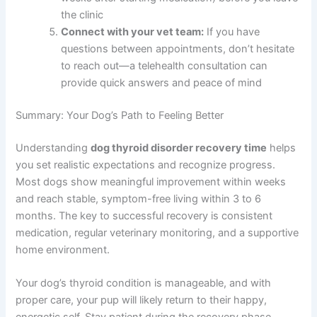
the clinic
Connect with your vet team:
If you have
questions between appointments, don’t hesitate
to reach out—a telehealth consultation can
provide quick answers and peace of mind
Summary: Your Dog’s Path to Feeling Better
Understanding
dog thyroid disorder recovery time
helps
you set realistic expectations and recognize progress.
Most dogs show meaningful improvement within weeks
and reach stable, symptom-free living within 3 to 6
months. The key to successful recovery is consistent
medication, regular veterinary monitoring, and a supportive
home environment.
Your dog’s thyroid condition is manageable, and with
proper care, your pup will likely return to their happy,