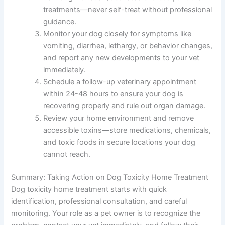
treatments—never self-treat without professional
guidance.
Monitor your dog closely for symptoms like
vomiting, diarrhea, lethargy, or behavior changes,
and report any new developments to your vet
immediately.
Schedule a follow-up veterinary appointment
within 24-48 hours to ensure your dog is
recovering properly and rule out organ damage.
Review your home environment and remove
accessible toxins—store medications, chemicals,
and toxic foods in secure locations your dog
cannot reach.
Summary: Taking Action on Dog Toxicity Home Treatment
Dog toxicity home treatment starts with quick
identification, professional consultation, and careful
monitoring. Your role as a pet owner is to recognize the