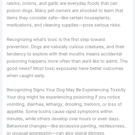
raisins, onions, and garlic are everyday foods that can
poison dogs. Many pet owners are shocked to learn that
items they consider safe—like certain houseplants,
medications, and cleaning supplies—pose serious risks.
Recognizing what’s toxic is the first step toward
prevention. Dogs are naturally curious creatures, and their
tendency to explore with their mouths means accidental
poisoning happens more often than we’d like to admit. The
good news? Most toxic exposures have better outcomes
when caught early.
Recognizing Signs Your Dog May Be Experiencing Toxicity
Your dog might be experiencing poisoning if you notice
vomiting, diarrhea, lethargy, drooling, tremors, or loss of
appetite. Some toxins cause rapid symptoms within
minutes, while others develop over hours or even days.
Behavioral changes—like excessive panting, restlessness,
or unusual aggression—can also signal distress.