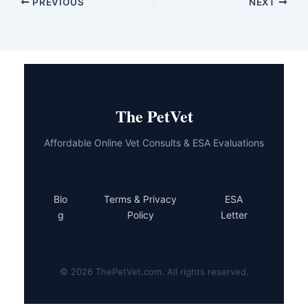
PREVIOUS
NEXT
The PetVet
Affordable Online Vet Consults & ESA Evaluations
Blo
Terms & Privacy
ESA
g
Policy
Letter
© 2026 ThePetVet.com. All rights reserved.