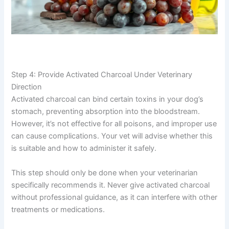
Step 4: Provide Activated Charcoal Under Veterinary
Direction
Activated charcoal can bind certain toxins in your dog’s
stomach, preventing absorption into the bloodstream.
However, it’s not effective for all poisons, and improper use
can cause complications. Your vet will advise whether this
is suitable and how to administer it safely.
This step should only be done when your veterinarian
specifically recommends it. Never give activated charcoal
without professional guidance, as it can interfere with other
treatments or medications.