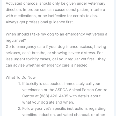
Activated charcoal should only be given under veterinary
direction. Improper use can cause constipation, interfere
with medications, or be ineffective for certain toxins.
Always get professional guidance first.
When should I take my dog to an emergency vet versus a
regular vet?
Go to emergency care if your dog is unconscious, having
seizures, can’t breathe, or showing severe distress. For
less urgent toxicity cases, call your regular vet first—they
can advise whether emergency care is needed.
What To Do Now
If toxicity is suspected, immediately call your
veterinarian or the ASPCA Animal Poison Control
Center at (888) 426-4435 with details about
what your dog ate and when.
Follow your vet’s specific instructions regarding
vomiting induction, activated charcoal, or other