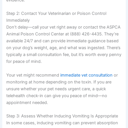
evidence.
Step 2: Contact Your Veterinarian or Poison Control
Immediately
Don’t delay—call your vet right away or contact the ASPCA
Animal Poison Control Center at (888) 426-4435. They’re
available 24/7 and can provide immediate guidance based
on your dog’s weight, age, and what was ingested. There’s
typically a small consultation fee, but it’s worth every penny
for peace of mind.
Your vet might recommend
immediate vet consultation
or
monitoring at home depending on the toxin. If you are
unsure whether your pet needs urgent care, a quick
telehealth check-in can give you peace of mind—no
appointment needed.
Step 3: Assess Whether Inducing Vomiting Is Appropriate
In some cases, inducing vomiting can prevent absorption