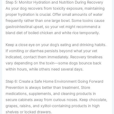
Step 5: Monitor Hydration and Nutrition During Recovery
As your dog recovers from toxicity exposure, maintaining
proper hydration is crucial. Offer small amounts of water
frequently rather than one large bowl. Some toxins cause
gastrointestinal upset, so your vet might recommend a
bland diet of boiled chicken and white rice temporarily.
Keep a close eye on your dog’s eating and drinking habits.
If vomiting or diarrhea persists beyond what your vet
indicated, contact them immediately. Recovery timelines
vary depending on the toxin—some dogs bounce back
within hours, while others need several days.
Step 6: Create a Safe Home Environment Going Forward
Prevention is always better than treatment. Store
medications, supplements, and cleaning products in
secure cabinets away from curious noses. Keep chocolate,
grapes, raisins, and xylitol-containing products in high
shelves or locked drawers.