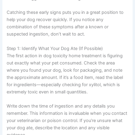
Catching these early signs puts you in a great position to
help your dog recover quickly. If you notice any
combination of these symptoms after a known or
suspected ingestion, don’t wait to act.
Step 1: Identify What Your Dog Ate (If Possible)
The first action in dog toxicity home treatment is figuring
out exactly what your pet consumed. Check the area
where you found your dog, look for packaging, and note
the approximate amount. If it’s a food item, read the label
for ingredients—especially checking for xylitol, which is
extremely toxic even in small quantities.
Write down the time of ingestion and any details you
remember. This information is invaluable when you contact
your veterinarian or poison control. If you’re unsure what
your dog ate, describe the location and any visible