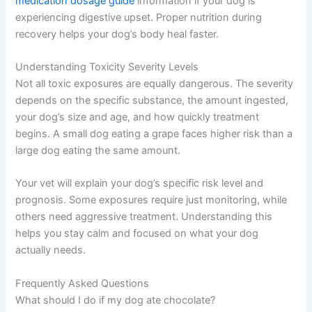
medication dosage guide
information if your dog is
experiencing digestive upset. Proper nutrition during
recovery helps your dog’s body heal faster.
Understanding Toxicity Severity Levels
Not all toxic exposures are equally dangerous. The severity
depends on the specific substance, the amount ingested,
your dog’s size and age, and how quickly treatment
begins. A small dog eating a grape faces higher risk than a
large dog eating the same amount.
Your vet will explain your dog’s specific risk level and
prognosis. Some exposures require just monitoring, while
others need aggressive treatment. Understanding this
helps you stay calm and focused on what your dog
actually needs.
Frequently Asked Questions
What should I do if my dog ate chocolate?