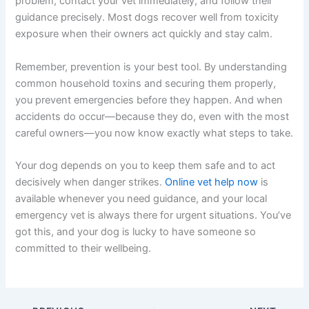
problem, contact your vet immediately, and follow their
guidance precisely. Most dogs recover well from toxicity
exposure when their owners act quickly and stay calm.
Remember, prevention is your best tool. By understanding
common household toxins and securing them properly,
you prevent emergencies before they happen. And when
accidents do occur—because they do, even with the most
careful owners—you now know exactly what steps to take.
Your dog depends on you to keep them safe and to act
decisively when danger strikes.
Online vet help now
is
available whenever you need guidance, and your local
emergency vet is always there for urgent situations. You’ve
got this, and your dog is lucky to have someone so
committed to their wellbeing.