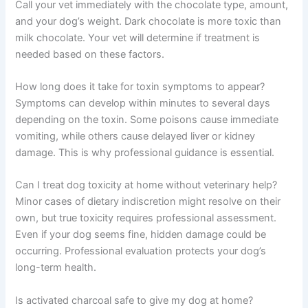
Call your vet immediately with the chocolate type, amount,
and your dog’s weight. Dark chocolate is more toxic than
milk chocolate. Your vet will determine if treatment is
needed based on these factors.
How long does it take for toxin symptoms to appear?
Symptoms can develop within minutes to several days
depending on the toxin. Some poisons cause immediate
vomiting, while others cause delayed liver or kidney
damage. This is why professional guidance is essential.
Can I treat dog toxicity at home without veterinary help?
Minor cases of dietary indiscretion might resolve on their
own, but true toxicity requires professional assessment.
Even if your dog seems fine, hidden damage could be
occurring. Professional evaluation protects your dog’s
long-term health.
Is activated charcoal safe to give my dog at home?