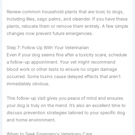
Review common household plants that are toxic to dogs,
including lilies, sago palms, and oleander. If you have these
plants, relocate them or remove them entirely. A few simple
changes now prevent future emergencies.
Step 7: Follow Up With Your Veterinarian
Even if your dog seems fine after a toxicity scare, schedule
a follow-up appointment. Your vet might recommend
blood work or other tests to ensure no organ damage
occurred. Some toxins cause delayed effects that aren’t
immediately obvious.
This follow-up visit gives you peace of mind and ensures
your dog is truly on the mend. It’s also an excellent time to
discuss prevention strategies tailored to your specific dog
and home environment.
When to Seek Emergency Veterinary Care