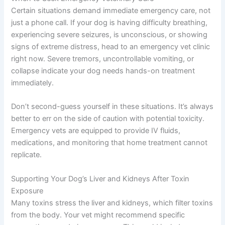
Certain situations demand immediate emergency care, not
just a phone call. If your dog is having difficulty breathing,
experiencing severe seizures, is unconscious, or showing
signs of extreme distress, head to an emergency vet clinic
right now. Severe tremors, uncontrollable vomiting, or
collapse indicate your dog needs hands-on treatment
immediately.
Don’t second-guess yourself in these situations. It’s always
better to err on the side of caution with potential toxicity.
Emergency vets are equipped to provide IV fluids,
medications, and monitoring that home treatment cannot
replicate.
Supporting Your Dog’s Liver and Kidneys After Toxin
Exposure
Many toxins stress the liver and kidneys, which filter toxins
from the body. Your vet might recommend specific