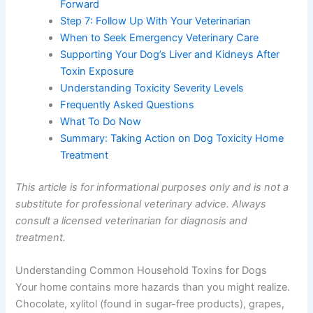
Forward
Step 7: Follow Up With Your Veterinarian
When to Seek Emergency Veterinary Care
Supporting Your Dog’s Liver and Kidneys After
Toxin Exposure
Understanding Toxicity Severity Levels
Frequently Asked Questions
What To Do Now
Summary: Taking Action on Dog Toxicity Home
Treatment
This article is for informational purposes only and is not a
substitute for professional veterinary advice. Always
consult a licensed veterinarian for diagnosis and
treatment.
Understanding Common Household Toxins for Dogs
Your home contains more hazards than you might realize.
Chocolate, xylitol (found in sugar-free products), grapes,