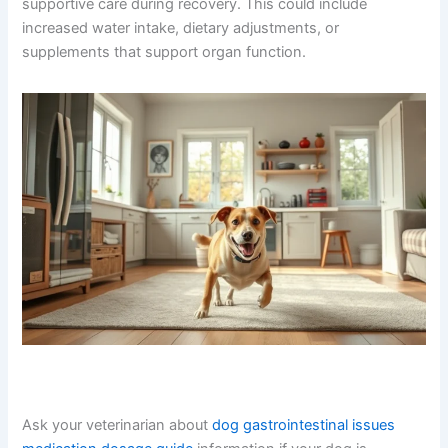
supportive care during recovery. This could include
increased water intake, dietary adjustments, or
supplements that support organ function.
Ask your veterinarian about
dog gastrointestinal issues