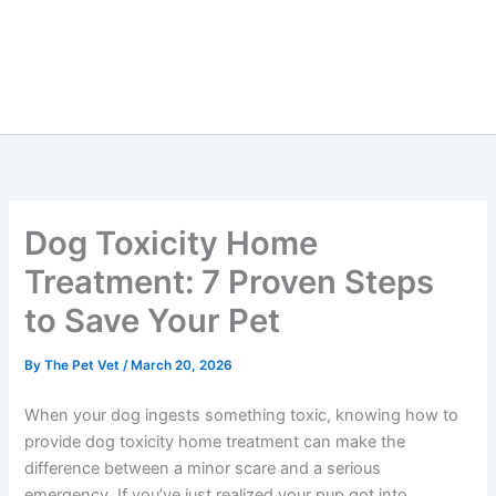
Dog Toxicity Home
Treatment: 7 Proven Steps
to Save Your Pet
By
The Pet Vet
/
March 20, 2026
When your dog ingests something toxic, knowing how to
provide dog toxicity home treatment can make the
difference between a minor scare and a serious
emergency. If you’ve just realized your pup got into