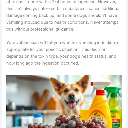
of toxins if done within 2-4 hours of ingestion. However,
this isn’t always safe—certain substances cause additional
damage coming back up, and some dogs shouldn’t have
vomiting induced due to health conditions. Never attempt
this without professional guidance.
Your veterinarian will tell you whether vomiting induction is
appropriate for your specific situation. This decision
depends on the toxin type, your dog’s health status, and
how long ago the ingestion occurred.