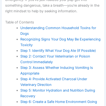
something dangerous, take a breath—you’re already in the
right mindset to help by seeking information.
Table of Contents
Understanding Common Household Toxins for
Dogs
Recognizing Signs Your Dog May Be Experiencing
Toxicity
Step 1: Identify What Your Dog Ate (If Possible)
Step 2: Contact Your Veterinarian or Poison
Control Immediately
Step 3: Assess Whether Inducing Vomiting Is
Appropriate
Step 4: Provide Activated Charcoal Under
Veterinary Direction
Step 5: Monitor Hydration and Nutrition During
Recovery
Step 6: Create a Safe Home Environment Going