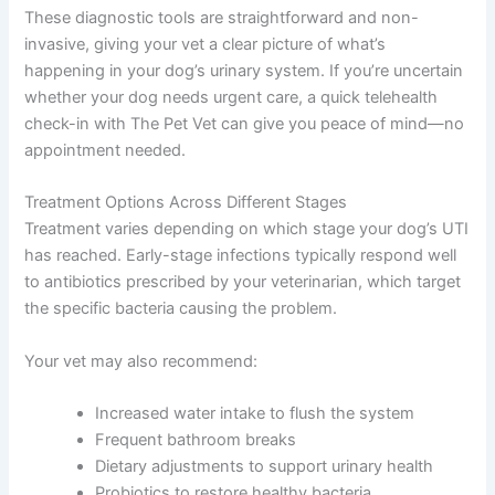
These diagnostic tools are straightforward and non-
invasive, giving your vet a clear picture of what’s
happening in your dog’s urinary system. If you’re uncertain
whether your dog needs urgent care, a quick telehealth
check-in with The Pet Vet can give you peace of mind—no
appointment needed.
Treatment Options Across Different Stages
Treatment varies depending on which stage your dog’s UTI
has reached. Early-stage infections typically respond well
to antibiotics prescribed by your veterinarian, which target
the specific bacteria causing the problem.
Your vet may also recommend:
Increased water intake to flush the system
Frequent bathroom breaks
Dietary adjustments to support urinary health
Probiotics to restore healthy bacteria