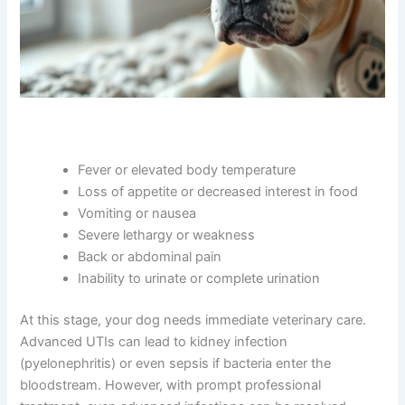
Fever or elevated body temperature
Loss of appetite or decreased interest in food
Vomiting or nausea
Severe lethargy or weakness
Back or abdominal pain
Inability to urinate or complete urination
At this stage, your dog needs immediate veterinary care.
Advanced UTIs can lead to kidney infection
(pyelonephritis) or even sepsis if bacteria enter the
bloodstream. However, with prompt professional