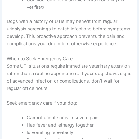
vet first)
Dogs with a history of UTIs may benefit from regular
urinalysis screenings to catch infections before symptoms
develop. This proactive approach prevents the pain and
complications your dog might otherwise experience.
When to Seek Emergency Care
Some UTI situations require immediate veterinary attention
rather than a routine appointment. If your dog shows signs
of advanced infection or complications, don’t wait for
regular office hours.
Seek emergency care if your dog:
Cannot urinate or is in severe pain
Has fever and lethargy together
Is vomiting repeatedly