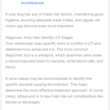
incontinence
)
If your dog has any of these risk factors, maintaining good
hygiene, ensuring adequate water intake, and regular vet
check-ups become even more important.
Diagnosis: How Vets Identify UTI Stages
Your veterinarian uses specific tests to confirm a UTI and
determine how advanced it is. The most common
diagnostic tool is a urinalysis, which examines urine under
a microscope and tests for bacteria, white blood cells, and
blood.
A urine culture may be recommended to identify the
specific bacteria causing the infection. This helps
determine the most effective treatment approach. In some
cases, ultrasound or X-rays help rule out complications like
stones or blockages.