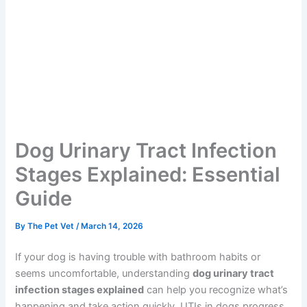
Dog Urinary Tract Infection
Stages Explained: Essential
Guide
By
The Pet Vet
/
March 14, 2026
If your dog is having trouble with bathroom habits or
seems uncomfortable, understanding
dog urinary tract
infection stages explained
can help you recognize what’s
happening and take action quickly. UTIs in dogs progress