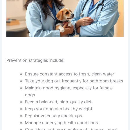
Prevention strategies include:
Ensure constant access to fresh, clean water
Take your dog out frequently for bathroom breaks
Maintain good hygiene, especially for female
dogs
Feed a balanced, high-quality diet
Keep your dog at a healthy weight
Regular veterinary check-ups
Manage underlying health conditions
Consider cranberry supplements (consult your