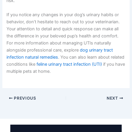
risk.
If you notice any changes in your dog’s urinary habits or
behavior, don’t hesitate to reach out to your veterinarian.
Your attention to detail and quick response can make all
the difference in your beloved pup’s health and comfort.
For more information about managing UTIs naturally
alongside professional care, explore
dog urinary tract
infection natural remedies
. You can also learn about related
conditions like
feline urinary tract infection (UTI)
if you have
multiple pets at home.
PREVIOUS
NEXT