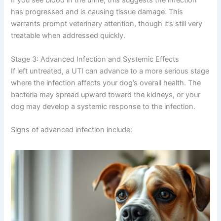
If you see blood in the urine, this suggests the infection
has progressed and is causing tissue damage. This
warrants prompt veterinary attention, though it’s still very
treatable when addressed quickly.
Stage 3: Advanced Infection and Systemic Effects
If left untreated, a UTI can advance to a more serious stage
where the infection affects your dog’s overall health. The
bacteria may spread upward toward the kidneys, or your
dog may develop a systemic response to the infection.
Signs of advanced infection include: