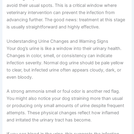
avoid their usual spots. This is a critical window where
veterinary intervention can prevent the infection from
advancing further. The good news: treatment at this stage
is usually straightforward and highly effective.
Understanding Urine Changes and Warning Signs
Your dog’s urine is like a window into their urinary health.
Changes in color, smell, or consistency can indicate
infection severity. Normal dog urine should be pale yellow
to clear, but infected urine often appears cloudy, dark, or
even bloody.
A strong ammonia smell or foul odor is another red flag.
You might also notice your dog straining more than usual
or producing only small amounts of urine despite frequent
attempts. These physical changes reflect how inflamed
and irritated the urinary tract has become.