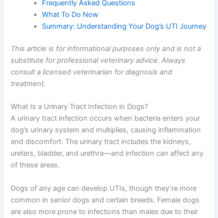
Frequently Asked Questions
What To Do Now
Summary: Understanding Your Dog’s UTI Journey
This article is for informational purposes only and is not a
substitute for professional veterinary advice. Always
consult a licensed veterinarian for diagnosis and
treatment.
What Is a Urinary Tract Infection in Dogs?
A urinary tract infection occurs when bacteria enters your
dog’s urinary system and multiplies, causing inflammation
and discomfort. The urinary tract includes the kidneys,
ureters, bladder, and urethra—and infection can affect any
of these areas.
Dogs of any age can develop UTIs, though they’re more
common in senior dogs and certain breeds. Female dogs
are also more prone to infections than males due to their