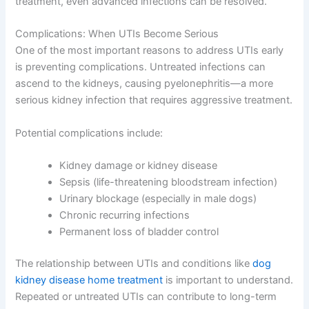
treatment, even advanced infections can be resolved.
Complications: When UTIs Become Serious
One of the most important reasons to address UTIs early
is preventing complications. Untreated infections can
ascend to the kidneys, causing pyelonephritis—a more
serious kidney infection that requires aggressive treatment.
Potential complications include:
Kidney damage or kidney disease
Sepsis (life-threatening bloodstream infection)
Urinary blockage (especially in male dogs)
Chronic recurring infections
Permanent loss of bladder control
The relationship between UTIs and conditions like
dog
kidney disease home treatment
is important to understand.
Repeated or untreated UTIs can contribute to long-term