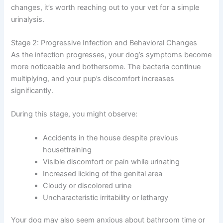
changes, it’s worth reaching out to your vet for a simple
urinalysis.
Stage 2: Progressive Infection and Behavioral Changes
As the infection progresses, your dog’s symptoms become
more noticeable and bothersome. The bacteria continue
multiplying, and your pup’s discomfort increases
significantly.
During this stage, you might observe:
Accidents in the house despite previous
housettraining
Visible discomfort or pain while urinating
Increased licking of the genital area
Cloudy or discolored urine
Uncharacteristic irritability or lethargy
Your dog may also seem anxious about bathroom time or