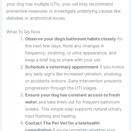
your dog has multiple UTIs, your vet may recommend
preventive measures or investigate underlying causes like
diabetes or anatomical issues.
What To Do Now
Observe your dog’s bathroom habits closely
for
the next few days. Note any changes in
frequency, straining, or urine appearance, and
keep a brief log to share with your vet.
Schedule a veterinary appointment
if you notice
any early signs like increased urination, straining,
or accidents indoors. Early intervention prevents
progression through the UTI stages.
Ensure your dog has constant access to fresh
water
and take them out for frequent bathroom
breaks. This simple step supports natural urinary
tract flushing and healing.
Contact The Pet Vet for a telehealth
consultation
if you’re uncertain whether your