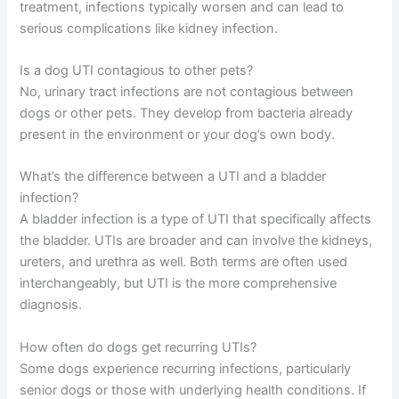
treatment, infections typically worsen and can lead to
serious complications like kidney infection.
Is a dog UTI contagious to other pets?
No, urinary tract infections are not contagious between
dogs or other pets. They develop from bacteria already
present in the environment or your dog’s own body.
What’s the difference between a UTI and a bladder
infection?
A bladder infection is a type of UTI that specifically affects
the bladder. UTIs are broader and can involve the kidneys,
ureters, and urethra as well. Both terms are often used
interchangeably, but UTI is the more comprehensive
diagnosis.
How often do dogs get recurring UTIs?
Some dogs experience recurring infections, particularly
senior dogs or those with underlying health conditions. If