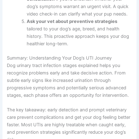
dog’s symptoms warrant an urgent visit. A quick
video check-in can clarify what your pup needs.
Ask your vet about preventive strategies
tailored to your dog’s age, breed, and health
history. This proactive approach keeps your dog
healthier long-term.
Summary: Understanding Your Dog’s UTI Journey
Dog urinary tract infection stages explained helps you
recognize problems early and take decisive action. From
subtle early signs like increased urination through
progressive symptoms and potentially serious advanced
stages, each phase offers an opportunity for intervention.
The key takeaway: early detection and prompt veterinary
care prevent complications and get your dog feeling better
faster. Most UTIs are highly treatable when caught early,
and prevention strategies significantly reduce your dog’s