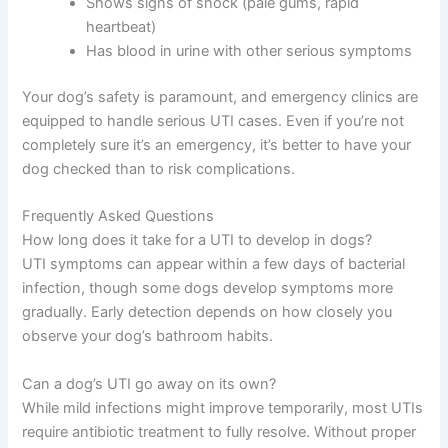
Shows signs of shock (pale gums, rapid
heartbeat)
Has blood in urine with other serious symptoms
Your dog’s safety is paramount, and emergency clinics are
equipped to handle serious UTI cases. Even if you’re not
completely sure it’s an emergency, it’s better to have your
dog checked than to risk complications.
Frequently Asked Questions
How long does it take for a UTI to develop in dogs?
UTI symptoms can appear within a few days of bacterial
infection, though some dogs develop symptoms more
gradually. Early detection depends on how closely you
observe your dog’s bathroom habits.
Can a dog’s UTI go away on its own?
While mild infections might improve temporarily, most UTIs
require antibiotic treatment to fully resolve. Without proper