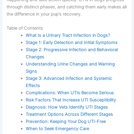
through distinct phases, and catching them early makes all
the difference in your pup’s recovery.
Table of Contents
What Is a Urinary Tract Infection in Dogs?
Stage 1: Early Detection and Initial Symptoms
Stage 2: Progressive Infection and Behavioral
Changes
Understanding Urine Changes and Warning
Signs
Stage 3: Advanced Infection and Systemic
Effects
Complications: When UTIs Become Serious
Risk Factors That Increase UTI Susceptibility
Diagnosis: How Vets Identify UTI Stages
Treatment Options Across Different Stages
Prevention: Keeping Your Dog UTI-Free
When to Seek Emergency Care