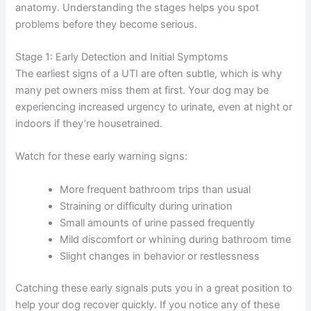
anatomy. Understanding the stages helps you spot
problems before they become serious.
Stage 1: Early Detection and Initial Symptoms
The earliest signs of a UTI are often subtle, which is why
many pet owners miss them at first. Your dog may be
experiencing increased urgency to urinate, even at night or
indoors if they’re housetrained.
Watch for these early warning signs:
More frequent bathroom trips than usual
Straining or difficulty during urination
Small amounts of urine passed frequently
Mild discomfort or whining during bathroom time
Slight changes in behavior or restlessness
Catching these early signals puts you in a great position to
help your dog recover quickly. If you notice any of these