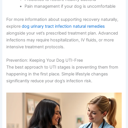
Pain management if your dog is uncomfortable
For more information about supporting recovery naturally,
explore
dog urinary tract infection natural remedies
alongside your vet’s prescribed treatment plan. Advanced
infections may require hospitalization, IV fluids, or more
intensive treatment protocols.
Prevention: Keeping Your Dog UTI-Free
The best approach to UTI stages is preventing them from
happening in the first place. Simple lifestyle changes
significantly reduce your dog’s infection risk.