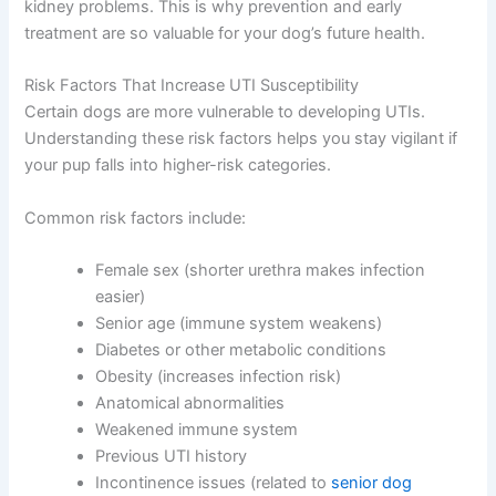
kidney problems. This is why prevention and early
treatment are so valuable for your dog’s future health.
Risk Factors That Increase UTI Susceptibility
Certain dogs are more vulnerable to developing UTIs.
Understanding these risk factors helps you stay vigilant if
your pup falls into higher-risk categories.
Common risk factors include:
Female sex (shorter urethra makes infection
easier)
Senior age (immune system weakens)
Diabetes or other metabolic conditions
Obesity (increases infection risk)
Anatomical abnormalities
Weakened immune system
Previous UTI history
Incontinence issues (related to
senior dog