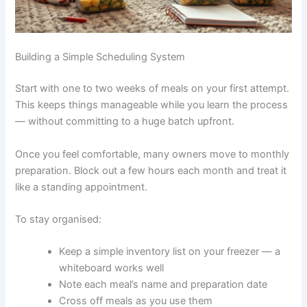
Building a Simple Scheduling System
Start with one to two weeks of meals on your first
attempt. This keeps things manageable while you learn
the process — without committing to a huge batch
upfront.
Once you feel comfortable, many owners move to