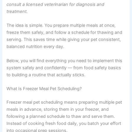
out of your pet’s nutrition without adding daily stress.
This article is for informational purposes only and is not
a substitute for professional veterinary advice. Always
consult a licensed veterinarian for diagnosis and
treatment.
The idea is simple. You prepare multiple meals at once,
freeze them safely, and follow a schedule for thawing
and serving. This saves time while giving your pet
consistent, balanced nutrition every day.
Below, you will find everything you need to implement
this system safely and confidently — from food safety
basics to building a routine that actually sticks.
What Is Freezer Meal Pet Scheduling?
Freezer meal pet scheduling means preparing multiple