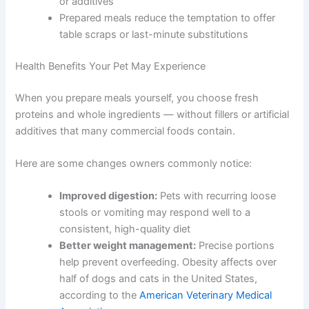
conditions, such as kidney disease or food
allergies
You control every ingredient — no hidden fillers
or additives
Prepared meals reduce the temptation to offer
table scraps or last-minute substitutions
Health Benefits Your Pet May Experience
When you prepare meals yourself, you choose fresh
proteins and whole ingredients — without fillers or
artificial additives that many commercial foods contain.
Here are some changes owners commonly notice:
Improved digestion:
Pets with recurring loose
stools or vomiting may respond well to a
consistent, high-quality diet