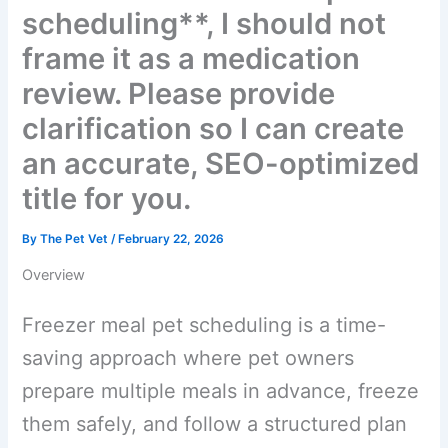
**freezer meal pet
scheduling**, I should not
frame it as a medication
review. Please provide
clarification so I can create
an accurate, SEO-
optimized title for you.
By
The Pet Vet
/
February 22, 2026
Overview
Freezer meal pet scheduling is a time-
saving approach where pet owners
prepare multiple meals in advance,