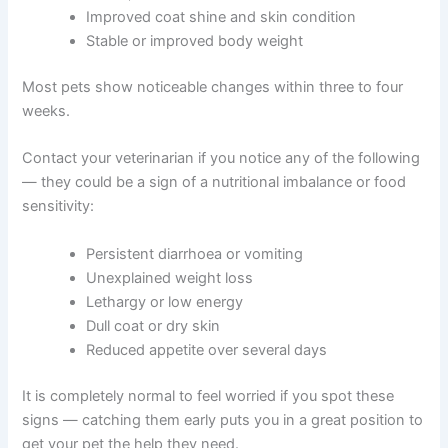
Introduce new meals gradually. Mix a small amount of
the new food with your pet’s current food. Slowly
increase the proportion over one to two weeks. This
helps avoid digestive upset from a sudden change.
Positive signs to look for:
More energy and alertness
Firmer, more consistent stools
Improved coat shine and skin condition
Stable or improved body weight
Most pets show noticeable changes within three to four
weeks.
Contact your veterinarian if you notice any of the
following — they could be a sign of a nutritional
imbalance or food sensitivity: