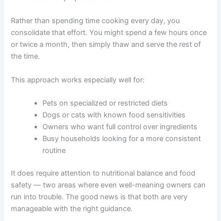
pet meals in advance, storing them in your freezer, and
following a planned schedule to thaw and serve them.
Instead of cooking fresh food daily, you batch your
effort into occasional prep sessions.
Rather than spending time cooking every day, you
consolidate that effort. You might spend a few hours
once or twice a month, then simply thaw and serve the
rest of the time.
This approach works especially well for:
Pets on specialized or restricted diets
Dogs or cats with known food sensitivities
Owners who want full control over ingredients
Busy households looking for a more consistent
routine
It does require attention to nutritional balance and food