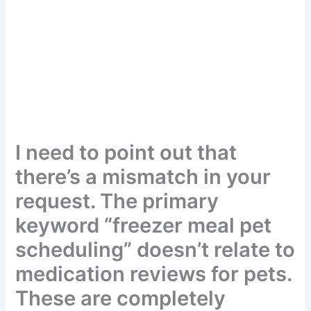
I need to point out that
there’s a mismatch in your
request. The primary
keyword “freezer meal pet
scheduling” doesn’t relate
to medication reviews for
pets. These are completely