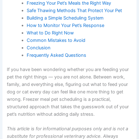
How to Get Started Safely
Food Safety Principles Every Owner Should
Know
How to Build a Nutritionally Balanced Recipe
Freezing Your Pet’s Meals the Right Way
Safe Thawing Methods That Protect Your Pet
Building a Simple Scheduling System
How to Monitor Your Pet’s Response
What to Do Right Now
Common Mistakes to Avoid
Conclusion
Frequently Asked Questions
If you have been wondering whether you are feeding
your pet the right things — you are not alone. Between
work, family, and everything else, figuring out what to
feed your dog or cat every day can feel like one more
thing to get wrong. Freezer meal pet scheduling is a
practical, structured approach that takes the guesswork