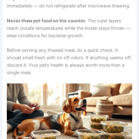
Place the sealed container in a bowl of cold water.
Change the water every 30 minutes. Most portions thaw
within 2–3 hours. Never use warm or hot water — this
creates uneven temperatures where bacteria can grow.
Microwave thawing
should be a last resort. Use the
defrost setting and stir frequently. Some nutrients may
degrade with microwave exposure. Serve the meal
immediately — do not refrigerate after microwave
thawing.
Never thaw pet food on the counter.
The outer layers
reach unsafe temperatures while the inside stays frozen
— ideal conditions for bacterial growth.
Before serving any thawed meal, do a quick check. It
should smell fresh with no off odors. If anything seems
off, discard it. Your pet’s health is always worth more
than a single meal.