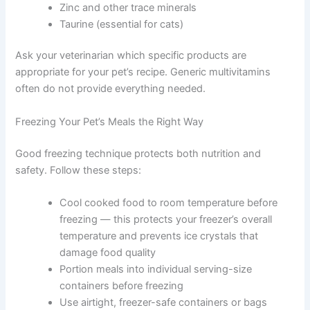
following supplements:
Calcium (unless feeding whole bones)
Get My Deals →
Fish oil for omega-3 fatty acids
Vitamin E
B-complex vitamins
No spam, ever. Unsubscribe anytime.
Zinc and other trace minerals
Taurine (essential for cats)
Ask your veterinarian which specific products are
appropriate for your pet’s recipe. Generic multivitamins
often do not provide everything needed.
Freezing Your Pet’s Meals the Right Way
Good freezing technique protects both nutrition and
safety. Follow these steps: