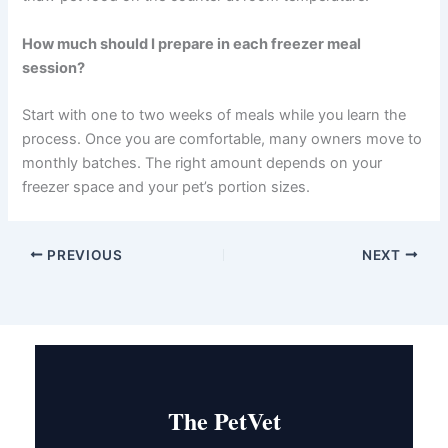
Do I need to add supplements to homemade pet food?
In most cases, yes. Homemade diets often need vitamin
and mineral supplementation to be complete. Your
veterinarian can recommend the right supplements
based on your specific recipes and your pet’s needs.
What is the safest way to thaw frozen pet meals?
Refrigerator thawing is the safest method. Move the
meal from freezer to fridge 8–12 hours before serving.
Never thaw pet food on the counter at room
temperature.
How much should I prepare in each freezer meal
session?
Start with one to two weeks of meals while you learn the
process. Once you are comfortable, many owners move