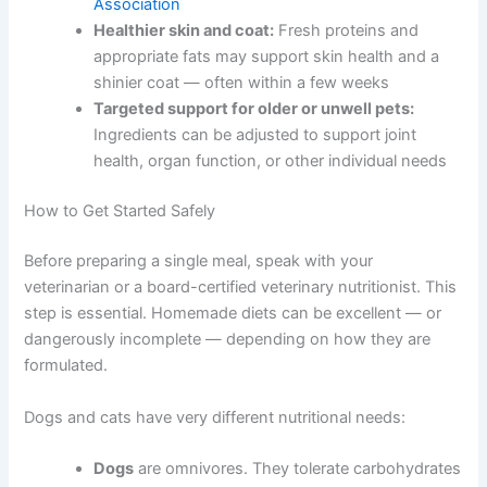
Better weight management:
Precise portions
help prevent overfeeding. Obesity affects over
half of dogs and cats in the United States,
according to the
American Veterinary Medical
Association
Healthier skin and coat:
Fresh proteins and
appropriate fats may support skin health and a
shinier coat — often within a few weeks
Targeted support for older or unwell pets:
Ingredients can be adjusted to support joint
health, organ function, or other individual
needs
How to Get Started Safely
Before preparing a single meal, speak with your
veterinarian or a board-certified veterinary nutritionist.
This step is essential. Homemade diets can be excellent
— or dangerously incomplete — depending on how they