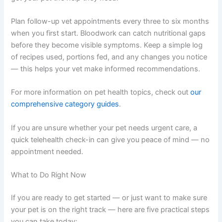
Persistent diarrhoea or vomiting
Unexplained weight loss
Lethargy or low energy
Dull coat or dry skin
Reduced appetite over several days
It is completely normal to feel worried if you spot these
signs — catching them early puts you in a great position
to get your pet the help they need.
Plan follow-up vet appointments every three to six
months when you first start. Bloodwork can catch
nutritional gaps before they become visible symptoms.
Keep a simple log of recipes used, portions fed, and any
changes you notice — this helps your vet make informed
recommendations.
For more information on pet health topics, check out
our