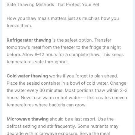
Cooked red meat meals: 3–4 months
Fish-based meals: up to 2 months
Raw diet meals: 1–2 months only
These times assume storage at 0°F or below. Nutritional
quality gradually declines over time, so plan your rotation
to use meals within these windows.
Safe Thawing Methods That Protect Your Pet
How you thaw meals matters just as much as how you
freeze them.
Refrigerator thawing
is the safest option. Transfer
tomorrow’s meal from the freezer to the fridge the night
before. Allow 8–12 hours for a complete thaw. This
keeps temperatures safe throughout.
Cold water thawing
works if you forget to plan ahead.