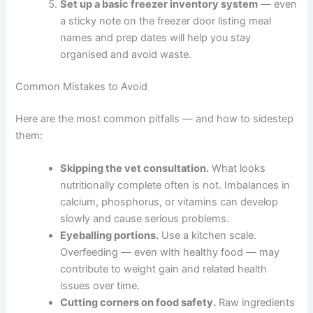
supplements, and portion sizes for your pet’s
age and health status.
Gather your food safety supplies
— a
dedicated cutting board, airtight freezer
containers, waterproof labels, and a kitchen
scale for accurate portioning.
Choose one simple recipe to trial first
,
approved by your vet. Prepare just one to two
weeks’ worth so you can assess how your pet
responds before scaling up.
Set up a basic freezer inventory system
—
even a sticky note on the freezer door listing
meal names and prep dates will help you stay
organised and avoid waste.
Common Mistakes to Avoid
Here are the most common pitfalls — and how to
sidestep them: