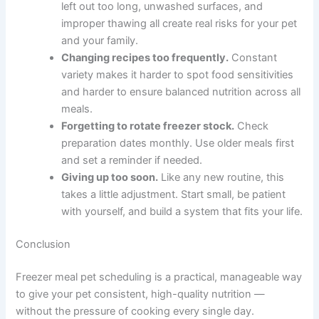
Skipping the vet consultation.
What looks
nutritionally complete often is not. Imbalances
in calcium, phosphorus, or vitamins can
develop slowly and cause serious problems.
Eyeballing portions.
Use a kitchen scale.
Overfeeding — even with healthy food — may
contribute to weight gain and related health
issues over time.
Cutting corners on food safety.
Raw
ingredients left out too long, unwashed
surfaces, and improper thawing all create real
risks for your pet and your family.
Changing recipes too frequently.
Constant
variety makes it harder to spot food
sensitivities and harder to ensure balanced
nutrition across all meals.
Forgetting to rotate freezer stock.
Check
preparation dates monthly. Use older meals