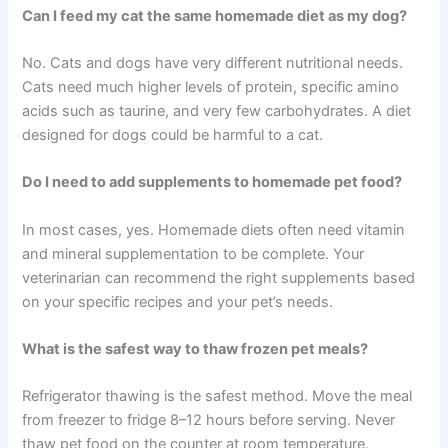
pet’s health and gives you genuine peace of mind.
Frequently Asked Questions
How long can I safely store frozen pet meals?
Cooked poultry meals keep for around 2–3 months, and
red meat meals for around 3–4 months, stored at 0°F or
below. Always label containers with preparation dates
and use the oldest meals first.
Can I feed my cat the same homemade diet as my dog?
No. Cats and dogs have very different nutritional needs.
Cats need much higher levels of protein, specific amino
acids such as taurine, and very few carbohydrates. A
diet designed for dogs could be harmful to a cat.