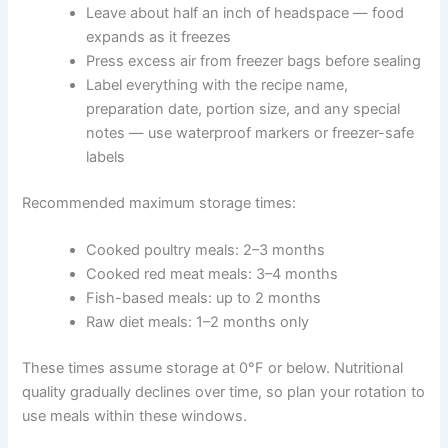
Cool cooked food to room temperature before
freezing — this protects your freezer’s overall
temperature and prevents ice crystals that
damage food quality
Portion meals into individual serving-size
containers before freezing
Use airtight, freezer-safe containers or bags
Leave about half an inch of headspace — food
expands as it freezes
Press excess air from freezer bags before
sealing
Label everything with the recipe name,
preparation date, portion size, and any special
notes — use waterproof markers or freezer-
safe labels
Recommended maximum storage times:
Cooked poultry meals: 2–3 months