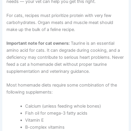
How to Build a Nutritionally Balanced Recipe
A balanced dog meal typically includes protein,
CLOSE
carbohydrates, vegetables, healthy fats, and
supplements. The exact ratios depend on your dog’s life
stage and health needs — your vet can help you get this
right.
For cats, recipes must prioritize protein with very few
Exclusive Pet Care
carbohydrates. Organ meats and muscle meat should
make up the bulk of a feline recipe.
Deals
Important note for cat owners:
Taurine is an essential
Join our newsletter for special discounts
amino acid for cats. It can degrade during cooking, and a
on vet consults, ESA evaluations & pet
deficiency may contribute to serious heart problems.
wellness tips.
Never feed a cat a homemade diet without proper taurine
supplementation and veterinary guidance.
Consult Discounts
Early Access
Pet Tips
Most homemade diets require some combination of the