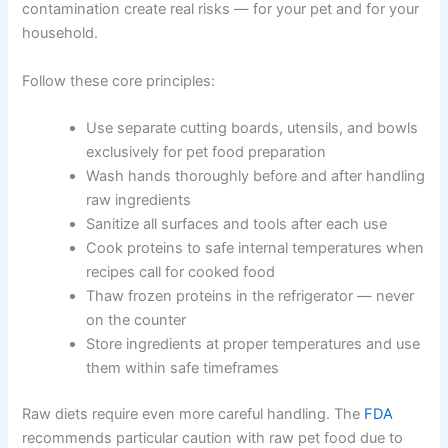
comprehensive pet care articles
.
Food Safety Principles Every Owner Should Know
Food safety for pets follows the same rules as food
safety for people. Poor hygiene, wrong temperatures,
and cross-contamination create real risks — for your pet
and for your household.
Follow these core principles:
Use separate cutting boards, utensils, and
bowls exclusively for pet food preparation
Wash hands thoroughly before and after
handling raw ingredients
Sanitize all surfaces and tools after each use
Cook proteins to safe internal temperatures
when recipes call for cooked food
Thaw frozen proteins in the refrigerator —