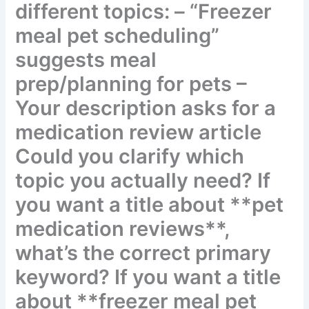
different topics: – “Freezer
meal pet scheduling”
suggests meal
prep/planning for pets –
Your description asks for a
medication review article
Could you clarify which
topic you actually need? If
you want a title about
**pet medication
reviews**, what’s the
correct primary keyword?
If you want a title about