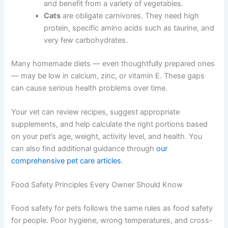
are formulated.
Dogs and cats have very different nutritional needs:
Dogs
are omnivores. They tolerate
carbohydrates and benefit from a variety of
vegetables.
Cats
are obligate carnivores. They need high
protein, specific amino acids such as taurine,
and very few carbohydrates.
Many homemade diets — even thoughtfully prepared
ones — may be low in calcium, zinc, or vitamin E. These
gaps can cause serious health problems over time.
Your vet can review recipes, suggest appropriate
supplements, and help calculate the right portions based
on your pet’s age, weight, activity level, and health. You
can also find additional guidance through
our