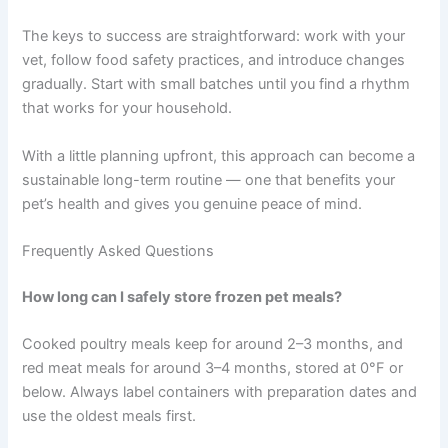
first and set a reminder if needed.
Giving up too soon.
Like any new routine, this
takes a little adjustment. Start small, be patient
with yourself, and build a system that fits your
life.
Conclusion
Freezer meal pet scheduling is a practical, manageable
way to give your pet consistent, high-quality nutrition —
without the pressure of cooking every single day.
The keys to success are straightforward: work with your
vet, follow food safety practices, and introduce changes
gradually. Start with small batches until you find a rhythm
that works for your household.
With a little planning upfront, this approach can become
a sustainable long-term routine — one that benefits your