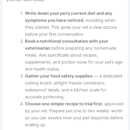
comprehensive category guides
.
If you are unsure whether your pet needs urgent care, a
quick telehealth check-in can give you peace of mind —
no appointment needed.
What to Do Right Now
If you are ready to get started — or just want to make
sure your pet is on the right track — here are five
practical steps you can take today:
Write down your pet’s current diet and any
symptoms you have noticed
, including when
they started. This gives your vet a clear picture
before your first conversation.
Book a nutritional consultation with your
veterinarian
before preparing any homemade
meals. Ask specifically about recipes,