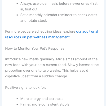
monthly preparation. Block out a few hours each month
and treat it like a standing appointment.
To stay organised:
Keep a simple inventory list on your freezer — a
whiteboard works well
Note each meal’s name and preparation date
Cross off meals as you use them
Always use older meals before newer ones
(first in, first out)
Set a monthly calendar reminder to check
dates and rotate stock
For more pet care scheduling ideas, explore
our
additional resources on pet wellness management
.
How to Monitor Your Pet’s Response