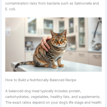
never on the counter
Store ingredients at proper temperatures and
use them within safe timeframes
Raw diets require even more careful handling. The
FDA
recommends particular caution with raw pet food due to
contamination risks from bacteria such as Salmonella
and E. coli.