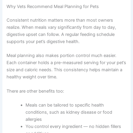
safety — two areas where even well-meaning owners
can run into trouble. The good news is that both are very
manageable with the right guidance.
Why Vets Recommend Meal Planning for Pets
Consistent nutrition matters more than most owners
realize. When meals vary significantly from day to day,
digestive upset can follow. A regular feeding schedule
supports your pet’s digestive health.
Meal planning also makes portion control much easier.
Each container holds a pre-measured serving for your
pet’s size and caloric needs. This consistency helps
maintain a healthy weight over time.
There are other benefits too:
Meals can be tailored to specific health