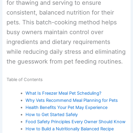
freeze them safely, and follow a
structured plan for thawing and serving
to ensure consistent, balanced nutrition
for their pets. This batch-cooking
method helps busy owners maintain
control over ingredients and dietary
requirements while reducing daily stress
and eliminating the guesswork from pet
feeding routines.
Table of Contents
What Is Freezer Meal Pet Scheduling?
Why Vets Recommend Meal Planning for Pets
Health Benefits Your Pet May Experience