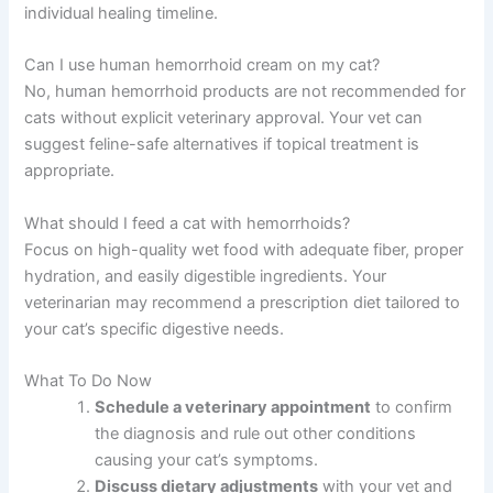
individual healing timeline.
Can I use human hemorrhoid cream on my cat?
No, human hemorrhoid products are not recommended for
cats without explicit veterinary approval. Your vet can
suggest feline-safe alternatives if topical treatment is
appropriate.
What should I feed a cat with hemorrhoids?
Focus on high-quality wet food with adequate fiber, proper
hydration, and easily digestible ingredients. Your
veterinarian may recommend a prescription diet tailored to
your cat’s specific digestive needs.
What To Do Now
Schedule a veterinary appointment
to confirm
the diagnosis and rule out other conditions
causing your cat’s symptoms.
Discuss dietary adjustments
with your vet and