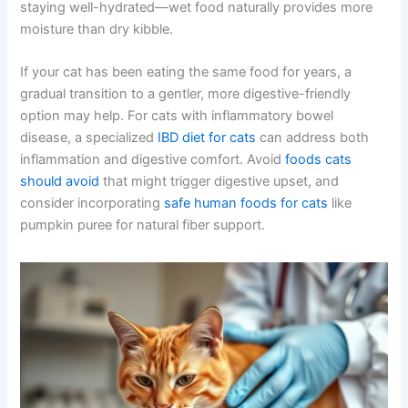
staying well-hydrated—wet food naturally provides more
moisture than dry kibble.
If your cat has been eating the same food for years, a
gradual transition to a gentler, more digestive-friendly
option may help. For cats with inflammatory bowel
disease, a specialized
IBD diet for cats
can address both
inflammation and digestive comfort. Avoid
foods cats
should avoid
that might trigger digestive upset, and
consider incorporating
safe human foods for cats
like
pumpkin puree for natural fiber support.