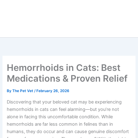
Hemorrhoids in Cats: Best
Medications & Proven Relief
By
The Pet Vet
/
February 26, 2026
Discovering that your beloved cat may be experiencing
hemorrhoids in cats can feel alarming—but you’re not
alone in facing this uncomfortable condition. While
hemorrhoids are far less common in felines than in
humans, they do occur and can cause genuine discomfort