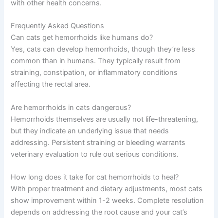
with other health concerns.
Frequently Asked Questions
Can cats get hemorrhoids like humans do?
Yes, cats can develop hemorrhoids, though they’re less
common than in humans. They typically result from
straining, constipation, or inflammatory conditions
affecting the rectal area.
Are hemorrhoids in cats dangerous?
Hemorrhoids themselves are usually not life-threatening,
but they indicate an underlying issue that needs
addressing. Persistent straining or bleeding warrants
veterinary evaluation to rule out serious conditions.
How long does it take for cat hemorrhoids to heal?
With proper treatment and dietary adjustments, most cats
show improvement within 1-2 weeks. Complete resolution
depends on addressing the root cause and your cat’s