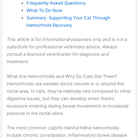
Frequently Asked Questions
What To Do Now
Summary: Supporting Your Cat Through
Hemorrhoid Recovery
This article is for informational purposes only and is not a
substitute for professional veterinary advice. Always
consult a licensed veterinarian for diagnosis and
treatment.
What Are Hemorrhoids and Why Do Cats Get Them?
Hemorrhoids are swollen blood vessels in or around the
rectal area. In cats, they’re relatively rare compared to other
digestive issues, but they can develop when there’s
excessive straining during bowel movements or increased
pressure in the rectal veins.
The most common culprits behind feline hemorrhoids
include chronic constipation, inflammatory bowel disease