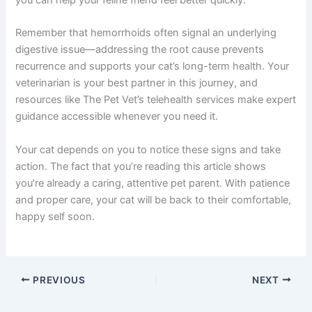
Remember that hemorrhoids often signal an underlying
digestive issue—addressing the root cause prevents
recurrence and supports your cat’s long-term health. Your
veterinarian is your best partner in this journey, and
resources like The Pet Vet’s telehealth services make expert
guidance accessible whenever you need it.
Your cat depends on you to notice these signs and take
action. The fact that you’re reading this article shows
you’re already a caring, attentive pet parent. With patience
and proper care, your cat will be back to their comfortable,
happy self soon.
PREVIOUS
NEXT