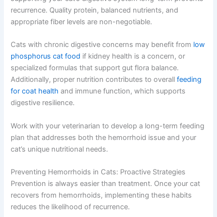
recurrence. Quality protein, balanced nutrients, and
appropriate fiber levels are non-negotiable.
Cats with chronic digestive concerns may benefit from
low
phosphorus cat food
if kidney health is a concern, or
specialized formulas that support gut flora balance.
Additionally, proper nutrition contributes to overall
feeding
for coat health
and immune function, which supports
digestive resilience.
Work with your veterinarian to develop a long-term feeding
plan that addresses both the hemorrhoid issue and your
cat’s unique nutritional needs.
Preventing Hemorrhoids in Cats: Proactive Strategies
Prevention is always easier than treatment. Once your cat
recovers from hemorrhoids, implementing these habits
reduces the likelihood of recurrence.