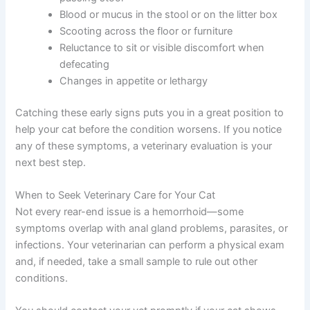
Blood or mucus in the stool or on the litter box
Scooting across the floor or furniture
Reluctance to sit or visible discomfort when
defecating
Changes in appetite or lethargy
Catching these early signs puts you in a great position to
help your cat before the condition worsens. If you notice
any of these symptoms, a veterinary evaluation is your
next best step.
When to Seek Veterinary Care for Your Cat
Not every rear-end issue is a hemorrhoid—some
symptoms overlap with anal gland problems, parasites, or
infections. Your veterinarian can perform a physical exam
and, if needed, take a small sample to rule out other
conditions.