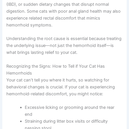
(IBD), or sudden dietary changes that disrupt normal
digestion. Some cats with poor anal gland health may also
experience related rectal discomfort that mimics
hemorrhoid symptoms.
Understanding the root cause is essential because treating
the underlying issue—not just the hemorrhoid itself—is
what brings lasting relief to your cat.
Recognizing the Signs: How to Tell if Your Cat Has
Hemorrhoids
Your cat can’t tell you where it hurts, so watching for
behavioral changes is crucial. If your cat is experiencing
hemorrhoid-related discomfort, you might notice:
Excessive licking or grooming around the rear
end
Straining during litter box visits or difficulty
passing stool