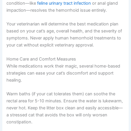
condition—like
feline urinary tract infection
or anal gland
impaction—resolves the hemorrhoid issue entirely.
Your veterinarian will determine the best medication plan
based on your cat’s age, overall health, and the severity of
symptoms. Never apply human hemorrhoid treatments to
your cat without explicit veterinary approval.
Home Care and Comfort Measures
While medications work their magic, several home-based
strategies can ease your cat’s discomfort and support
healing.
Warm baths (if your cat tolerates them) can soothe the
rectal area for 5-10 minutes. Ensure the water is lukewarm,
never hot. Keep the litter box clean and easily accessible—
a stressed cat that avoids the box will only worsen
constipation.