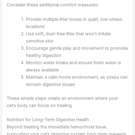
Consider these additional comfort measures:
Provide multiple litter boxes in quiet, low-stress
locations
Use soft, dust-free litter that won’t irritate
sensitive skin
Encourage gentle play and movement to promote
healthy digestion
Monitor water intake and ensure fresh water is
always available
Maintain a calm home environment, as stress can
worsen digestive issues
These simple steps create an environment where your
cat’s body can focus on healing.
Nutrition for Long-Term Digestive Health
Beyond treating the immediate hemorrhoid issue,
supporting your cat’s digestive system long-term prevents