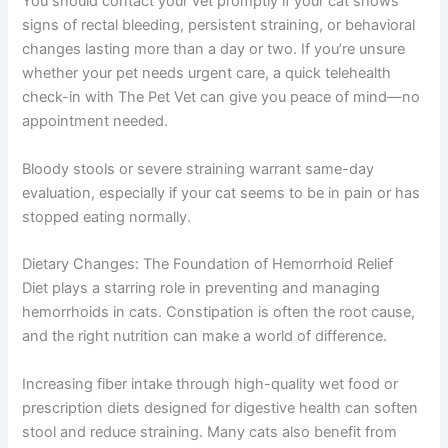
You should contact your vet promptly if your cat shows
signs of rectal bleeding, persistent straining, or behavioral
changes lasting more than a day or two. If you’re unsure
whether your pet needs urgent care, a quick telehealth
check-in with The Pet Vet can give you peace of mind—no
appointment needed.
Bloody stools or severe straining warrant same-day
evaluation, especially if your cat seems to be in pain or has
stopped eating normally.
Dietary Changes: The Foundation of Hemorrhoid Relief
Diet plays a starring role in preventing and managing
hemorrhoids in cats. Constipation is often the root cause,
and the right nutrition can make a world of difference.
Increasing fiber intake through high-quality wet food or
prescription diets designed for digestive health can soften
stool and reduce straining. Many cats also benefit from