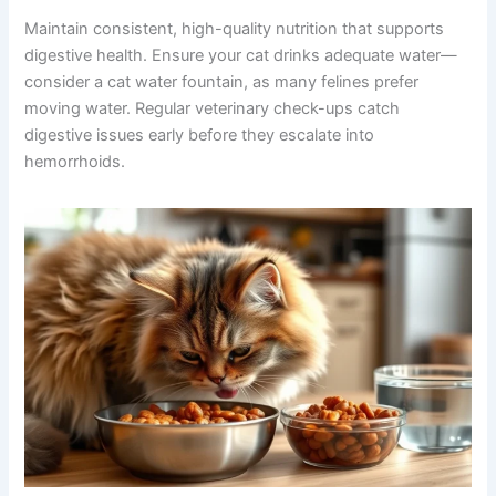
Maintain consistent, high-quality nutrition that supports
digestive health. Ensure your cat drinks adequate water—
consider a cat water fountain, as many felines prefer
moving water. Regular veterinary check-ups catch
digestive issues early before they escalate into
hemorrhoids.