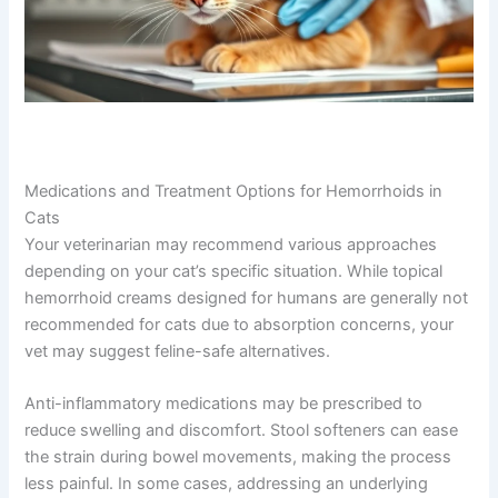
Medications and Treatment Options for Hemorrhoids in
Cats
Your veterinarian may recommend various approaches
depending on your cat’s specific situation. While topical
hemorrhoid creams designed for humans are generally not
recommended for cats due to absorption concerns, your
vet may suggest feline-safe alternatives.
Anti-inflammatory medications may be prescribed to
reduce swelling and discomfort. Stool softeners can ease
the strain during bowel movements, making the process
less painful. In some cases, addressing an underlying