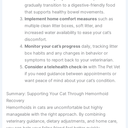
gradually transition to a digestive-friendly food
that supports healthy bowel movements.
Implement home comfort measures
such as
multiple clean litter boxes, soft litter, and
increased water availability to ease your cat’s
discomfort.
Monitor your cat’s progress
daily, tracking litter
box habits and any changes in behavior or
symptoms to report back to your veterinarian.
Consider a telehealth check-in
with The Pet Vet
if you need guidance between appointments or
want peace of mind about your cat’s condition.
Summary: Supporting Your Cat Through Hemorrhoid
Recovery
Hemorrhoids in cats are uncomfortable but highly
manageable with the right approach. By combining
veterinary guidance, dietary adjustments, and home care,
you can help your feline friend feel better quickly.