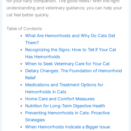
for your furry companion. The good news? With the right
understanding and veterinary guidance, you can help your
cat feel better quickly.
Table of Contents
What Are Hemorrhoids and Why Do Cats Get
Them?
Recognizing the Signs: How to Tell if Your Cat
Has Hemorrhoids
When to Seek Veterinary Care for Your Cat
Dietary Changes: The Foundation of Hemorrhoid
Relief
Medications and Treatment Options for
Hemorrhoids in Cats
Home Care and Comfort Measures
Nutrition for Long-Term Digestive Health
Preventing Hemorrhoids in Cats: Proactive
Strategies
When Hemorrhoids Indicate a Bigger Issue