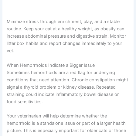
Minimize stress through enrichment, play, and a stable
routine. Keep your cat at a healthy weight, as obesity can
increase abdominal pressure and digestive strain. Monitor
litter box habits and report changes immediately to your
vet.
When Hemorrhoids Indicate a Bigger Issue
Sometimes hemorrhoids are a red flag for underlying
conditions that need attention. Chronic constipation might
signal a thyroid problem or kidney disease. Repeated
straining could indicate inflammatory bowel disease or
food sensitivities.
Your veterinarian will help determine whether the
hemorrhoid is a standalone issue or part of a larger health
picture. This is especially important for older cats or those