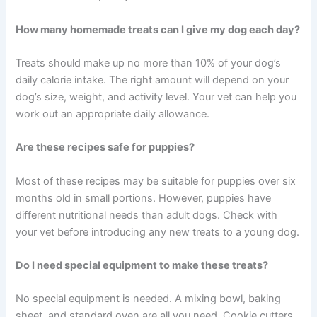
How long do homemade dog treats stay fresh?
Most homemade treats last one to two weeks in the
refrigerator, or up to three months when frozen. Treats
with higher moisture content — like those containing
salmon or bone broth — will spoil faster than fully dried
biscuits.
Can I substitute ingredients in these recipes?
Yes, in many cases. For example, rice flour can replace
oat flour for dogs with grain sensitivities. Always check
that any substitution is safe for dogs before making the
swap — when in doubt, ask your vet.
How many homemade treats can I give my dog each
day?
Treats should make up no more than 10% of your dog’s