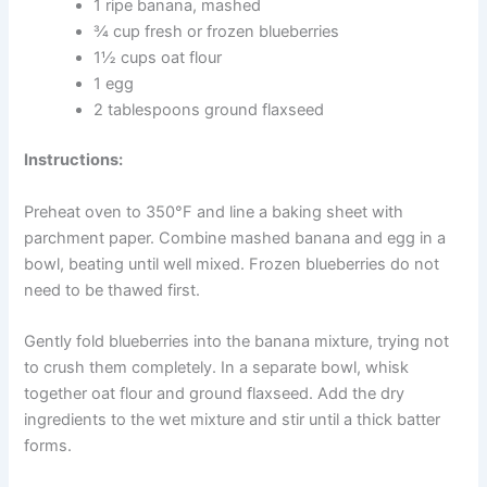
health and immune function. Bananas add potassium,
vitamin B6, and natural sweetness. Ground flaxseed
rounds out the recipe with omega-3 fatty acids.
Ingredients:
1 ripe banana, mashed
CLOSE
¾ cup fresh or frozen blueberries
1½ cups oat flour
1 egg
2 tablespoons ground flaxseed
Instructions:
Exclusive Pet Care
Deals
Preheat oven to 350°F and line a baking sheet with
parchment paper. Combine mashed banana and egg in a
bowl, beating until well mixed. Frozen blueberries do not
Join our newsletter for special
need to be thawed first.
discounts on vet consults, ESA