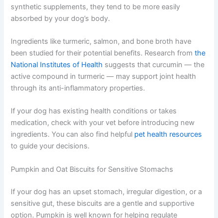
digestion and gut bacteria
Anti-inflammatory ingredients
— may help
manage joint discomfort and skin conditions
When nutrients come from whole food sources rather
than synthetic supplements, they tend to be more easily
absorbed by your dog’s body.
Ingredients like turmeric, salmon, and bone broth have
been studied for their potential benefits. Research from
the National Institutes of Health
suggests that curcumin
— the active compound in turmeric — may support joint
health through its anti-inflammatory properties.
If your dog has existing health conditions or takes
medication, check with your vet before introducing new
ingredients. You can also find helpful
pet health
resources
to guide your decisions.