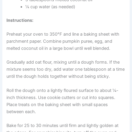
Ingredients:
2½ cups oat flour (grind rolled oats in a food
processor)
1 cup pure pumpkin puree (not pumpkin pie
filling)
1 egg
3 tablespoons melted coconut oil
¼ cup water (as needed)
Instructions:
Preheat your oven to 350°F and line a baking sheet with
parchment paper. Combine pumpkin puree, egg, and
melted coconut oil in a large bowl until well blended.
Gradually add oat flour, mixing until a dough forms. If the
mixture seems too dry, add water one tablespoon at a
time until the dough holds together without being sticky.