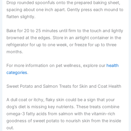
evaluations & pet wellness tips.
Gently fold blueberries into the banana mixture, trying
not to crush them completely. In a separate bowl, whisk
Consult Discounts
Early Access
together oat flour and ground flaxseed. Add the dry
Pet Tips
ingredients to the wet mixture and stir until a thick batter
forms.
Drop rounded spoonfuls onto the prepared baking
Get My Deals →
sheet, spacing about one inch apart. Gently press each
mound to flatten slightly.
No spam, ever. Unsubscribe anytime.
Bake for 20 to 25 minutes until firm to the touch and
lightly browned at the edges. Store in an airtight
container in the refrigerator for up to one week, or freeze
for up to three months.
For more information on pet wellness, explore our
health
categories
.