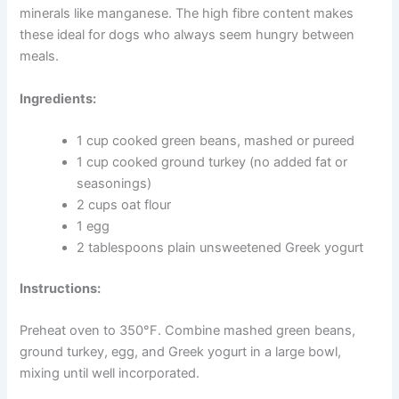
one week, or freeze for up to two months.
Green Bean and Turkey Treats for Weight Management
Carrying extra weight puts real strain on your dog’s
joints, heart, and overall health. These low-calorie treats
use green beans as a high-fibre base that helps dogs
feel satisfied — without the extra calories.
Lean turkey provides protein to help maintain muscle
mass. Green beans offer vitamins A, C, and K, along
with minerals like manganese. The high fibre content
makes these ideal for dogs who always seem hungry
between meals.
Ingredients:
1 cup cooked green beans, mashed or pureed
1 cup cooked ground turkey (no added fat or