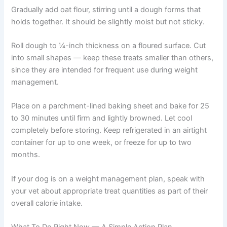
seasonings)
2 cups oat flour
1 egg
2 tablespoons plain unsweetened Greek yogurt
Instructions:
Preheat oven to 350°F. Combine mashed green beans,
ground turkey, egg, and Greek yogurt in a large bowl,
mixing until well incorporated.
Gradually add oat flour, stirring until a dough forms that
holds together. It should be slightly moist but not sticky.
Roll dough to ¼-inch thickness on a floured surface. Cut
into small shapes — keep these treats smaller than
others, since they are intended for frequent use during
weight management.