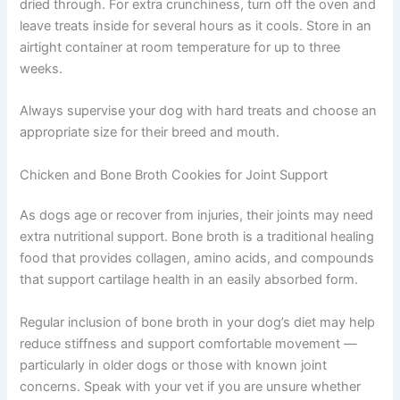
Roll dough to about ⅛-inch thickness — thinner than
other recipes, for maximum crunch. Cut into small
squares or strips, keeping sizes appropriate for your dog
to avoid any choking risk.
Bake for 35 to 40 minutes until very hard and completely
dried through. For extra crunchiness, turn off the oven
and leave treats inside for several hours as it cools. Store
in an airtight container at room temperature for up to
three weeks.
Always supervise your dog with hard treats and choose
an appropriate size for their breed and mouth.
Chicken and Bone Broth Cookies for Joint Support
As dogs age or recover from injuries, their joints may