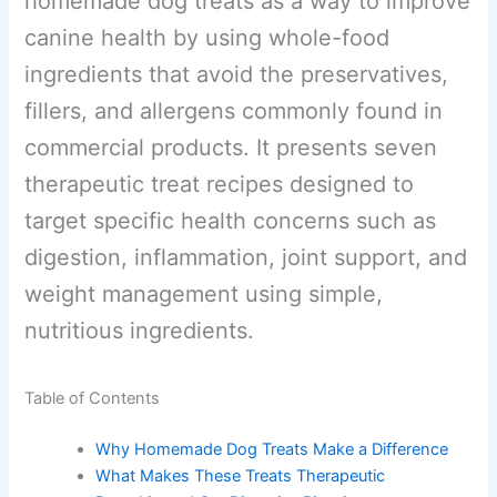
homemade dog treats as a way to
improve canine health by using whole-
food ingredients that avoid the
preservatives, fillers, and allergens
commonly found in commercial
products. It presents seven therapeutic
treat recipes designed to target specific
health concerns such as digestion,
inflammation, joint support, and weight
management using simple, nutritious
ingredients.
Table of Contents
Why Homemade Dog Treats Make a Difference