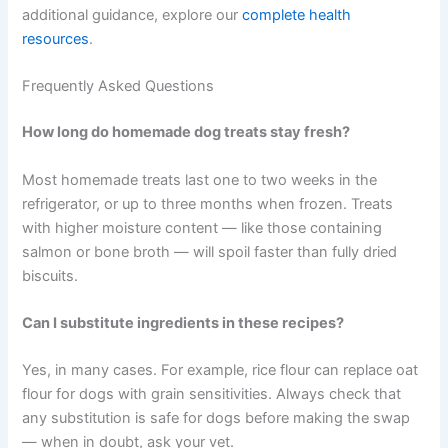
most pressing needs. Watch how they respond over a
few weeks. You may notice changes in energy, mobility,
coat quality, or digestion. Adjust as their needs change
with age or activity level.
It is worth remembering that treats should make up no
more than 10% of your dog’s daily calorie intake. These
recipes work best as part of a broader approach to
wellness — alongside quality meals, regular exercise, and
routine vet care.
Your dog depends on you for every aspect of their care.
Choosing to make therapeutic treats at home is a small
act that adds up to something meaningful over time. For
additional guidance, explore our
complete health
resources
.
Frequently Asked Questions