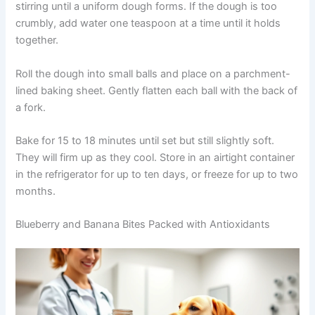
Preheat oven to 325°F. In a bowl, combine oat flour,
turmeric, and black pepper, stirring to distribute the
spices evenly. In a separate bowl, mix coconut oil and
honey until smooth, then beat in the egg.
Gradually add the dry ingredients to the wet mixture,
stirring until a uniform dough forms. If the dough is too
crumbly, add water one teaspoon at a time until it holds
together.
Roll the dough into small balls and place on a
parchment-lined baking sheet. Gently flatten each ball
with the back of a fork.
Bake for 15 to 18 minutes until set but still slightly soft.
They will firm up as they cool. Store in an airtight
container in the refrigerator for up to ten days, or freeze
for up to two months.