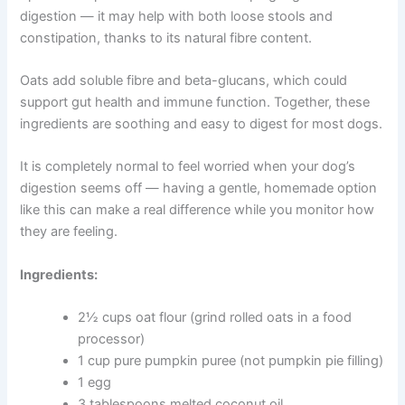
Pumpkin and Oat Biscuits for Sensitive Stomachs
If your dog has an upset stomach, irregular digestion, or
a sensitive gut, these biscuits are a gentle and
supportive option. Pumpkin is well known for helping
regulate digestion — it may help with both loose stools
and constipation, thanks to its natural fibre content.
Oats add soluble fibre and beta-glucans, which could
support gut health and immune function. Together, these
ingredients are soothing and easy to digest for most
dogs.
It is completely normal to feel worried when your dog’s
digestion seems off — having a gentle, homemade
option like this can make a real difference while you
monitor how they are feeling.