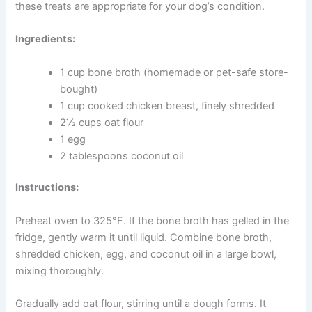
need extra nutritional support. Bone broth is a traditional
healing food that provides collagen, amino acids, and
compounds that support cartilage health in an easily
absorbed form.
Regular inclusion of bone broth in your dog’s diet may
help reduce stiffness and support comfortable
movement — particularly in older dogs or those with
known joint concerns. Speak with your vet if you are
unsure whether these treats are appropriate for your
dog’s condition.
Ingredients:
1 cup bone broth (homemade or pet-safe
store-bought)
1 cup cooked chicken breast, finely shredded
2½ cups oat flour
1 egg