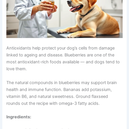
Blueberry and Banana Bites Packed with Antioxidants
Antioxidants help protect your dog’s cells from damage
linked to ageing and disease. Blueberries are one of the
most antioxidant-rich foods available — and dogs tend
to love them.
The natural compounds in blueberries may support brain