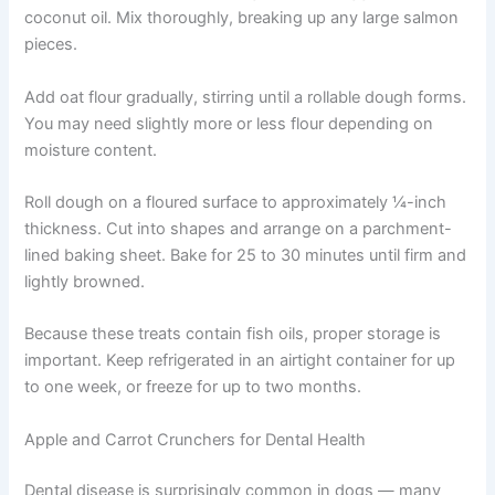
1 egg
2 cups oat flour
1 tablespoon coconut oil
Instructions:
Preheat oven to 350°F. In a large bowl, combine mashed
sweet potato, salmon including the liquid, egg, and
coconut oil. Mix thoroughly, breaking up any large
salmon pieces.
Add oat flour gradually, stirring until a rollable dough
forms. You may need slightly more or less flour
depending on moisture content.
Roll dough on a floured surface to approximately ¼-inch
thickness. Cut into shapes and arrange on a parchment-
lined baking sheet. Bake for 25 to 30 minutes until firm
and lightly browned.