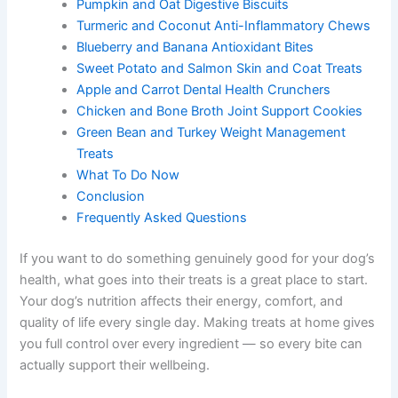
What Makes These Treats Therapeutic
Pumpkin and Oat Digestive Biscuits
Turmeric and Coconut Anti-Inflammatory
Chews
Blueberry and Banana Antioxidant Bites
Sweet Potato and Salmon Skin and Coat Treats
Apple and Carrot Dental Health Crunchers
Chicken and Bone Broth Joint Support Cookies
Green Bean and Turkey Weight Management
Treats
What To Do Now
Conclusion
Frequently Asked Questions
If you want to do something genuinely good for your
dog’s health, what goes into their treats is a great place
to start. Your dog’s nutrition affects their energy,
comfort, and quality of life every single day. Making
treats at home gives you full control over every