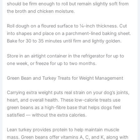
2 tablespoons coconut oil
Instructions:
Preheat oven to 325°F. If the bone broth has gelled in
the fridge, gently warm it until liquid. Combine bone
broth, shredded chicken, egg, and coconut oil in a large
bowl, mixing thoroughly.
Gradually add oat flour, stirring until a dough forms. It
should be firm enough to roll but remain slightly soft
from the broth and chicken moisture.
Roll dough on a floured surface to ¼-inch thickness. Cut
into shapes and place on a parchment-lined baking
sheet. Bake for 30 to 35 minutes until firm and lightly
golden.
Store in an airtight container in the refrigerator for up to