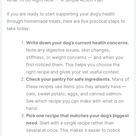
Place on a parchment-lined baking sheet and bake for
25 to 30 minutes until firm and lightly browned. Let cool
completely before storing. Keep refrigerated in an airtight
container for up to one week, or freeze for up to two
months.
If your dog is on a weight management plan, speak with
your vet about appropriate treat quantities as part of their
overall calorie intake.
What To Do Right Now — A Simple Action Plan
If you are ready to start supporting your dog’s health
through homemade treats, here are five practical steps
to take today:
Write down your dog’s current health
concerns.
Note any digestive issues, skin
changes, stiffness, or weight concerns — and