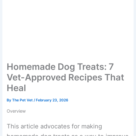
Homemade Dog Treats: 7
Vet-Approved Recipes That
Heal
By
The Pet Vet
/
February 23, 2026
Overview
This article advocates for making