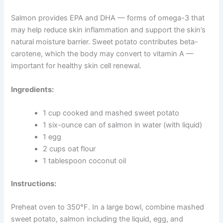
Sweet Potato and Salmon Treats for Skin and Coat
Health
A dull coat or itchy, flaky skin could be a sign that your
dog’s diet is missing key nutrients. These treats combine
omega-3 fatty acids from salmon with the vitamin-rich
goodness of sweet potato to nourish skin from the
inside out.
Salmon provides EPA and DHA — forms of omega-3
that may help reduce skin inflammation and support the
skin’s natural moisture barrier. Sweet potato contributes
beta-carotene, which the body may convert to vitamin A
— important for healthy skin cell renewal.
Ingredients:
1 cup cooked and mashed sweet potato
1 six-ounce can of salmon in water (with liquid)