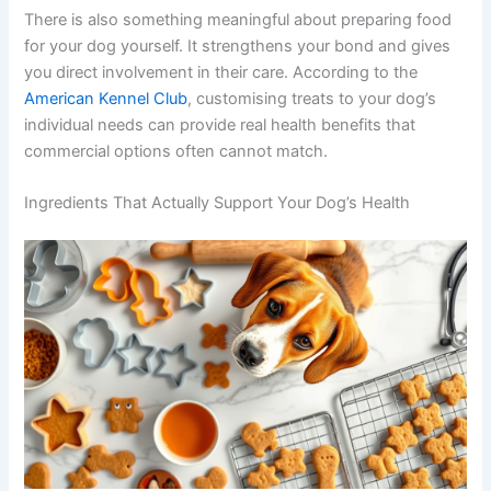
From a cost perspective, homemade treats also make
sense. Whole-food ingredients like oats, pumpkin, and
sweet potato go a long way — especially when bought
in bulk.
There is also something meaningful about preparing
food for your dog yourself. It strengthens your bond and
gives you direct involvement in their care. According to
the
American Kennel Club
, customising treats to your
dog’s individual needs can provide real health benefits
that commercial options often cannot match.
Ingredients That Actually Support Your Dog’s Health