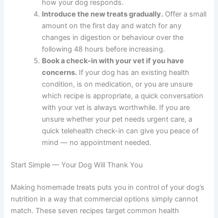
when you first noticed them. This helps you
choose the right recipe and gives your vet
useful context.
Check your pantry for safe ingredients.
Many
of these recipes use items you may already
have — oats, sweet potato, eggs, and canned
salmon. See which recipe you can make with
what is on hand.
Pick one recipe that matches your dog’s
biggest need.
Start with a single recipe rather
than several at once. This makes it easier to
notice how your dog responds.
Introduce the new treats gradually.
Offer a
small amount on the first day and watch for
any changes in digestion or behaviour over the
following 48 hours before increasing.
Book a check-in with your vet if you have
concerns.
If your dog has an existing health