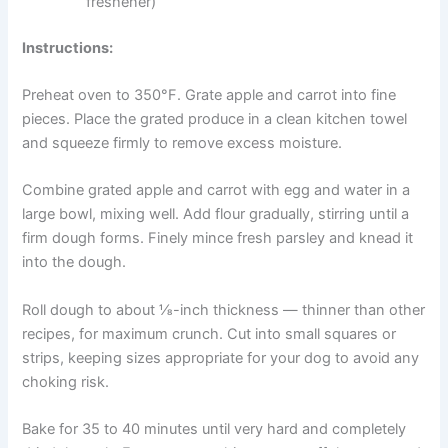
1 cup grated apple (seeds removed)
1 cup finely grated carrot
2 cups whole wheat or oat flour
1 egg
3 tablespoons water
1 tablespoon fresh parsley (natural breath
freshener)
Instructions:
Preheat oven to 350°F. Grate apple and carrot into fine
pieces. Place the grated produce in a clean kitchen towel
and squeeze firmly to remove excess moisture.
Combine grated apple and carrot with egg and water in a
large bowl, mixing well. Add flour gradually, stirring until a
firm dough forms. Finely mince fresh parsley and knead
it into the dough.