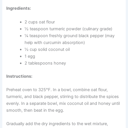
curcumin more effectively.
These treats could be especially helpful for dogs who
seem stiff after rest, move more slowly than usual, or
have been diagnosed with arthritis or hip problems.
Always speak with your vet about your dog’s joint health
before making changes to their diet.
Ingredients:
2 cups oat flour
½ teaspoon turmeric powder (culinary grade)
¼ teaspoon freshly ground black pepper (may
help with curcumin absorption)
½ cup solid coconut oil
1 egg
2 tablespoons honey
Instructions: