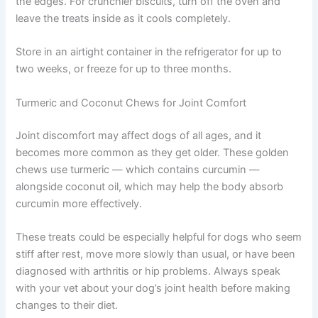
Roll the dough onto a lightly floured surface to about ¼-
inch thickness. Use cookie cutters or cut into squares.
Place treats on the baking sheet with small spaces
between each.
Bake for 25 to 30 minutes until firm and lightly golden at
the edges. For crunchier biscuits, turn off the oven and
leave the treats inside as it cools completely.
Store in an airtight container in the refrigerator for up to
two weeks, or freeze for up to three months.
Turmeric and Coconut Chews for Joint Comfort
Joint discomfort may affect dogs of all ages, and it
becomes more common as they get older. These golden
chews use turmeric — which contains curcumin —
alongside coconut oil, which may help the body absorb