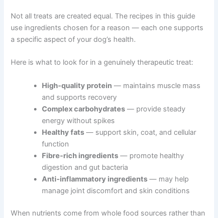
Not all treats are created equal. The recipes in this guide
use ingredients chosen for a reason — each one
supports a specific aspect of your dog’s health.
Here is what to look for in a genuinely therapeutic treat:
High-quality protein
— maintains muscle
mass and supports recovery
Complex carbohydrates
— provide steady
energy without spikes
Healthy fats
— support skin, coat, and cellular
function
Fibre-rich ingredients
— promote healthy