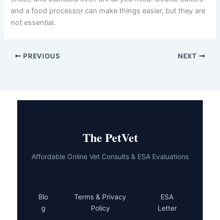
daily calorie intake. The right amount will depend on your
dog’s size, weight, and activity level. Your vet can help
you work out an appropriate daily allowance.
Are these recipes safe for puppies?
Most of these recipes may be suitable for puppies over
six months old in small portions. However, puppies have
different nutritional needs than adult dogs. Check with
your vet before introducing any new treats to a young
dog.
Do I need special equipment to make these treats?
No special equipment is needed. A mixing bowl, baking
sheet, and standard oven are all you need. Cookie
cutters and a food processor can make things easier, but
they are not essential.