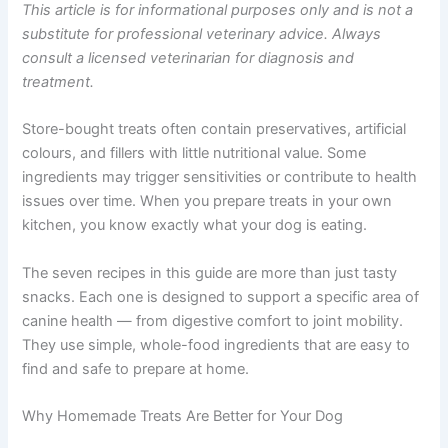
ingredient — so every bite can actually support their
wellbeing.
This article is for informational purposes only and is not
a substitute for professional veterinary advice. Always
consult a licensed veterinarian for diagnosis and
treatment.
Store-bought treats often contain preservatives, artificial
colours, and fillers with little nutritional value. Some
ingredients may trigger sensitivities or contribute to
health issues over time. When you prepare treats in your
own kitchen, you know exactly what your dog is eating.
The seven recipes in this guide are more than just tasty
snacks. Each one is designed to support a specific area
of canine health — from digestive comfort to joint
mobility. They use simple, whole-food ingredients that