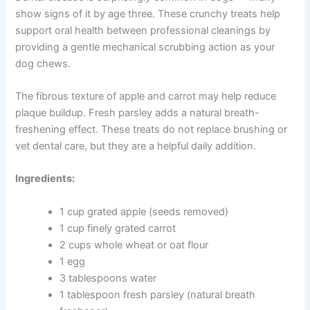
Because these treats contain fish oils, proper storage is
important. Keep refrigerated in an airtight container for
up to one week, or freeze for up to two months.
Apple and Carrot Crunchers for Dental Health
Dental disease is surprisingly common in dogs — many
show signs of it by age three. These crunchy treats help
support oral health between professional cleanings by
providing a gentle mechanical scrubbing action as your
dog chews.
The fibrous texture of apple and carrot may help reduce
plaque buildup. Fresh parsley adds a natural breath-
freshening effect. These treats do not replace brushing
or vet dental care, but they are a helpful daily addition.
Ingredients: