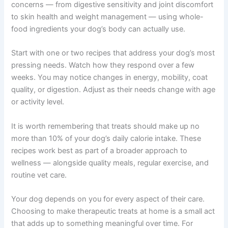
condition, is on medication, or you are unsure
which recipe is appropriate, a quick
conversation with your vet is always
worthwhile. If you are unsure whether your pet
needs urgent care, a quick telehealth check-in
can give you peace of mind — no appointment
needed.
Start Simple — Your Dog Will Thank You
Making homemade treats puts you in control of your
dog’s nutrition in a way that commercial options simply
cannot match. These seven recipes target common
health concerns — from digestive sensitivity and joint
discomfort to skin health and weight management —
using whole-food ingredients your dog’s body can
actually use.
Start with one or two recipes that address your dog’s