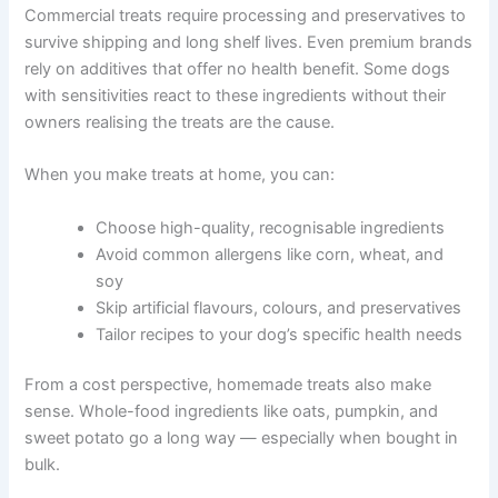
are easy to find and safe to prepare at home.
Why Homemade Treats Are Better for Your Dog
Commercial treats require processing and preservatives
to survive shipping and long shelf lives. Even premium
brands rely on additives that offer no health benefit.
Some dogs with sensitivities react to these ingredients
without their owners realising the treats are the cause.
When you make treats at home, you can:
Choose high-quality, recognisable ingredients
Avoid common allergens like corn, wheat, and
soy
Skip artificial flavours, colours, and
preservatives
Tailor recipes to your dog’s specific health
needs