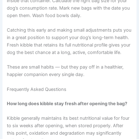
The kibble freshness feeding window is a
straightforward concept with a real impact on your dog’s
health. Every meal is an opportunity to nourish your dog
well — or to unknowingly serve food that has lost much
of its value.
The good news is that the fixes are simple. Check the
opening date on your current bag. Invest in a quality
airtight storage container. Keep kibble in its original bag
inside that container. Calculate the right bag size for your
dog’s consumption rate. Mark new bags with the date
you open them. Wash food bowls daily.
Catching this early and making small adjustments puts
you in a great position to support your dog’s long-term
health. Fresh kibble that retains its full nutritional profile
gives your dog the best chance at a long, active,
comfortable life.