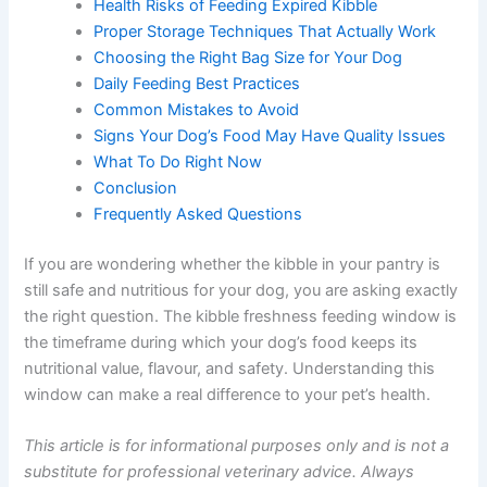
Health Risks of Feeding Expired Kibble
Proper Storage Techniques That Actually Work
Choosing the Right Bag Size for Your Dog
Daily Feeding Best Practices
Common Mistakes to Avoid
Signs Your Dog’s Food May Have Quality Issues
What To Do Right Now
Conclusion
Frequently Asked Questions
If you are wondering whether the kibble in your pantry is
still safe and nutritious for your dog, you are asking
exactly the right question. The kibble freshness feeding
window is the timeframe during which your dog’s food
keeps its nutritional value, flavour, and safety.
Understanding this window can make a real difference
to your pet’s health.
This article is for informational purposes only and is not