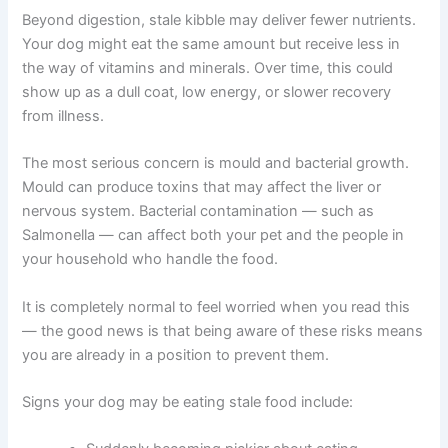
The most common concern is digestive upset. Dogs
eating degraded kibble may experience vomiting,
diarrhoea, gas, or a reduced appetite. These symptoms
could be linked to altered fats, reduced enzymatic
activity, or potential bacterial contamination irritating the
gut.
Beyond digestion, stale kibble may deliver fewer
nutrients. Your dog might eat the same amount but
receive less in the way of vitamins and minerals. Over
time, this could show up as a dull coat, low energy, or
slower recovery from illness.
The most serious concern is mould and bacterial growth.
Mould can produce toxins that may affect the liver or
nervous system. Bacterial contamination — such as
Salmonella — can affect both your pet and the people in
your household who handle the food.