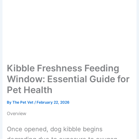
Kibble Freshness Feeding
Window: Essential Guide
for Pet Health
By
The Pet Vet
/
February 22, 2026
Overview
Once opened, dog kibble begins