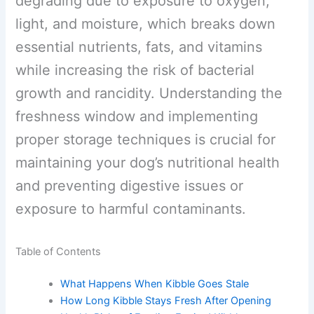
degrading due to exposure to oxygen,
light, and moisture, which breaks down
essential nutrients, fats, and vitamins
while increasing the risk of bacterial
growth and rancidity. Understanding the
freshness window and implementing
proper storage techniques is crucial for
maintaining your dog’s nutritional health
and preventing digestive issues or
exposure to harmful contaminants.
Table of Contents
What Happens When Kibble Goes Stale
How Long Kibble Stays Fresh After Opening