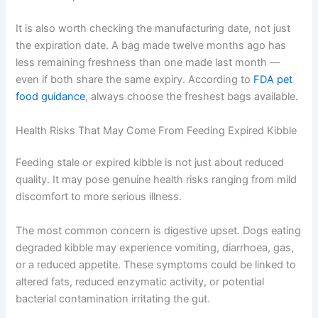
Hot, humid, or bright storage environments
speed up degradation
Opening the bag frequently increases oxygen
exposure
It is also worth checking the manufacturing date, not just
the expiration date. A bag made twelve months ago has
less remaining freshness than one made last month —
even if both share the same expiry. According to
FDA
pet food guidance
, always choose the freshest bags
available.
Health Risks That May Come From Feeding Expired
Kibble
Feeding stale or expired kibble is not just about reduced
quality. It may pose genuine health risks ranging from
mild discomfort to more serious illness.