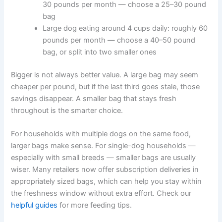
dog will finish within four to six weeks. Here are some
rough examples:
Small dog eating around ¼ cup daily: roughly 2
pounds per month — choose a 5–8 pound bag
Medium dog eating around 2 cups daily:
roughly 30 pounds per month — choose a 25–
30 pound bag
Large dog eating around 4 cups daily: roughly
60 pounds per month — choose a 40–50
pound bag, or split into two smaller ones
Bigger is not always better value. A large bag may seem
cheaper per pound, but if the last third goes stale, those
savings disappear. A smaller bag that stays fresh
throughout is the smarter choice.
For households with multiple dogs on the same food,
larger bags make sense. For single-dog households —