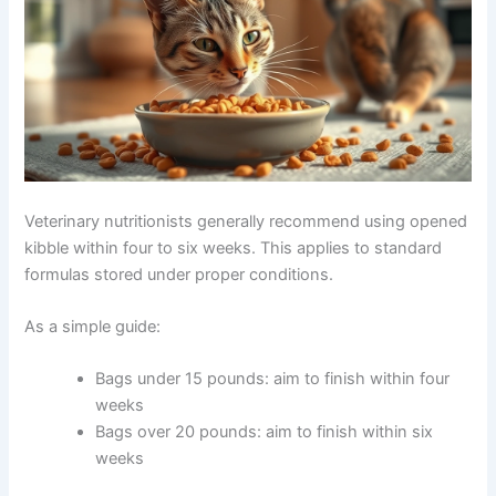
Veterinary nutritionists generally recommend using
opened kibble within four to six weeks. This applies to
standard formulas stored under proper conditions.
As a simple guide:
Bags under 15 pounds: aim to finish within four
weeks
Bags over 20 pounds: aim to finish within six