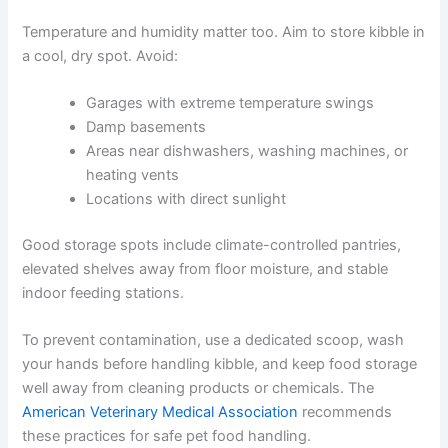
designed to preserve freshness. It also carries important
information like lot numbers and expiration dates.
If you need to transfer kibble directly into a container,
clean and dry it thoroughly between batches. Never mix
old and new food. Keep the bag’s label somewhere safe
for reference.
Temperature and humidity matter too. Aim to store kibble
in a cool, dry spot. Avoid:
Garages with extreme temperature swings
Damp basements
Areas near dishwashers, washing machines, or
heating vents
CLOSE
Locations with direct sunlight
Good storage spots include climate-controlled pantries,
elevated shelves away from floor moisture, and stable