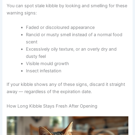
manufactured can become less complete over time.
You can spot stale kibble by looking and smelling for
these warning signs:
Faded or discoloured appearance
Rancid or musty smell instead of a normal food
scent
Excessively oily texture, or an overly dry and
dusty feel
Visible mould growth
Insect infestation
If your kibble shows any of these signs, discard it
straight away — regardless of the expiration date.
How Long Kibble Stays Fresh After Opening