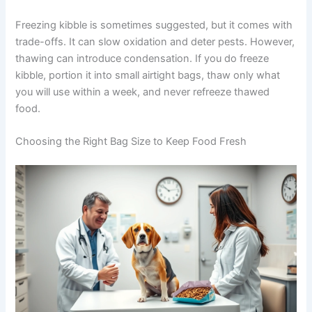
indoor feeding stations.
Exclusive Pet Care
To prevent contamination, use a dedicated scoop, wash
your hands before handling kibble, and keep food
Deals
storage well away from cleaning products or chemicals.
The
American Veterinary Medical Association
Join our newsletter for special discounts
recommends these practices for safe pet food handling.
on vet consults, ESA evaluations & pet
wellness tips.
Freezing kibble is sometimes suggested, but it comes
with trade-offs. It can slow oxidation and deter pests.
Consult Discounts
Early Access
However, thawing can introduce condensation. If you do
Pet Tips
freeze kibble, portion it into small airtight bags, thaw only
what you will use within a week, and never refreeze
thawed food.
Get My Deals →
Choosing the Right Bag Size to Keep Food Fresh
No spam, ever. Unsubscribe anytime.