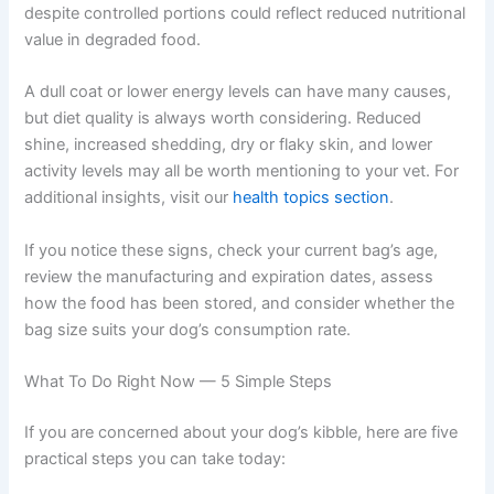
may also be linked to food quality. Occasional soft
stools, increased gas, intermittent vomiting, or
inconsistent digestion could all be worth discussing with
your vet — especially if they coincide with a new bag or
a bag that has been open for a while.
Unexpected weight changes can sometimes point to
feeding issues too. Weight loss might suggest your dog
is eating less because the food is unappealing. Weight
gain despite controlled portions could reflect reduced
nutritional value in degraded food.
A dull coat or lower energy levels can have many causes,
but diet quality is always worth considering. Reduced
shine, increased shedding, dry or flaky skin, and lower
activity levels may all be worth mentioning to your vet.
For additional insights, visit our
health topics section
.