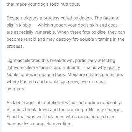
three main enemies: oxygen, light, and moisture. These
factors immediately begin breaking down the ingredients
that make your dog’s food nutritious.
Oxygen triggers a process called oxidation. The fats and
oils in kibble — which support your dog’s skin and coat
— are especially vulnerable. When these fats oxidise,
they can become rancid and may destroy fat-soluble
vitamins in the process.
Light accelerates this breakdown, particularly affecting
light-sensitive vitamins and nutrients. That is why quality
kibble comes in opaque bags. Moisture creates
conditions where bacteria and mould can grow, even in
small amounts.
As kibble ages, its nutritional value can decline
noticeably. Vitamins break down and the protein profile
may change. Food that was well-balanced when