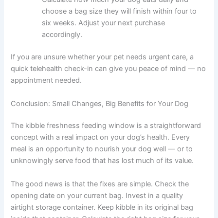
speak to a vet.
Smell and inspect the kibble.
Open the bag
and take a sniff. Fresh kibble should smell like
its ingredients. A rancid, musty, or off smell is a
clear sign something is wrong.
Check your storage setup.
Make sure kibble is
in an airtight container, away from heat, light,
and moisture. If it is not, move it today.
Work out the right bag size for your dog.
Calculate how much your dog eats daily and
choose a bag size they will finish within four to
six weeks. Adjust your next purchase
accordingly.
If you are unsure whether your pet needs urgent care, a
quick telehealth check-in can give you peace of mind —
no appointment needed.
Conclusion: Small Changes, Big Benefits for Your Dog