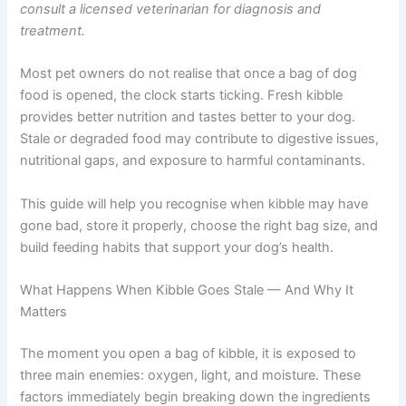
a substitute for professional veterinary advice. Always
consult a licensed veterinarian for diagnosis and
treatment.
Most pet owners do not realise that once a bag of dog
food is opened, the clock starts ticking. Fresh kibble
provides better nutrition and tastes better to your dog.
Stale or degraded food may contribute to digestive
issues, nutritional gaps, and exposure to harmful
contaminants.
This guide will help you recognise when kibble may have
gone bad, store it properly, choose the right bag size,
and build feeding habits that support your dog’s health.
What Happens When Kibble Goes Stale — And Why It
Matters
The moment you open a bag of kibble, it is exposed to