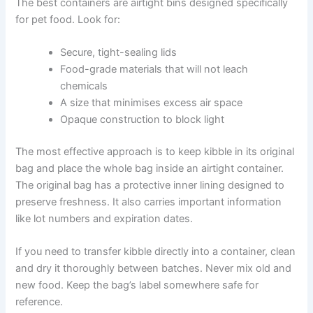
Proper Storage Techniques That Actually Work
How you store kibble matters just as much as when you
use it. Good storage habits protect your dog’s food and
stretch the freshness window as far as possible.
The best containers are airtight bins designed
specifically for pet food. Look for:
Secure, tight-sealing lids
Food-grade materials that will not leach
chemicals
A size that minimises excess air space
Opaque construction to block light
The most effective approach is to keep kibble in its
original bag and place the whole bag inside an airtight
container. The original bag has a protective inner lining