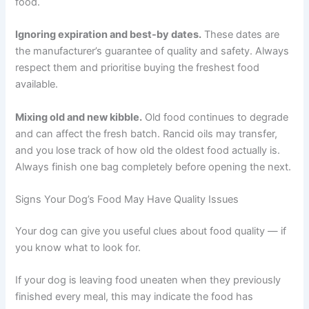
food in the bag. If you prefer free-feeding, put out
smaller amounts more often and refresh at least twice a
day.
Using the wrong storage container.
Loose-fitting lids
allow air in. Clear containers let in light. Containers that
are too large leave too much air space around the food.
It is worth investing in a container designed specifically
for pet food.
Ignoring expiration and best-by dates.
These dates are
the manufacturer’s guarantee of quality and safety.
Always respect them and prioritise buying the freshest
food available.
Mixing old and new kibble.
Old food continues to
degrade and can affect the fresh batch. Rancid oils may
transfer, and you lose track of how old the oldest food
actually is. Always finish one bag completely before