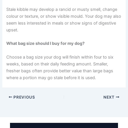
within a week, and do not refreeze thawed food.
Should I keep kibble in the original bag or transfer it to
a container?
Keep kibble in its original bag and place the whole bag
inside an airtight container. The bag’s inner lining helps
preserve freshness, while the container adds an extra
layer of protection.
How can I tell if my dog’s kibble has gone bad?
Stale kibble may develop a rancid or musty smell, change
colour or texture, or show visible mould. Your dog may
also seem less interested in meals or show signs of
digestive upset.
What bag size should I buy for my dog?