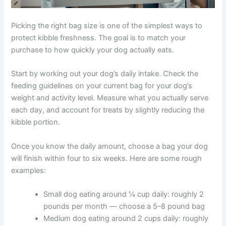
Picking the right bag size is one of the simplest ways to
protect kibble freshness. The goal is to match your
purchase to how quickly your dog actually eats.
Start by working out your dog’s daily intake. Check the
feeding guidelines on your current bag for your dog’s
weight and activity level. Measure what you actually
serve each day, and account for treats by slightly
reducing the kibble portion.
Once you know the daily amount, choose a bag your