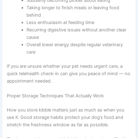
It is completely normal to feel worried when you read this
— the good news is that being aware of these risks
means you are already in a position to prevent them.
Signs your dog may be eating stale food include:
Suddenly becoming pickier about eating
Taking longer to finish meals or leaving food
behind
Less enthusiasm at feeding time
Recurring digestive issues without another clear
cause
Overall lower energy despite regular veterinary
care
If you are unsure whether your pet needs urgent care, a
quick telehealth check-in can give you peace of mind —
no appointment needed.