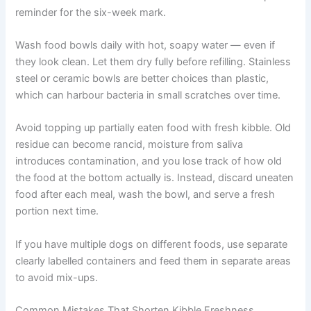
new bag, place it behind your current supply. Always
finish the older bag before opening a new one. This
prevents multiple open bags degrading at the same time.
Write the opening date on each new bag with a
permanent marker. This simple habit helps you track
whether you are still within the freshness window. You
can also set a phone reminder for the six-week mark.
Wash food bowls daily with hot, soapy water — even if
they look clean. Let them dry fully before refilling.
Stainless steel or ceramic bowls are better choices than
plastic, which can harbour bacteria in small scratches
over time.
Avoid topping up partially eaten food with fresh kibble.
Old residue can become rancid, moisture from saliva
introduces contamination, and you lose track of how old
the food at the bottom actually is. Instead, discard