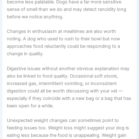
opening the next.
Signs Your Dog’s Food May Have Quality Issues
Your dog can give you useful clues about food quality —
if you know what to look for.
If your dog is leaving food uneaten when they previously
finished every meal, this may indicate the food has
become less palatable. Dogs have a far more sensitive
sense of smell than we do and may detect rancidity long
before we notice anything.
Changes in enthusiasm at mealtimes are also worth
noting. A dog who used to rush to their bowl but now
approaches food reluctantly could be responding to a
change in quality.
Digestive issues without another obvious explanation