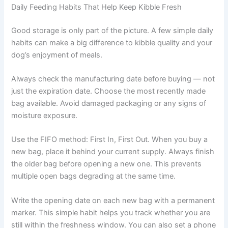
especially with small breeds — smaller bags are usually
wiser. Many retailers now offer subscription deliveries in
appropriately sized bags, which can help you stay within
the freshness window without extra effort. Check our
helpful guides
for more feeding tips.
Daily Feeding Habits That Help Keep Kibble Fresh
Good storage is only part of the picture. A few simple
daily habits can make a big difference to kibble quality
and your dog’s enjoyment of meals.
Always check the manufacturing date before buying —
not just the expiration date. Choose the most recently
made bag available. Avoid damaged packaging or any
signs of moisture exposure.
Use the FIFO method: First In, First Out. When you buy a