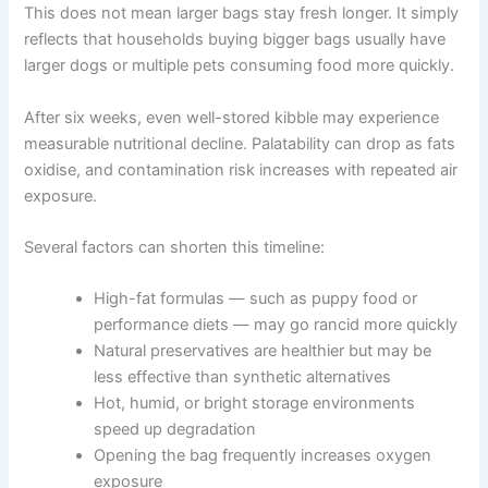
weeks
This does not mean larger bags stay fresh longer. It
simply reflects that households buying bigger bags
usually have larger dogs or multiple pets consuming food
more quickly.
After six weeks, even well-stored kibble may experience
measurable nutritional decline. Palatability can drop as
fats oxidise, and contamination risk increases with
repeated air exposure.
Several factors can shorten this timeline:
High-fat formulas — such as puppy food or
performance diets — may go rancid more
quickly
Natural preservatives are healthier but may be
less effective than synthetic alternatives