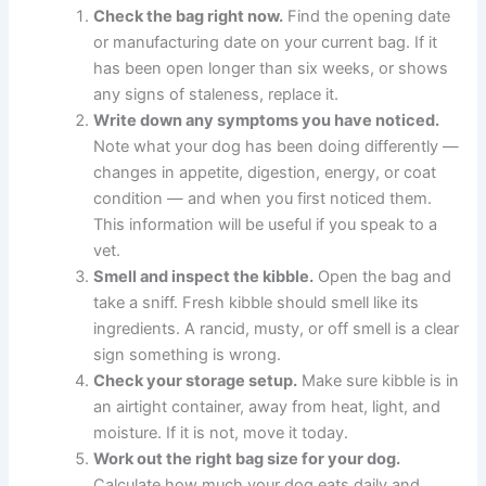
If you notice these signs, check your current bag’s age,
review the manufacturing and expiration dates, assess
how the food has been stored, and consider whether
the bag size suits your dog’s consumption rate.
What To Do Right Now — 5 Simple Steps
If you are concerned about your dog’s kibble, here are
five practical steps you can take today:
Check the bag right now.
Find the opening
date or manufacturing date on your current
bag. If it has been open longer than six weeks,
or shows any signs of staleness, replace it.
Write down any symptoms you have noticed.
Note what your dog has been doing differently
— changes in appetite, digestion, energy, or
coat condition — and when you first noticed
them. This information will be useful if you