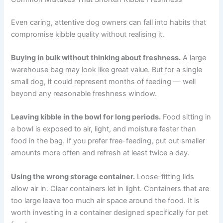
uneaten food after each meal, wash the bowl, and serve
a fresh portion next time.
If you have multiple dogs on different foods, use
separate clearly labelled containers and feed them in
separate areas to avoid mix-ups.
Common Mistakes That Shorten Kibble Freshness
Even caring, attentive dog owners can fall into habits
that compromise kibble quality without realising it.
Buying in bulk without thinking about freshness.
A
large warehouse bag may look like great value. But for a
single small dog, it could represent months of feeding —
well beyond any reasonable freshness window.
Leaving kibble in the bowl for long periods.
Food sitting
in a bowl is exposed to air, light, and moisture faster than