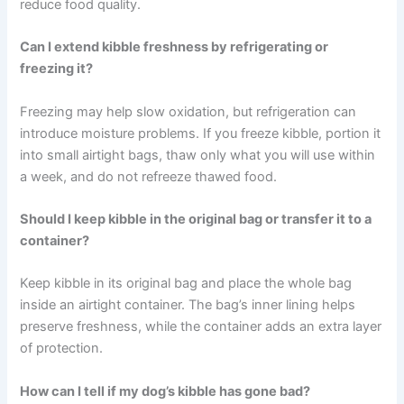
These are small habits — but they pay off in a healthier,
happier companion every single day.
Frequently Asked Questions
How long does kibble stay fresh after opening the bag?
Kibble generally maintains its best nutritional value for
four to six weeks after opening, when stored properly.
After this point, oxidation and degradation may
significantly reduce food quality.
Can I extend kibble freshness by refrigerating or
freezing it?
Freezing may help slow oxidation, but refrigeration can
introduce moisture problems. If you freeze kibble, portion
it into small airtight bags, thaw only what you will use