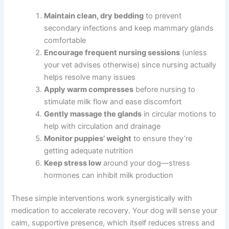
Maintain clean, dry bedding
to prevent
secondary infections and keep mammary glands
comfortable
Encourage frequent nursing sessions
(unless
your vet advises otherwise) since nursing actually
helps resolve many issues
Apply warm compresses
before nursing to
stimulate milk flow and ease discomfort
Gently massage the glands
in circular motions to
help with circulation and drainage
Monitor puppies’ weight
to ensure they’re
getting adequate nutrition
Keep stress low
around your dog—stress
hormones can inhibit milk production
These simple interventions work synergistically with
medication to accelerate recovery. Your dog will sense your
calm, supportive presence, which itself reduces stress and