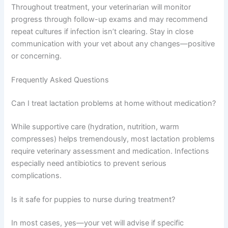
Throughout treatment, your veterinarian will monitor
progress through follow-up exams and may recommend
repeat cultures if infection isn’t clearing. Stay in close
communication with your vet about any changes—positive
or concerning.
Frequently Asked Questions
Can I treat lactation problems at home without medication?
While supportive care (hydration, nutrition, warm
compresses) helps tremendously, most lactation problems
require veterinary assessment and medication. Infections
especially need antibiotics to prevent serious
complications.
Is it safe for puppies to nurse during treatment?
In most cases, yes—your vet will advise if specific