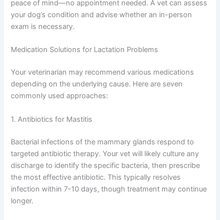
peace of mind—no appointment needed. A vet can assess
your dog’s condition and advise whether an in-person
exam is necessary.
Medication Solutions for Lactation Problems
Your veterinarian may recommend various medications
depending on the underlying cause. Here are seven
commonly used approaches:
1. Antibiotics for Mastitis
Bacterial infections of the mammary glands respond to
targeted antibiotic therapy. Your vet will likely culture any
discharge to identify the specific bacteria, then prescribe
the most effective antibiotic. This typically resolves
infection within 7-10 days, though treatment may continue
longer.