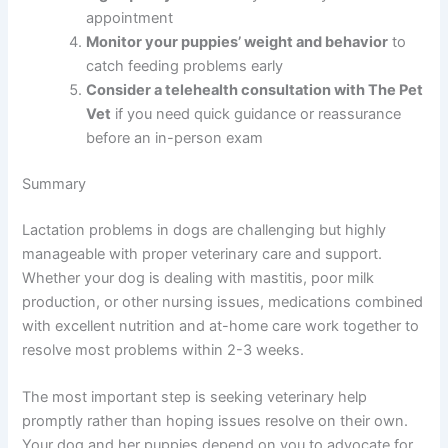
appointment
Monitor your puppies’ weight and behavior
to
catch feeding problems early
Consider a telehealth consultation with The Pet
Vet
if you need quick guidance or reassurance
before an in-person exam
Summary
Lactation problems in dogs are challenging but highly
manageable with proper veterinary care and support.
Whether your dog is dealing with mastitis, poor milk
production, or other nursing issues, medications combined
with excellent nutrition and at-home care work together to
resolve most problems within 2-3 weeks.
The most important step is seeking veterinary help
promptly rather than hoping issues resolve on their own.
Your dog and her puppies depend on you to advocate for