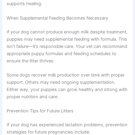
supports healing.
When Supplemental Feeding Becomes Necessary
If your dog cannot produce enough milk despite treatment,
puppies may need supplemental feeding with formula. This
isn’t failure—it’s responsible care. Your vet can recommend
appropriate puppy formulas and feeding schedules to
ensure the litter thrives.
Some dogs recover milk production over time with proper
support. Others may need ongoing supplementation.
Either way, your puppies can grow healthy and strong with
proper nutrition and care.
Prevention Tips for Future Litters
If your dog has experienced lactation problems, prevention
strategies for future pregnancies include: