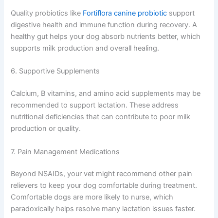
Quality probiotics like
Fortiflora canine probiotic
support
digestive health and immune function during recovery. A
healthy gut helps your dog absorb nutrients better, which
supports milk production and overall healing.
6. Supportive Supplements
Calcium, B vitamins, and amino acid supplements may be
recommended to support lactation. These address
nutritional deficiencies that can contribute to poor milk
production or quality.
7. Pain Management Medications
Beyond NSAIDs, your vet might recommend other pain
relievers to keep your dog comfortable during treatment.
Comfortable dogs are more likely to nurse, which
paradoxically helps resolve many lactation issues faster.