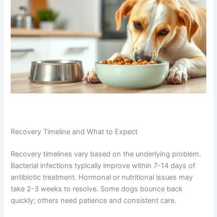
Recovery Timeline and What to Expect
Recovery timelines vary based on the underlying problem.
Bacterial infections typically improve within 7-14 days of
antibiotic treatment. Hormonal or nutritional issues may
take 2-3 weeks to resolve. Some dogs bounce back
quickly; others need patience and consistent care.