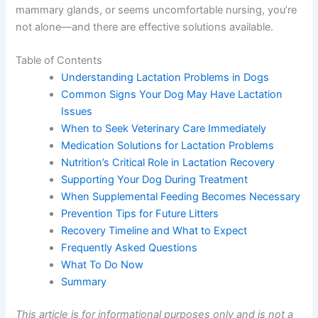
mammary glands, or seems uncomfortable nursing, you’re
not alone—and there are effective solutions available.
Table of Contents
Understanding Lactation Problems in Dogs
Common Signs Your Dog May Have Lactation
Issues
When to Seek Veterinary Care Immediately
Medication Solutions for Lactation Problems
Nutrition’s Critical Role in Lactation Recovery
Supporting Your Dog During Treatment
When Supplemental Feeding Becomes Necessary
Prevention Tips for Future Litters
Recovery Timeline and What to Expect
Frequently Asked Questions
What To Do Now
Summary
This article is for informational purposes only and is not a