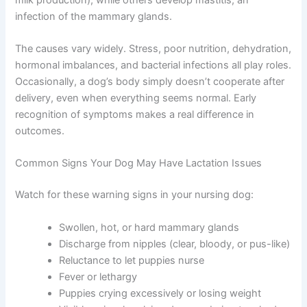
infection of the mammary glands.
The causes vary widely. Stress, poor nutrition, dehydration,
hormonal imbalances, and bacterial infections all play roles.
Occasionally, a dog’s body simply doesn’t cooperate after
delivery, even when everything seems normal. Early
recognition of symptoms makes a real difference in
outcomes.
Common Signs Your Dog May Have Lactation Issues
Watch for these warning signs in your nursing dog:
Swollen, hot, or hard mammary glands
Discharge from nipples (clear, bloody, or pus-like)
Reluctance to let puppies nurse
Fever or lethargy
Puppies crying excessively or losing weight