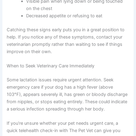
Visible pain when lying down or being touched
on the chest
Decreased appetite or refusing to eat
Catching these signs early puts you in a great position to
help. If you notice any of these symptoms, contact your
veterinarian promptly rather than waiting to see if things
improve on their own.
When to Seek Veterinary Care Immediately
Some lactation issues require urgent attention. Seek
emergency care if your dog has a high fever (above
103°F), appears severely ill, has green or bloody discharge
from nipples, or stops eating entirely. These could indicate
a serious infection spreading through her body.
If you’re unsure whether your pet needs urgent care, a
quick telehealth check-in with The Pet Vet can give you