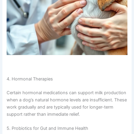
4. Hormonal Therapies
Certain hormonal medications can support milk production
when a dog’s natural hormone levels are insufficient. These
work gradually and are typically used for longer-term
support rather than immediate relief.
5. Probiotics for Gut and Immune Health