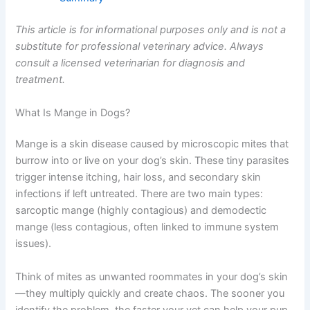
This article is for informational purposes only and is not a
substitute for professional veterinary advice. Always
consult a licensed veterinarian for diagnosis and
treatment.
What Is Mange in Dogs?
Mange is a skin disease caused by microscopic mites that
burrow into or live on your dog’s skin. These tiny parasites
trigger intense itching, hair loss, and secondary skin
infections if left untreated. There are two main types:
sarcoptic mange (highly contagious) and demodectic
mange (less contagious, often linked to immune system
issues).
Think of mites as unwanted roommates in your dog’s skin
—they multiply quickly and create chaos. The sooner you
identify the problem, the faster your vet can help your pup