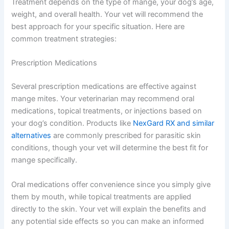
Treatment depends on the type of mange, your dog’s age,
weight, and overall health. Your vet will recommend the
best approach for your specific situation. Here are
common treatment strategies:
Prescription Medications
Several prescription medications are effective against
mange mites. Your veterinarian may recommend oral
medications, topical treatments, or injections based on
your dog’s condition. Products like
NexGard RX and similar
alternatives
are commonly prescribed for parasitic skin
conditions, though your vet will determine the best fit for
mange specifically.
Oral medications offer convenience since you simply give
them by mouth, while topical treatments are applied
directly to the skin. Your vet will explain the benefits and
any potential side effects so you can make an informed