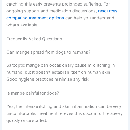
catching this early prevents prolonged suffering. For
ongoing support and medication discussions,
resources
comparing treatment options
can help you understand
what’s available.
Frequently Asked Questions
Can mange spread from dogs to humans?
Sarcoptic mange can occasionally cause mild itching in
humans, but it doesn’t establish itself on human skin.
Good hygiene practices minimize any risk.
Is mange painful for dogs?
Yes, the intense itching and skin inflammation can be very
uncomfortable. Treatment relieves this discomfort relatively
quickly once started.