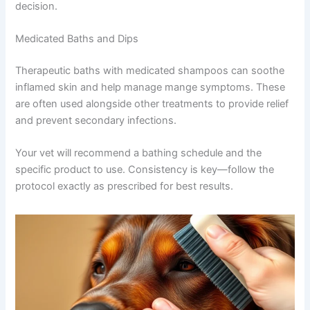
decision.
Medicated Baths and Dips
Therapeutic baths with medicated shampoos can soothe
inflamed skin and help manage mange symptoms. These
are often used alongside other treatments to provide relief
and prevent secondary infections.
Your vet will recommend a bathing schedule and the
specific product to use. Consistency is key—follow the
protocol exactly as prescribed for best results.