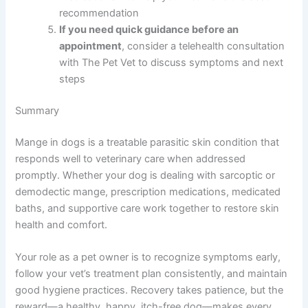
recommendation
If you need quick guidance before an
appointment
, consider a telehealth consultation
with The Pet Vet to discuss symptoms and next
steps
Summary
Mange in dogs is a treatable parasitic skin condition that
responds well to veterinary care when addressed
promptly. Whether your dog is dealing with sarcoptic or
demodectic mange, prescription medications, medicated
baths, and supportive care work together to restore skin
health and comfort.
Your role as a pet owner is to recognize symptoms early,
follow your vet’s treatment plan consistently, and maintain
good hygiene practices. Recovery takes patience, but the
reward—a healthy, happy, itch-free dog—makes every