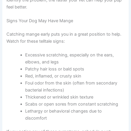
feel better.
Signs Your Dog May Have Mange
Catching mange early puts you in a great position to help.
Watch for these telltale signs:
Excessive scratching, especially on the ears,
elbows, and legs
Patchy hair loss or bald spots
Red, inflamed, or crusty skin
Foul odor from the skin (often from secondary
bacterial infections)
Thickened or wrinkled skin texture
Scabs or open sores from constant scratching
Lethargy or behavioral changes due to
discomfort