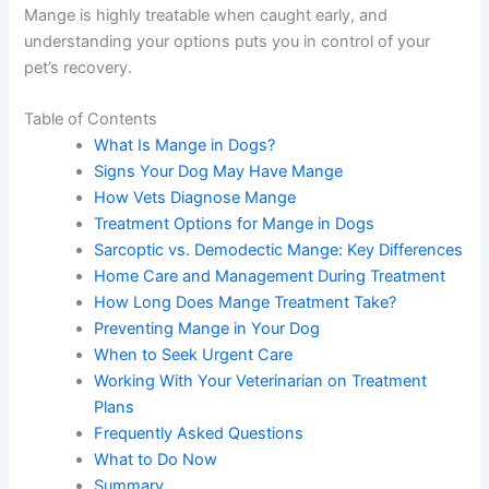
Mange is highly treatable when caught early, and
understanding your options puts you in control of your
pet’s recovery.
Table of Contents
What Is Mange in Dogs?
Signs Your Dog May Have Mange
How Vets Diagnose Mange
Treatment Options for Mange in Dogs
Sarcoptic vs. Demodectic Mange: Key Differences
Home Care and Management During Treatment
How Long Does Mange Treatment Take?
Preventing Mange in Your Dog
When to Seek Urgent Care
Working With Your Veterinarian on Treatment
Plans
Frequently Asked Questions
What to Do Now
Summary