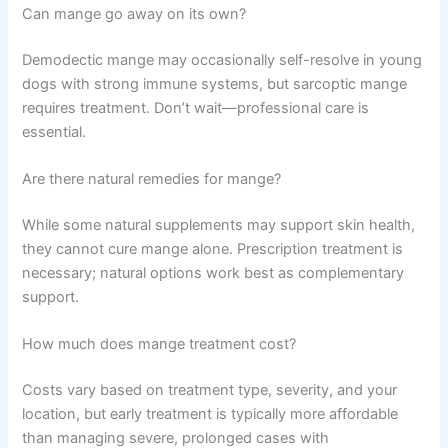
Can mange go away on its own?
Demodectic mange may occasionally self-resolve in young
dogs with strong immune systems, but sarcoptic mange
requires treatment. Don’t wait—professional care is
essential.
Are there natural remedies for mange?
While some natural supplements may support skin health,
they cannot cure mange alone. Prescription treatment is
necessary; natural options work best as complementary
support.
How much does mange treatment cost?
Costs vary based on treatment type, severity, and your
location, but early treatment is typically more affordable
than managing severe, prolonged cases with