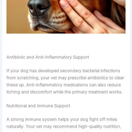
Antibiotic and Anti-Inflammatory Support
If your dog has developed secondary bacterial infections
from scratching, your vet may prescribe antibiotics to clear
these up. Anti-inflammatory medications can also reduce
itching and discomfort while the primary treatment works.
Nutritional and Immune Support
A strong immune system helps your dog fight off mites
naturally. Your vet may recommend high-quality nutrition,