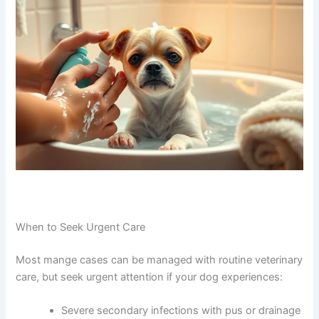
When to Seek Urgent Care
Most mange cases can be managed with routine veterinary
care, but seek urgent attention if your dog experiences:
Severe secondary infections with pus or drainage