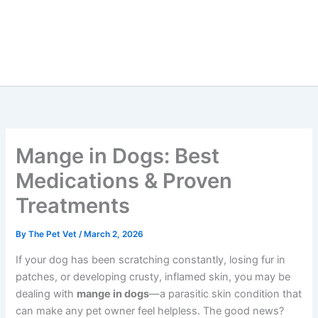
Mange in Dogs: Best
Medications & Proven
Treatments
By
The Pet Vet
/
March 2, 2026
If your dog has been scratching constantly, losing fur in
patches, or developing crusty, inflamed skin, you may be
dealing with
mange in dogs
—a parasitic skin condition that
can make any pet owner feel helpless. The good news?