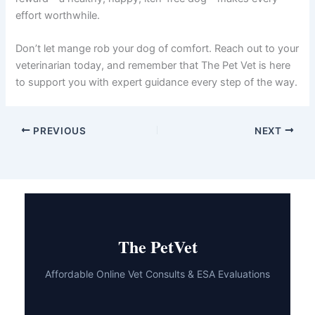
effort worthwhile.
Don’t let mange rob your dog of comfort. Reach out to your
veterinarian today, and remember that The Pet Vet is here
to support you with expert guidance every step of the way.
PREVIOUS
NEXT
The PetVet
Affordable Online Vet Consults & ESA Evaluations