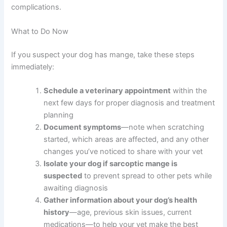
complications.
What to Do Now
If you suspect your dog has mange, take these steps
immediately:
Schedule a veterinary appointment
within the
next few days for proper diagnosis and treatment
planning
Document symptoms
—note when scratching
started, which areas are affected, and any other
changes you’ve noticed to share with your vet
Isolate your dog if sarcoptic mange is
suspected
to prevent spread to other pets while
awaiting diagnosis
Gather information about your dog’s health
history
—age, previous skin issues, current
medications—to help your vet make the best