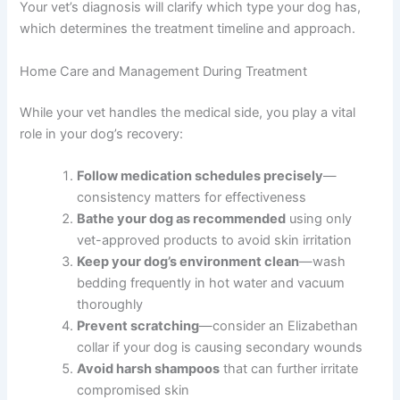
Your vet’s diagnosis will clarify which type your dog has,
which determines the treatment timeline and approach.
Home Care and Management During Treatment
While your vet handles the medical side, you play a vital
role in your dog’s recovery:
Follow medication schedules precisely
—
consistency matters for effectiveness
Bathe your dog as recommended
using only
vet-approved products to avoid skin irritation
Keep your dog’s environment clean
—wash
bedding frequently in hot water and vacuum
thoroughly
Prevent scratching
—consider an Elizabethan
collar if your dog is causing secondary wounds
Avoid harsh shampoos
that can further irritate
compromised skin