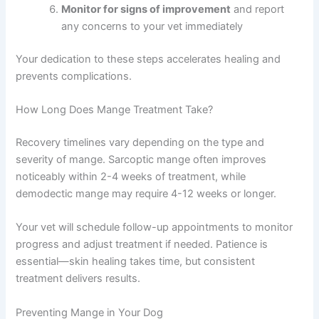
Monitor for signs of improvement
and report
any concerns to your vet immediately
Your dedication to these steps accelerates healing and
prevents complications.
How Long Does Mange Treatment Take?
Recovery timelines vary depending on the type and
severity of mange. Sarcoptic mange often improves
noticeably within 2-4 weeks of treatment, while
demodectic mange may require 4-12 weeks or longer.
Your vet will schedule follow-up appointments to monitor
progress and adjust treatment if needed. Patience is
essential—skin healing takes time, but consistent
treatment delivers results.
Preventing Mange in Your Dog