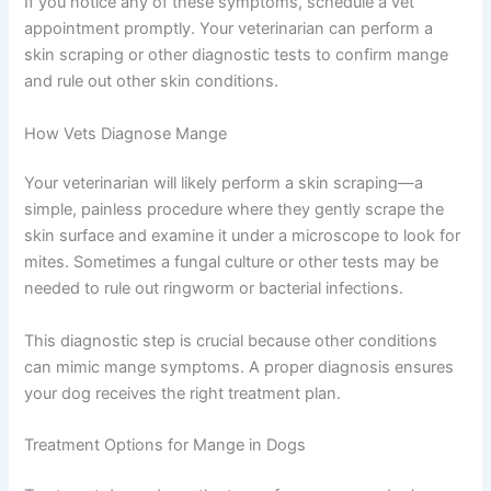
If you notice any of these symptoms, schedule a vet
appointment promptly. Your veterinarian can perform a
skin scraping or other diagnostic tests to confirm mange
and rule out other skin conditions.
How Vets Diagnose Mange
Your veterinarian will likely perform a skin scraping—a
simple, painless procedure where they gently scrape the
skin surface and examine it under a microscope to look for
mites. Sometimes a fungal culture or other tests may be
needed to rule out ringworm or bacterial infections.
This diagnostic step is crucial because other conditions
can mimic mange symptoms. A proper diagnosis ensures
your dog receives the right treatment plan.
Treatment Options for Mange in Dogs