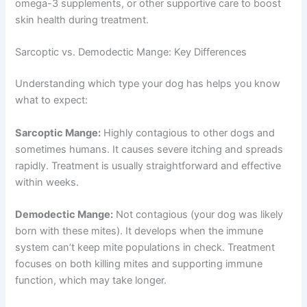
omega-3 supplements, or other supportive care to boost
skin health during treatment.
Sarcoptic vs. Demodectic Mange: Key Differences
Understanding which type your dog has helps you know
what to expect:
Sarcoptic Mange:
Highly contagious to other dogs and
sometimes humans. It causes severe itching and spreads
rapidly. Treatment is usually straightforward and effective
within weeks.
Demodectic Mange:
Not contagious (your dog was likely
born with these mites). It develops when the immune
system can’t keep mite populations in check. Treatment
focuses on both killing mites and supporting immune
function, which may take longer.