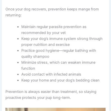
Once your dog recovers, prevention keeps mange from
returning:
Maintain regular parasite prevention as
recommended by your vet
Keep your dog’s immune system strong through
proper nutrition and exercise
Practice good hygiene—regular bathing with
quality shampoo
Minimize stress, which can weaken immune
function
Avoid contact with infected animals
Keep your home and your dog’s bedding clean
Prevention is always easier than treatment, so staying
proactive protects your pup long-term.