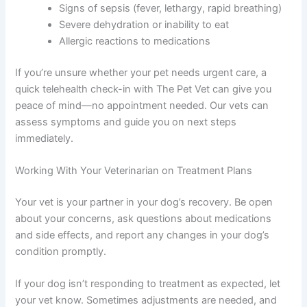
Signs of sepsis (fever, lethargy, rapid breathing)
Severe dehydration or inability to eat
Allergic reactions to medications
If you’re unsure whether your pet needs urgent care, a
quick telehealth check-in with The Pet Vet can give you
peace of mind—no appointment needed. Our vets can
assess symptoms and guide you on next steps
immediately.
Working With Your Veterinarian on Treatment Plans
Your vet is your partner in your dog’s recovery. Be open
about your concerns, ask questions about medications
and side effects, and report any changes in your dog’s
condition promptly.
If your dog isn’t responding to treatment as expected, let
your vet know. Sometimes adjustments are needed, and