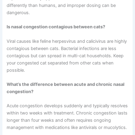
How long does nasal congestion in cats typically last?
Mild cases often resolve within a few days, while chronic
cases can persist for weeks or months. Treatment
duration depends on the underlying cause and how
quickly your cat responds to medication.
Can I use human nasal decongestants on my cat?
No, never use human medications on your cat without
explicit veterinary approval. Cats metabolize medications
differently than humans, and improper dosing can be
dangerous.
Is nasal congestion contagious between cats?
Viral causes like feline herpesvirus and calicivirus are
highly contagious between cats. Bacterial infections are
less contagious but can spread in multi-cat households.