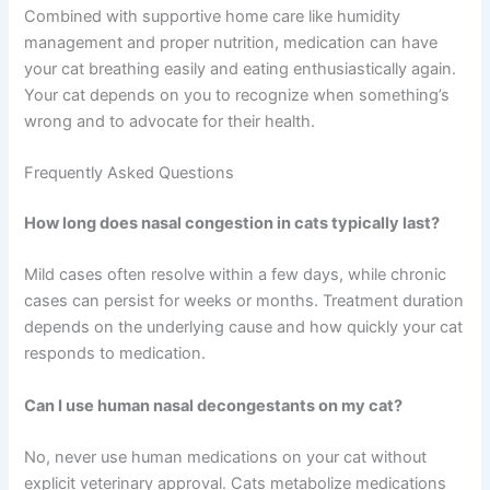
Nasal congestion in cats ranges from minor annoyance
to serious health concern, but modern veterinary
medicine offers multiple effective treatment options.
The key to successful treatment is working closely with
your veterinarian to identify the underlying cause and
develop an appropriate treatment plan. Never hesitate to
reach out if your cat’s congestion persists or worsens,
and always follow medication instructions precisely.
Combined with supportive home care like humidity
management and proper nutrition, medication can have
your cat breathing easily and eating enthusiastically
again. Your cat depends on you to recognize when
something’s wrong and to advocate for their health.
Frequently Asked Questions