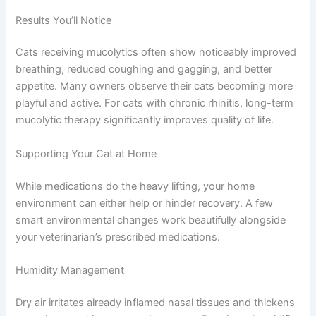
in mucus proteins
Bromhexine, which increases mucus flow and
clearance
Both have been used safely in cats for extended periods.
Your veterinarian will recommend the most appropriate
option based on your cat’s specific situation.
Results You’ll Notice
Cats receiving mucolytics often show noticeably
improved breathing, reduced coughing and gagging, and
better appetite. Many owners observe their cats
becoming more playful and active. For cats with chronic
rhinitis, long-term mucolytic therapy significantly
improves quality of life.
Supporting Your Cat at Home