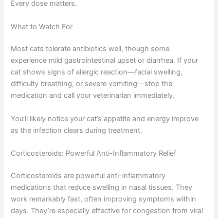
course of antibiotics, even if your cat seems better after
Exclusive Pet Care
a few days. Stopping early allows surviving bacteria to
become resistant, making future infections harder to
Deals
treat.
Join our newsletter for special discounts
Antibiotic courses typically last seven to fourteen days.
on vet consults, ESA evaluations & pet
Every dose matters.
wellness tips.
What to Watch For
Consult Discounts
Early Access
Pet Tips
Most cats tolerate antibiotics well, though some
experience mild gastrointestinal upset or diarrhea. If your
cat shows signs of allergic reaction—facial swelling,
difficulty breathing, or severe vomiting—stop the
Get My Deals →
medication and call your veterinarian immediately.
No spam, ever. Unsubscribe anytime.
You’ll likely notice your cat’s appetite and energy improve
as the infection clears during treatment.