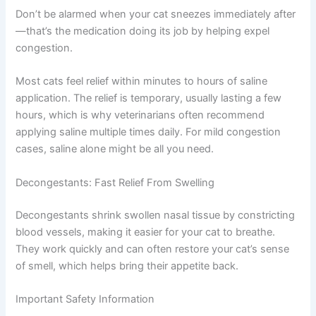
Keep your cat calm and comfortable in your lap or on a
towel. Using a dropper, place just a few drops in each
nostril. If you’re using spray, a gentle mist works well.
Don’t be alarmed when your cat sneezes immediately
after—that’s the medication doing its job by helping
expel congestion.
Most cats feel relief within minutes to hours of saline
application. The relief is temporary, usually lasting a few
hours, which is why veterinarians often recommend
applying saline multiple times daily. For mild congestion
cases, saline alone might be all you need.
Decongestants: Fast Relief From Swelling
Decongestants shrink swollen nasal tissue by
constricting blood vessels, making it easier for your cat