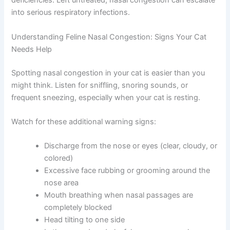
interest in eating because they can’t smell their food.
This appetite loss can quickly lead to weight loss and
nutritional deficiencies. Left untreated, nasal congestion
can escalate into serious respiratory infections.
Understanding Feline Nasal Congestion: Signs Your Cat
Needs Help
Spotting nasal congestion in your cat is easier than you
might think. Listen for sniffling, snoring sounds, or
frequent sneezing, especially when your cat is resting.
Watch for these additional warning signs:
Discharge from the nose or eyes (clear, cloudy,
or colored)
Excessive face rubbing or grooming around the
nose area
Mouth breathing when nasal passages are