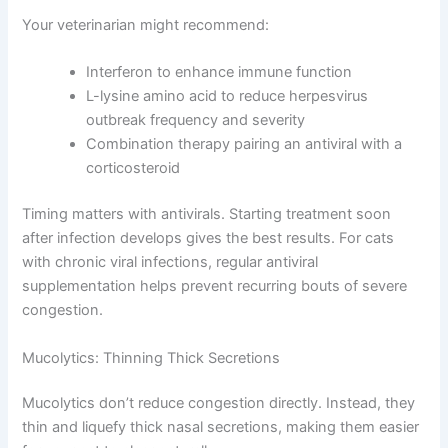
slow viral replication or boost your cat’s immune
response.
Starting antiviral treatment early reduces symptom
duration and severity significantly.
Common Antiviral Approaches
Your veterinarian might recommend:
Interferon to enhance immune function
L-lysine amino acid to reduce herpesvirus
outbreak frequency and severity
Combination therapy pairing an antiviral with a
corticosteroid
Timing matters with antivirals. Starting treatment soon
after infection develops gives the best results. For cats
with chronic viral infections, regular antiviral