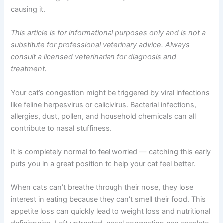
congestion in cats is frustratingly common, but the good
news is it’s highly treatable once you understand what’s
causing it.
This article is for informational purposes only and is not
a substitute for professional veterinary advice. Always
consult a licensed veterinarian for diagnosis and
treatment.
Your cat’s congestion might be triggered by viral
infections like feline herpesvirus or calicivirus. Bacterial
infections, allergies, dust, pollen, and household
chemicals can all contribute to nasal stuffiness.
It is completely normal to feel worried — catching this
early puts you in a great position to help your cat feel
better.
When cats can’t breathe through their nose, they lose