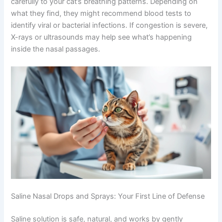
Your veterinarian will perform a physical exam and listen
carefully to your cat’s breathing patterns. Depending on
what they find, they might recommend blood tests to
identify viral or bacterial infections. If congestion is
severe, X-rays or ultrasounds may help see what’s
happening inside the nasal passages.
Saline Nasal Drops and Sprays: Your First Line of