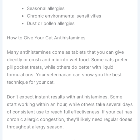
antihistamines are your answer. These medications
block histamine in your cat’s body, which causes allergic
inflammation and congestion.
Antihistamines are particularly helpful for cats with:
Seasonal allergies
Chronic environmental sensitivities
Dust or pollen allergies
How to Give Your Cat Antihistamines
Many antihistamines come as tablets that you can give
directly or crush and mix into wet food. Some cats prefer
pill pocket treats, while others do better with liquid
formulations. Your veterinarian can show you the best
technique for your cat.
Don’t expect instant results with antihistamines. Some