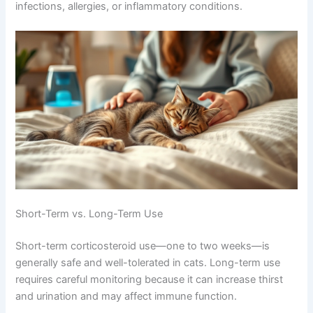
Corticosteroids: Powerful Anti-Inflammatory Relief
Corticosteroids are powerful anti-inflammatory
medications that reduce swelling in nasal tissues. They
work remarkably fast, often improving symptoms within
days. They’re especially effective for congestion from
viral infections, allergies, or inflammatory conditions.
Short-Term vs. Long-Term Use