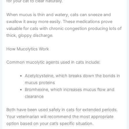
supplementation helps prevent recurring bouts of severe
congestion.
Mucolytics: Thinning Thick Secretions
Mucolytics don’t reduce congestion directly. Instead,
they thin and liquefy thick nasal secretions, making them
easier for your cat to clear naturally.
When mucus is thin and watery, cats can sneeze and
swallow it away more easily. These medications prove
valuable for cats with chronic congestion producing lots
of thick, gloppy discharge.
How Mucolytics Work
Common mucolytic agents used in cats include:
Acetylcysteine, which breaks down the bonds