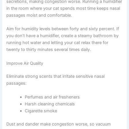
While medications do the heavy lifting, your home
environment can either help or hinder recovery. A few
smart environmental changes work beautifully alongside
your veterinarian’s prescribed medications.
Humidity Management
Dry air irritates already inflamed nasal tissues and
thickens secretions, making congestion worse. Running
a humidifier in the room where your cat spends most
time keeps nasal passages moist and comfortable.
Aim for humidity levels between forty and sixty percent.
If you don’t have a humidifier, create a steamy bathroom
by running hot water and letting your cat relax there for
twenty to thirty minutes several times daily.
Improve Air Quality