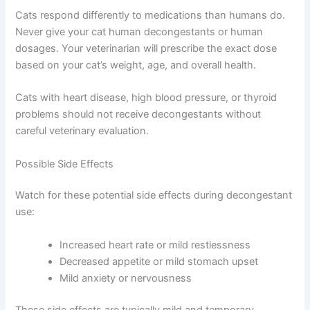
to breathe. They work quickly and can often restore your
cat’s sense of smell, which helps bring their appetite
back.
Important Safety Information
Cats respond differently to medications than humans
do. Never give your cat human decongestants or human
dosages. Your veterinarian will prescribe the exact dose
based on your cat’s weight, age, and overall health.
Cats with heart disease, high blood pressure, or thyroid
problems should not receive decongestants without
careful veterinary evaluation.
Possible Side Effects
Watch for these potential side effects during
decongestant use: