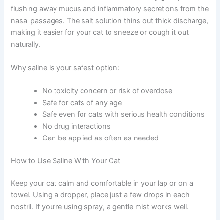
Defense
Saline solution is safe, natural, and works by gently
flushing away mucus and inflammatory secretions from
the nasal passages. The salt solution thins out thick
discharge, making it easier for your cat to sneeze or
cough it out naturally.
Why saline is your safest option:
No toxicity concern or risk of overdose
Safe for cats of any age
Safe even for cats with serious health
conditions
No drug interactions
Can be applied as often as needed
How to Use Saline With Your Cat