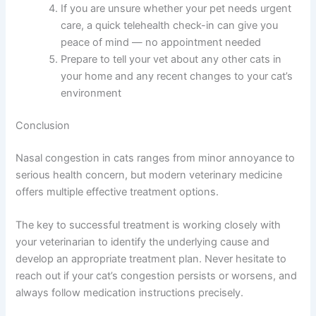
If you suspect your cat has nasal congestion, follow
these practical steps today:
Write down the symptoms you’ve noticed and
when they started (sniffling, discharge,
appetite changes, etc.)
Note any other changes in your cat’s behavior
or health over the past week
Schedule a veterinary appointment or call your
vet to describe what you’re seeing
If you are unsure whether your pet needs
urgent care, a quick telehealth check-in can
give you peace of mind — no appointment
needed
Prepare to tell your vet about any other cats in
your home and any recent changes to your
cat’s environment
Conclusion