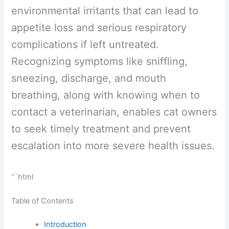
environmental irritants that can lead to
appetite loss and serious respiratory
complications if left untreated.
Recognizing symptoms like sniffling,
sneezing, discharge, and mouth
breathing, along with knowing when to
contact a veterinarian, enables cat
owners to seek timely treatment and
prevent escalation into more severe
health issues.
“`html
Table of Contents