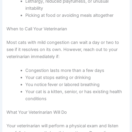
completely blocked
Head tilting to one side
Lethargy, reduced playfulness, or unusual
irritability
Picking at food or avoiding meals altogether
When to Call Your Veterinarian
Most cats with mild congestion can wait a day or two to
see if it resolves on its own. However, reach out to your
veterinarian immediately if:
Congestion lasts more than a few days
Your cat stops eating or drinking
You notice fever or labored breathing
Your cat is a kitten, senior, or has existing
health conditions
What Your Veterinarian Will Do