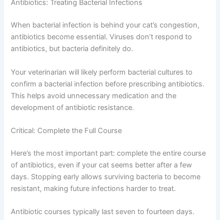
start working within an hour, while others take several
days of consistent use to reach full effectiveness. If your
cat has chronic allergic congestion, they’ll likely need
regular doses throughout allergy season.
Antibiotics: Treating Bacterial Infections
When bacterial infection is behind your cat’s congestion,
antibiotics become essential. Viruses don’t respond to
antibiotics, but bacteria definitely do.
Your veterinarian will likely perform bacterial cultures to
confirm a bacterial infection before prescribing
antibiotics. This helps avoid unnecessary medication
CLOSE
and the development of antibiotic resistance.
Critical: Complete the Full Course
Here’s the most important part: complete the entire