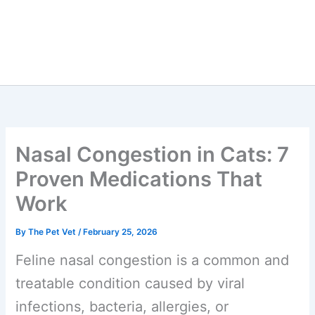
Nasal Congestion in Cats:
7 Proven Medications That
Work
By
The Pet Vet
/
February 25, 2026
Feline nasal congestion is a common
and treatable condition caused by viral
infections, bacteria, allergies, or