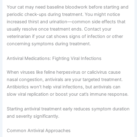
Your vet will recommend the best method based on your
cat’s condition and preferences.
During Treatment
Your cat may need baseline bloodwork before starting
and periodic check-ups during treatment. You might
notice increased thirst and urination—common side
effects that usually resolve once treatment ends.
Contact your veterinarian if your cat shows signs of
infection or other concerning symptoms during
treatment.
Antiviral Medications: Fighting Viral Infections
When viruses like feline herpesvirus or calicivirus cause
nasal congestion, antivirals are your targeted treatment.
Antibiotics won’t help viral infections, but antivirals can