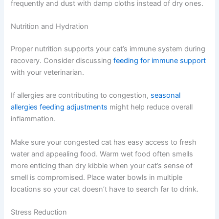
Eliminate strong scents that irritate sensitive nasal
passages:
Perfumes and air fresheners
Harsh cleaning chemicals
Cigarette smoke
Dust and dander make congestion worse, so vacuum
frequently and dust with damp cloths instead of dry
ones.
Nutrition and Hydration
Proper nutrition supports your cat’s immune system
during recovery. Consider discussing
feeding for
immune support
with your veterinarian.
If allergies are contributing to congestion,
seasonal