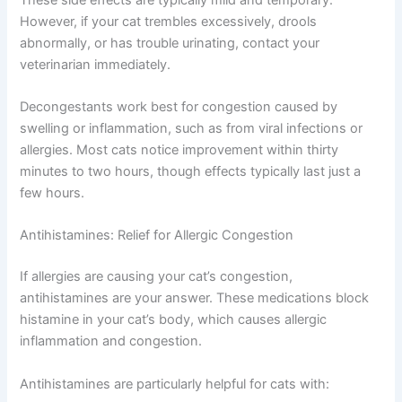
Increased heart rate or mild restlessness
Decreased appetite or mild stomach upset
Mild anxiety or nervousness
These side effects are typically mild and temporary.
However, if your cat trembles excessively, drools
abnormally, or has trouble urinating, contact your
veterinarian immediately.
Decongestants work best for congestion caused by
swelling or inflammation, such as from viral infections or
allergies. Most cats notice improvement within thirty
minutes to two hours, though effects typically last just a
few hours.
Antihistamines: Relief for Allergic Congestion
If allergies are causing your cat’s congestion,