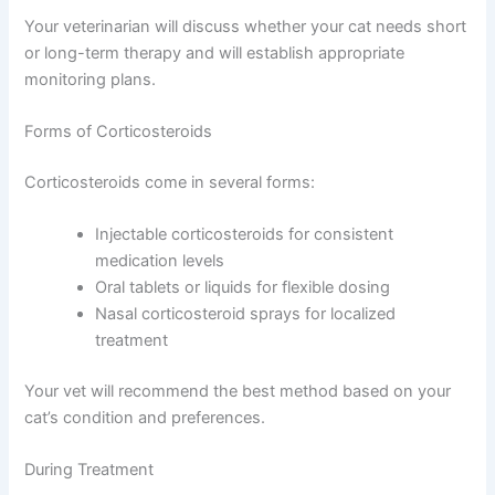
Short-term corticosteroid use—one to two weeks—is
generally safe and well-tolerated in cats. Long-term use
requires careful monitoring because it can increase thirst
and urination and may affect immune function.
Your veterinarian will discuss whether your cat needs
short or long-term therapy and will establish appropriate
monitoring plans.
Forms of Corticosteroids
Corticosteroids come in several forms:
Injectable corticosteroids for consistent
medication levels
Oral tablets or liquids for flexible dosing
Nasal corticosteroid sprays for localized
treatment