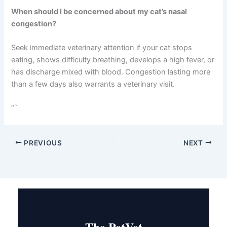
Keep your congested cat separated from other cats
when possible.
What’s the difference between acute and chronic
nasal congestion?
Acute congestion develops suddenly and typically
resolves within two weeks with treatment. Chronic
congestion lasts longer than four weeks and often
requires ongoing management with medications like
antivirals or mucolytics.
When should I be concerned about my cat’s nasal
congestion?
Seek immediate veterinary attention if your cat stops
eating, shows difficulty breathing, develops a high fever,
or has discharge mixed with blood. Congestion lasting
more than a few days also warrants a veterinary visit.