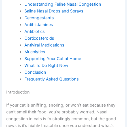
Introduction
Understanding Feline Nasal Congestion
Saline Nasal Drops and Sprays
Decongestants
Antihistamines
Antibiotics
Corticosteroids
Antiviral Medications
Mucolytics
Supporting Your Cat at Home
What To Do Right Now
Conclusion
Frequently Asked Questions
Introduction
If your cat is sniffling, snoring, or won’t eat because they
can’t smell their food, you’re probably worried. Nasal