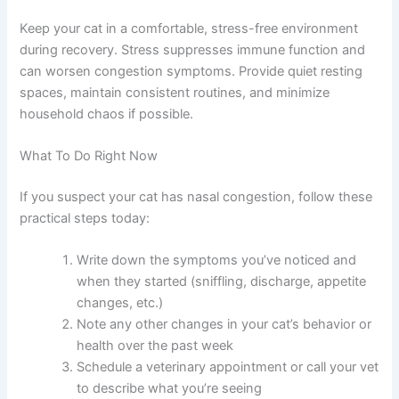
allergies feeding adjustments
might help reduce overall
inflammation.
Make sure your congested cat has easy access to fresh
water and appealing food. Warm wet food often smells
more enticing than dry kibble when your cat’s sense of
smell is compromised. Place water bowls in multiple
locations so your cat doesn’t have to search far to drink.
Stress Reduction
Keep your cat in a comfortable, stress-free environment
during recovery. Stress suppresses immune function and
can worsen congestion symptoms. Provide quiet resting
spaces, maintain consistent routines, and minimize
household chaos if possible.
What To Do Right Now