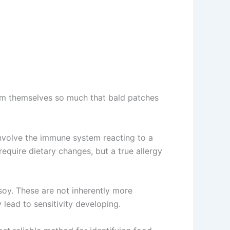
om themselves so much that bald patches
involve the immune system reacting to a
equire dietary changes, but a true allergy
soy. These are not inherently more
lead to sensitivity developing.