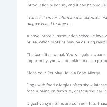
introduction schedule, and it can help you id
This article is for informational purposes on
diagnosis and treatment.
A novel protein introduction schedule invol
reveal which proteins may be causing reactio
The benefits are real. You will gain a clear
importantly, you will be taking meaningful 
Signs Your Pet May Have a Food Allergy
Dogs with food allergies often show intense
face rubbing on furniture, or recurring ear i
Digestive symptoms are common too. These