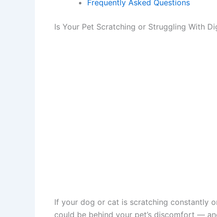
Frequently Asked Questions
Is Your Pet Scratching or Struggling With D
If your dog or cat is scratching constantly 
could be behind your pet’s discomfort — and 