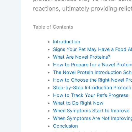
reactions, ultimately providing relief
Table of Contents
Introduction
Signs Your Pet May Have a Food Al
What Are Novel Proteins?
How to Prepare for a Novel Protein 
The Novel Protein Introduction Sch
How to Choose the Right Novel Pro
Step-by-Step Introduction Protoco
How to Track Your Pet’s Progress
What to Do Right Now
When Symptoms Start to Improve
When Symptoms Are Not Improvin
Conclusion