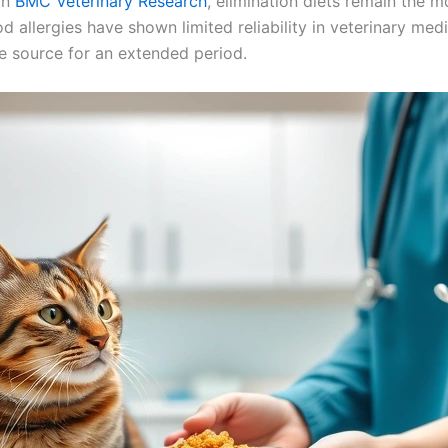
in
BMC Veterinary Research
, elimination diets remain the m
od allergies have shown limited reliability in veterinary med
e source for an extended period.