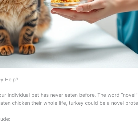
ey Help?
our individual pet has never eaten before. The word “novel
aten chicken their whole life, turkey could be a novel prote
lude: