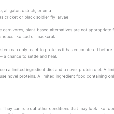
 alligator, ostrich, or emu
 cricket or black soldier fly larvae
e carnivores, plant-based alternatives are not appropriate 
varieties like cod or mackerel.
tem can only react to proteins it has encountered before.
 a chance to settle and heal.
en a limited ingredient diet and a novel protein diet. A lim
use novel proteins. A limited ingredient food containing onl
n. They can rule out other conditions that may look like fo