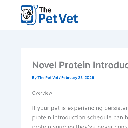
Skip
to
content
Novel Protein Introdu
By
The Pet Vet
/
February 22, 2026
Overview
If your pet is experiencing persiste
protein introduction schedule can h
protein sources they’ve never cons