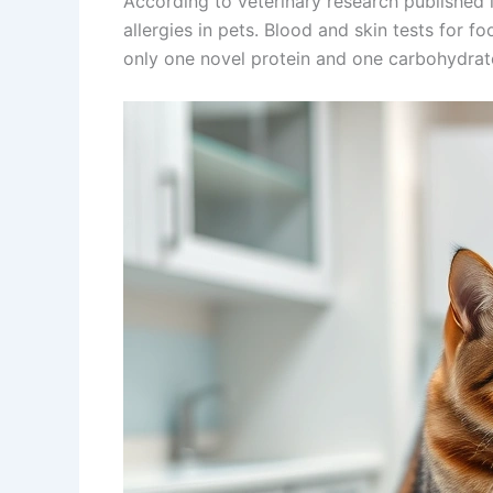
According to veterinary research published 
allergies in pets. Blood and skin tests for fo
only one novel protein and one carbohydrat