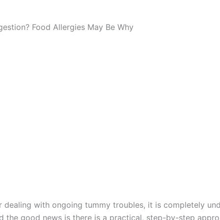
igestion? Food Allergies May Be Why
or dealing with ongoing tummy troubles, it is completely und
the good news is there is a practical, step-by-step approac