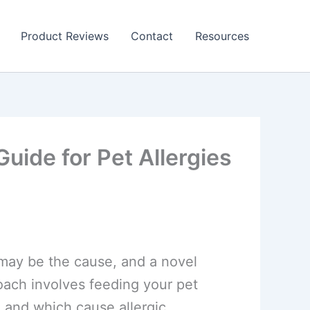
Product Reviews
Contact
Resources
uide for Pet Allergies
s may be the cause, and a novel
roach involves feeding your pet
 and which cause allergic