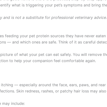
entify what is triggering your pet’s symptoms and bring them
ly and is not a substitute for professional veterinary advice
ves feeding your pet protein sources they have never eaten
ns — and which ones are safe. Think of it as careful detect
er picture of what your pet can eat safely. You will remove
action to help your companion feel comfortable again.
 itching — especially around the face, ears, paws, and rear
nfections. Skin redness, rashes, or patchy hair loss may also
 may include: