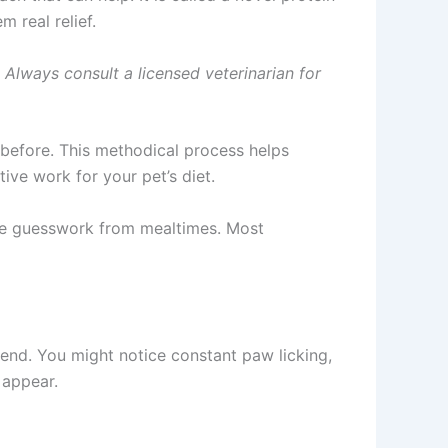
 real relief.
. Always consult a licensed veterinarian for
 before. This methodical process helps
ive work for your pet’s diet.
 the guesswork from mealtimes. Most
 end. You might notice constant paw licking,
 appear.