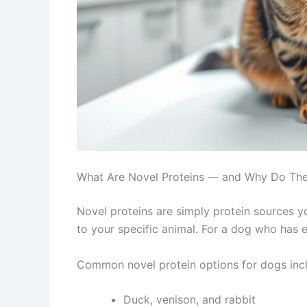
What Are Novel Proteins — and Why Do Th
Novel proteins are simply protein sources y
to your specific animal. For a dog who has e
Common novel protein options for dogs inc
Duck, venison, and rabbit