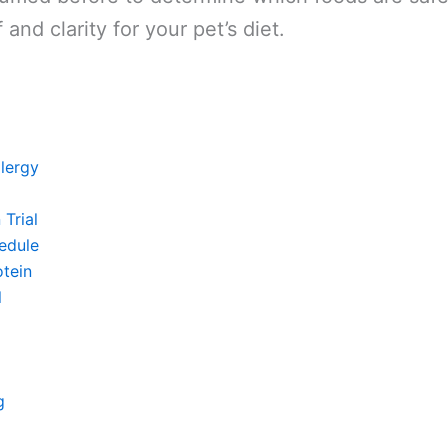
 and clarity for your pet’s diet.
lergy
Trial
edule
tein
l
g