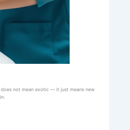
” does not mean exotic — it just means new
in.