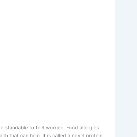
erstandable to feel worried. Food allergies
h that can help. It is called a novel protein