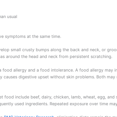
an usual
ve symptoms at the same time.
velop small crusty bumps along the back and neck, or gro
as around the head and neck from persistent scratching.
a food allergy and a food intolerance. A food allergy may 
ly causes digestive upset without skin problems. Both may r
 food include beef, dairy, chicken, lamb, wheat, egg, and 
uently used ingredients. Repeated exposure over time may 