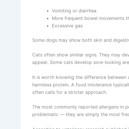
Vomiting or diarrhea
More frequent bowel movements th
Excessive gas
Some dogs may show both skin and digesti
Cats often show similar signs. They may de
appear. Some cats develop sore-looking are
It is worth knowing the difference between 
harmless protein. A food intolerance typical
often calls for a stricter approach.
The most commonly reported allergens in pet
problematic — they are simply the most freq