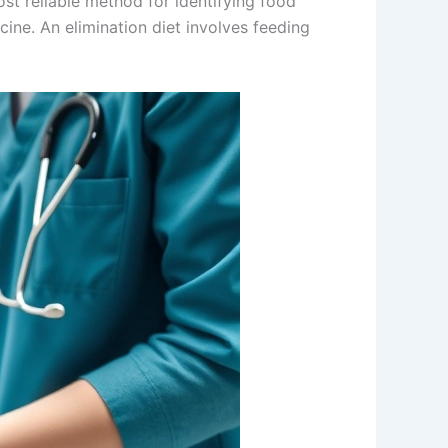
ost reliable method for identifying food
icine. An elimination diet involves feeding