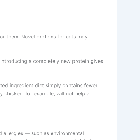
for them. Novel proteins for cats may
 Introducing a completely new protein gives
ited ingredient diet simply contains fewer
y chicken, for example, will not help a
od allergies — such as environmental