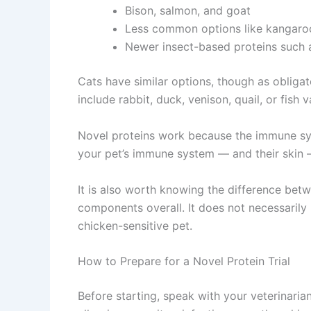
Bison, salmon, and goat
Less common options like kangaroo,
Newer insect-based proteins such as
Cats have similar options, though as obligat
include rabbit, duck, venison, quail, or fish 
Novel proteins work because the immune sys
your pet’s immune system — and their skin —
It is also worth knowing the difference betwe
components overall. It does not necessarily 
chicken-sensitive pet.
How to Prepare for a Novel Protein Trial
Before starting, speak with your veterinaria