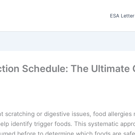
ESA Letter
ction Schedule: The Ultimate G
nt scratching or digestive issues, food allergie
elp identify trigger foods. This systematic app
umed before to determine which foods are safe