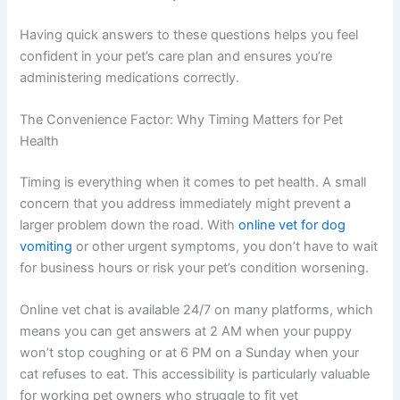
Having quick answers to these questions helps you feel
confident in your pet’s care plan and ensures you’re
administering medications correctly.
The Convenience Factor: Why Timing Matters for Pet
Health
Timing is everything when it comes to pet health. A small
concern that you address immediately might prevent a
larger problem down the road. With
online vet for dog
vomiting
or other urgent symptoms, you don’t have to wait
for business hours or risk your pet’s condition worsening.
Online vet chat is available 24/7 on many platforms, which
means you can get answers at 2 AM when your puppy
won’t stop coughing or at 6 PM on a Sunday when your
cat refuses to eat. This accessibility is particularly valuable
for working pet owners who struggle to fit vet