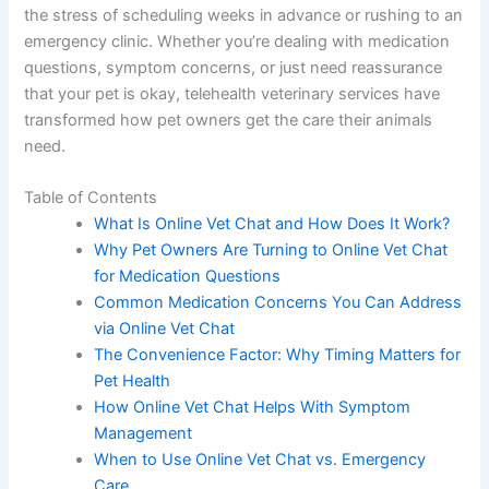
the stress of scheduling weeks in advance or rushing to an
emergency clinic. Whether you’re dealing with medication
questions, symptom concerns, or just need reassurance
that your pet is okay, telehealth veterinary services have
transformed how pet owners get the care their animals
need.
Table of Contents
What Is Online Vet Chat and How Does It Work?
Why Pet Owners Are Turning to Online Vet Chat
for Medication Questions
Common Medication Concerns You Can Address
via Online Vet Chat
The Convenience Factor: Why Timing Matters for
Pet Health
How Online Vet Chat Helps With Symptom
Management
When to Use Online Vet Chat vs. Emergency
Care