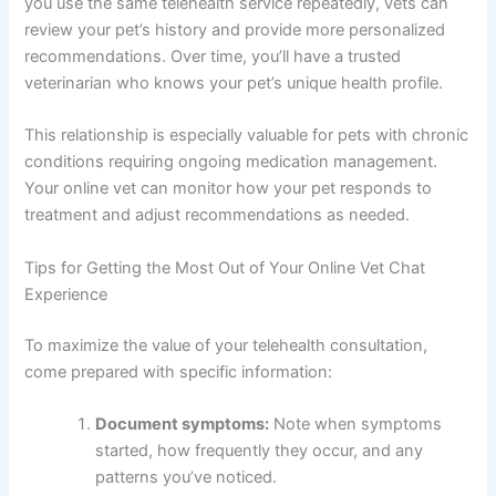
you use the same telehealth service repeatedly, vets can
review your pet’s history and provide more personalized
recommendations. Over time, you’ll have a trusted
veterinarian who knows your pet’s unique health profile.
This relationship is especially valuable for pets with chronic
conditions requiring ongoing medication management.
Your online vet can monitor how your pet responds to
treatment and adjust recommendations as needed.
Tips for Getting the Most Out of Your Online Vet Chat
Experience
To maximize the value of your telehealth consultation,
come prepared with specific information:
Document symptoms:
Note when symptoms
started, how frequently they occur, and any
patterns you’ve noticed.