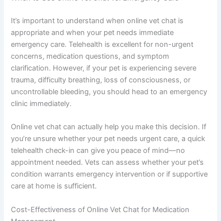
It’s important to understand when online vet chat is
appropriate and when your pet needs immediate
emergency care. Telehealth is excellent for non-urgent
concerns, medication questions, and symptom
clarification. However, if your pet is experiencing severe
trauma, difficulty breathing, loss of consciousness, or
uncontrollable bleeding, you should head to an emergency
clinic immediately.
Online vet chat can actually help you make this decision. If
you’re unsure whether your pet needs urgent care, a quick
telehealth check-in can give you peace of mind—no
appointment needed. Vets can assess whether your pet’s
condition warrants emergency intervention or if supportive
care at home is sufficient.
Cost-Effectiveness of Online Vet Chat for Medication