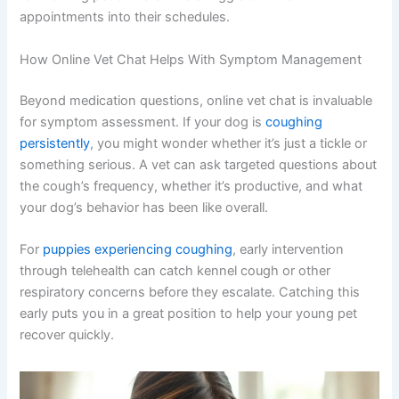
appointments into their schedules.
How Online Vet Chat Helps With Symptom Management
Beyond medication questions, online vet chat is invaluable
for symptom assessment. If your dog is
coughing
persistently
, you might wonder whether it’s just a tickle or
something serious. A vet can ask targeted questions about
the cough’s frequency, whether it’s productive, and what
your dog’s behavior has been like overall.
For
puppies experiencing coughing
, early intervention
through telehealth can catch kennel cough or other
respiratory concerns before they escalate. Catching this
early puts you in a great position to help your young pet
recover quickly.