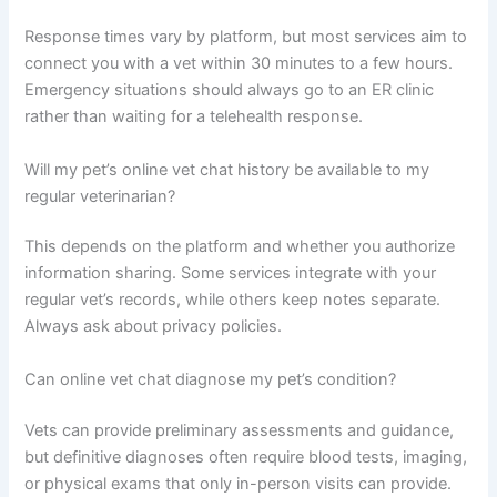
Response times vary by platform, but most services aim to
connect you with a vet within 30 minutes to a few hours.
Emergency situations should always go to an ER clinic
rather than waiting for a telehealth response.
Will my pet’s online vet chat history be available to my
regular veterinarian?
This depends on the platform and whether you authorize
information sharing. Some services integrate with your
regular vet’s records, while others keep notes separate.
Always ask about privacy policies.
Can online vet chat diagnose my pet’s condition?
Vets can provide preliminary assessments and guidance,
but definitive diagnoses often require blood tests, imaging,
or physical exams that only in-person visits can provide.