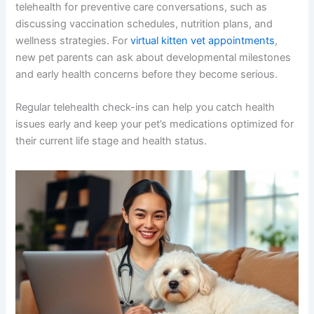
telehealth for preventive care conversations, such as
discussing vaccination schedules, nutrition plans, and
wellness strategies. For
virtual kitten vet appointments
,
new pet parents can ask about developmental milestones
and early health concerns before they become serious.
Regular telehealth check-ins can help you catch health
issues early and keep your pet’s medications optimized for
their current life stage and health status.