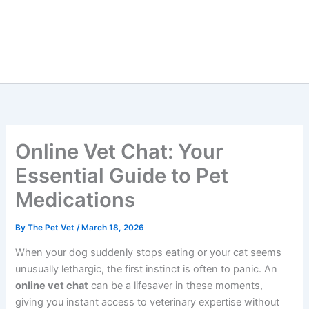
Online Vet Chat: Your
Essential Guide to Pet
Medications
By
The Pet Vet
/
March 18, 2026
When your dog suddenly stops eating or your cat seems
unusually lethargic, the first instinct is often to panic. An
online vet chat
can be a lifesaver in these moments,
giving you instant access to veterinary expertise without