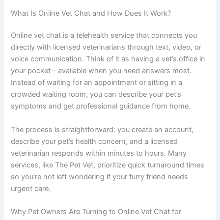
What Is Online Vet Chat and How Does It Work?
Online vet chat is a telehealth service that connects you
directly with licensed veterinarians through text, video, or
voice communication. Think of it as having a vet’s office in
your pocket—available when you need answers most.
Instead of waiting for an appointment or sitting in a
crowded waiting room, you can describe your pet’s
symptoms and get professional guidance from home.
The process is straightforward: you create an account,
describe your pet’s health concern, and a licensed
veterinarian responds within minutes to hours. Many
services, like The Pet Vet, prioritize quick turnaround times
so you’re not left wondering if your furry friend needs
urgent care.
Why Pet Owners Are Turning to Online Vet Chat for