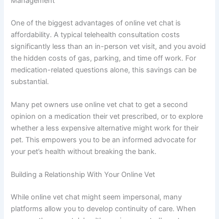
Management
One of the biggest advantages of online vet chat is
affordability. A typical telehealth consultation costs
significantly less than an in-person vet visit, and you avoid
the hidden costs of gas, parking, and time off work. For
medication-related questions alone, this savings can be
substantial.
Many pet owners use online vet chat to get a second
opinion on a medication their vet prescribed, or to explore
whether a less expensive alternative might work for their
pet. This empowers you to be an informed advocate for
your pet’s health without breaking the bank.
Building a Relationship With Your Online Vet
While online vet chat might seem impersonal, many
platforms allow you to develop continuity of care. When