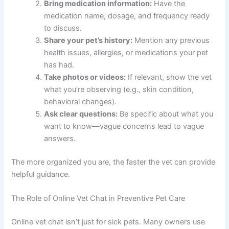
Bring medication information:
Have the
medication name, dosage, and frequency ready
to discuss.
Share your pet’s history:
Mention any previous
health issues, allergies, or medications your pet
has had.
Take photos or videos:
If relevant, show the vet
what you’re observing (e.g., skin condition,
behavioral changes).
Ask clear questions:
Be specific about what you
want to know—vague concerns lead to vague
answers.
The more organized you are, the faster the vet can provide
helpful guidance.
The Role of Online Vet Chat in Preventive Pet Care
Online vet chat isn’t just for sick pets. Many owners use