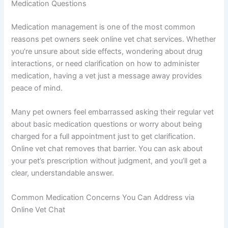
Medication Questions
Medication management is one of the most common
reasons pet owners seek online vet chat services. Whether
you’re unsure about side effects, wondering about drug
interactions, or need clarification on how to administer
medication, having a vet just a message away provides
peace of mind.
Many pet owners feel embarrassed asking their regular vet
about basic medication questions or worry about being
charged for a full appointment just to get clarification.
Online vet chat removes that barrier. You can ask about
your pet’s prescription without judgment, and you’ll get a
clear, understandable answer.
Common Medication Concerns You Can Address via
Online Vet Chat