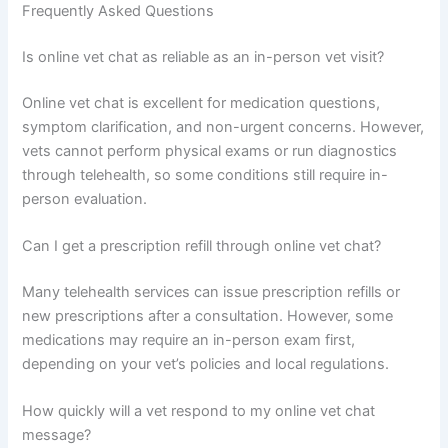
Frequently Asked Questions
Is online vet chat as reliable as an in-person vet visit?
Online vet chat is excellent for medication questions,
symptom clarification, and non-urgent concerns. However,
vets cannot perform physical exams or run diagnostics
through telehealth, so some conditions still require in-
person evaluation.
Can I get a prescription refill through online vet chat?
Many telehealth services can issue prescription refills or
new prescriptions after a consultation. However, some
medications may require an in-person exam first,
depending on your vet’s policies and local regulations.
How quickly will a vet respond to my online vet chat
message?