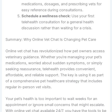
medications, dosages, and prescribing vets for
easy reference during consultations.
Schedule a wellness check:
Use your first
telehealth consultation for a general health
discussion rather than waiting for a crisis.
Summary: Why Online Vet Chat Is Changing Pet Care
Online vet chat has revolutionized how pet owners access
veterinary guidance. Whether you’re managing your pet’s
medications, worried about sudden symptoms, or simply
seeking reassurance, telehealth provides convenient,
affordable, and reliable support. The key is using it as part
of a comprehensive pet healthcare strategy that includes
regular in-person vet visits.
Your pet’s health is too important to wait weeks for an
appointment or ignore small concerns that might escalate.
With online vet chat available 24/7, you have the tools to be