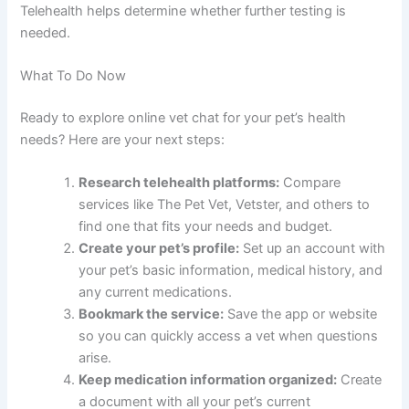
Telehealth helps determine whether further testing is
needed.
What To Do Now
Ready to explore online vet chat for your pet’s health
needs? Here are your next steps:
Research telehealth platforms:
Compare
services like The Pet Vet, Vetster, and others to
find one that fits your needs and budget.
Create your pet’s profile:
Set up an account with
your pet’s basic information, medical history, and
any current medications.
Bookmark the service:
Save the app or website
so you can quickly access a vet when questions
arise.
Keep medication information organized:
Create
a document with all your pet’s current