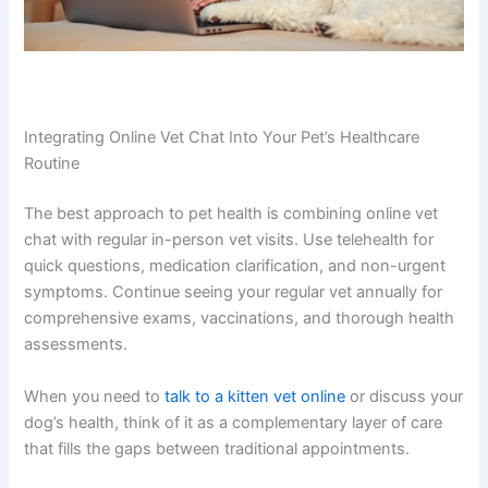
Integrating Online Vet Chat Into Your Pet’s Healthcare
Routine
The best approach to pet health is combining online vet
chat with regular in-person vet visits. Use telehealth for
quick questions, medication clarification, and non-urgent
symptoms. Continue seeing your regular vet annually for
comprehensive exams, vaccinations, and thorough health
assessments.
When you need to
talk to a kitten vet online
or discuss your
dog’s health, think of it as a complementary layer of care
that fills the gaps between traditional appointments.