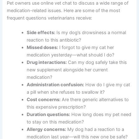
Pet owners use online vet chat to discuss a wide range of
medication-related issues. Here are some of the most
frequent questions veterinarians receive:
Side effects:
Is my dog’s drowsiness a normal
reaction to this antibiotic?
Missed doses:
I forgot to give my cat her
medication yesterday—what should I do?
Drug interactions:
Can my dog safely take this
new supplement alongside her current
medication?
Administration confusion:
How do I give my cat
a pill when she refuses to swallow it?
Cost concerns:
Are there generic alternatives to
this expensive prescription?
Duration questions:
How long does my pet need
to stay on this medication?
Allergy concerns:
My dog had a reaction to a
medication last year—will this new one be safe?