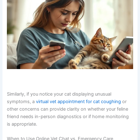
Similarly, if you notice your cat displaying unusual
symptoms, a
virtual vet appointment for cat coughing
or
other concerns can provide clarity on whether your feline
friend needs in-person diagnostics or if home monitoring
is appropriate.
When to Use Online Vet Chat vs. Emergency Care