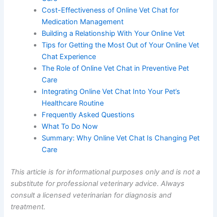
Cost-Effectiveness of Online Vet Chat for
Medication Management
Building a Relationship With Your Online Vet
Tips for Getting the Most Out of Your Online Vet
Chat Experience
The Role of Online Vet Chat in Preventive Pet
Care
Integrating Online Vet Chat Into Your Pet’s
Healthcare Routine
Frequently Asked Questions
What To Do Now
Summary: Why Online Vet Chat Is Changing Pet
Care
This article is for informational purposes only and is not a
substitute for professional veterinary advice. Always
consult a licensed veterinarian for diagnosis and
treatment.