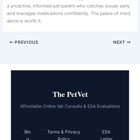
a proactive, informed pet parent who catches issues early
and manages medications confidently. The peace of mind
alone is worth it.
PREVIOUS
NEXT
The PetVet
Affordable Online Vet Consults & ESA Evaluations
Blo
Terms & Privacy
ESA
g
Policy
Letter