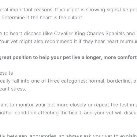
al important reasons. If your pet is showing signs like pers
 determine if the heart is the culprit.
e to heart disease (like Cavalier King Charles Spaniels and 
Your vet might also recommend it if they hear heart murmu
reat position to help your pet live a longer, more comforta
esults
ically fall into one of three categories: normal, borderline,
cant stress.
 want to monitor your pet more closely or repeat the test in
ther condition affecting the heart, and your vet will discu
htly between laboratories, so always ask your vet to explai