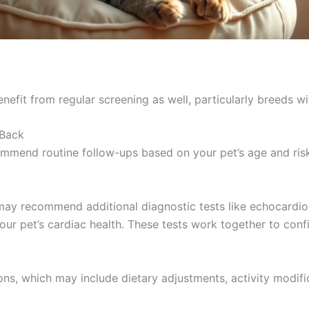
nefit from regular screening as well, particularly breeds wi
 Back
recommend routine follow-ups based on your pet’s age and ri
t may recommend additional diagnostic tests like echocardio
your pet’s cardiac health. These tests work together to con
ns, which may include dietary adjustments, activity modifi