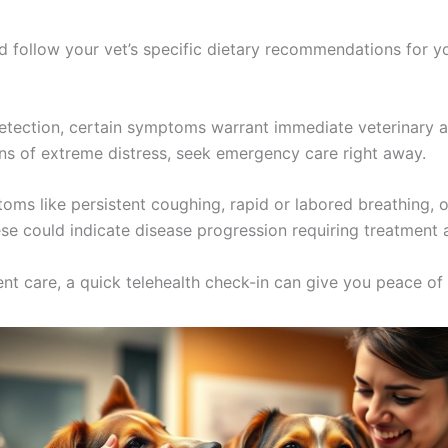
 follow your vet’s specific dietary recommendations for you
etection, certain symptoms warrant immediate veterinary at
signs of extreme distress, seek emergency care right away.
oms like persistent coughing, rapid or labored breathing, o
se could indicate disease progression requiring treatment 
gent care, a quick telehealth check-in can give you peace