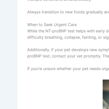
Always transition to new foods gradually and
When to Seek Urgent Care
While the NT-proBNP test helps with early d
difficulty breathing, collapse, fainting, or 
Additionally, if your pet develops new sympt
proBNP test, contact your vet promptly. The
If you’re unsure whether your pet needs ur