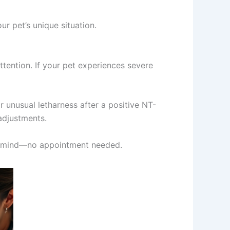
r pet’s unique situation.
tention. If your pet experiences severe
r unusual letharness after a positive NT-
adjustments.
 of mind—no appointment needed.