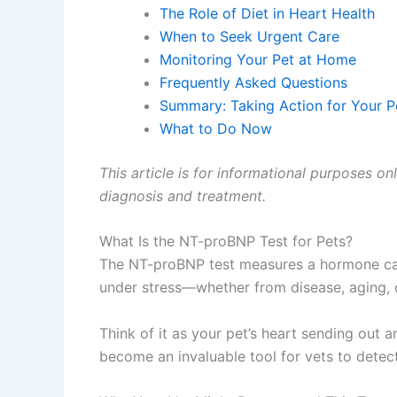
The Role of Diet in Heart Health
When to Seek Urgent Care
Monitoring Your Pet at Home
Frequently Asked Questions
Summary: Taking Action for Your Pe
What to Do Now
This article is for informational purposes on
diagnosis and treatment.
What Is the NT-proBNP Test for Pets?
The NT-proBNP test measures a hormone calle
under stress—whether from disease, aging, or
Think of it as your pet’s heart sending out a
become an invaluable tool for vets to dete