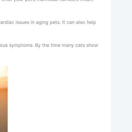
ardiac issues in aging pets. It can also help
obvious symptoms. By the time many cats show