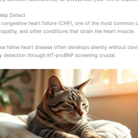
Help Detect
ing congestive heart failure (CHF), one of the most common c
opathy, and other conditions that strain the heart muscle.
cause feline heart disease often develops silently without 
y detection through NT-proBNP screening crucial.