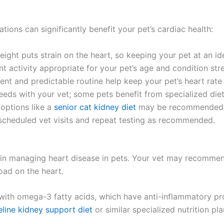
tions can significantly benefit your pet’s cardiac health:
ight puts strain on the heart, so keeping your pet at an ide
t activity appropriate for your pet’s age and condition st
t and predictable routine help keep your pet’s heart rate
eds with your vet; some pets benefit from specialized diet
 options like a
senior cat kidney diet
may be recommended if
cheduled vet visits and repeat testing as recommended.
le in managing heart disease in pets. Your vet may recommen
oad on the heart.
with omega-3 fatty acids, which have anti-inflammatory pro
eline kidney support diet
or similar specialized nutrition 