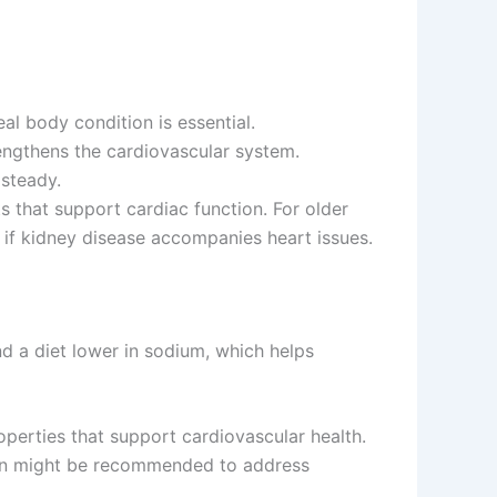
al body condition is essential.
rengthens the cardiovascular system.
 steady.
s that support cardiac function. For older
 kidney disease accompanies heart issues.
d a diet lower in sodium, which helps
perties that support cardiovascular health.
plan might be recommended to address