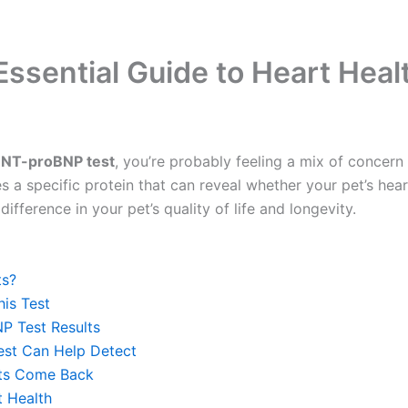
ssential Guide to Heart Heal
 NT-proBNP test
, you’re probably feeling a mix of concern
res a specific protein that can reveal whether your pet’s he
ifference in your pet’s quality of life and longevity.
ts?
is Test
P Test Results
est Can Help Detect
lts Come Back
t Health