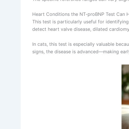
Heart Conditions the NT-proBNP Test Can 
This test is particularly useful for identify
detect heart valve disease, dilated cardiomy
In cats, this test is especially valuable be
signs, the disease is advanced—making earl