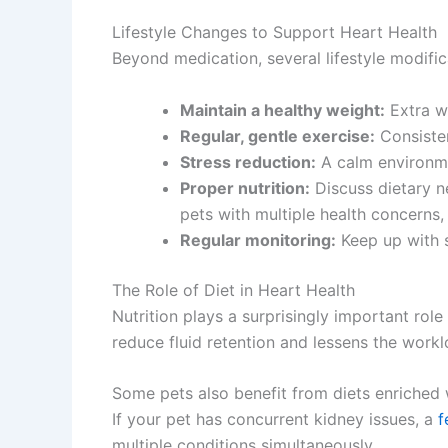
Lifestyle Changes to Support Heart Health
Beyond medication, several lifestyle modifica
Maintain a healthy weight:
Extra we
Regular, gentle exercise:
Consisten
Stress reduction:
A calm environmen
Proper nutrition:
Discuss dietary ne
pets with multiple health concerns,
Regular monitoring:
Keep up with s
The Role of Diet in Heart Health
Nutrition plays a surprisingly important ro
reduce fluid retention and lessens the workl
Some pets also benefit from diets enriched 
If your pet has concurrent kidney issues, a
f
multiple conditions simultaneously.