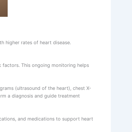
th higher rates of heart disease.
sk factors. This ongoing monitoring helps
grams (ultrasound of the heart), chest X-
firm a diagnosis and guide treatment
cations, and medications to support heart