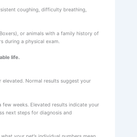
istent coughing, difficulty breathing,
Boxers), or animals with a family history of
rs during a physical exam.
ble life.
 or elevated. Normal results suggest your
 a few weeks. Elevated results indicate your
ss next steps for diagnosis and
n what your pet’s individual numbers mean.