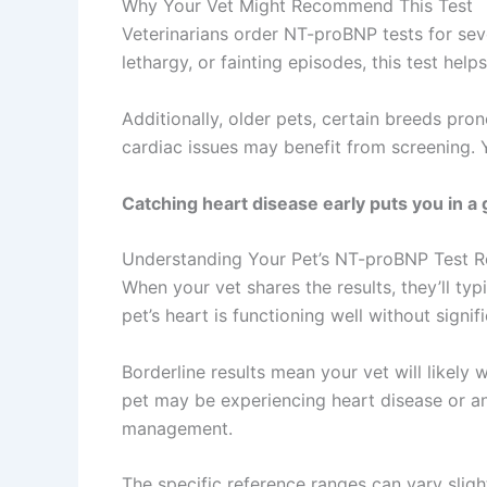
Why Your Vet Might Recommend This Test
Veterinarians order NT-proBNP tests for sever
lethargy, or fainting episodes, this test helps
Additionally, older pets, certain breeds pron
cardiac issues may benefit from screening. 
Catching heart disease early puts you in a g
Understanding Your Pet’s NT-proBNP Test R
When your vet shares the results, they’ll typ
pet’s heart is functioning well without signifi
Borderline results mean your vet will likely
pet may be experiencing heart disease or ano
management.
The specific reference ranges can vary slig