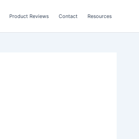
Product Reviews
Contact
Resources