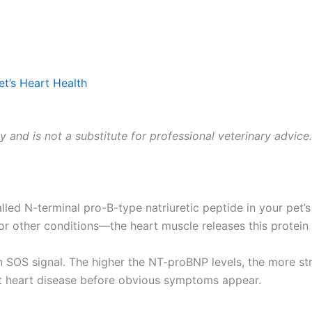
t’s Heart Health
ly and is not a substitute for professional veterinary advice
d N-terminal pro-B-type natriuretic peptide in your pet’s
 other conditions—the heart muscle releases this protein as
n SOS signal. The higher the NT-proBNP levels, the more stra
ct heart disease before obvious symptoms appear.