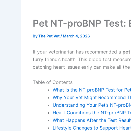
Pet NT-proBNP Test: E
By
The Pet Vet
/
March 4, 2026
If your veterinarian has recommended a
pet
furry friend’s health. This blood test measu
catching heart issues early can make all the d
Table of Contents
What Is the NT-proBNP Test for Pe
Why Your Vet Might Recommend Th
Understanding Your Pet’s NT-proBN
Heart Conditions the NT-proBNP T
What Happens After the Test Resu
Lifestyle Changes to Support Hear