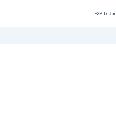
ESA Letter