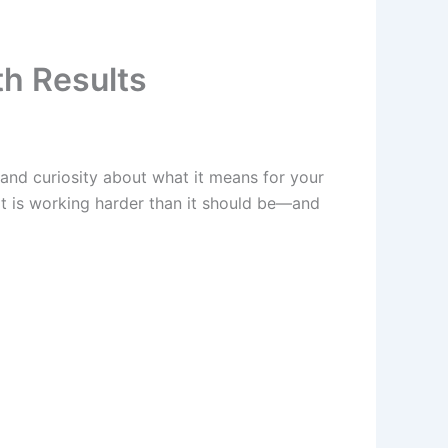
th Results
 and curiosity about what it means for your
art is working harder than it should be—and