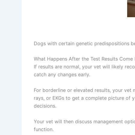
Dogs with certain genetic predispositions be
What Happens After the Test Results Come
If results are normal, your vet will likely 
catch any changes early.
For borderline or elevated results, your ve
rays, or EKGs to get a complete picture of 
decisions.
Your vet will then discuss management optio
function.