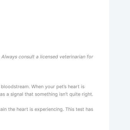
. Always consult a licensed veterinarian for
 bloodstream. When your pet’s heart is
 a signal that something isn’t quite right.
in the heart is experiencing. This test has