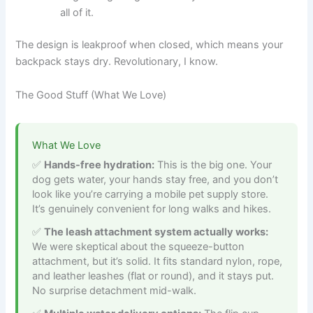
all of it.
The design is leakproof when closed, which means your
backpack stays dry. Revolutionary, I know.
The Good Stuff (What We Love)
What We Love
Hands-free hydration:
This is the big one. Your
dog gets water, your hands stay free, and you don’t
look like you’re carrying a mobile pet supply store.
It’s genuinely convenient for long walks and hikes.
The leash attachment system actually works:
We were skeptical about the squeeze-button
attachment, but it’s solid. It fits standard nylon, rope,
and leather leashes (flat or round), and it stays put.
No surprise detachment mid-walk.