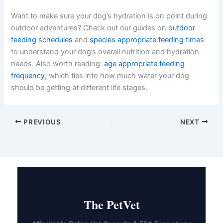
Want to make sure your dog’s hydration is on point during
outdoor adventures? Check out our guides on
outdoor
feeding schedules
and
species appropriate feeding times
to understand your dog’s overall nutrition and hydration
needs. Also worth reading:
age appropriate feeding
frequency
, which ties into how much water your dog
should be getting at different life stages.
PREVIOUS
NEXT
The PetVet