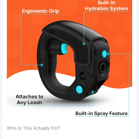
Who Is This Actually For?