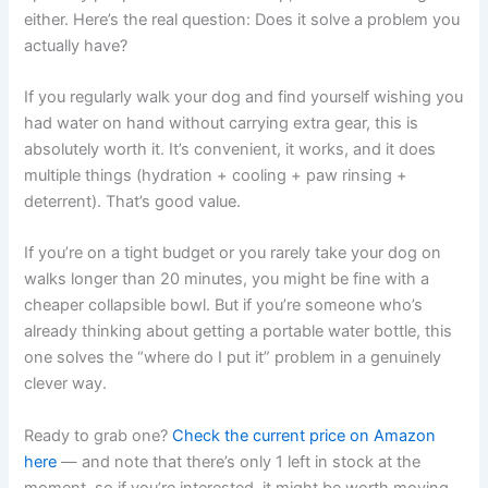
either. Here’s the real question: Does it solve a problem you
actually have?
If you regularly walk your dog and find yourself wishing you
had water on hand without carrying extra gear, this is
absolutely worth it. It’s convenient, it works, and it does
multiple things (hydration + cooling + paw rinsing +
deterrent). That’s good value.
If you’re on a tight budget or you rarely take your dog on
walks longer than 20 minutes, you might be fine with a
cheaper collapsible bowl. But if you’re someone who’s
already thinking about getting a portable water bottle, this
one solves the “where do I put it” problem in a genuinely
clever way.
Ready to grab one?
Check the current price on Amazon
here
— and note that there’s only 1 left in stock at the
moment, so if you’re interested, it might be worth moving