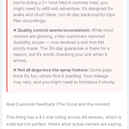
you’re doing a 2+ hour hike in summer heat, you
might need to refill mid-adventure. It’s designed for
walks and short hikes, not all-day backcountry trips.
Plan accordingly.
Quality control seems inconsistent:
While most
reviews are glowing, a few customers reported
durability issues — one received a unit that felt
poorly made. The 30-day guarantee is there for a
reason, but it’s worth checking your unit when it
arrives.
Not all dogs love the spray feature:
Some pups
think it’s fun; others find it startling. Your mileage
may vary, and you might need to introduce it slowly.
Real Customer Feedback (The Good and the Honest)
This thing has a 4.1-star rating across 84 reviews, which is
solid but not perfect. Here’s what actual owners are saying: