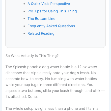
A Quick Vet’s Perspective
Pro Tips for Using This Thing
The Bottom Line
Frequently Asked Questions
Related Reading
So What Actually Is This Thing?
The Spleash portable dog water bottle is a 12 oz water
dispenser that clips directly onto your dog’s leash. No
separate bowl to carry. No fumbling with water bottles
while your pup tugs in three different directions. You
squeeze two buttons, slide your leash through, and click —
it’s attached. Done.
The whole setup weighs less than a phone and fits in a