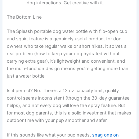
dog interactions. Get creative with it.
The Bottom Line
The Spleash portable dog water bottle with flip-open cup
and squirt feature is a genuinely useful product for dog
owners who take regular walks or short hikes. It solves a
real problem (how to keep your dog hydrated without
carrying extra gear), it’s lightweight and convenient, and
the multi-function design means you’re getting more than
just a water bottle.
Is it perfect? No. There’s a 12 oz capacity limit, quality
control seems inconsistent (though the 30-day guarantee
helps), and not every dog will love the spray feature. But
for most dog parents, this is a solid investment that makes
outdoor time with your pup smoother and safer.
If this sounds like what your pup needs,
snag one on