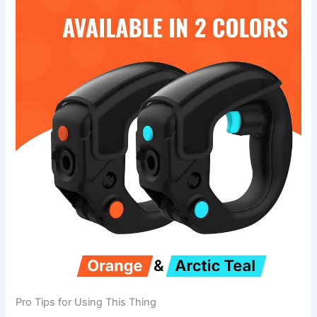
Pro Tips for Using This Thing