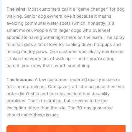
The wins:
Most customers call it a “game changer” for dog
walking. Senior dog owners love it because it means
avoiding communal water spots (which, honestly, is a
smart move). People with larger dogs who overheat
appreciate having water right there on the leash. The spray
function gets a lot of love for cooling down hot pups and
rinsing muddy paws. One customer specifically mentioned
it takes the worry out of walking — and if you’re a dog
parent, you know that’s worth something.
The hiccups:
A few customers reported quality issues or
fulfillment problems. One gave it a 1-star because their first
order didn’t ship and the replacement had durability
problems. That’s frustrating, but it seems to be the
exception rather than the rule. The 30-day guarantee
should catch these issues.