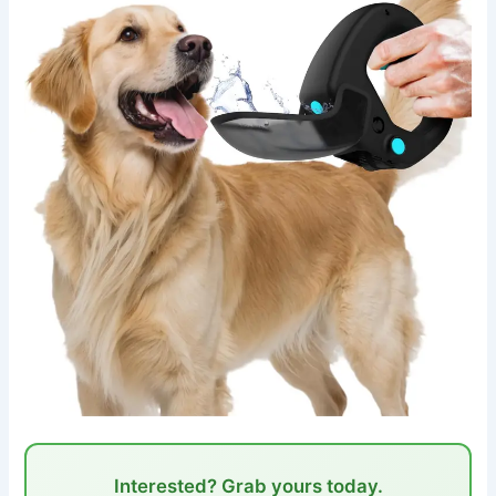
Interested? Grab yours today.