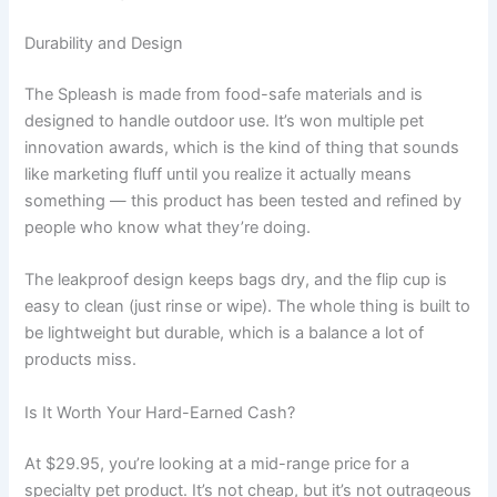
Durability and Design
The Spleash is made from food-safe materials and is
designed to handle outdoor use. It’s won multiple pet
innovation awards, which is the kind of thing that sounds
like marketing fluff until you realize it actually means
something — this product has been tested and refined by
people who know what they’re doing.
The leakproof design keeps bags dry, and the flip cup is
easy to clean (just rinse or wipe). The whole thing is built to
be lightweight but durable, which is a balance a lot of
products miss.
Is It Worth Your Hard-Earned Cash?
At $29.95, you’re looking at a mid-range price for a
specialty pet product. It’s not cheap, but it’s not outrageous