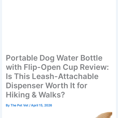
Portable Dog Water Bottle
with Flip-Open Cup Review:
Is This Leash-Attachable
Dispenser Worth It for
Hiking & Walks?
By
The Pet Vet
/
April 15, 2026