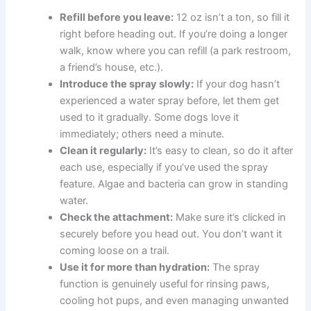
Refill before you leave:
12 oz isn’t a ton, so fill it
right before heading out. If you’re doing a longer
walk, know where you can refill (a park restroom,
a friend’s house, etc.).
Introduce the spray slowly:
If your dog hasn’t
experienced a water spray before, let them get
used to it gradually. Some dogs love it
immediately; others need a minute.
Clean it regularly:
It’s easy to clean, so do it after
each use, especially if you’ve used the spray
feature. Algae and bacteria can grow in standing
water.
Check the attachment:
Make sure it’s clicked in
securely before you head out. You don’t want it
coming loose on a trail.
Use it for more than hydration:
The spray
function is genuinely useful for rinsing paws,
cooling hot pups, and even managing unwanted