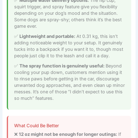
Multiple water delivery options:
The flip cup,
squirt trigger, and spray feature give you flexibility
depending on your dog’s mood and the situation.
Some dogs are spray-shy; others think it’s the best
game ever.
Lightweight and portable:
At 0.31 kg, this isn’t
adding noticeable weight to your setup. It genuinely
tucks into a backpack if you want it to, though most
people just clip it to the leash and call it a day.
The spray function is genuinely useful:
Beyond
cooling your pup down, customers mention using it
to rinse paws before getting in the car, discourage
unwanted dog approaches, and even clean up minor
messes. It’s one of those “I didn’t expect to use this
so much” features.
What Could Be Better
12 oz might not be enough for longer outings:
If