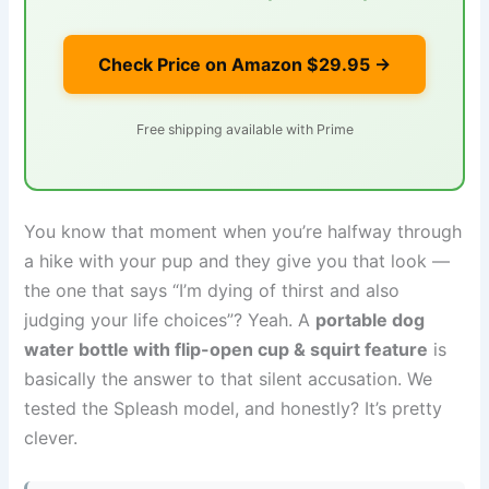
Check Price on Amazon
$29.95
→
Free shipping available with Prime
You know that moment when you’re halfway through
a hike with your pup and they give you that look —
the one that says “I’m dying of thirst and also
judging your life choices”? Yeah. A
portable dog
water bottle with flip-open cup & squirt feature
is
basically the answer to that silent accusation. We
tested the Spleash model, and honestly? It’s pretty
clever.