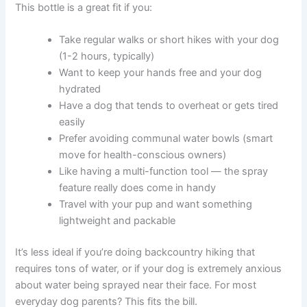
This bottle is a great fit if you:
Take regular walks or short hikes with your dog
(1-2 hours, typically)
Want to keep your hands free and your dog
hydrated
Have a dog that tends to overheat or gets tired
easily
Prefer avoiding communal water bowls (smart
move for health-conscious owners)
Like having a multi-function tool — the spray
feature really does come in handy
Travel with your pup and want something
lightweight and packable
It’s less ideal if you’re doing backcountry hiking that
requires tons of water, or if your dog is extremely anxious
about water being sprayed near their face. For most
everyday dog parents? This fits the bill.