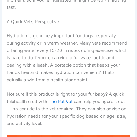
fast.
A Quick Vet’s Perspective
Hydration is genuinely important for dogs, especially
during activity or in warm weather. Many vets recommend
offering water every 15-20 minutes during exercise, which
is hard to do if you’re carrying a full water bottle and
dealing with a leash. A portable option that keeps your
hands free and makes hydration convenient? That’s
actually a win from a health standpoint.
Not sure if this product is right for your fur baby? A quick
telehealth chat with
The Pet Vet
can help you figure it out
— no car ride to the vet required. They can also advise on
hydration needs for your specific dog based on age, size,
and activity level.