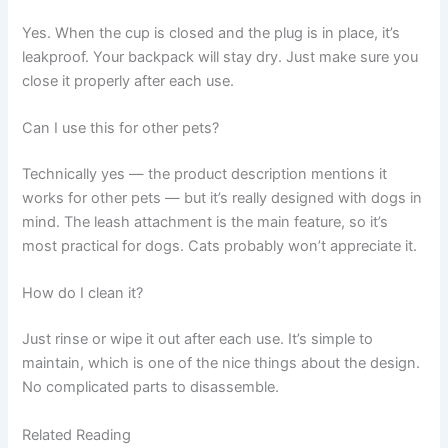
Yes. When the cup is closed and the plug is in place, it’s
leakproof. Your backpack will stay dry. Just make sure you
close it properly after each use.
Can I use this for other pets?
Technically yes — the product description mentions it
works for other pets — but it’s really designed with dogs in
mind. The leash attachment is the main feature, so it’s
most practical for dogs. Cats probably won’t appreciate it.
How do I clean it?
Just rinse or wipe it out after each use. It’s simple to
maintain, which is one of the nice things about the design.
No complicated parts to disassemble.
Related Reading