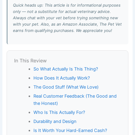
Quick heads up: This article is for informational purposes
only — not a substitute for actual veterinary advice.
Always chat with your vet before trying something new
with your pet. Also, as an Amazon Associate, The Pet Vet
earns from qualifying purchases. We appreciate you!
In This Review
So What Actually Is This Thing?
How Does It Actually Work?
The Good Stuff (What We Love)
Real Customer Feedback (The Good and
the Honest)
Who Is This Actually For?
Durability and Design
Is It Worth Your Hard-Earned Cash?