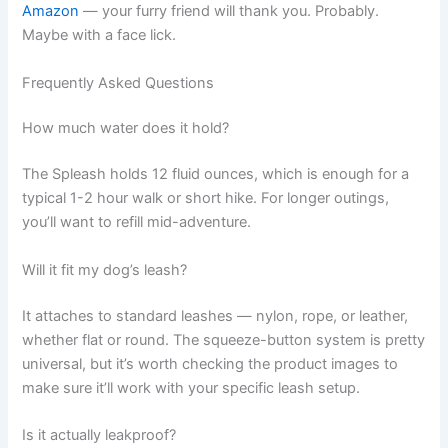
Amazon
— your furry friend will thank you. Probably.
Maybe with a face lick.
Frequently Asked Questions
How much water does it hold?
The Spleash holds 12 fluid ounces, which is enough for a
typical 1-2 hour walk or short hike. For longer outings,
you’ll want to refill mid-adventure.
Will it fit my dog’s leash?
It attaches to standard leashes — nylon, rope, or leather,
whether flat or round. The squeeze-button system is pretty
universal, but it’s worth checking the product images to
make sure it’ll work with your specific leash setup.
Is it actually leakproof?