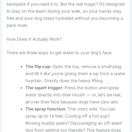
backpack if you need it to. But the real magic? It’s designed
to stay on the leash during your walk, so your hands stay
free and your dog stays hydrated without you becoming a
pack mule.
How Does It Actually Work?
There are three ways to get water to your dog’s face:
The flip cup:
Open the top, remove a small plug,
and tilt it like you’re giving them a sip from a water
fountain. Gravity does the heavy lifting.
The squirt trigger:
Press the button and spray
water directly into their mouth — or, let’s be real,
all over their face because dogs have zero aim.
The spray function:
This one’s wild. You can
spray up to 14 feet. Cooling off a hot pup?
Rinsing muddy paws? Discouraging an off-leash
dog from getting too friendly? This feature does