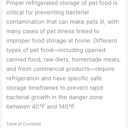
Proper refrigerated storage of pet food
is critical for preventing bacterial
contamination that can make pets ill,
with many cases of pet illness linked to
improper food storage at home. Different
types of pet food—including opened
canned food, raw diets, homemade
meals, and fresh commercial products—
require refrigeration and have specific
safe storage timeframes to prevent rapid
bacterial growth in the danger zone
between 40°F and 140°F.