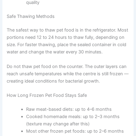
Use freezer-safe containers or bags and
remove as much air as possible before sealing
Portion food into single or two-day servings
before freezing
Label each portion with the contents and the
date it was frozen
This approach prevents waste and avoids
repeated temperature changes that reduce
food quality
Safe Thawing Methods
The safest way to thaw pet food is in the refrigerator.
Most portions need 12 to 24 hours to thaw fully,
depending on size. For faster thawing, place the sealed
container in cold water and change the water every 30
minutes.