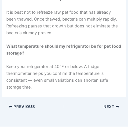
Can I leave wet pet food out all day?
It is best to discard wet pet food after around 4 hours at
room temperature. Bacteria can multiply quickly in wet
food, particularly after your pet has eaten from the bowl.
How do I know if refrigerated pet food has gone bad?
Look for mould, discolouration, sour or rancid smells,
and a slimy texture. If anything seems off, discard the
food. Replacing it is far less costly than a vet visit for
food-related illness.
Can I refreeze thawed raw pet food?
It is best not to refreeze raw pet food that has already
been thawed. Once thawed, bacteria can multiply rapidly.
Refreezing pauses that growth but does not eliminate
the bacteria already present.