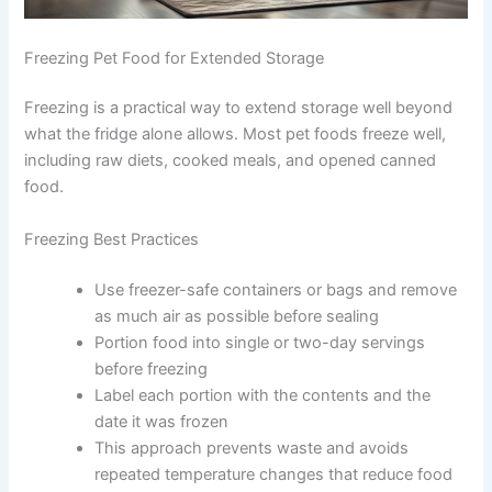
Freezing Pet Food for Extended Storage
Freezing is a practical way to extend storage well
beyond what the fridge alone allows. Most pet foods
freeze well, including raw diets, cooked meals, and
opened canned food.
Freezing Best Practices