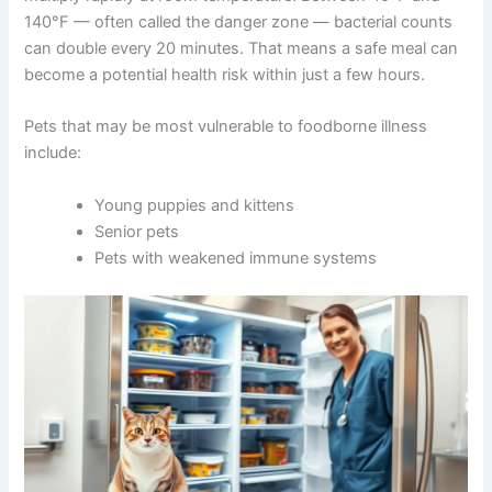
Fresh commercial pet food
— refrigerated
products from pet stores typically contain
fewer preservatives and spoil faster
Why does temperature matter so much? Bacteria can
multiply rapidly at room temperature. Between 40°F and
140°F — often called the danger zone — bacterial
counts can double every 20 minutes. That means a safe
meal can become a potential health risk within just a few
hours.
Pets that may be most vulnerable to foodborne illness
include:
Young puppies and kittens
Senior pets
Pets with weakened immune systems