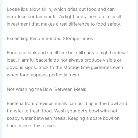
ones to watch for.
Leaving Food Out Too Long
Refrigerate prepared food within two hours of cooking.
For large batches, divide into smaller shallow containers
to help them cool faster. The longer food sits at room
temperature, the greater the risk.
Not Sealing Containers Properly
Loose lids allow air in, which dries out food and can
introduce contaminants. Airtight containers are a small
investment that makes a real difference to food safety.
Exceeding Recommended Storage Times
Food can look and smell fine but still carry a high
bacterial load. Harmful bacteria do not always produce