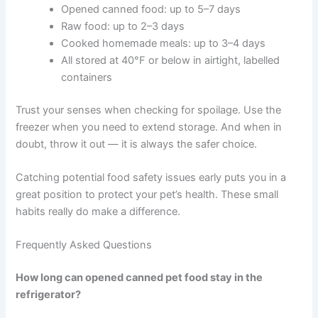
vomiting, diarrhoea, lethargy, or loss of
appetite — write down the details before
contacting your vet. This information helps a
lot during a consultation.
If you are unsure whether your pet needs urgent care, a
quick telehealth check-in can give you peace of mind —
no appointment needed.
Conclusion
Keeping your pet’s food safe does not have to be
complicated. The core guidelines are straightforward:
Opened canned food: up to 5–7 days
Raw food: up to 2–3 days
Cooked homemade meals: up to 3–4 days
All stored at 40°F or below in airtight, labelled
containers