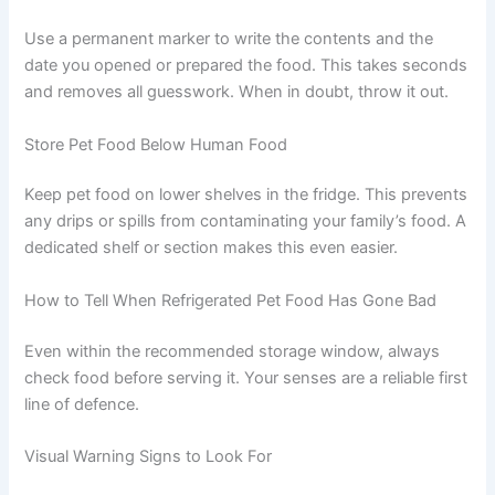
always be stored in sealed containers to
prevent cross-contamination
Fresh commercial foods in resealable
packaging can often stay in their original
container if the seal is intact
Label Everything with a Date
Use a permanent marker to write the contents and the
date you opened or prepared the food. This takes
seconds and removes all guesswork. When in doubt,
throw it out.
Store Pet Food Below Human Food
CLOSE
Keep pet food on lower shelves in the fridge. This
prevents any drips or spills from contaminating your
family’s food. A dedicated shelf or section makes this
even easier.