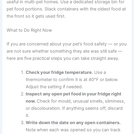
Prevent Cross-Contamination
Use a dedicated scoop or spoon for each pet’s
food
If one pet is unwell, use separate utensils and
feeding areas to reduce the risk of spreading
illness to others
Make the Most of Freezer Space
If fridge space is limited, freezing becomes even more
useful in multi-pet homes. Use a dedicated storage bin
for pet food portions. Stack containers with the oldest
food at the front so it gets used first.
What to Do Right Now
If you are concerned about your pet’s food safety — or
you are not sure whether something they ate was still