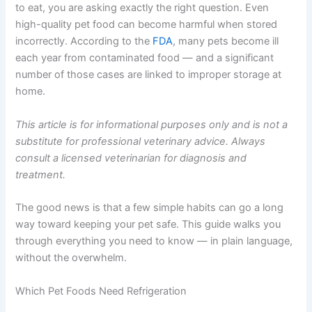
Why Refrigerated Pet Food Storage Time Matters for
Your Pet’s Health
If you are worried about whether your pet’s food is still
safe to eat, you are asking exactly the right question.
Even high-quality pet food can become harmful when
stored incorrectly. According to the
FDA
, many pets
become ill each year from contaminated food — and a
significant number of those cases are linked to improper
storage at home.
This article is for informational purposes only and is not
a substitute for professional veterinary advice. Always
consult a licensed veterinarian for diagnosis and
treatment.
The good news is that a few simple habits can go a long
way toward keeping your pet safe. This guide walks you