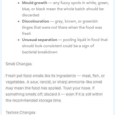
How to Tell When Refrigerated Pet Food Has Gone Bad
Exclusive Pet Care
Even within the recommended storage window, always
Deals
check food before serving it. Your senses are a reliable
first line of defence.
Join our newsletter for special discounts
on vet consults, ESA evaluations & pet
Visual Warning Signs to Look For
wellness tips.
Mould growth
— any fuzzy spots in white,
green, blue, or black mean the whole batch
Consult Discounts
Early Access
Pet Tips
should be discarded
Discolouration
— grey, brown, or greenish
tinges that were not there when the food was
fresh
Unusual separation
— pooling liquid in food
Get My Deals →
that should look consistent could be a sign of
bacterial breakdown
No spam, ever. Unsubscribe anytime.