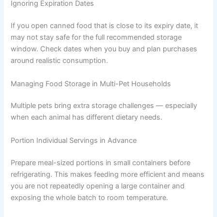
visible or obvious signs. Stick to the storage time
guidelines even when food appears perfectly fresh.
Not Washing the Bowl Between Meals
Bacteria from previous meals can build up in the bowl
and transfer to fresh food. Wash your pet’s bowl with
hot soapy water between meals. Keeping a spare bowl
on hand makes this easier.
Ignoring Expiration Dates
If you open canned food that is close to its expiry date, it
may not stay safe for the full recommended storage
window. Check dates when you buy and plan purchases
around realistic consumption.
Managing Food Storage in Multi-Pet Households