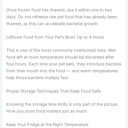
These products typically contain fewer preservatives,
which means a shorter shelf life once opened. Always
check the manufacturer’s guidance, as
recommendations vary by brand.
Thawed Frozen Food: Up to 24–48 Hours
Once frozen food has thawed, use it within one to two
days. Do not refreeze raw pet food that has already been
thawed, as this can accelerate bacterial growth.
Leftover Food from Your Pet’s Bowl: Up to 4 Hours
This is one of the most commonly overlooked risks. Wet
food left at room temperature should be discarded after
four hours. Each time your pet eats, they introduce
bacteria from their mouth into the food — and warm
temperatures help those bacteria multiply fast.