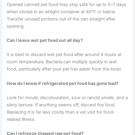
Trust your senses when checking for spoilage. Use the
freezer when you need to extend storage. And when in
doubt, throw it out — it is always the safer choice.
Catching potential food safety issues early puts you in a
great position to protect your pet’s health. These small
habits really do make a difference.
Frequently Asked Questions
How long can opened canned pet food stay in the
refrigerator?
Opened canned pet food may stay safe for up to 5–7
days when stored in an airtight container at 40°F or
below. Transfer unused portions out of the can straight
after opening.