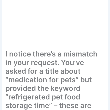
I notice there’s a mismatch
in your request. You’ve
asked for a title about
“medication for pets” but
provided the keyword
“refrigerated pet food
storage time” – these are