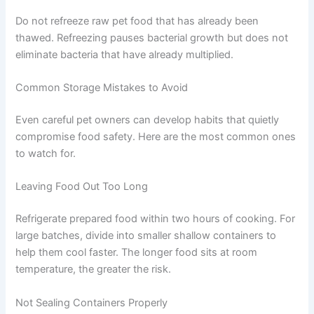
Do not thaw pet food on the counter. The outer layers
can reach unsafe temperatures while the centre is still
frozen — creating ideal conditions for bacterial growth.
How Long Frozen Pet Food Stays Safe
Raw meat-based diets: up to 4–6 months
Cooked homemade meals: up to 2–3 months
(texture may change after this)
Most other frozen pet foods: up to 2–6 months
Do not refreeze raw pet food that has already been
thawed. Refreezing pauses bacterial growth but does
not eliminate bacteria that have already multiplied.
Common Storage Mistakes to Avoid
Even careful pet owners can develop habits that quietly
compromise food safety. Here are the most common