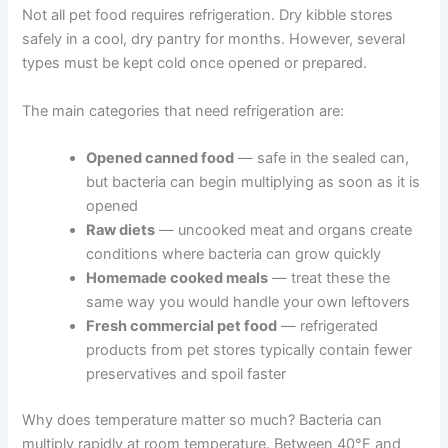
through everything you need to know — in plain
language, without the overwhelm.
Which Pet Foods Need Refrigeration
Not all pet food requires refrigeration. Dry kibble stores
safely in a cool, dry pantry for months. However, several
types must be kept cold once opened or prepared.
The main categories that need refrigeration are:
Opened canned food
— safe in the sealed can,
but bacteria can begin multiplying as soon as it
is opened
Raw diets
— uncooked meat and organs
create conditions where bacteria can grow
quickly
Homemade cooked meals
— treat these the
same way you would handle your own leftovers