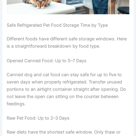
Safe Refrigerated Pet Food Storage Time by Type
Different foods have different safe storage windows.
Here is a straightforward breakdown by food type.
Opened Canned Food: Up to 5–7 Days
Canned dog and cat food can stay safe for up to five to
seven days when properly refrigerated. Transfer unused
portions to an airtight container straight after opening.