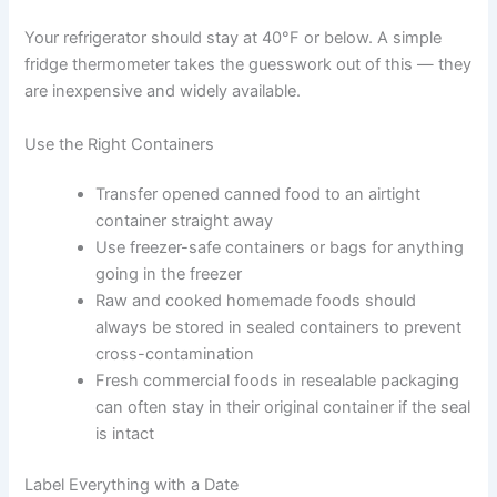
Proper Storage Techniques That Keep Food Safe
Knowing the storage time limits is only part of the
picture. How you store food matters just as much.
Keep Your Fridge at the Right Temperature
Your refrigerator should stay at 40°F or below. A simple
fridge thermometer takes the guesswork out of this —
they are inexpensive and widely available.
Use the Right Containers
Transfer opened canned food to an airtight
container straight away
Use freezer-safe containers or bags for
anything going in the freezer
Raw and cooked homemade foods should