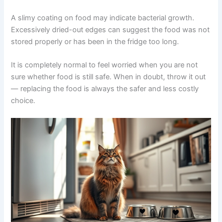
Smell Changes
Fresh pet food smells like its ingredients — meat, fish, or
vegetables. A sour, rancid, or sharp ammonia-like smell
may mean the food has spoiled. Trust your nose. If
something smells off, discard it — even if it is still within
the recommended storage time.
Texture Changes
A slimy coating on food may indicate bacterial growth.
Excessively dried-out edges can suggest the food was
not stored properly or has been in the fridge too long.
It is completely normal to feel worried when you are not
sure whether food is still safe. When in doubt, throw it
out — replacing the food is always the safer and less
costly choice.