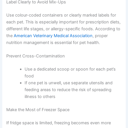
Multiple pets bring extra storage challenges — especially
when each animal has different dietary needs.
Portion Individual Servings in Advance
Prepare meal-sized portions in small containers before
refrigerating. This makes feeding more efficient and
means you are not repeatedly opening a large container
and exposing the whole batch to room temperature.
Label Clearly to Avoid Mix-Ups
Use colour-coded containers or clearly marked labels for
each pet. This is especially important for prescription
diets, different life stages, or allergy-specific foods.
According to the
American Veterinary Medical
Association
, proper nutrition management is essential
for pet health.