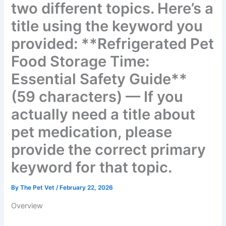
two different topics. Here’s
a title using the keyword
you provided:
**Refrigerated Pet Food
Storage Time: Essential
Safety Guide** (59
characters) — If you
actually need a title about
pet medication, please
provide the correct primary
keyword for that topic.
By
The Pet Vet
/
February 22, 2026
Overview