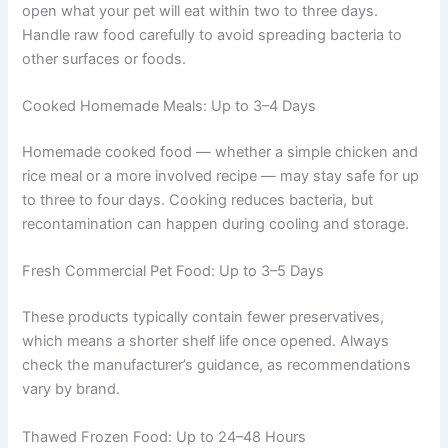
Do not leave the open can sitting on the counter
between feedings.
Raw Pet Food: Up to 2–3 Days
Raw diets have the shortest safe window. Only thaw or
open what your pet will eat within two to three days.
Handle raw food carefully to avoid spreading bacteria to
other surfaces or foods.
Cooked Homemade Meals: Up to 3–4 Days
Homemade cooked food — whether a simple chicken
and rice meal or a more involved recipe — may stay safe
for up to three to four days. Cooking reduces bacteria,
but recontamination can happen during cooling and
storage.
Fresh Commercial Pet Food: Up to 3–5 Days