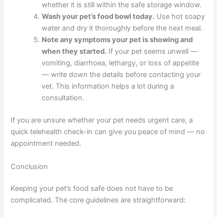
safe — here are five practical steps you can take straight
away.
Check your fridge temperature.
Use a
thermometer to confirm it is at 40°F or below.
Adjust the setting if needed.
Inspect any open pet food in your fridge right
now.
Check for mould, unusual smells,
sliminess, or discolouration. If anything seems
off, discard it.
Write down the date on any open containers.
Note when each was opened so you can track
whether it is still within the safe storage
window.
Wash your pet’s food bowl today.
Use hot
soapy water and dry it thoroughly before the
next meal.
Note any symptoms your pet is showing and
when they started.
If your pet seems unwell —