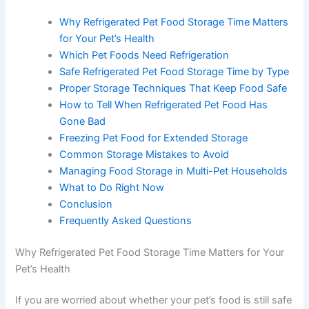
Table of Contents
Why Refrigerated Pet Food Storage Time
Matters for Your Pet’s Health
Which Pet Foods Need Refrigeration
Safe Refrigerated Pet Food Storage Time by
Type
Proper Storage Techniques That Keep Food
Safe
How to Tell When Refrigerated Pet Food Has
Gone Bad
Freezing Pet Food for Extended Storage
Common Storage Mistakes to Avoid
Managing Food Storage in Multi-Pet
Households
What to Do Right Now
Conclusion
Frequently Asked Questions