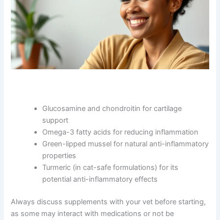
CLOSE
Exclusive Pet Care
Glucosamine and chondroitin for cartilage
support
Deals
Omega-3 fatty acids for reducing inflammation
Green-lipped mussel for natural anti-
Join our newsletter for special discounts
inflammatory properties
on vet consults, ESA evaluations & pet
Turmeric (in cat-safe formulations) for its
wellness tips.
potential anti-inflammatory effects