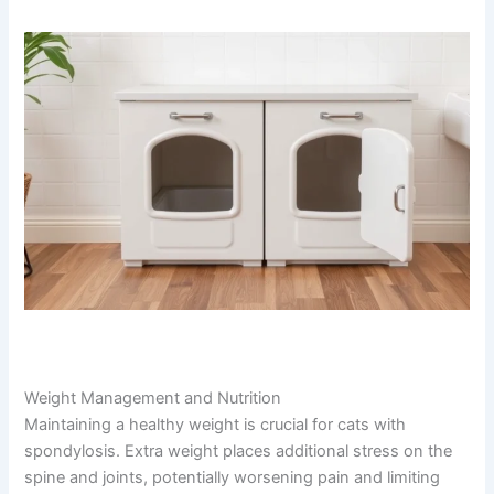
flexibility. However, avoid high-impact activities like
jumping games or rough play that could stress the spine
further.
Weight Management and Nutrition