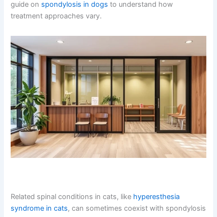
While spondylosis affects both cats and dogs, the
presentation and management can differ. Dogs often
show more obvious lameness or difficulty with stairs,
whereas cats may hide symptoms longer due to their
independent nature. If you have both cats and dogs,
check out our guide on
spondylosis in dogs
to
understand how treatment approaches vary.