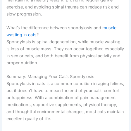
How old do cats have to be to develop spondylosis?
Spondylosis typically develops in middle-aged and
senior cats (7+ years), though younger cats can develop
it following spinal injuries or in rare cases of genetic
predisposition.
Can I prevent spondylosis in my cat?
While you can’t prevent degenerative disc disease
entirely, maintaining a healthy weight, providing regular
gentle exercise, and avoiding spinal trauma can reduce
risk and slow progression.
What’s the difference between spondylosis and
muscle
wasting in cats
?
Spondylosis is spinal degeneration, while muscle
wasting is loss of muscle mass. They can occur
together, especially in senior cats, and both benefit from
physical activity and proper nutrition.