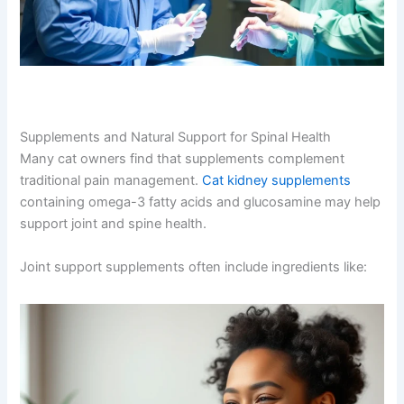
Supplements and Natural Support for Spinal Health
Many cat owners find that supplements complement
traditional pain management.
Cat kidney supplements
containing omega-3 fatty acids and glucosamine may
help support joint and spine health.
Joint support supplements often include ingredients like: