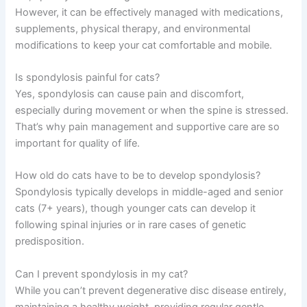
needed. The Pet Vet can help you understand
whether your cat’s symptoms need immediate
attention.
Frequently Asked Questions
Can spondylosis in cats be cured?
No, spondylosis is a degenerative condition without a
cure. However, it can be effectively managed with
medications, supplements, physical therapy, and
environmental modifications to keep your cat
comfortable and mobile.
Is spondylosis painful for cats?
Yes, spondylosis can cause pain and discomfort,
especially during movement or when the spine is
stressed. That’s why pain management and supportive
care are so important for quality of life.