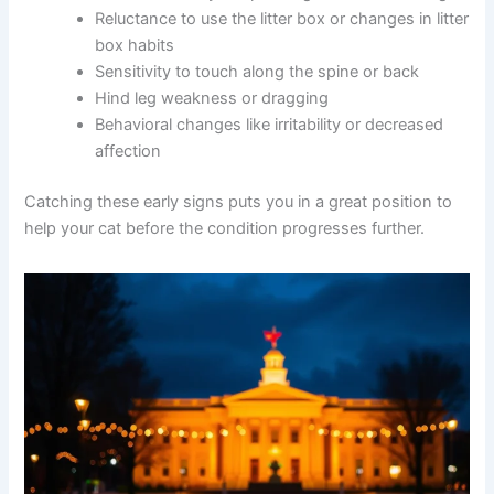
Reduced activity or spending more time resting
Reluctance to use the litter box or changes in
litter box habits
Sensitivity to touch along the spine or back
Hind leg weakness or dragging
Behavioral changes like irritability or decreased
affection
Catching these early signs puts you in a great position to
help your cat before the condition progresses further.