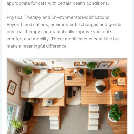
Consult Discounts
Early Access
Always discuss supplements with your vet before
Pet Tips
starting, as some may interact with medications or not
be appropriate for cats with certain health conditions.
Physical Therapy and Environmental Modifications
Get My Deals →
Beyond medications, environmental changes and gentle
physical therapy can dramatically improve your cat’s
No spam, ever. Unsubscribe anytime.
comfort and mobility. These modifications cost little but
make a meaningful difference.