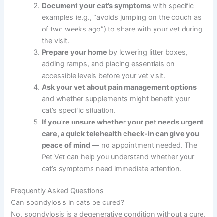
What To Do Now
Schedule a veterinary appointment
if you
notice stiffness, reluctance to jump, or reduced
activity in your cat. Early diagnosis opens more
treatment options.
Document your cat’s symptoms
with specific
examples (e.g., “avoids jumping on the couch
as of two weeks ago”) to share with your vet
during the visit.
Prepare your home
by lowering litter boxes,
adding ramps, and placing essentials on
accessible levels before your vet visit.
Ask your vet about pain management options
and whether supplements might benefit your
cat’s specific situation.
If you’re unsure whether your pet needs
urgent care, a quick telehealth check-in can
give you peace of mind
— no appointment