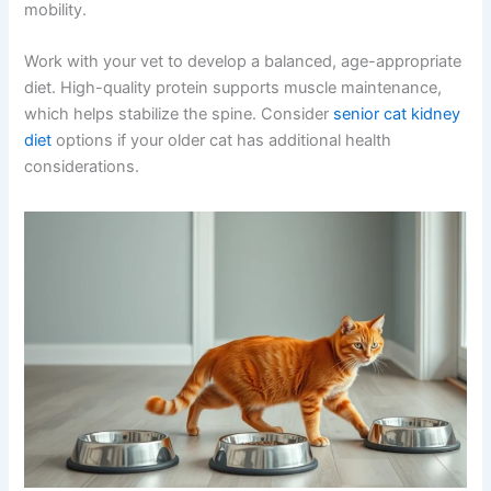
Maintaining a healthy weight is crucial for cats with
spondylosis. Extra weight places additional stress on the
spine and joints, potentially worsening pain and limiting
mobility.
Work with your vet to develop a balanced, age-
appropriate diet. High-quality protein supports muscle
maintenance, which helps stabilize the spine. Consider
senior cat kidney diet
options if your older cat has
additional health considerations.