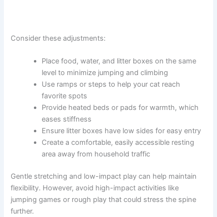
Consider these adjustments:
Place food, water, and litter boxes on the same
level to minimize jumping and climbing
Use ramps or steps to help your cat reach
favorite spots
Provide heated beds or pads for warmth, which
eases stiffness
Ensure litter boxes have low sides for easy
entry
Create a comfortable, easily accessible resting
area away from household traffic
Gentle stretching and low-impact play can help maintain