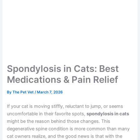
Spondylosis in Cats: Best
Medications & Pain Relief
By
The Pet Vet
/
March 7, 2026
If your cat is moving stiffly, reluctant to jump, or seems
uncomfortable in their favorite spots,
spondylosis in
cats
might be the reason behind those changes. This
degenerative spine condition is more common than
many cat owners realize, and the good news is that with