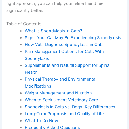
the right approach, you can help your feline friend feel
significantly better.
Table of Contents
What Is Spondylosis in Cats?
Signs Your Cat May Be Experiencing
Spondylosis
How Vets Diagnose Spondylosis in Cats
Pain Management Options for Cats With
Spondylosis
Supplements and Natural Support for Spinal
Health
Physical Therapy and Environmental
Modifications
Weight Management and Nutrition
When to Seek Urgent Veterinary Care
Spondylosis in Cats vs. Dogs: Key Differences
Long-Term Prognosis and Quality of Life
What To Do Now