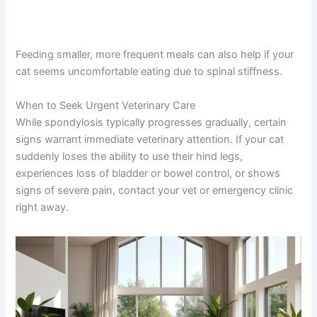
Feeding smaller, more frequent meals can also help if
your cat seems uncomfortable eating due to spinal
stiffness.
When to Seek Urgent Veterinary Care
While spondylosis typically progresses gradually, certain
signs warrant immediate veterinary attention. If your cat
suddenly loses the ability to use their hind legs,
experiences loss of bladder or bowel control, or shows
signs of severe pain, contact your vet or emergency
clinic right away.