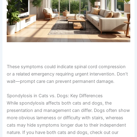
These symptoms could indicate spinal cord
compression or a related emergency requiring urgent
intervention. Don’t wait—prompt care can prevent
permanent damage.
Spondylosis in Cats vs. Dogs: Key Differences