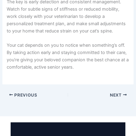
Summary: Managing Your Cat’s Spondylosis
Spondylosis in cats is a common condition in aging
felines, but it doesn’t have to mean the end of your cat’s
comfort or happiness. With a combination of pain
management medications, supportive supplements,
physical therapy, and thoughtful environmental changes,
most cats maintain excellent quality of life.
The key is early detection and consistent management.
Watch for subtle signs of stiffness or reduced mobility,
work closely with your veterinarian to develop a
personalized treatment plan, and make small
adjustments to your home that reduce strain on your
cat’s spine.
Your cat depends on you to notice when something’s
off. By taking action early and staying committed to their
care, you’re giving your beloved companion the best
chance at a comfortable, active senior years.