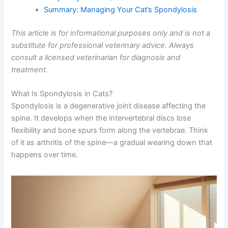
Frequently Asked Questions
Summary: Managing Your Cat’s Spondylosis
This article is for informational purposes only and is not
a substitute for professional veterinary advice. Always
consult a licensed veterinarian for diagnosis and
treatment.
What Is Spondylosis in Cats?
Spondylosis is a degenerative joint disease affecting the
spine. It develops when the intervertebral discs lose
flexibility and bone spurs form along the vertebrae. Think
of it as arthritis of the spine—a gradual wearing down
that happens over time.