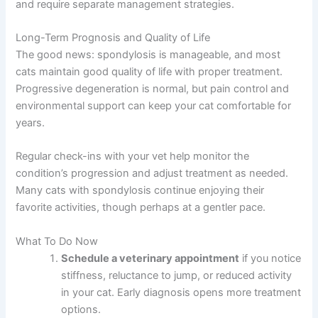
Related spinal conditions in cats, like
hyperesthesia
syndrome in cats
, can sometimes coexist with
spondylosis and require separate management
strategies.
Long-Term Prognosis and Quality of Life
The good news: spondylosis is manageable, and most
cats maintain good quality of life with proper treatment.
Progressive degeneration is normal, but pain control and
environmental support can keep your cat comfortable for
years.
Regular check-ins with your vet help monitor the
condition’s progression and adjust treatment as needed.
Many cats with spondylosis continue enjoying their
favorite activities, though perhaps at a gentler pace.