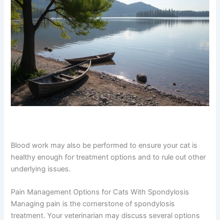
Blood work may also be performed to ensure your cat is
healthy enough for treatment options and to rule out
other underlying issues.
Pain Management Options for Cats With Spondylosis
Managing pain is the cornerstone of spondylosis