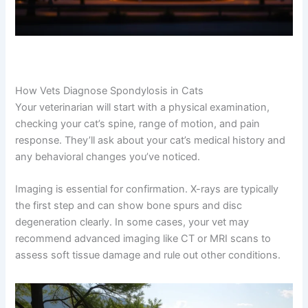
How Vets Diagnose Spondylosis in Cats
Your veterinarian will start with a physical examination,
checking your cat’s spine, range of motion, and pain
response. They’ll ask about your cat’s medical history
and any behavioral changes you’ve noticed.
Imaging is essential for confirmation. X-rays are typically
the first step and can show bone spurs and disc
degeneration clearly. In some cases, your vet may
recommend advanced imaging like CT or MRI scans to
assess soft tissue damage and rule out other conditions.