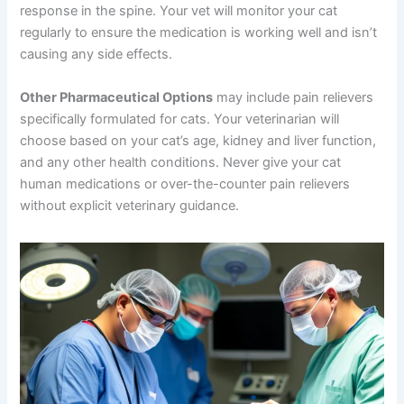
These medications work by decreasing the inflammatory
response in the spine. Your vet will monitor your cat
regularly to ensure the medication is working well and
isn’t causing any side effects.
Other Pharmaceutical Options
may include pain
relievers specifically formulated for cats. Your
veterinarian will choose based on your cat’s age, kidney
and liver function, and any other health conditions.
Never give your cat human medications or over-the-
counter pain relievers without explicit veterinary
guidance.