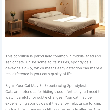
This condition is particularly common in middle-aged
and senior cats. Unlike some acute injuries, spondylosis
develops slowly, which means early detection can make
a real difference in your cat’s quality of life.
Signs Your Cat May Be Experiencing Spondylosis
Cats are notorious for hiding discomfort, so you’ll need
to watch carefully for subtle changes. Your cat may be
experiencing spondylosis if they show reluctance to