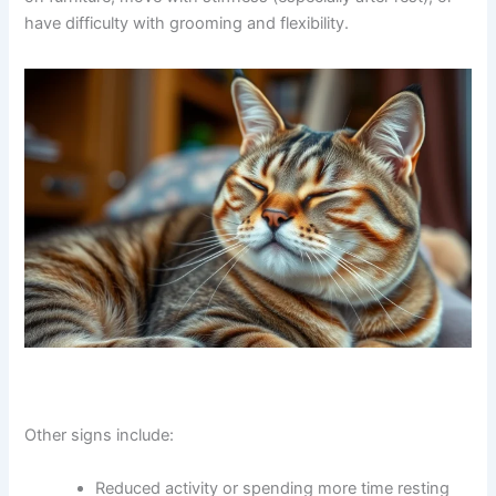
jump on furniture, move with stiffness (especially after
rest), or have difficulty with grooming and flexibility.
Other signs include: