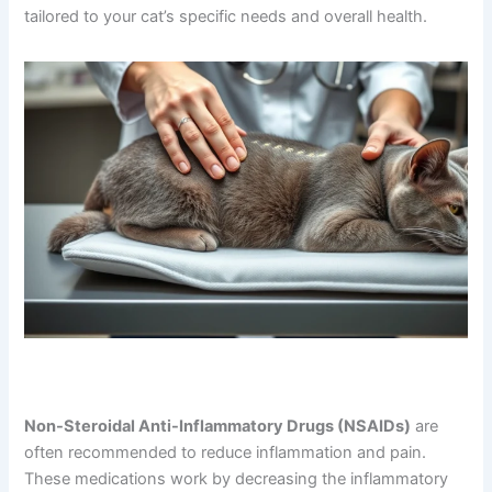
treatment. Your veterinarian may discuss several options
tailored to your cat’s specific needs and overall health.
Non-Steroidal Anti-Inflammatory Drugs (NSAIDs)
are
often recommended to reduce inflammation and pain.