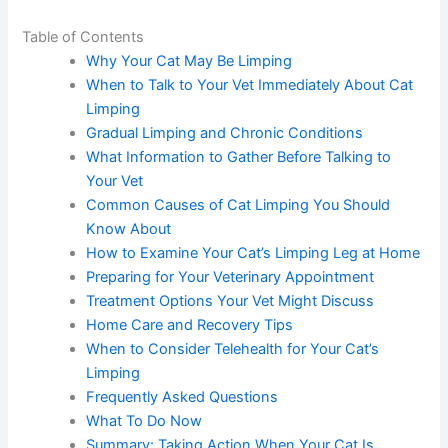
Table of Contents
Why Your Cat May Be Limping
When to Talk to Your Vet Immediately About
Cat Limping
Gradual Limping and Chronic Conditions
What Information to Gather Before Talking to
Your Vet
Common Causes of Cat Limping You Should
Know About
How to Examine Your Cat’s Limping Leg at
Home
Preparing for Your Veterinary Appointment
Treatment Options Your Vet Might Discuss
Home Care and Recovery Tips
When to Consider Telehealth for Your Cat’s
Limping
Frequently Asked Questions
What To Do Now