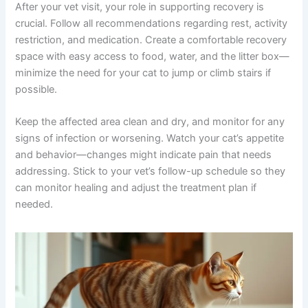
without requiring repeated in-person visits, making it
easier to stay on top of your cat’s recovery.
Home Care and Recovery Tips
After your vet visit, your role in supporting recovery is
crucial. Follow all recommendations regarding rest,
activity restriction, and medication. Create a comfortable
recovery space with easy access to food, water, and the
litter box—minimize the need for your cat to jump or
climb stairs if possible.
Keep the affected area clean and dry, and monitor for
any signs of infection or worsening. Watch your cat’s
appetite and behavior—changes might indicate pain that
needs addressing. Stick to your vet’s follow-up schedule
so they can monitor healing and adjust the treatment
plan if needed.