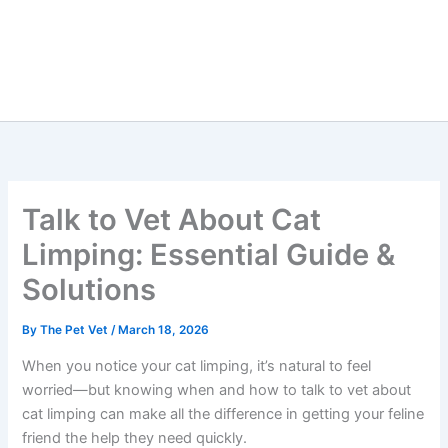
Talk to Vet About Cat
Limping: Essential Guide &
Solutions
By
The Pet Vet
/
March 18, 2026
When you notice your cat limping, it’s natural to feel
worried—but knowing when and how to talk to vet
about cat limping can make all the difference in getting
your feline friend the help they need quickly.