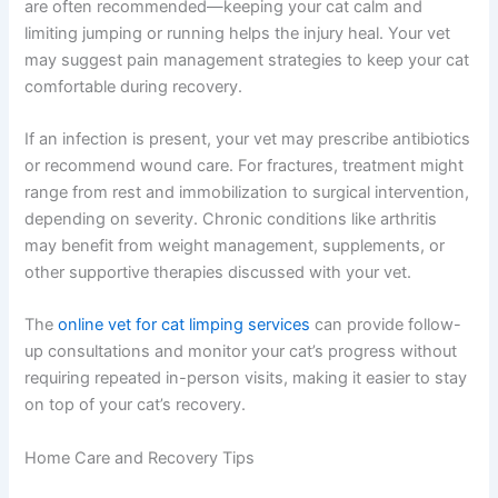
Treatment Options Your Vet Might Discuss
Treatment depends entirely on the underlying cause. For
minor sprains or muscle strains, rest and restricted
activity are often recommended—keeping your cat calm
and limiting jumping or running helps the injury heal. Your
vet may suggest pain management strategies to keep
your cat comfortable during recovery.
If an infection is present, your vet may prescribe
antibiotics or recommend wound care. For fractures,
treatment might range from rest and immobilization to
surgical intervention, depending on severity. Chronic
conditions like arthritis may benefit from weight
management, supplements, or other supportive
therapies discussed with your vet.
The
online vet for cat limping services
can provide
follow-up consultations and monitor your cat’s progress