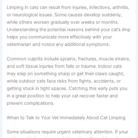
Why Your Cat May Be Limping
Limping in cats can result from injuries, infections,
arthritis, or neurological issues. Some causes develop
suddenly, while others worsen gradually over weeks or
months. Understanding the potential reasons behind
your cat’s limp helps you communicate more effectively
with your veterinarian and notice any additional
symptoms.
Common culprits include sprains, fractures, muscle
strains, and soft tissue injuries from falls or trauma.
Indoor cats may step on something sharp or get their
claws caught, while outdoor cats face risks from fights,
accidents, or getting stuck in tight spaces. Catching this
early puts you in a great position to help your cat recover
faster and prevent complications.
When to Talk to Your Vet Immediately About Cat Limping