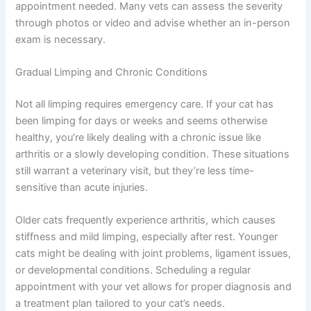
If you’re unsure whether your pet needs urgent care, a
quick telehealth check-in can give you peace of mind—
no appointment needed. Many vets can assess the
severity through photos or video and advise whether an
in-person exam is necessary.
Gradual Limping and Chronic Conditions
Not all limping requires emergency care. If your cat has
been limping for days or weeks and seems otherwise
healthy, you’re likely dealing with a chronic issue like
arthritis or a slowly developing condition. These
situations still warrant a veterinary visit, but they’re less
time-sensitive than acute injuries.
Older cats frequently experience arthritis, which causes
stiffness and mild limping, especially after rest. Younger
cats might be dealing with joint problems, ligament
issues, or developmental conditions. Scheduling a