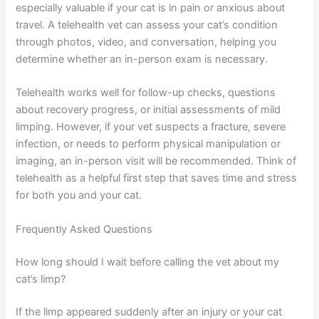
When to Consider Telehealth for Your Cat’s Limping
Telehealth veterinary services offer a convenient way to
get professional guidance without leaving home, which
is especially valuable if your cat is in pain or anxious
about travel. A telehealth vet can assess your cat’s
condition through photos, video, and conversation,
helping you determine whether an in-person exam is
necessary.
Telehealth works well for follow-up checks, questions
about recovery progress, or initial assessments of mild
limping. However, if your vet suspects a fracture, severe
infection, or needs to perform physical manipulation or
imaging, an in-person visit will be recommended. Think
of telehealth as a helpful first step that saves time and
stress for both you and your cat.