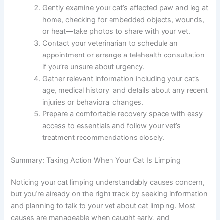
What To Do Now
Observe your cat carefully and note when the
limping started, which leg is affected, and any
visible injuries or swelling.
Gently examine your cat’s affected paw and leg
at home, checking for embedded objects,
wounds, or heat—take photos to share with
your vet.
Contact your veterinarian to schedule an
appointment or arrange a telehealth
consultation if you’re unsure about urgency.
Gather relevant information including your cat’s
age, medical history, and details about any
recent injuries or behavioral changes.
Prepare a comfortable recovery space with
easy access to essentials and follow your vet’s
treatment recommendations closely.