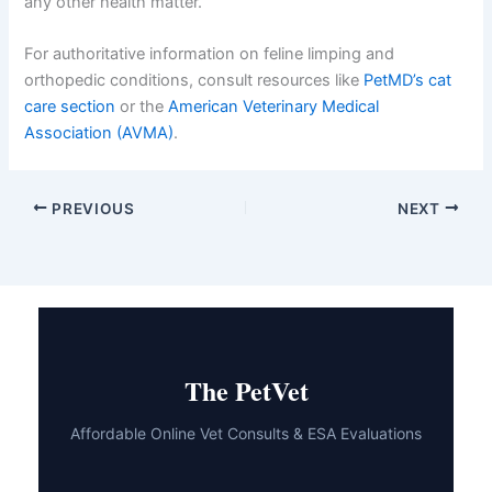
Your cat depends on you to notice changes and
advocate for their care. By acting promptly and staying
informed, you’re giving your beloved feline the best
chance for a full recovery and a return to their normal,
active self. If you have additional concerns about your
cat’s health, don’t hesitate to reach out—your vet is
always ready to help, whether it’s about
loss of appetite
,
unusual breathing
, or any other health matter.
For authoritative information on feline limping and
orthopedic conditions, consult resources like
PetMD’s
cat care section
or the
American Veterinary Medical
Association (AVMA)
.
PREVIOUS
NEXT