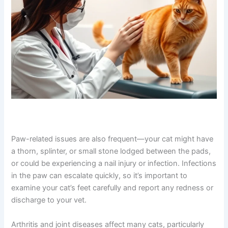
Paw-related issues are also frequent—your cat might
have a thorn, splinter, or small stone lodged between the
pads, or could be experiencing a nail injury or infection.
Infections in the paw can escalate quickly, so it’s