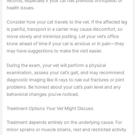
limping, a little preparation goes a long way. Schedule
the appointment at a time when you can stay calm and
focused—you’ll be your cat’s best advocate. Bring your
notes, photos, and video along with any relevant
medical records, especially if your cat has previous
orthopedic or health issues.
Consider how your cat travels to the vet. If the affected
leg is painful, transport in a carrier may cause discomfort,
so move slowly and minimize jostling. Let your vet’s
office know ahead of time if your cat is anxious or in pain
—they may have suggestions to make the visit easier.
During the exam, your vet will perform a physical
examination, assess your cat’s gait, and may
recommend diagnostic imaging like X-rays to rule out
fractures or joint problems. Be honest about your cat’s
pain level and any behavioral changes you’ve noticed.