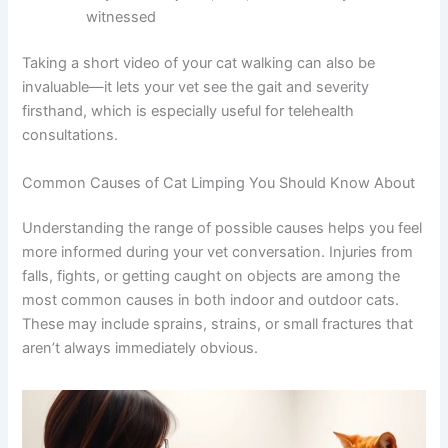
Whether your cat is indoor-only or has outdoor
access
Any recent injuries, falls, or accidents you
witnessed
Taking a short video of your cat walking can also be
invaluable—it lets your vet see the gait and severity
firsthand, which is especially useful for telehealth
consultations.
Common Causes of Cat Limping You Should Know
About
Understanding the range of possible causes helps you
feel more informed during your vet conversation. Injuries
from falls, fights, or getting caught on objects are among
the most common causes in both indoor and outdoor
cats. These may include sprains, strains, or small
fractures that aren’t always immediately obvious.