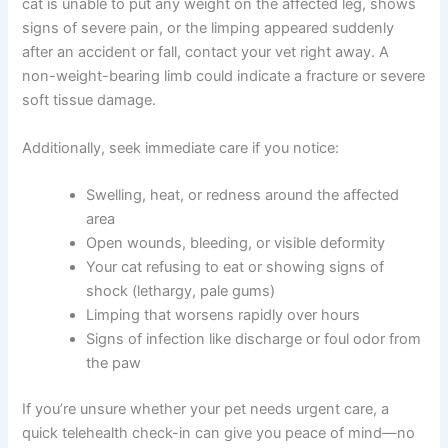
Some situations require urgent veterinary attention. If
your cat is unable to put any weight on the affected leg,
shows signs of severe pain, or the limping appeared
suddenly after an accident or fall, contact your vet right
away. A non-weight-bearing limb could indicate a
fracture or severe soft tissue damage.
Additionally, seek immediate care if you notice:
Swelling, heat, or redness around the affected
area
Open wounds, bleeding, or visible deformity
Your cat refusing to eat or showing signs of
shock (lethargy, pale gums)
Limping that worsens rapidly over hours
Signs of infection like discharge or foul odor
from the paw