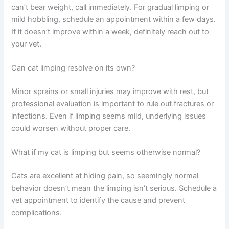
Frequently Asked Questions
How long should I wait before calling the vet about my
cat’s limp?
If the limp appeared suddenly after an injury or your cat
can’t bear weight, call immediately. For gradual limping or
mild hobbling, schedule an appointment within a few
days. If it doesn’t improve within a week, definitely reach
out to your vet.
Can cat limping resolve on its own?
Minor sprains or small injuries may improve with rest, but
professional evaluation is important to rule out fractures
or infections. Even if limping seems mild, underlying
issues could worsen without proper care.
What if my cat is limping but seems otherwise normal?