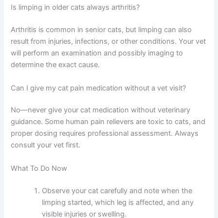
Cats are excellent at hiding pain, so seemingly normal
behavior doesn’t mean the limping isn’t serious.
Schedule a vet appointment to identify the cause and
prevent complications.
Is limping in older cats always arthritis?
Arthritis is common in senior cats, but limping can also
result from injuries, infections, or other conditions. Your
vet will perform an examination and possibly imaging to
determine the exact cause.
Can I give my cat pain medication without a vet visit?
No—never give your cat medication without veterinary
guidance. Some human pain relievers are toxic to cats,
and proper dosing requires professional assessment.
Always consult your vet first.