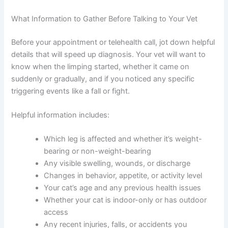
regular appointment with your vet allows for proper
diagnosis and a treatment plan tailored to your cat’s
needs.
What Information to Gather Before Talking to Your Vet
Before your appointment or telehealth call, jot down
helpful details that will speed up diagnosis. Your vet will
want to know when the limping started, whether it came
on suddenly or gradually, and if you noticed any specific
triggering events like a fall or fight.
Helpful information includes:
Which leg is affected and whether it’s weight-
bearing or non-weight-bearing
Any visible swelling, wounds, or discharge
Changes in behavior, appetite, or activity level
Your cat’s age and any previous health issues