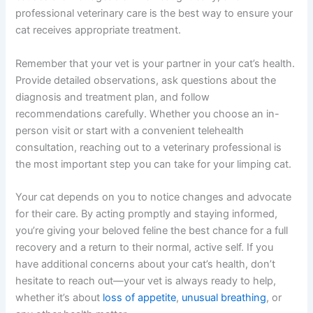
Summary: Taking Action When Your Cat Is Limping
Noticing your cat limping understandably causes
concern, but you’re already on the right track by seeking
information and planning to talk to your vet about cat
limping. Most causes are manageable when caught
early, and professional veterinary care is the best way to
ensure your cat receives appropriate treatment.
Remember that your vet is your partner in your cat’s
health. Provide detailed observations, ask questions
about the diagnosis and treatment plan, and follow
recommendations carefully. Whether you choose an in-
person visit or start with a convenient telehealth
consultation, reaching out to a veterinary professional is
the most important step you can take for your limping
cat.