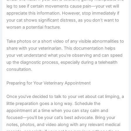
Deals
Check the paw pads thoroughly for embedded objects,
Join our newsletter for special discounts
cuts, or signs of infection. Look between the toes and
on vet consults, ESA evaluations & pet
under the nails. If your cat is tolerant, gently manipulate
wellness tips.
the leg to see if certain movements cause pain—your vet
will appreciate this information. However, stop
Consult Discounts
Early Access
immediately if your cat shows significant distress, as you
Pet Tips
don’t want to worsen a potential fracture.
Take photos or a short video of any visible abnormalities
to share with your veterinarian. This documentation
Get My Deals →
helps your vet understand what you’re observing and
can speed up the diagnostic process, especially during a
telehealth consultation.
No spam, ever. Unsubscribe anytime.
Preparing for Your Veterinary Appointment
Once you’ve decided to talk to your vet about cat