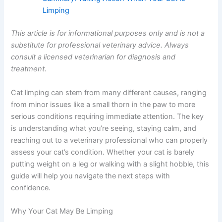
Summary: Taking Action When Your Cat Is
Limping
This article is for informational purposes only and is not
a substitute for professional veterinary advice. Always
consult a licensed veterinarian for diagnosis and
treatment.
Cat limping can stem from many different causes,
ranging from minor issues like a small thorn in the paw
to more serious conditions requiring immediate attention.
The key is understanding what you’re seeing, staying
calm, and reaching out to a veterinary professional who
can properly assess your cat’s condition. Whether your
cat is barely putting weight on a leg or walking with a
slight hobble, this guide will help you navigate the next
steps with confidence.