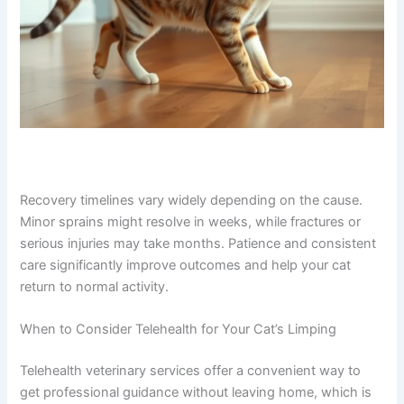
Recovery timelines vary widely depending on the cause.
Minor sprains might resolve in weeks, while fractures or
serious injuries may take months. Patience and
consistent care significantly improve outcomes and help
your cat return to normal activity.