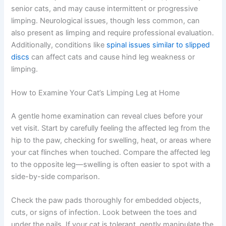
important to examine your cat’s feet carefully and report
any redness or discharge to your vet.
Arthritis and joint diseases affect many cats, particularly
senior cats, and may cause intermittent or progressive
limping. Neurological issues, though less common, can
also present as limping and require professional
evaluation. Additionally, conditions like
spinal issues
similar to slipped discs
can affect cats and cause hind
leg weakness or limping.
How to Examine Your Cat’s Limping Leg at Home
A gentle home examination can reveal clues before your
vet visit. Start by carefully feeling the affected leg from
the hip to the paw, checking for swelling, heat, or areas
where your cat flinches when touched. Compare the
Exclusive Pet Care
affected leg to the opposite leg—swelling is often easier
to spot with a side-by-side comparison.