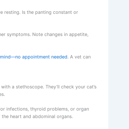
e resting. Is the panting constant or
ther symptoms. Note changes in appetite,
of mind—no appointment needed
. A vet can
s with a stethoscope. They’ll check your cat’s
es.
r infections, thyroid problems, or organ
f the heart and abdominal organs.