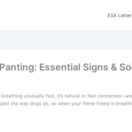
ESA Letter
Panting: Essential Signs & So
 breathing unusually fast, it’s natural to feel concerned—an
 pant the way dogs do, so when your feline friend is breathi