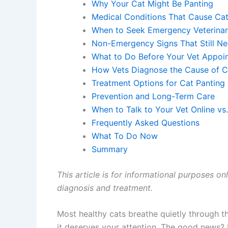
Why Your Cat Might Be Panting
Medical Conditions That Cause Cat
When to Seek Emergency Veterinar
Non-Emergency Signs That Still Ne
What to Do Before Your Vet Appoi
How Vets Diagnose the Cause of C
Treatment Options for Cat Panting
Prevention and Long-Term Care
When to Talk to Your Vet Online vs
Frequently Asked Questions
What To Do Now
Summary
This article is for informational purposes on
diagnosis and treatment.
Most healthy cats breathe quietly through th
it deserves your attention. The good news?