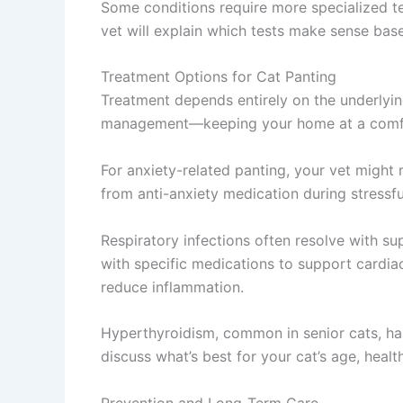
Some conditions require more specialized tes
vet will explain which tests make sense bas
Treatment Options for Cat Panting
Treatment depends entirely on the underlying
management—keeping your home at a comfor
For anxiety-related panting, your vet migh
from anti-anxiety medication during stressful 
Respiratory infections often resolve with 
with specific medications to support cardi
reduce inflammation.
Hyperthyroidism, common in senior cats, has
discuss what’s best for your cat’s age, health
Prevention and Long-Term Care