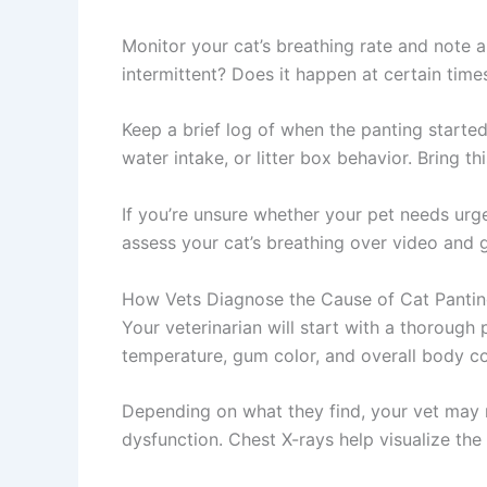
Monitor your cat’s breathing rate and note a
intermittent? Does it happen at certain time
Keep a brief log of when the panting starte
water intake, or litter box behavior. Bring t
If you’re unsure whether your pet needs urg
assess your cat’s breathing over video and 
How Vets Diagnose the Cause of Cat Panti
Your veterinarian will start with a thorough 
temperature, gum color, and overall body con
Depending on what they find, your vet may 
dysfunction. Chest X-rays help visualize th