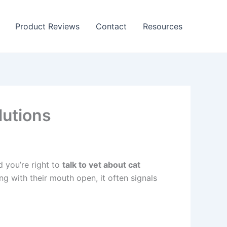
Product Reviews
Contact
Resources
lutions
d you’re right to
talk to vet about cat
ng with their mouth open, it often signals