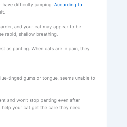
r have difficulty jumping.
According to
it.
harder, and your cat may appear to be
e rapid, shallow breathing.
st as panting. When cats are in pain, they
 blue-tinged gums or tongue, seems unable to
ment and won’t stop panting even after
o help your cat get the care they need