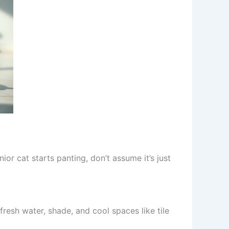
ior cat starts panting, don’t assume it’s just
resh water, shade, and cool spaces like tile