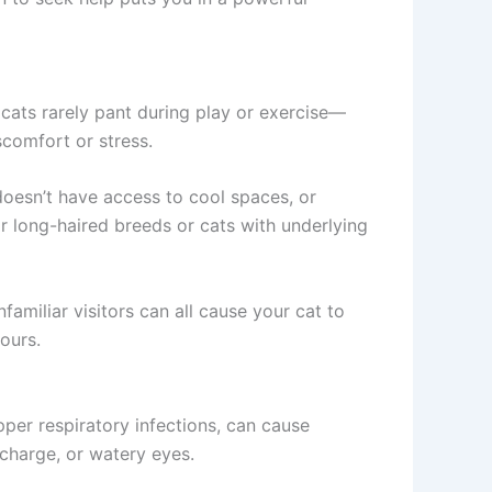
cats rarely pant during play or exercise—
scomfort or stress.
doesn’t have access to cool spaces, or
or long-haired breeds or cats with underlying
familiar visitors can all cause your cat to
ours.
pper respiratory infections, can cause
charge, or watery eyes.