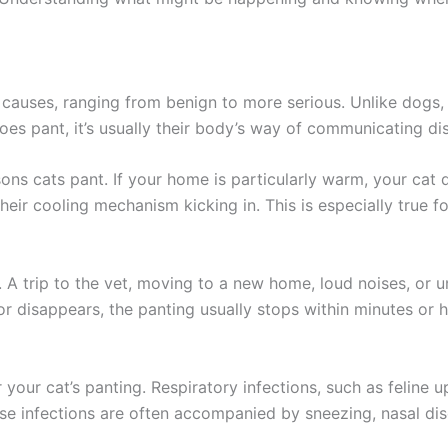
 causes, ranging from benign to more serious. Unlike dogs, 
does pant, it’s usually their body’s way of communicating di
ns cats pant. If your home is particularly warm, your cat 
heir cooling mechanism kicking in. This is especially true f
. A trip to the vet, moving to a new home, loud noises, or un
or disappears, the panting usually stops within minutes or h
your cat’s panting. Respiratory infections, such as feline u
e infections are often accompanied by sneezing, nasal dis