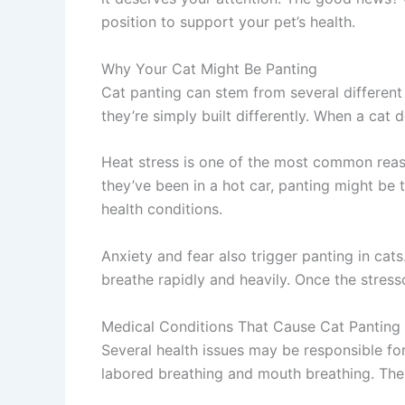
position to support your pet’s health.
Why Your Cat Might Be Panting
Cat panting can stem from several different
they’re simply built differently. When a cat 
Heat stress is one of the most common reaso
they’ve been in a hot car, panting might be t
health conditions.
Anxiety and fear also trigger panting in cats
breathe rapidly and heavily. Once the stress
Medical Conditions That Cause Cat Panting
Several health issues may be responsible for 
labored breathing and mouth breathing. Thes