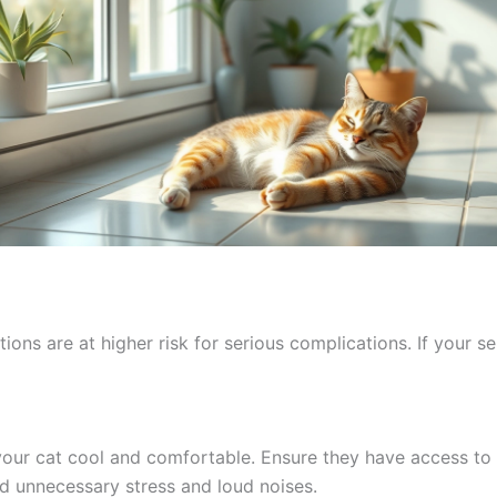
ons are at higher risk for serious complications. If your sen
our cat cool and comfortable. Ensure they have access to f
id unnecessary stress and loud noises.