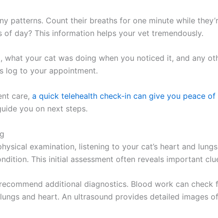
ny patterns. Count their breaths for one minute while they’r
s of day? This information helps your vet tremendously.
d, what your cat was doing when you noticed it, and any o
his log to your appointment.
ent care,
a quick telehealth check-in can give you peace 
guide you on next steps.
ng
physical examination, listening to your cat’s heart and lung
dition. This initial assessment often reveals important clu
recommend additional diagnostics. Blood work can check fo
e lungs and heart. An ultrasound provides detailed images o