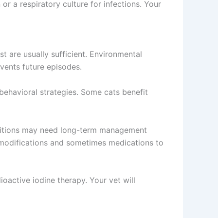
r a respiratory culture for infections. Your
t are usually sufficient. Environmental
ents future episodes.
ehavioral strategies. Some cats benefit
onditions may need long-term management
 modifications and sometimes medications to
oactive iodine therapy. Your vet will