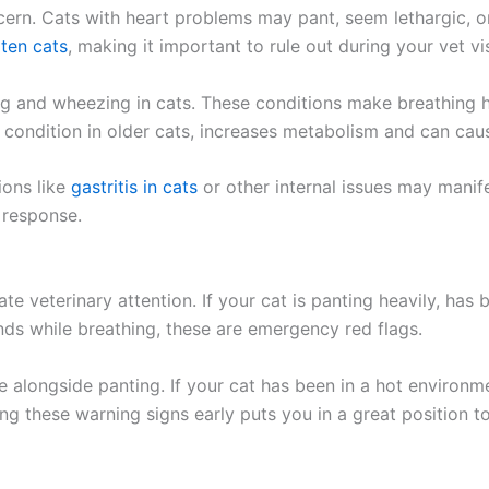
cern. Cats with heart problems may pant, seem lethargic, o
 ten cats
, making it important to rule out during your vet vis
ng and wheezing in cats. These conditions make breathing 
condition in older cats, increases metabolism and can caus
ions like
gastritis in cats
or other internal issues may manife
 response.
e veterinary attention. If your cat is panting heavily, has
nds while breathing, these are emergency red flags.
pse alongside panting. If your cat has been in a hot environ
ng these warning signs early puts you in a great position t