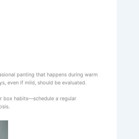
ccasional panting that happens during warm
ys, even if mild, should be evaluated.
ter box habits—schedule a regular
osis.