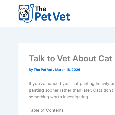
Skip
to
content
Talk to Vet About Cat 
By
The Pet Vet
/
March 18, 2026
If you’ve noticed your cat panting heavily or
panting
sooner rather than later. Cats don’t
something worth investigating.
Table of Contents