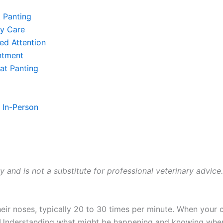
 Panting
y Care
ed Attention
ntment
at Panting
. In-Person
ly and is not a substitute for professional veterinary advice
eir noses, typically 20 to 30 times per minute. When your c
 Understanding what might be happening and knowing when 