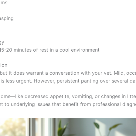
oms:
asping
gy
15-20 minutes of rest in a cool environment
ion
 but it does warrant a conversation with your vet. Mild, o
 is less urgent. However, persistent panting over several da
ptoms—like decreased appetite, vomiting, or changes in lit
 to underlying issues that benefit from professional diagn