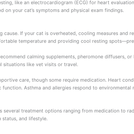
ting, like an electrocardiogram (ECG) for heart evaluation o
ed on your cat’s symptoms and physical exam findings.
 cause. If your cat is overheated, cooling measures and res
table temperature and providing cool resting spots—prev
t recommend calming supplements, pheromone diffusers, or b
situations like vet visits or travel.
supportive care, though some require medication. Heart c
ac function. Asthma and allergies respond to environmental
 several treatment options ranging from medication to radi
 status, and lifestyle.