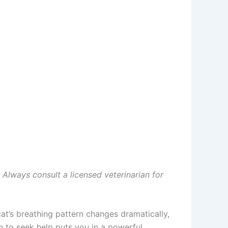
. Always consult a licensed veterinarian for
at’s breathing pattern changes dramatically,
to seek help puts you in a powerful