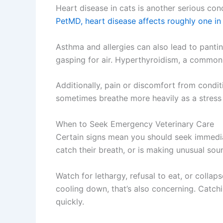
Heart disease in cats is another serious con
PetMD, heart disease affects roughly one in
Asthma and allergies can also lead to panti
gasping for air. Hyperthyroidism, a common 
Additionally, pain or discomfort from condit
sometimes breathe more heavily as a stress
When to Seek Emergency Veterinary Care
Certain signs mean you should seek immediat
catch their breath, or is making unusual sou
Watch for lethargy, refusal to eat, or colla
cooling down, that’s also concerning. Catchi
quickly.