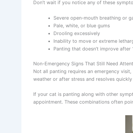
Don’t wait if you notice any of these sympt
Severe open-mouth breathing or g
Pale, white, or blue gums
Drooling excessively
Inability to move or extreme lethar
Panting that doesn’t improve after 
Non-Emergency Signs That Still Need Attent
Not all panting requires an emergency visit,
weather or after stress and resolves quickly
If your cat is panting along with other sym
appointment. These combinations often point