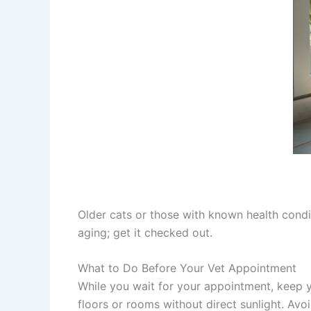
Older cats or those with known health conditi
aging; get it checked out.
What to Do Before Your Vet Appointment
While you wait for your appointment, keep y
floors or rooms without direct sunlight. Avo