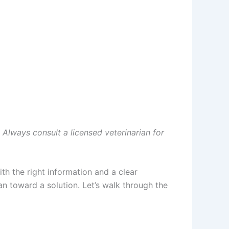
. Always consult a licensed veterinarian for
h the right information and a clear
an toward a solution. Let’s walk through the