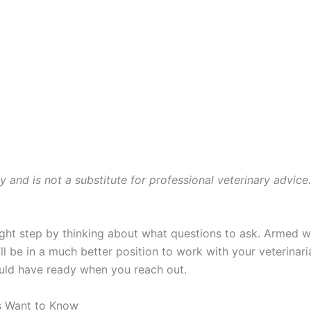
ly and is not a substitute for professional veterinary advice
ght step by thinking about what questions to ask. Armed wit
 be in a much better position to work with your veterinari
ould have ready when you reach out.
s Want to Know