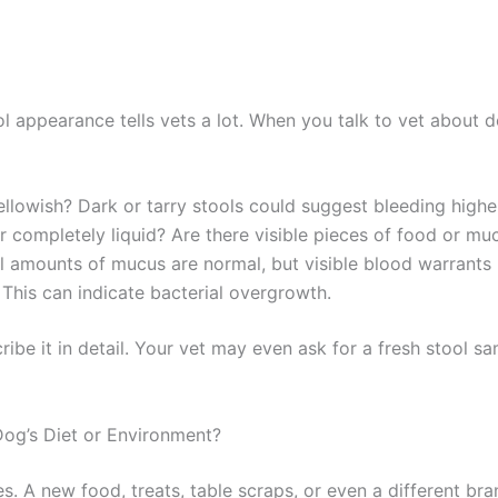
ol appearance tells vets a lot. When you talk to vet about 
yellowish? Dark or tarry stools could suggest bleeding higher
or completely liquid? Are there visible pieces of food or mu
 amounts of mucus are normal, but visible blood warrants 
 This can indicate bacterial overgrowth.
scribe it in detail. Your vet may even ask for a fresh stool s
og’s Diet or Environment?
s. A new food, treats, table scraps, or even a different br