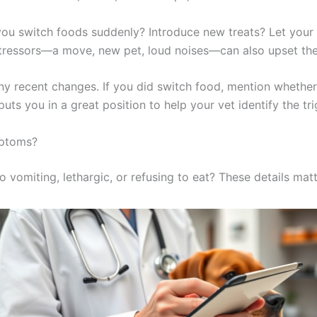
you switch foods suddenly? Introduce new treats? Let your
 stressors—a move, new pet, loud noises—can also upset the
ny recent changes. If you did switch food, mention whethe
uts you in a great position to help your vet identify the tri
mptoms?
o vomiting, lethargic, or refusing to eat? These details matt