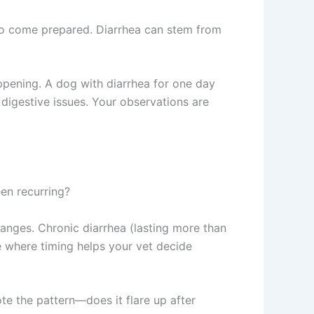
ho come prepared. Diarrhea can stem from
ppening. A dog with diarrhea for one day
r digestive issues. Your observations are
been recurring?
hanges. Chronic diarrhea (lasting more than
e where timing helps your vet decide
e the pattern—does it flare up after