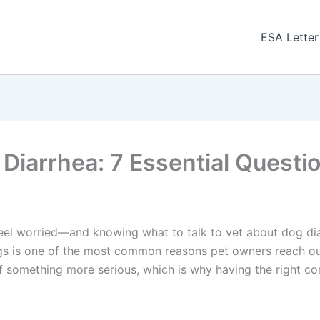
ESA Letter
 Diarrhea: 7 Essential Questi
 feel worried—and knowing what to talk to vet about dog dia
gs is one of the most common reasons pet owners reach out 
of something more serious, which is why having the right co