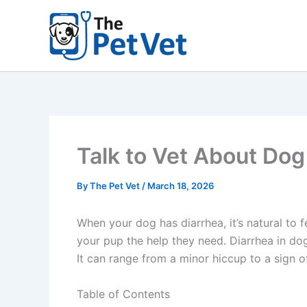
Skip
to
content
Talk to Vet About Dog
By
The Pet Vet
/
March 18, 2026
When your dog has diarrhea, it’s natural to
your pup the help they need. Diarrhea in do
It can range from a minor hiccup to a sign 
Table of Contents