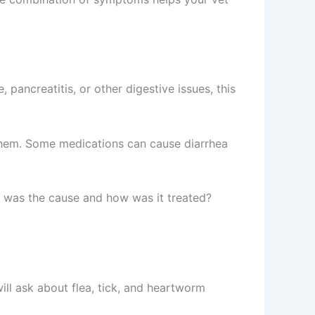
 pancreatitis, or other digestive issues, this
 them. Some medications can cause diarrhea
at was the cause and how was it treated?
ll ask about flea, tick, and heartworm