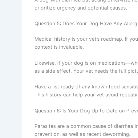
prioritize urgency and potential causes.
Question 5: Does Your Dog Have Any Allerg
Medical history is your vet’s roadmap. If you
context is invaluable.
Likewise, if your dog is on medications—whe
as a side effect. Your vet needs the full pic
Have a list ready of any known food sensitiv
This history can help your vet avoid repeatin
Question 6: Is Your Dog Up to Date on Prev
Parasites are a common cause of diarrhea in
prevention, as well as recent deworming.