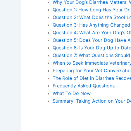
Why Your Dog’s Diarrhea Matters:
Question 1: How Long Has Your Do
Question 2: What Does the Stool L
Question 3: Has Anything Changed 
Question 4: What Are Your Dog’s 
Question 5: Does Your Dog Have An
Question 6: Is Your Dog Up to Dat
Question 7: What Questions Should
When to Seek Immediate Veterinar
Preparing for Your Vet Conversati
The Role of Diet in Diarrhea Recov
Frequently Asked Questions
What To Do Now
Summary: Taking Action on Your Do