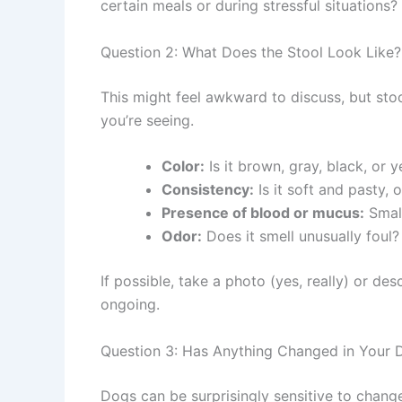
certain meals or during stressful situations?
Question 2: What Does the Stool Look Like?
This might feel awkward to discuss, but sto
you’re seeing.
Color:
Is it brown, gray, black, or 
Consistency:
Is it soft and pasty, 
Presence of blood or mucus:
Small
Odor:
Does it smell unusually foul?
If possible, take a photo (yes, really) or de
ongoing.
Question 3: Has Anything Changed in Your D
Dogs can be surprisingly sensitive to change