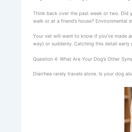
Think back over the past week or two. Did 
walk or at a friend’s house? Environmental
Your vet will want to know if you’ve made a
way) or suddenly. Catching this detail early p
Question 4: What Are Your Dog’s Other Sy
Diarrhea rarely travels alone. Is your dog als