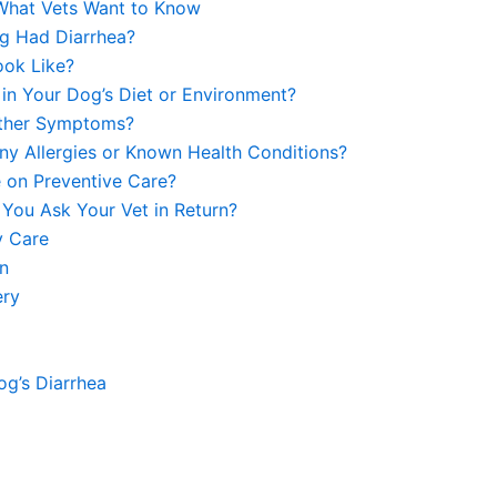
 What Vets Want to Know
g Had Diarrhea?
ook Like?
in Your Dog’s Diet or Environment?
Other Symptoms?
y Allergies or Known Health Conditions?
e on Preventive Care?
 You Ask Your Vet in Return?
y Care
on
ery
g’s Diarrhea