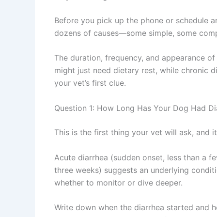
Before you pick up the phone or schedule 
dozens of causes—some simple, some comple
The duration, frequency, and appearance of 
might just need dietary rest, while chronic d
your vet’s first clue.
Question 1: How Long Has Your Dog Had Di
This is the first thing your vet will ask, and 
Acute diarrhea (sudden onset, less than a fe
three weeks) suggests an underlying conditi
whether to monitor or dive deeper.
Write down when the diarrhea started and ho