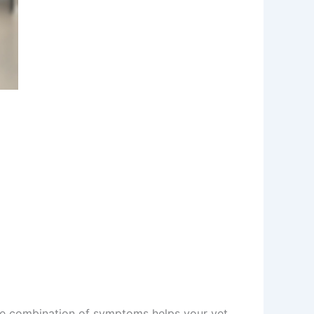
The combination of symptoms helps your vet