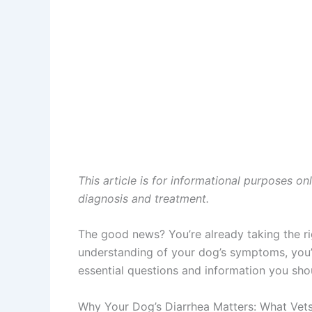
This article is for informational purposes on
diagnosis and treatment.
The good news? You’re already taking the ri
understanding of your dog’s symptoms, you’ll
essential questions and information you sh
Why Your Dog’s Diarrhea Matters: What Vet