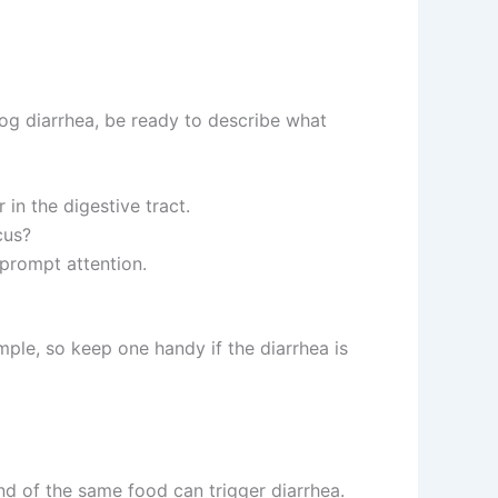
dog diarrhea, be ready to describe what
 in the digestive tract.
cus?
prompt attention.
ample, so keep one handy if the diarrhea is
and of the same food can trigger diarrhea.