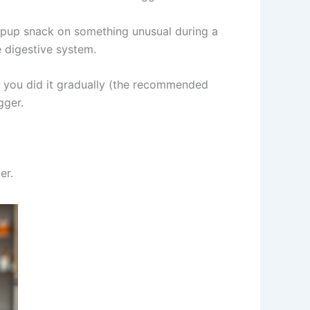
 pup snack on something unusual during a
 digestive system.
r you did it gradually (the recommended
gger.
er.