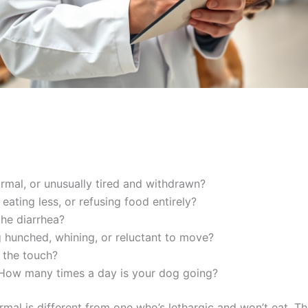
rmal, or unusually tired and withdrawn?
eating less, or refusing food entirely?
he diarrhea?
 hunched, whining, or reluctant to move?
 the touch?
ow many times a day is your dog going?
rmal is different from one who’s lethargic and won’t eat. 