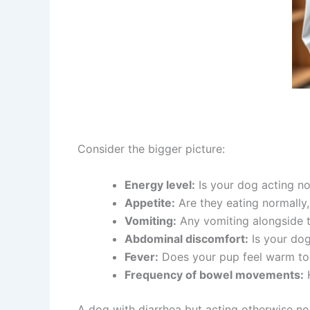
Consider the bigger picture:
Energy level:
Is your dog acting no
Appetite:
Are they eating normally, 
Vomiting:
Any vomiting alongside t
Abdominal discomfort:
Is your dog
Fever:
Does your pup feel warm to
Frequency of bowel movements:
H
A dog with diarrhea but acting otherwise no