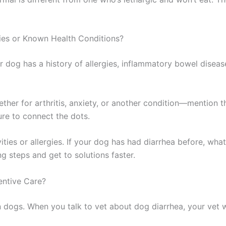
ies or Known Health Conditions?
r dog has a history of allergies, inflammatory bowel disease,
ther for arthritis, anxiety, or another condition—mention
ture to connect the dots.
ities or allergies. If your dog has had diarrhea before, wh
g steps and get to solutions faster.
entive Care?
 dogs. When you talk to vet about dog diarrhea, your vet wi