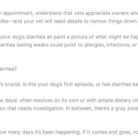
an appointment, understand that vets appreciate owners w
x—and your vet will need details to narrow things down.
your dog’s diarrhea all paint a picture of what might be ha
iarrhea lasting weeks could point to allergies, infections, o
arrhea?
it’s crucial. Is this your dog’s first episode, or has diarrhea 
w days) often resolves on its own or with simple dietary c
on that needs investigation. In between, there’s a gray zon
w many days it’s been happening. If it comes and goes, not