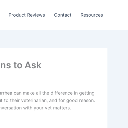
Product Reviews
Contact
Resources
ons to Ask
rrhea can make all the difference in getting
to their veterinarian, and for good reason.
nversation with your vet matters.