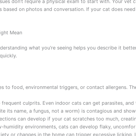
sues don’t require a physical exam to start with. Your vet 
ased on photos and conversation. If your cat does need h
ght Mean
rstanding what you’re seeing helps you describe it better t
uickly.
 to food, environmental triggers, or contact allergens. The
 frequent culprits. Even indoor cats can get parasites, and t
 its name, a fungus, not a worm) is contagious and shows a
tions can develop if your cat scratches too much, creatin
w-humidity environments, cats can develop flaky, uncomforta
ty or changes in the home can trigger excessive licking, lea