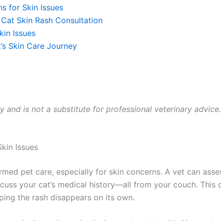
 for Skin Issues
Cat Skin Rash Consultation
in Issues
’s Skin Care Journey
y and is not a substitute for professional veterinary advice.
kin Issues
ed pet care, especially for skin concerns. A vet can assess 
uss your cat’s medical history—all from your couch. This 
ing the rash disappears on its own.