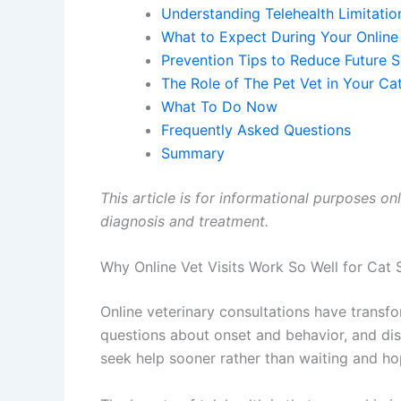
Understanding Telehealth Limitations
What to Expect During Your Online 
Prevention Tips to Reduce Future Sk
The Role of The Pet Vet in Your Cat
What To Do Now
Frequently Asked Questions
Summary
This article is for informational purposes onl
diagnosis and treatment.
Why Online Vet Visits Work So Well for Cat S
Online veterinary consultations have transform
questions about onset and behavior, and disc
seek help sooner rather than waiting and hop