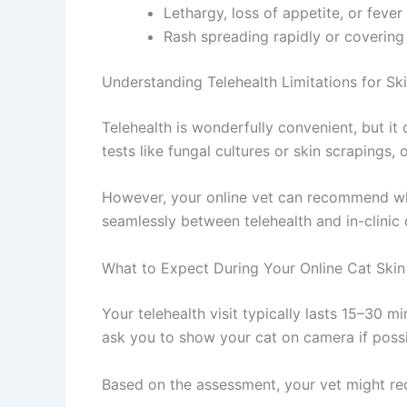
Lethargy, loss of appetite, or fever 
Rash spreading rapidly or covering 
Understanding Telehealth Limitations for Skin
Telehealth is wonderfully convenient, but it 
tests like fungal cultures or skin scrapings,
However, your online vet can recommend when
seamlessly between telehealth and in-clinic c
What to Expect During Your Online Cat Skin 
Your telehealth visit typically lasts 15–30 mi
ask you to show your cat on camera if possi
Based on the assessment, your vet might r