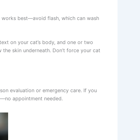
ing works best—avoid flash, which can wash
ext on your cat’s body, and one or two
w the skin underneath. Don’t force your cat
on evaluation or emergency care. If you
nd—no appointment needed.