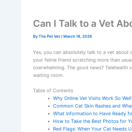
Can I Talk to a Vet Ab
By
The Pet Vet
/
March 18, 2026
Yes, you can absolutely talk to a vet about c
your feline friend scratching more than usual
overwhelming. The good news? Telehealth veter
waiting room.
Table of Contents
Why Online Vet Visits Work So Well f
Common Cat Skin Rashes and What
What Information to Have Ready for
How to Take the Best Photos for Yo
Red Flags: When Your Cat Needs Ur