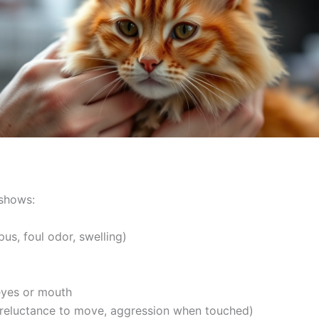
shows:
s, foul odor, swelling)
eyes or mouth
reluctance to move, aggression when touched)