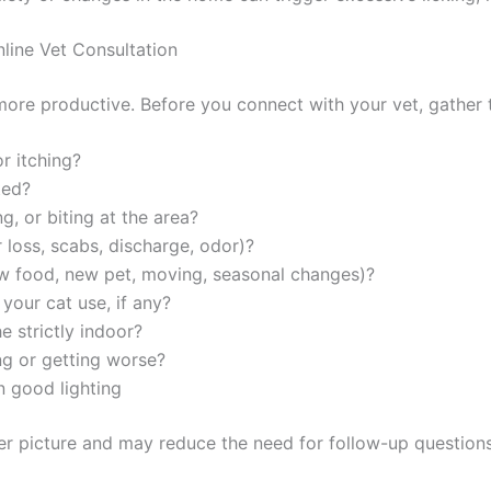
ine Vet Consultation
ore productive. Before you connect with your vet, gather th
 itching?
ed?
, or biting at the area?
loss, scabs, discharge, odor)?
 food, new pet, moving, seasonal changes)?
our cat use, if any?
 strictly indoor?
g or getting worse?
 good lighting
Exclusive Pet Care Deals
er picture and may reduce the need for follow-up questions.
tter for special discounts on vet consults, ESA evaluations & pe