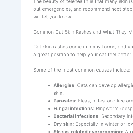
The beauty of telehealth is that many skin is
out emergencies, and recommend next steps b
will let you know.
Common Cat Skin Rashes and What They Mi
Cat skin rashes come in many forms, and unde
a great position to help your cat feel better q
Some of the most common causes include:
Allergies:
Cats can develop allergies
skin.
Parasites:
Fleas, mites, and lice are
Fungal infections:
Ringworm (despite
Bacterial infections:
Secondary infec
Dry skin:
Especially in winter or lo
Stress-related overgrooming:
Anxie