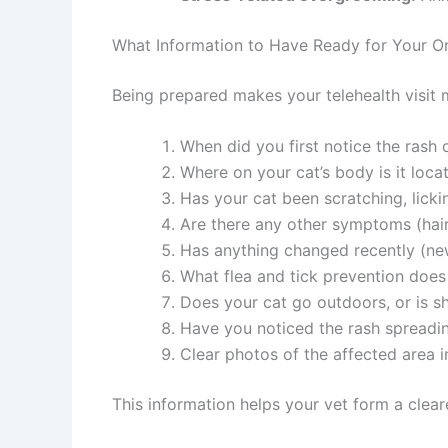
What Information to Have Ready for Your Onl
Being prepared makes your telehealth visit m
When did you first notice the rash or
Where on your cat’s body is it locat
Has your cat been scratching, licking
Are there any other symptoms (hair 
Has anything changed recently (new
What flea and tick prevention does y
Does your cat go outdoors, or is she
Have you noticed the rash spreadin
Clear photos of the affected area in
This information helps your vet form a clear
Join our newsle