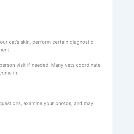
ur cat’s skin, perform certain diagnostic
ent.
rson visit if needed. Many vets coordinate
come in.
ng questions, examine your photos, and may