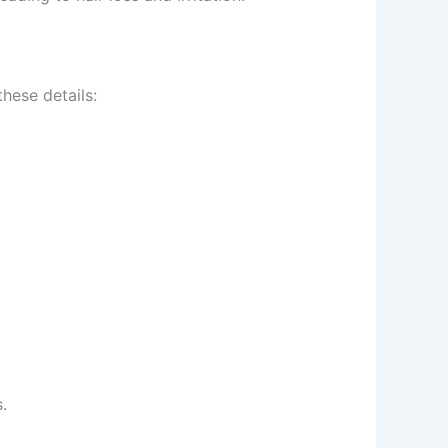
ese details:
t wellness tips.