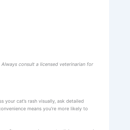
 Always consult a licensed veterinarian for
your cat’s rash visually, ask detailed
convenience means you’re more likely to