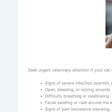
Seek urgent veterinary attention if your cat 
Signs of severe infection (warmth, pu
Open, bleeding, or oozing wounds
Difficulty breathing or swallowing
Facial swelling or rash around the 
Signs of pain (excessive meowing, 