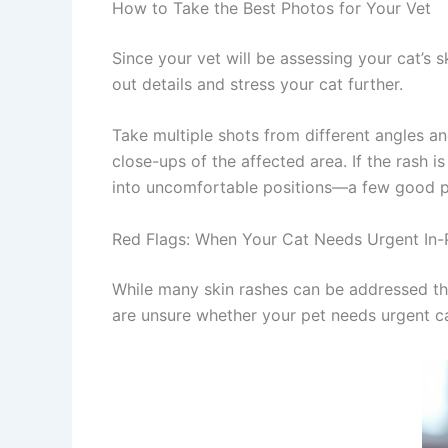
How to Take the Best Photos for Your Vet
Since your vet will be assessing your cat’s s
out details and stress your cat further.
Take multiple shots from different angles an
close-ups of the affected area. If the rash is
into uncomfortable positions—a few good pho
Red Flags: When Your Cat Needs Urgent In-P
While many skin rashes can be addressed thr
are unsure whether your pet needs urgent ca