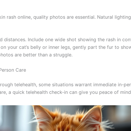
Consult Discounts
Early Access
Pet Tips
kin rash online, quality photos are essential. Natural light
Get My Deals →
d distances. Include one wide shot showing the rash in cont
 on your cat’s belly or inner legs, gently part the fur to sho
No spam, ever. Unsubscribe anytime.
tos are better than a struggle.
erson Care
ough telehealth, some situations warrant immediate in-pers
re, a quick telehealth check-in can give you peace of mi