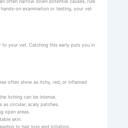
can often narrow down potential causes, rule
ands-on examination or testing, your vet
o your vet. Catching this early puts you in
se often show as itchy, red, or inflamed
he itching can be intense.
s circular, scaly patches.
g open areas.
ble skin.
ding to hair loss and irritation.