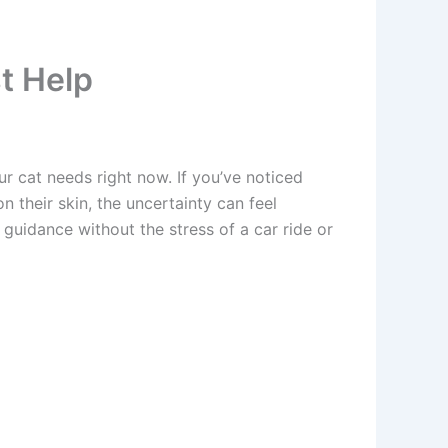
t Help
r cat needs right now. If you’ve noticed
their skin, the uncertainty can feel
uidance without the stress of a car ride or