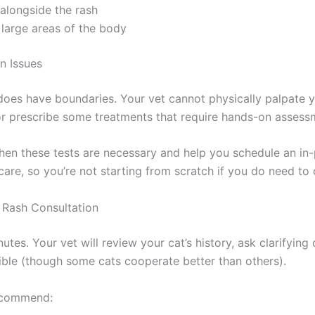
alongside the rash
large areas of the body
 Issues
does have boundaries. Your vet cannot physically palpate yo
 or prescribe some treatments that require hands-on assessm
 these tests are necessary and help you schedule an in-pe
are, so you’re not starting from scratch if you do need to 
Rash Consultation
nutes. Your vet will review your cat’s history, ask clarifyi
ble (though some cats cooperate better than others).
ecommend: