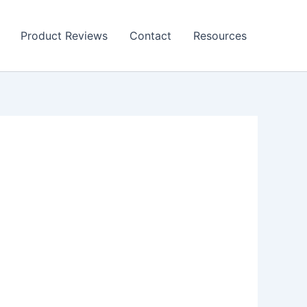
Product Reviews
Contact
Resources