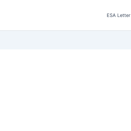
ESA Letter