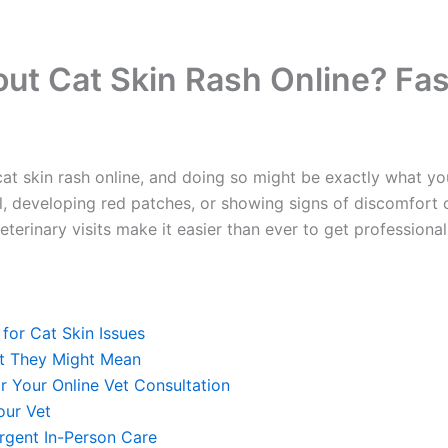
out Cat Skin Rash Online? Fas
at skin rash online, and doing so might be exactly what you
, developing red patches, or showing signs of discomfort on 
inary visits make it easier than ever to get professional g
or Cat Skin Issues
 They Might Mean
 Your Online Vet Consultation
ur Vet
gent In-Person Care