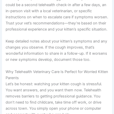
could be a second telehealth check-in after a few days, an
in-person visit with a local veterinarian, or specific
instructions on when to escalate care if symptoms worsen.
Trust your vet’s recommendations—they’re based on their
professional experience and your kitten’s specific situation.
Keep detailed notes about your kitten’s symptoms and any
changes you observe. If the cough improves, that’s
wonderful information to share in a follow-up. If it worsens
or new symptoms develop, document those too.
Why Telehealth Veterinary Care Is Perfect for Worried Kitten
Parents
Let’s be honest: watching your kitten cough is stressful.
You want answers, and you want them now. Telehealth
removes barriers to getting professional guidance. You
don’t need to find childcare, take time off work, or drive
across town. You simply open your phone or computer