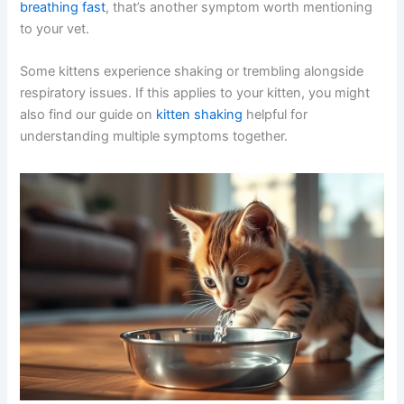
breathing fast
, that’s another symptom worth mentioning
to your vet.
Some kittens experience shaking or trembling alongside
respiratory issues. If this applies to your kitten, you might
also find our guide on
kitten shaking
helpful for
understanding multiple symptoms together.