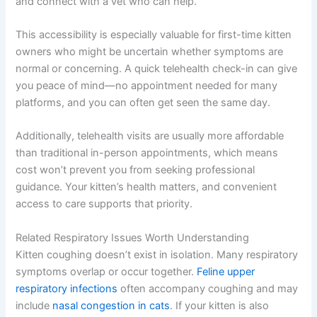
and connect with a vet who can help.
This accessibility is especially valuable for first-time kitten
owners who might be uncertain whether symptoms are
normal or concerning. A quick telehealth check-in can give
you peace of mind—no appointment needed for many
platforms, and you can often get seen the same day.
Additionally, telehealth visits are usually more affordable
than traditional in-person appointments, which means
cost won’t prevent you from seeking professional
guidance. Your kitten’s health matters, and convenient
access to care supports that priority.
Related Respiratory Issues Worth Understanding
Kitten coughing doesn’t exist in isolation. Many respiratory
symptoms overlap or occur together.
Feline upper
respiratory infections
often accompany coughing and may
include
nasal congestion in cats
. If your kitten is also