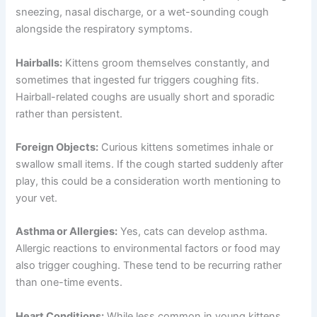
sneezing, nasal discharge, or a wet-sounding cough
alongside the respiratory symptoms.
Hairballs:
Kittens groom themselves constantly, and
sometimes that ingested fur triggers coughing fits.
Hairball-related coughs are usually short and sporadic
rather than persistent.
Foreign Objects:
Curious kittens sometimes inhale or
swallow small items. If the cough started suddenly after
play, this could be a consideration worth mentioning to
your vet.
Asthma or Allergies:
Yes, cats can develop asthma.
Allergic reactions to environmental factors or food may
also trigger coughing. These tend to be recurring rather
than one-time events.
Heart Conditions:
While less common in young kittens,