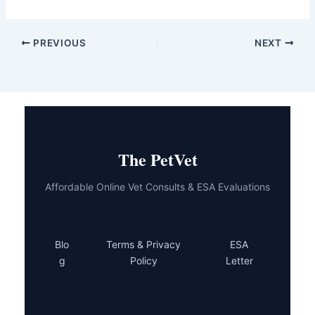
PREVIOUS
NEXT
The PetVet
Affordable Online Vet Consults & ESA Evaluations
Blo
Terms & Privacy
ESA
g
Policy
Letter