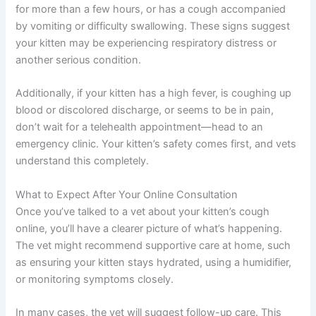
for more than a few hours, or has a cough accompanied
by vomiting or difficulty swallowing. These signs suggest
your kitten may be experiencing respiratory distress or
another serious condition.
Additionally, if your kitten has a high fever, is coughing up
blood or discolored discharge, or seems to be in pain,
don’t wait for a telehealth appointment—head to an
emergency clinic. Your kitten’s safety comes first, and vets
understand this completely.
What to Expect After Your Online Consultation
Once you’ve talked to a vet about your kitten’s cough
online, you’ll have a clearer picture of what’s happening.
The vet might recommend supportive care at home, such
as ensuring your kitten stays hydrated, using a humidifier,
or monitoring symptoms closely.
In many cases, the vet will suggest follow-up care. This