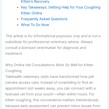
Kitten’s Recovery
Key Takeaways: Getting Help for Your Coughing
Kitten Online
Frequently Asked Questions
What To Do Now
This article is for informational purposes only and is not a
substitute for professional veterinary advice. Always
consult a licensed veterinarian for diagnosis and
treatment.
Why Online Vet Consultations Work So Well for Kitten
Coughing
Telehealth veterinary visits have transformed how pet
owners access care. Instead of scrambling to find an
appointment slot weeks away, you can connect with a
licensed vet from your couch—often within hours. For
kitten coughing, this convenience matters tremendously
because early assessment can prevent minor issues from