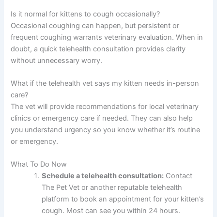
Is it normal for kittens to cough occasionally?
Occasional coughing can happen, but persistent or
frequent coughing warrants veterinary evaluation. When in
doubt, a quick telehealth consultation provides clarity
without unnecessary worry.
What if the telehealth vet says my kitten needs in-person
care?
The vet will provide recommendations for local veterinary
clinics or emergency care if needed. They can also help
you understand urgency so you know whether it’s routine
or emergency.
What To Do Now
Schedule a telehealth consultation:
Contact
The Pet Vet or another reputable telehealth
platform to book an appointment for your kitten’s
cough. Most can see you within 24 hours.