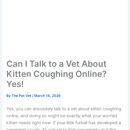
Can I Talk to a Vet About
Kitten Coughing Online?
Yes!
By
The Pet Vet
/
March 18, 2026
Yes, you can absolutely talk to a vet about kitten coughing
online, and doing so might be exactly what your worried
kitten needs right now. If your little furball has developed a
persistent cough, it’s natural to feel concerned—but the