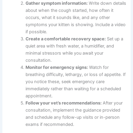
Gather symptom information:
Write down details
about when the cough started, how often it
occurs, what it sounds like, and any other
symptoms your kitten is showing. Include a video
if possible.
Create a comfortable recovery space:
Set up a
quiet area with fresh water, a humidifier, and
minimal stressors while you await your
consultation.
Monitor for emergency signs:
Watch for
breathing difficulty, lethargy, or loss of appetite. If
you notice these, seek emergency care
immediately rather than waiting for a scheduled
appointment.
Follow your vet’s recommendations:
After your
consultation, implement the guidance provided
and schedule any follow-up visits or in-person
exams if recommended.