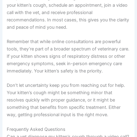
your kitten’s cough, schedule an appointment, join a video
call with the vet, and receive professional
recommendations. In most cases, this gives you the clarity
and peace of mind you need.
Remember that while online consultations are powerful
tools, they’re part of a broader spectrum of veterinary care.
If your kitten shows signs of respiratory distress or other
emergency symptoms, seek in-person emergency care
immediately. Your kitten’s safety is the priority.
Don’t let uncertainty keep you from reaching out for help.
Your kitten’s cough might be something minor that
resolves quickly with proper guidance, or it might be
something that benefits from specific treatment. Either
way, getting professional input is the right move.
Frequently Asked Questions
Can a vet diagnose my kitten’s cough through a video call?