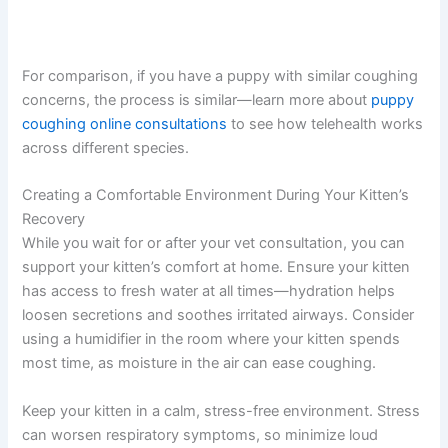
For comparison, if you have a puppy with similar coughing
concerns, the process is similar—learn more about
puppy
coughing online consultations
to see how telehealth works
across different species.
Creating a Comfortable Environment During Your Kitten’s
Recovery
While you wait for or after your vet consultation, you can
support your kitten’s comfort at home. Ensure your kitten
has access to fresh water at all times—hydration helps
loosen secretions and soothes irritated airways. Consider
using a humidifier in the room where your kitten spends
most time, as moisture in the air can ease coughing.
Keep your kitten in a calm, stress-free environment. Stress
can worsen respiratory symptoms, so minimize loud