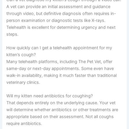
A vet can provide an initial assessment and guidance
through video, but definitive diagnosis often requires in-
person examination or diagnostic tests like X-rays.
Telehealth is excellent for determining urgency and next
steps.
How quickly can I get a telehealth appointment for my
kitten’s cough?
Many telehealth platforms, including The Pet Vet, offer
same-day or next-day appointments. Some even have
walk-in availability, making it much faster than traditional
veterinary clinics.
Will my kitten need antibiotics for coughing?
That depends entirely on the underlying cause. Your vet
will determine whether antibiotics or other treatments are
appropriate based on their assessment. Not all coughs
require antibiotics.