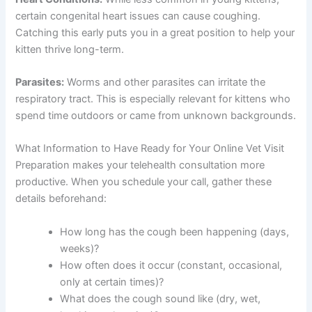
certain congenital heart issues can cause coughing.
Catching this early puts you in a great position to help your
kitten thrive long-term.
Parasites:
Worms and other parasites can irritate the
respiratory tract. This is especially relevant for kittens who
spend time outdoors or came from unknown backgrounds.
What Information to Have Ready for Your Online Vet Visit
Preparation makes your telehealth consultation more
productive. When you schedule your call, gather these
details beforehand:
How long has the cough been happening (days,
weeks)?
How often does it occur (constant, occasional,
only at certain times)?
What does the cough sound like (dry, wet,