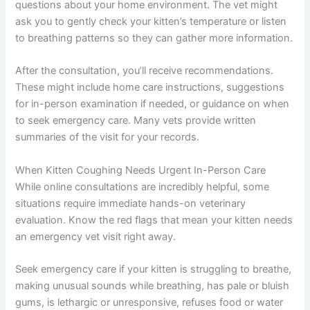
questions about your home environment. The vet might
ask you to gently check your kitten’s temperature or listen
to breathing patterns so they can gather more information.
After the consultation, you’ll receive recommendations.
These might include home care instructions, suggestions
for in-person examination if needed, or guidance on when
to seek emergency care. Many vets provide written
summaries of the visit for your records.
When Kitten Coughing Needs Urgent In-Person Care
While online consultations are incredibly helpful, some
situations require immediate hands-on veterinary
evaluation. Know the red flags that mean your kitten needs
an emergency vet visit right away.
Seek emergency care if your kitten is struggling to breathe,
making unusual sounds while breathing, has pale or bluish
gums, is lethargic or unresponsive, refuses food or water