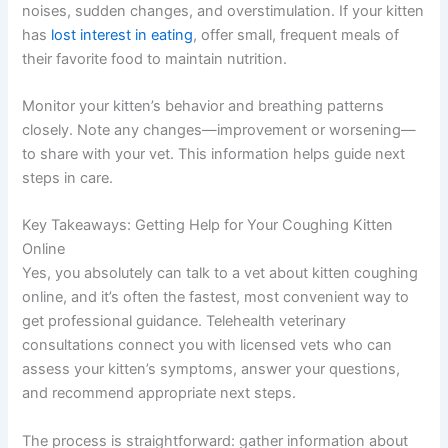
noises, sudden changes, and overstimulation. If your kitten
has
lost interest in eating
, offer small, frequent meals of
their favorite food to maintain nutrition.
Monitor your kitten’s behavior and breathing patterns
closely. Note any changes—improvement or worsening—
to share with your vet. This information helps guide next
steps in care.
Key Takeaways: Getting Help for Your Coughing Kitten
Online
Yes, you absolutely can talk to a vet about kitten coughing
online, and it’s often the fastest, most convenient way to
get professional guidance. Telehealth veterinary
consultations connect you with licensed vets who can
assess your kitten’s symptoms, answer your questions,
and recommend appropriate next steps.
The process is straightforward: gather information about