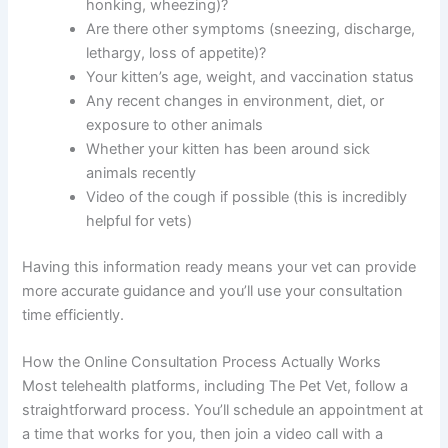
honking, wheezing)?
Are there other symptoms (sneezing, discharge,
lethargy, loss of appetite)?
Your kitten’s age, weight, and vaccination status
Any recent changes in environment, diet, or
exposure to other animals
Whether your kitten has been around sick
animals recently
Video of the cough if possible (this is incredibly
helpful for vets)
Having this information ready means your vet can provide
more accurate guidance and you’ll use your consultation
time efficiently.
How the Online Consultation Process Actually Works
Most telehealth platforms, including The Pet Vet, follow a
straightforward process. You’ll schedule an appointment at
a time that works for you, then join a video call with a