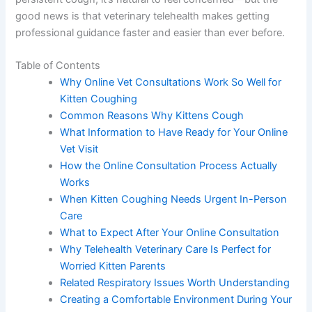
good news is that veterinary telehealth makes getting
professional guidance faster and easier than ever before.
Table of Contents
Why Online Vet Consultations Work So Well for
Kitten Coughing
Common Reasons Why Kittens Cough
What Information to Have Ready for Your Online
Vet Visit
How the Online Consultation Process Actually
Works
When Kitten Coughing Needs Urgent In-Person
Care
What to Expect After Your Online Consultation
Why Telehealth Veterinary Care Is Perfect for
Worried Kitten Parents
Related Respiratory Issues Worth Understanding
Creating a Comfortable Environment During Your