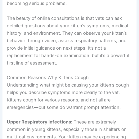
becoming serious problems.
The beauty of online consultations is that vets can ask
detailed questions about your kitten’s symptoms, medical
history, and environment. They can observe your kitten’s
behavior through video, assess respiratory patterns, and
provide initial guidance on next steps. It’s not a
replacement for hands-on examination, but it’s a powerful
first line of assessment.
Common Reasons Why Kittens Cough
Understanding what might be causing your kitten’s cough
helps you describe symptoms more clearly to the vet.
Kittens cough for various reasons, and not all are
emergencies—but some do warrant prompt attention.
Upper Respiratory Infections:
These are extremely
common in young kittens, especially those in shelters or
multi-cat environments. Your kitten may be experiencing