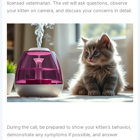
licensed veterinarian. The vet will ask questions, observe
your kitten on camera, and discuss your concerns in detail.
During the call, be prepared to show your kitten’s behavior,
demonstrate any symptoms if possible, and answer