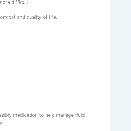
ore difficult.
mfort and quality of life.
ssibly medication to help manage fluid
ge.