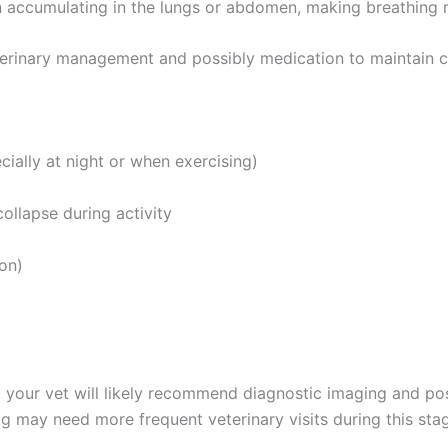
n accumulating in the lungs or abdomen, making breathing m
terinary management and possibly medication to maintain co
cially at night or when exercising)
collapse during activity
on)
 your vet will likely recommend diagnostic imaging and po
g may need more frequent veterinary visits during this sta