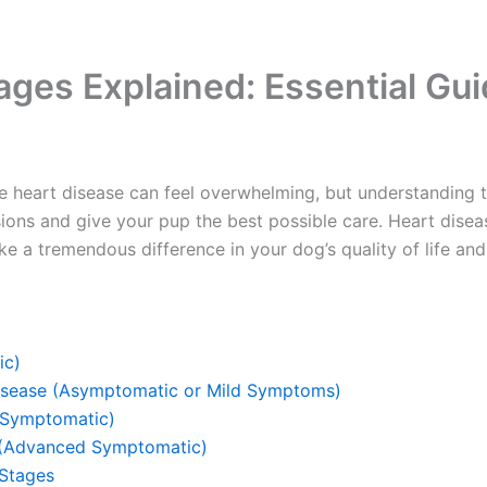
ages Explained: Essential Gu
 heart disease can feel overwhelming, but understanding t
sions and give your pup the best possible care. Heart dis
ke a tremendous difference in your dog’s quality of life and
ic)
Disease (Asymptomatic or Mild Symptoms)
(Symptomatic)
 (Advanced Symptomatic)
Stages