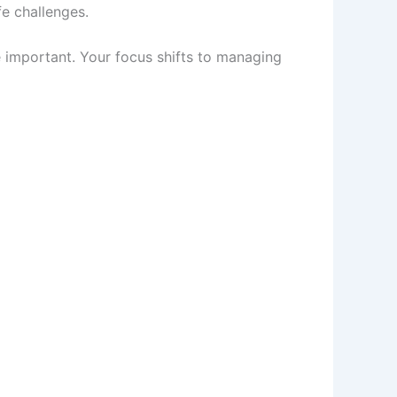
fe challenges.
e important. Your focus shifts to managing