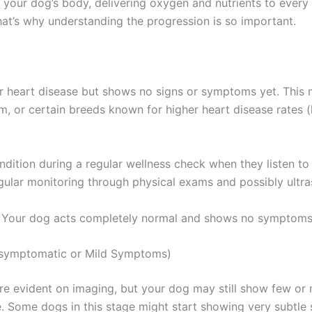
 your dog’s body, delivering oxygen and nutrients to every
That’s why understanding the progression is so important.
or heart disease but shows no signs or symptoms yet. This m
, or certain breeds known for higher heart disease rates (l
ndition during a regular wellness check when they listen t
egular monitoring through physical exams and possibly ultr
. Your dog acts completely normal and shows no symptoms
(Asymptomatic or Mild Symptoms)
 are evident on imaging, but your dog may still show few or
Some dogs in this stage might start showing very subtle s