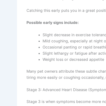
Catching this early puts you in a great pos
Possible early signs include:
Slight decrease in exercise toleran
Mild coughing, especially at night
Occasional panting or rapid breath
Slight lethargy or fatigue after acti
Weight loss or decreased appetite
Many pet owners attribute these subtle chan
tiring more easily or coughing occasionally,
Stage 3: Advanced Heart Disease (Symptom
Stage 3 is when symptoms become more notic