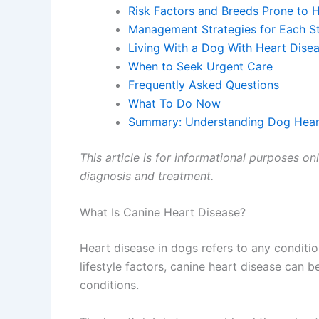
Risk Factors and Breeds Prone to 
Management Strategies for Each S
Living With a Dog With Heart Dise
When to Seek Urgent Care
Frequently Asked Questions
What To Do Now
Summary: Understanding Dog Hear
This article is for informational purposes on
diagnosis and treatment.
What Is Canine Heart Disease?
Heart disease in dogs refers to any conditio
lifestyle factors, canine heart disease can b
conditions.