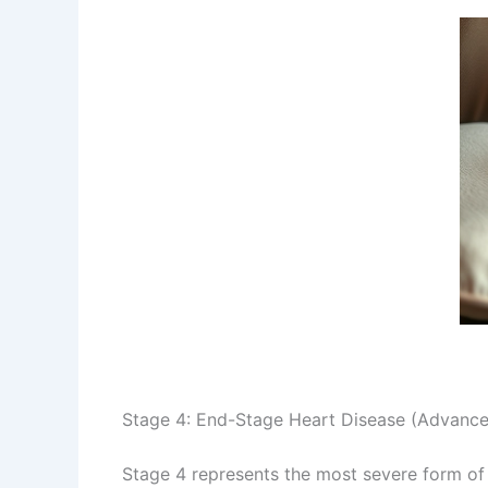
Stage 4: End-Stage Heart Disease (Advanc
Stage 4 represents the most severe form of