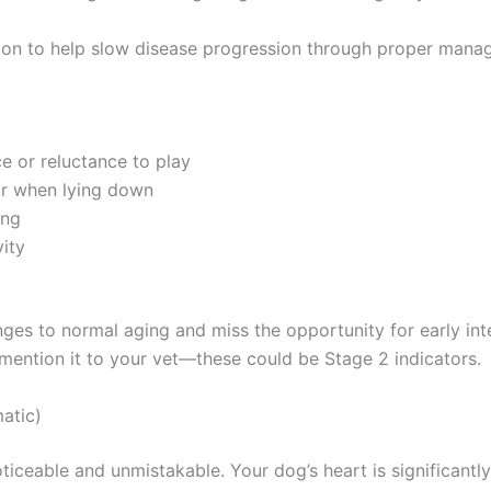
ition to help slow disease progression through proper man
ce or reluctance to play
 or when lying down
ing
vity
ges to normal aging and miss the opportunity for early inte
 mention it to your vet—these could be Stage 2 indicators.
atic)
eable and unmistakable. Your dog’s heart is significantl