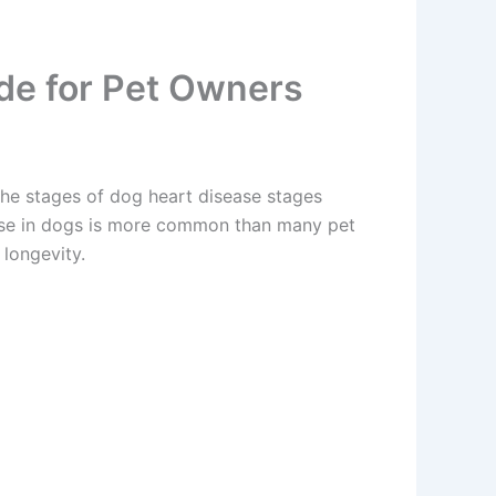
ide for Pet Owners
he stages of dog heart disease stages
ease in dogs is more common than many pet
 longevity.