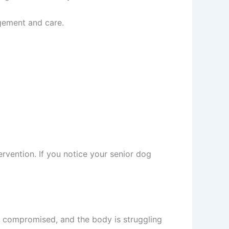
agement and care.
rvention. If you notice your senior dog
y compromised, and the body is struggling