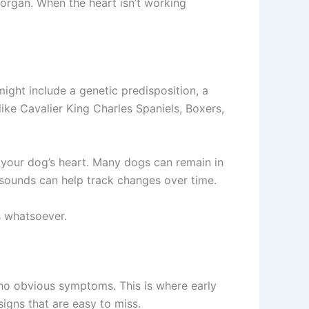
 organ. When the heart isn’t working
ight include a genetic predisposition, a
ike Cavalier King Charles Spaniels, Boxers,
o your dog’s heart. Many dogs can remain in
asounds can help track changes over time.
 whatsoever.
 no obvious symptoms. This is where early
igns that are easy to miss.