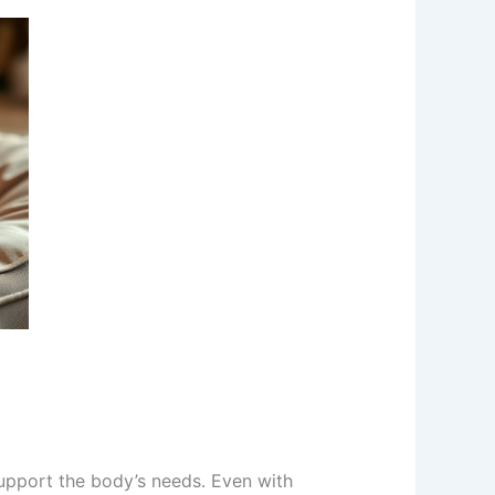
upport the body’s needs. Even with