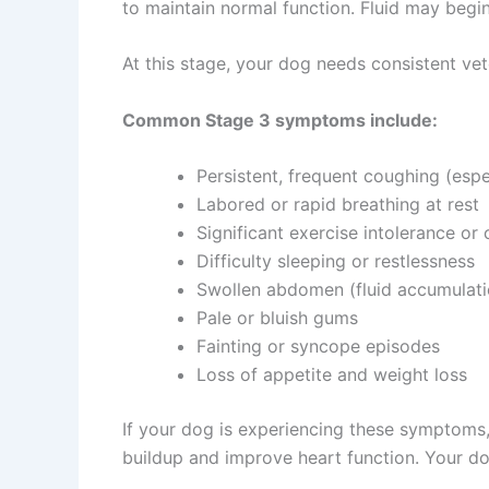
to maintain normal function. Fluid may begi
At this stage, your dog needs consistent ve
Common Stage 3 symptoms include:
Persistent, frequent coughing (espe
Labored or rapid breathing at rest
Significant exercise intolerance or 
Difficulty sleeping or restlessness
Swollen abdomen (fluid accumulati
Pale or bluish gums
Fainting or syncope episodes
Loss of appetite and weight loss
If your dog is experiencing these symptoms,
buildup and improve heart function. Your do