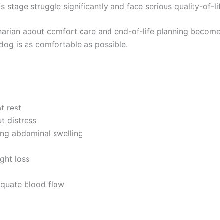
stage struggle significantly and face serious quality-of-li
rinarian about comfort care and end-of-life planning becom
 dog is as comfortable as possible.
t rest
t distress
sing abdominal swelling
ght loss
equate blood flow