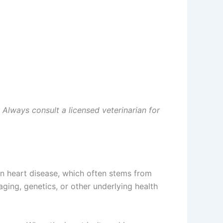
. Always consult a licensed veterinarian for
man heart disease, which often stems from
aging, genetics, or other underlying health