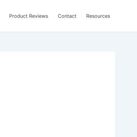
Product Reviews
Contact
Resources