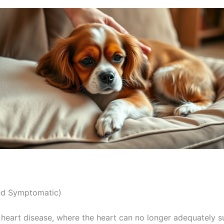
ed Symptomatic)
 heart disease, where the heart can no longer adequately s