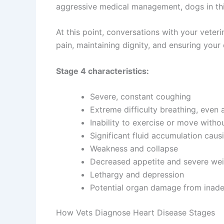
aggressive medical management, dogs in this 
At this point, conversations with your vete
pain, maintaining dignity, and ensuring your
Stage 4 characteristics:
Severe, constant coughing
Extreme difficulty breathing, even a
Inability to exercise or move withou
Significant fluid accumulation cau
Weakness and collapse
Decreased appetite and severe wei
Lethargy and depression
Potential organ damage from inad
How Vets Diagnose Heart Disease Stages