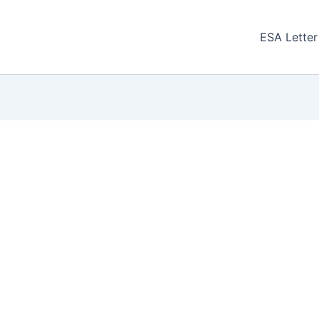
ESA Letter