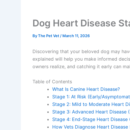
Dog Heart Disease St
By
The Pet Vet
/
March 11, 2026
Discovering that your beloved dog may have
explained will help you make informed deci
owners realize, and catching it early can ma
Table of Contents
What Is Canine Heart Disease?
Stage 1: At Risk (Early/Asymptomat
Stage 2: Mild to Moderate Heart 
Stage 3: Advanced Heart Disease 
Stage 4: End-Stage Heart Disease
How Vets Diagnose Heart Disease 