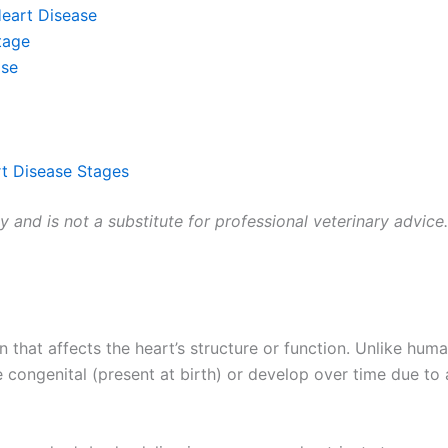
Heart Disease
tage
ase
t Disease Stages
ly and is not a substitute for professional veterinary advice
n that affects the heart’s structure or function. Unlike hu
e congenital (present at birth) or develop over time due to 