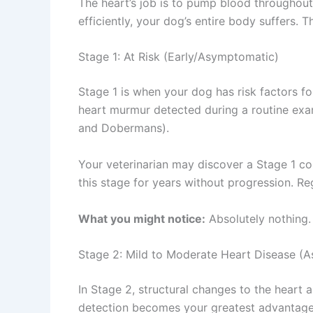
The heart’s job is to pump blood throughout
efficiently, your dog’s entire body suffers. 
Stage 1: At Risk (Early/Asymptomatic)
Stage 1 is when your dog has risk factors f
heart murmur detected during a routine exam
and Dobermans).
Your veterinarian may discover a Stage 1 co
this stage for years without progression. R
What you might notice:
Absolutely nothing
Stage 2: Mild to Moderate Heart Disease 
In Stage 2, structural changes to the heart
detection becomes your greatest advantage. 