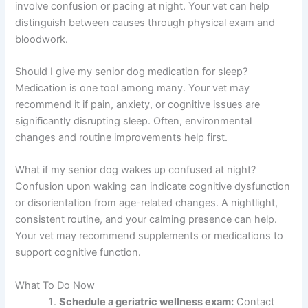
involve confusion or pacing at night. Your vet can help
distinguish between causes through physical exam and
bloodwork.
Should I give my senior dog medication for sleep?
Medication is one tool among many. Your vet may
recommend it if pain, anxiety, or cognitive issues are
significantly disrupting sleep. Often, environmental
changes and routine improvements help first.
What if my senior dog wakes up confused at night?
Confusion upon waking can indicate cognitive dysfunction
or disorientation from age-related changes. A nightlight,
consistent routine, and your calming presence can help.
Your vet may recommend supplements or medications to
support cognitive function.
What To Do Now
Schedule a geriatric wellness exam:
Contact