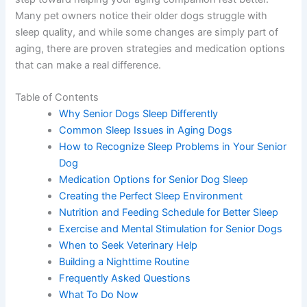
Many pet owners notice their older dogs struggle with
sleep quality, and while some changes are simply part of
aging, there are proven strategies and medication options
that can make a real difference.
Table of Contents
Why Senior Dogs Sleep Differently
Common Sleep Issues in Aging Dogs
How to Recognize Sleep Problems in Your Senior
Dog
Medication Options for Senior Dog Sleep
Creating the Perfect Sleep Environment
Nutrition and Feeding Schedule for Better Sleep
Exercise and Mental Stimulation for Senior Dogs
When to Seek Veterinary Help
Building a Nighttime Routine
Frequently Asked Questions
What To Do Now