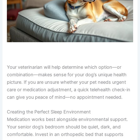
Your veterinarian will help determine which option—or
combination—makes sense for your dog’s unique health
picture. If you are unsure whether your pet needs urgent
care or medication adjustment, a quick telehealth check-in
can give you peace of mind—no appointment needed.
Creating the Perfect Sleep Environment
Medication works best alongside environmental support.
Your senior dog’s bedroom should be quiet, dark, and
comfortable. Invest in an orthopedic bed that supports