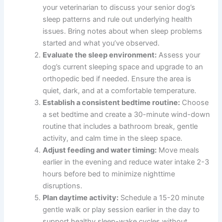
your veterinarian to discuss your senior dog’s
sleep patterns and rule out underlying health
issues. Bring notes about when sleep problems
started and what you’ve observed.
Evaluate the sleep environment:
Assess your
dog’s current sleeping space and upgrade to an
orthopedic bed if needed. Ensure the area is
quiet, dark, and at a comfortable temperature.
Establish a consistent bedtime routine:
Choose
a set bedtime and create a 30-minute wind-down
routine that includes a bathroom break, gentle
activity, and calm time in the sleep space.
Adjust feeding and water timing:
Move meals
earlier in the evening and reduce water intake 2-3
hours before bed to minimize nighttime
disruptions.
Plan daytime activity:
Schedule a 15-20 minute
gentle walk or play session earlier in the day to
support healthy sleep-wake cycles without