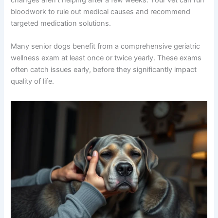
bloodwork to rule out medical causes and recommend
targeted medication solutions.
Many senior dogs benefit from a comprehensive geriatric
wellness exam at least once or twice yearly. These exams
often catch issues early, before they significantly impact
quality of life.