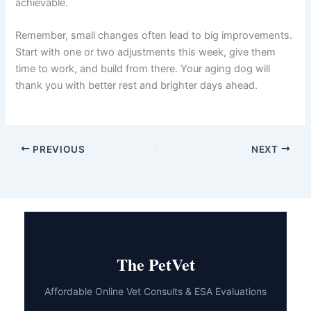
achievable.
Remember, small changes often lead to big improvements.
Start with one or two adjustments this week, give them
time to work, and build from there. Your aging dog will
thank you with better rest and brighter days ahead.
PREVIOUS
NEXT
The PetVet
Affordable Online Vet Consults & ESA Evaluations