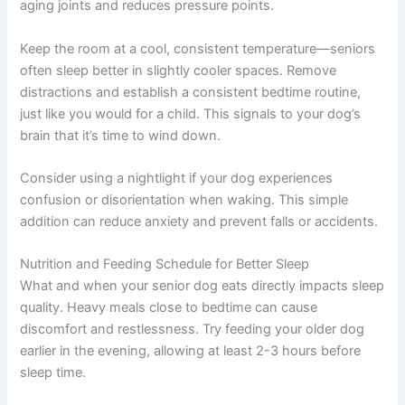
aging joints and reduces pressure points.
Keep the room at a cool, consistent temperature—seniors
often sleep better in slightly cooler spaces. Remove
distractions and establish a consistent bedtime routine,
just like you would for a child. This signals to your dog’s
brain that it’s time to wind down.
Consider using a nightlight if your dog experiences
confusion or disorientation when waking. This simple
addition can reduce anxiety and prevent falls or accidents.
Nutrition and Feeding Schedule for Better Sleep
What and when your senior dog eats directly impacts sleep
quality. Heavy meals close to bedtime can cause
discomfort and restlessness. Try feeding your older dog
earlier in the evening, allowing at least 2-3 hours before
sleep time.