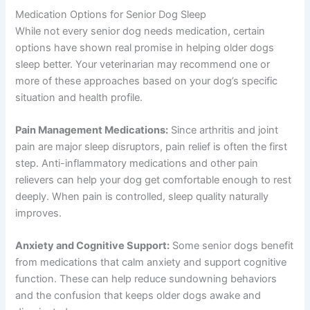
Medication Options for Senior Dog Sleep
While not every senior dog needs medication, certain
options have shown real promise in helping older dogs
sleep better. Your veterinarian may recommend one or
more of these approaches based on your dog’s specific
situation and health profile.
Pain Management Medications:
Since arthritis and joint
pain are major sleep disruptors, pain relief is often the first
step. Anti-inflammatory medications and other pain
relievers can help your dog get comfortable enough to rest
deeply. When pain is controlled, sleep quality naturally
improves.
Anxiety and Cognitive Support:
Some senior dogs benefit
from medications that calm anxiety and support cognitive
function. These can help reduce sundowning behaviors
and the confusion that keeps older dogs awake and