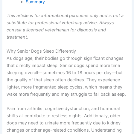
Summary
This article is for informational purposes only and is not a
substitute for professional veterinary advice. Always
consult a licensed veterinarian for diagnosis and
treatment.
Why Senior Dogs Sleep Differently
As dogs age, their bodies go through significant changes
that directly impact sleep. Senior dogs spend more time
sleeping overall—sometimes 16 to 18 hours per day—but
the quality of that sleep often declines. They experience
lighter, more fragmented sleep cycles, which means they
wake more frequently and may struggle to fall back asleep.
Pain from arthritis, cognitive dysfunction, and hormonal
shifts all contribute to restless nights. Additionally, older
dogs may need to urinate more frequently due to kidney
changes or other age-related conditions. Understanding