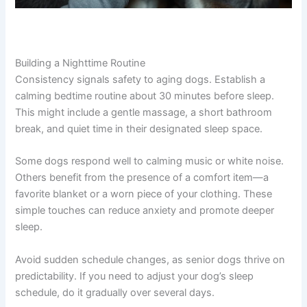
Building a Nighttime Routine
Consistency signals safety to aging dogs. Establish a
calming bedtime routine about 30 minutes before sleep.
This might include a gentle massage, a short bathroom
break, and quiet time in their designated sleep space.
Some dogs respond well to calming music or white noise.
Others benefit from the presence of a comfort item—a
favorite blanket or a worn piece of your clothing. These
simple touches can reduce anxiety and promote deeper
sleep.
Avoid sudden schedule changes, as senior dogs thrive on
predictability. If you need to adjust your dog’s sleep
schedule, do it gradually over several days.