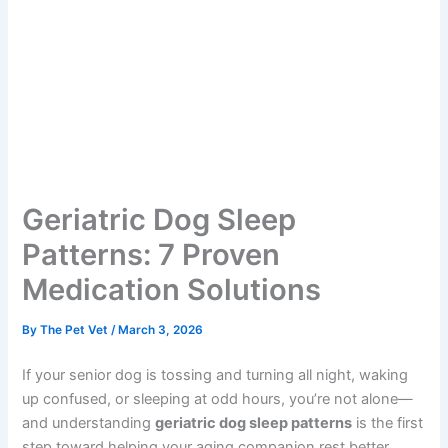
Geriatric Dog Sleep
Patterns: 7 Proven
Medication Solutions
By
The Pet Vet
/
March 3, 2026
If your senior dog is tossing and turning all night, waking
up confused, or sleeping at odd hours, you’re not alone—
and understanding
geriatric dog sleep patterns
is the first
step toward helping your aging companion rest better.