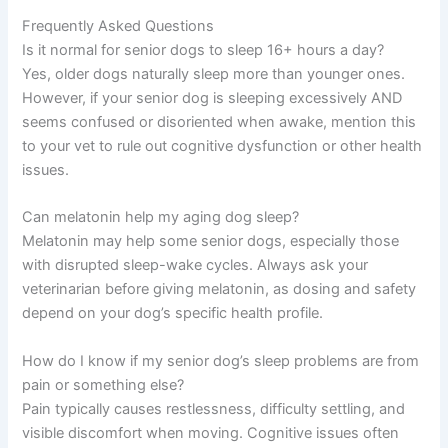
Frequently Asked Questions
Is it normal for senior dogs to sleep 16+ hours a day?
Yes, older dogs naturally sleep more than younger ones.
However, if your senior dog is sleeping excessively AND
seems confused or disoriented when awake, mention this
to your vet to rule out cognitive dysfunction or other health
issues.
Can melatonin help my aging dog sleep?
Melatonin may help some senior dogs, especially those
with disrupted sleep-wake cycles. Always ask your
veterinarian before giving melatonin, as dosing and safety
depend on your dog’s specific health profile.
How do I know if my senior dog’s sleep problems are from
pain or something else?
Pain typically causes restlessness, difficulty settling, and
visible discomfort when moving. Cognitive issues often