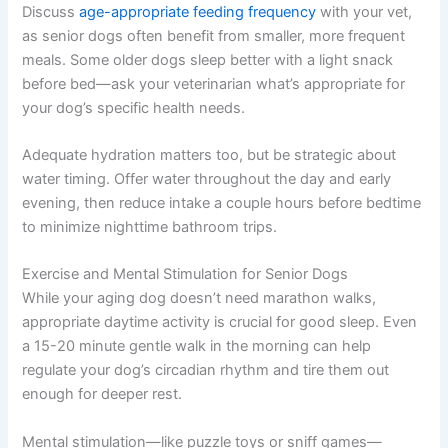
Discuss
age-appropriate feeding frequency
with your vet,
as senior dogs often benefit from smaller, more frequent
meals. Some older dogs sleep better with a light snack
before bed—ask your veterinarian what’s appropriate for
your dog’s specific health needs.
Adequate hydration matters too, but be strategic about
water timing. Offer water throughout the day and early
evening, then reduce intake a couple hours before bedtime
to minimize nighttime bathroom trips.
Exercise and Mental Stimulation for Senior Dogs
While your aging dog doesn’t need marathon walks,
appropriate daytime activity is crucial for good sleep. Even
a 15-20 minute gentle walk in the morning can help
regulate your dog’s circadian rhythm and tire them out
enough for deeper rest.
Mental stimulation—like puzzle toys or sniff games—