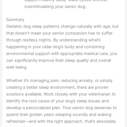
overstimulating your senior dog.
Summary
Geriatric dog sleep patterns change naturally with age, but
that doesn’t mean your senior companion has to suffer
through restless nights. By understanding what’s
happening in your older dog’s body and combining
environmental support with appropriate medical care, you
can significantly improve their sleep quality and overall
well-being.
Whether it’s managing pain, reducing anxiety, or simply
creating a better sleep environment, there are proven
solutions available. Work closely with your veterinarian to
identify the root cause of your dog’s sleep issues and
develop a personalized plan. Your senior dog deserves to
spend their golden years sleeping soundly and waking
refreshed—and with the right approach, that’s absolutely