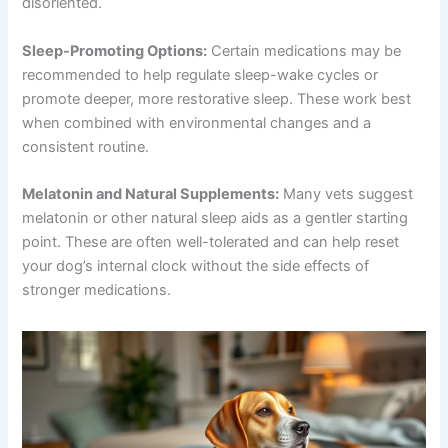
disoriented.
Sleep-Promoting Options:
Certain medications may be
recommended to help regulate sleep-wake cycles or
promote deeper, more restorative sleep. These work best
when combined with environmental changes and a
consistent routine.
Melatonin and Natural Supplements:
Many vets suggest
melatonin or other natural sleep aids as a gentler starting
point. These are often well-tolerated and can help reset
your dog’s internal clock without the side effects of
stronger medications.