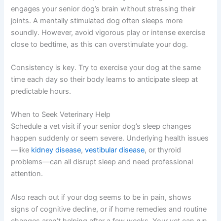
engages your senior dog’s brain without stressing their
joints. A mentally stimulated dog often sleeps more
soundly. However, avoid vigorous play or intense exercise
close to bedtime, as this can overstimulate your dog.
Consistency is key. Try to exercise your dog at the same
time each day so their body learns to anticipate sleep at
predictable hours.
When to Seek Veterinary Help
Schedule a vet visit if your senior dog’s sleep changes
happen suddenly or seem severe. Underlying health issues
—like
kidney disease
,
vestibular disease
, or thyroid
problems—can all disrupt sleep and need professional
attention.
Also reach out if your dog seems to be in pain, shows
signs of cognitive decline, or if home remedies and routine
changes aren’t helping after a few weeks. Your vet can run