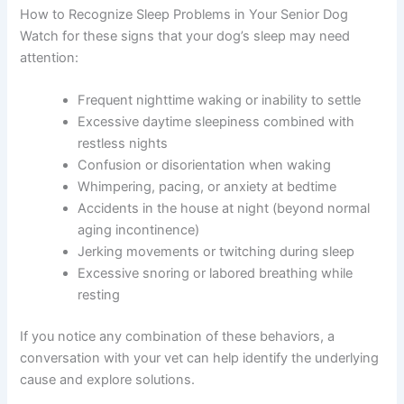
How to Recognize Sleep Problems in Your Senior Dog
Watch for these signs that your dog’s sleep may need
attention:
Frequent nighttime waking or inability to settle
Excessive daytime sleepiness combined with
restless nights
Confusion or disorientation when waking
Whimpering, pacing, or anxiety at bedtime
Accidents in the house at night (beyond normal
aging incontinence)
Jerking movements or twitching during sleep
Excessive snoring or labored breathing while
resting
If you notice any combination of these behaviors, a
conversation with your vet can help identify the underlying
cause and explore solutions.