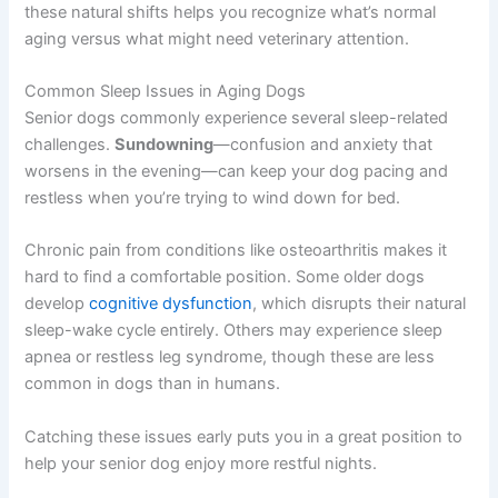
these natural shifts helps you recognize what’s normal
aging versus what might need veterinary attention.
Common Sleep Issues in Aging Dogs
Senior dogs commonly experience several sleep-related
challenges.
Sundowning
—confusion and anxiety that
worsens in the evening—can keep your dog pacing and
restless when you’re trying to wind down for bed.
Chronic pain from conditions like osteoarthritis makes it
hard to find a comfortable position. Some older dogs
develop
cognitive dysfunction
, which disrupts their natural
sleep-wake cycle entirely. Others may experience sleep
apnea or restless leg syndrome, though these are less
common in dogs than in humans.
Catching these issues early puts you in a great position to
help your senior dog enjoy more restful nights.