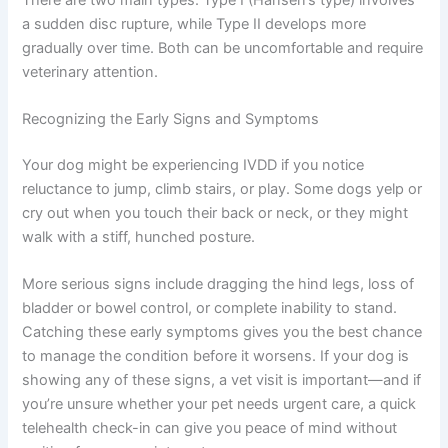
a sudden disc rupture, while Type II develops more
gradually over time. Both can be uncomfortable and require
veterinary attention.
Recognizing the Early Signs and Symptoms
Your dog might be experiencing IVDD if you notice
reluctance to jump, climb stairs, or play. Some dogs yelp or
cry out when you touch their back or neck, or they might
walk with a stiff, hunched posture.
More serious signs include dragging the hind legs, loss of
bladder or bowel control, or complete inability to stand.
Catching these early symptoms gives you the best chance
to manage the condition before it worsens. If your dog is
showing any of these signs, a vet visit is important—and if
you’re unsure whether your pet needs urgent care, a quick
telehealth check-in can give you peace of mind without