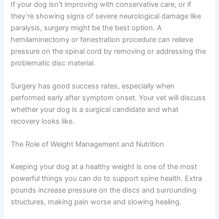
If your dog isn’t improving with conservative care, or if
they’re showing signs of severe neurological damage like
paralysis, surgery might be the best option. A
hemilaminectomy or fenestration procedure can relieve
pressure on the spinal cord by removing or addressing the
problematic disc material.
Surgery has good success rates, especially when
performed early after symptom onset. Your vet will discuss
whether your dog is a surgical candidate and what
recovery looks like.
The Role of Weight Management and Nutrition
Keeping your dog at a healthy weight is one of the most
powerful things you can do to support spine health. Extra
pounds increase pressure on the discs and surrounding
structures, making pain worse and slowing healing.