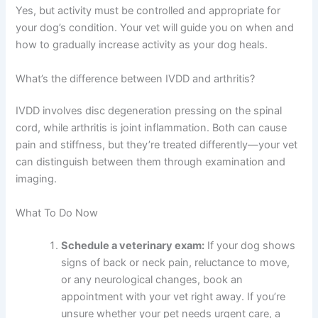
Yes, but activity must be controlled and appropriate for
your dog’s condition. Your vet will guide you on when and
how to gradually increase activity as your dog heals.
What’s the difference between IVDD and arthritis?
IVDD involves disc degeneration pressing on the spinal
cord, while arthritis is joint inflammation. Both can cause
pain and stiffness, but they’re treated differently—your vet
can distinguish between them through examination and
imaging.
What To Do Now
Schedule a veterinary exam:
If your dog shows
signs of back or neck pain, reluctance to move,
or any neurological changes, book an
appointment with your vet right away. If you’re
unsure whether your pet needs urgent care, a