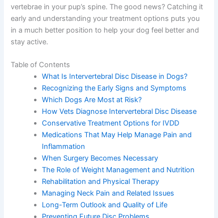
vertebrae in your pup’s spine. The good news? Catching it
early and understanding your treatment options puts you
in a much better position to help your dog feel better and
stay active.
Table of Contents
What Is Intervertebral Disc Disease in Dogs?
Recognizing the Early Signs and Symptoms
Which Dogs Are Most at Risk?
How Vets Diagnose Intervertebral Disc Disease
Conservative Treatment Options for IVDD
Medications That May Help Manage Pain and
Inflammation
When Surgery Becomes Necessary
The Role of Weight Management and Nutrition
Rehabilitation and Physical Therapy
Managing Neck Pain and Related Issues
Long-Term Outlook and Quality of Life
Preventing Future Disc Problems