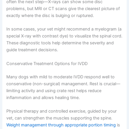
often the next step—X-rays can show some disc
problems, but MRI or CT scans give the clearest picture of
exactly where the disc is bulging or ruptured.
In some cases, your vet might recommend a myelogram (a
special X-ray with contrast dye) to visualize the spinal cord.
These diagnostic tools help determine the severity and
guide treatment decisions.
Conservative Treatment Options for IVDD
Many dogs with mild to moderate IVDD respond well to
conservative (non-surgical) management. Rest is crucial—
limiting activity and using crate rest helps reduce
inflammation and allows healing time.
Physical therapy and controlled exercise, guided by your
vet, can strengthen the muscles supporting the spine.
Weight management through appropriate portion timing
is