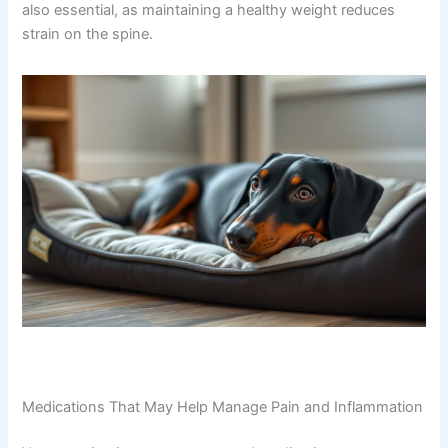
also essential, as maintaining a healthy weight reduces
strain on the spine.
Medications That May Help Manage Pain and Inflammation