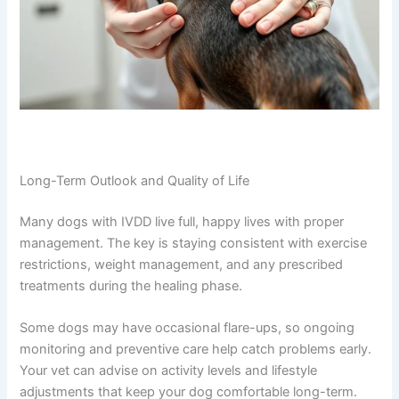
Long-Term Outlook and Quality of Life
Many dogs with IVDD live full, happy lives with proper
management. The key is staying consistent with exercise
restrictions, weight management, and any prescribed
treatments during the healing phase.
Some dogs may have occasional flare-ups, so ongoing
monitoring and preventive care help catch problems early.
Your vet can advise on activity levels and lifestyle
adjustments that keep your dog comfortable long-term.