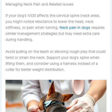
Managing Neck Pain and Related Issues
If your dog’s IVDD affects the cervical spine (neck area),
you might notice reluctance to lower the head, neck
stiffness, or pain when turning.
Neck pain in dogs
requires
similar management strategies but may need extra care
during handling.
Avoid pulling on the leash or allowing rough play that could
twist or strain the neck. Support your dog’s spine when
lifting them, and consider using a harness instead of a
collar for better weight distribution.