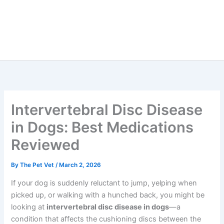
Intervertebral Disc Disease
in Dogs: Best Medications
Reviewed
By
The Pet Vet
/
March 2, 2026
If your dog is suddenly reluctant to jump, yelping when
picked up, or walking with a hunched back, you might be
looking at
intervertebral disc disease in dogs
—a
condition that affects the cushioning discs between the