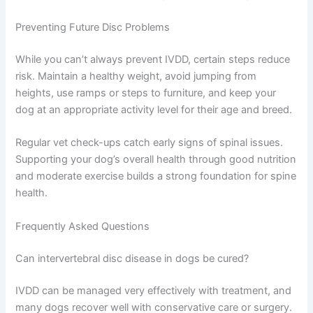
Preventing Future Disc Problems
While you can’t always prevent IVDD, certain steps reduce
risk. Maintain a healthy weight, avoid jumping from
heights, use ramps or steps to furniture, and keep your
dog at an appropriate activity level for their age and breed.
Regular vet check-ups catch early signs of spinal issues.
Supporting your dog’s overall health through good nutrition
and moderate exercise builds a strong foundation for spine
health.
Frequently Asked Questions
Can intervertebral disc disease in dogs be cured?
IVDD can be managed very effectively with treatment, and
many dogs recover well with conservative care or surgery.