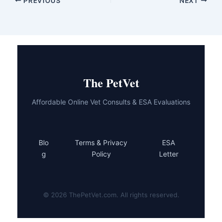
PREVIOUS
NEXT
The PetVet
Affordable Online Vet Consults & ESA Evaluations
Blo
Terms & Privacy
ESA
g
Policy
Letter
© 2026 ThePetVet.com. All rights reserved.