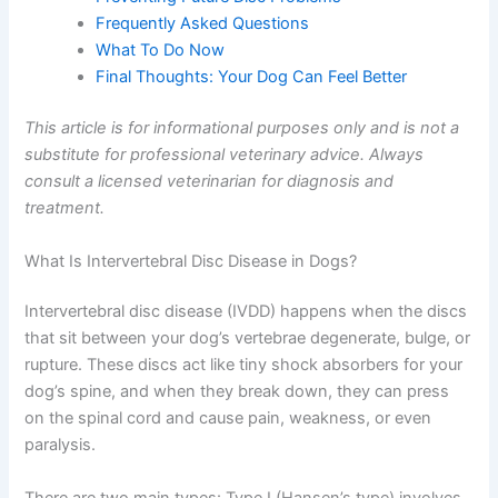
Frequently Asked Questions
What To Do Now
Final Thoughts: Your Dog Can Feel Better
This article is for informational purposes only and is not a
substitute for professional veterinary advice. Always
consult a licensed veterinarian for diagnosis and
treatment.
What Is Intervertebral Disc Disease in Dogs?
Intervertebral disc disease (IVDD) happens when the discs
that sit between your dog’s vertebrae degenerate, bulge, or
rupture. These discs act like tiny shock absorbers for your
dog’s spine, and when they break down, they can press
on the spinal cord and cause pain, weakness, or even
paralysis.
There are two main types: Type I (Hansen’s type) involves