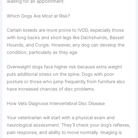
waiting for an appointment.
Which Dogs Are Most at Risk?
Certain breeds are more prone to IVDD, especially those
with long backs and short legs like Dachshunds, Basset
Hounds, and Corgis. However, any dog can develop the
condition, particularly as they age.
Overweight dogs face higher risk because extra weight
puts additional stress on the spine. Dogs with poor
posture or those who jump frequently from furniture also
have increased chances of disc problems.
How Vets Diagnose Intervertebral Disc Disease
Your veterinarian will start with a physical exam and
neurological assessment. They’ll check your dog’s reflexes,
pain response, and ability to move normally. Imaging is