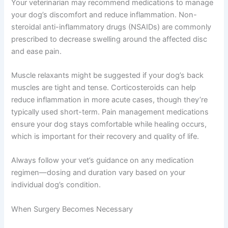
Your veterinarian may recommend medications to manage
your dog’s discomfort and reduce inflammation. Non-
steroidal anti-inflammatory drugs (NSAIDs) are commonly
prescribed to decrease swelling around the affected disc
and ease pain.
Muscle relaxants might be suggested if your dog’s back
muscles are tight and tense. Corticosteroids can help
reduce inflammation in more acute cases, though they’re
typically used short-term. Pain management medications
ensure your dog stays comfortable while healing occurs,
which is important for their recovery and quality of life.
Always follow your vet’s guidance on any medication
regimen—dosing and duration vary based on your
individual dog’s condition.
When Surgery Becomes Necessary