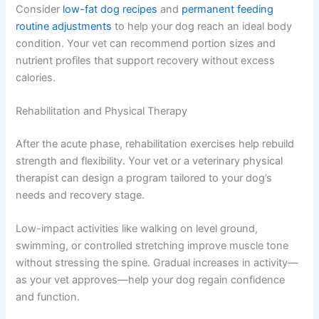
Consider
low-fat dog recipes
and
permanent feeding
routine adjustments
to help your dog reach an ideal body
condition. Your vet can recommend portion sizes and
nutrient profiles that support recovery without excess
calories.
Rehabilitation and Physical Therapy
After the acute phase, rehabilitation exercises help rebuild
strength and flexibility. Your vet or a veterinary physical
therapist can design a program tailored to your dog’s
needs and recovery stage.
Low-impact activities like walking on level ground,
swimming, or controlled stretching improve muscle tone
without stressing the spine. Gradual increases in activity—
as your vet approves—help your dog regain confidence
and function.