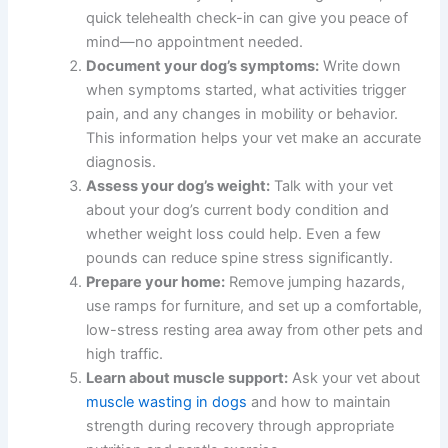
quick telehealth check-in can give you peace of
mind—no appointment needed.
Document your dog’s symptoms:
Write down
when symptoms started, what activities trigger
pain, and any changes in mobility or behavior.
This information helps your vet make an accurate
diagnosis.
Assess your dog’s weight:
Talk with your vet
about your dog’s current body condition and
whether weight loss could help. Even a few
pounds can reduce spine stress significantly.
Prepare your home:
Remove jumping hazards,
use ramps for furniture, and set up a comfortable,
low-stress resting area away from other pets and
high traffic.
Learn about muscle support:
Ask your vet about
muscle wasting in dogs
and how to maintain
strength during recovery through appropriate