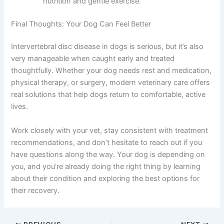
nutrition and gentle exercise.
Final Thoughts: Your Dog Can Feel Better
Intervertebral disc disease in dogs is serious, but it’s also
very manageable when caught early and treated
thoughtfully. Whether your dog needs rest and medication,
physical therapy, or surgery, modern veterinary care offers
real solutions that help dogs return to comfortable, active
lives.
Work closely with your vet, stay consistent with treatment
recommendations, and don’t hesitate to reach out if you
have questions along the way. Your dog is depending on
you, and you’re already doing the right thing by learning
about their condition and exploring the best options for
their recovery.