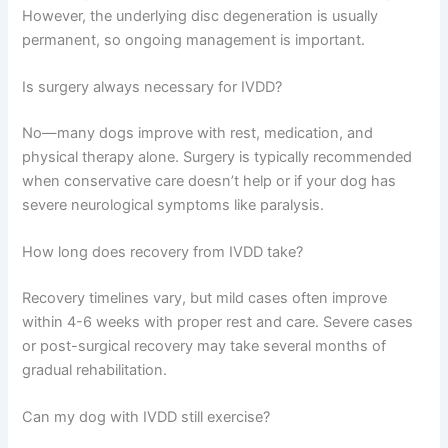
However, the underlying disc degeneration is usually
permanent, so ongoing management is important.
Is surgery always necessary for IVDD?
No—many dogs improve with rest, medication, and
physical therapy alone. Surgery is typically recommended
when conservative care doesn’t help or if your dog has
severe neurological symptoms like paralysis.
How long does recovery from IVDD take?
Recovery timelines vary, but mild cases often improve
within 4-6 weeks with proper rest and care. Severe cases
or post-surgical recovery may take several months of
gradual rehabilitation.
Can my dog with IVDD still exercise?