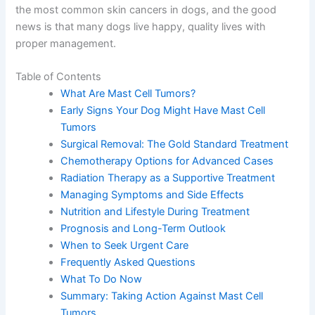
the most common skin cancers in dogs, and the good
news is that many dogs live happy, quality lives with
proper management.
Table of Contents
What Are Mast Cell Tumors?
Early Signs Your Dog Might Have Mast Cell
Tumors
Surgical Removal: The Gold Standard Treatment
Chemotherapy Options for Advanced Cases
Radiation Therapy as a Supportive Treatment
Managing Symptoms and Side Effects
Nutrition and Lifestyle During Treatment
Prognosis and Long-Term Outlook
When to Seek Urgent Care
Frequently Asked Questions
What To Do Now
Summary: Taking Action Against Mast Cell
Tumors