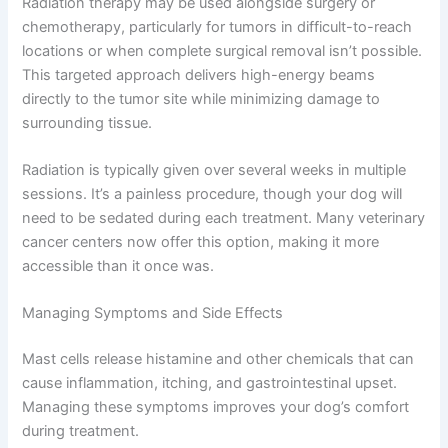
Radiation therapy may be used alongside surgery or
chemotherapy, particularly for tumors in difficult-to-reach
locations or when complete surgical removal isn’t possible.
This targeted approach delivers high-energy beams
directly to the tumor site while minimizing damage to
surrounding tissue.
Radiation is typically given over several weeks in multiple
sessions. It’s a painless procedure, though your dog will
need to be sedated during each treatment. Many veterinary
cancer centers now offer this option, making it more
accessible than it once was.
Managing Symptoms and Side Effects
Mast cells release histamine and other chemicals that can
cause inflammation, itching, and gastrointestinal upset.
Managing these symptoms improves your dog’s comfort
during treatment.