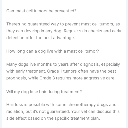
Can mast cell tumors be prevented?
There’s no guaranteed way to prevent mast cell tumors, as
they can develop in any dog. Regular skin checks and early
detection offer the best advantage.
How long can a dog live with a mast cell tumor?
Many dogs live months to years after diagnosis, especially
with early treatment. Grade 1 tumors often have the best
prognosis, while Grade 3 requires more aggressive care.
Will my dog lose hair during treatment?
Hair loss is possible with some chemotherapy drugs and
radiation, but it’s not guaranteed. Your vet can discuss this
side effect based on the specific treatment plan.