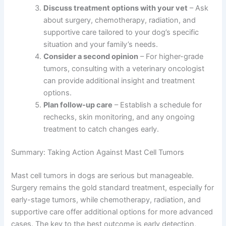
Discuss treatment options with your vet
– Ask
about surgery, chemotherapy, radiation, and
supportive care tailored to your dog’s specific
situation and your family’s needs.
Consider a second opinion
– For higher-grade
tumors, consulting with a veterinary oncologist
can provide additional insight and treatment
options.
Plan follow-up care
– Establish a schedule for
rechecks, skin monitoring, and any ongoing
treatment to catch changes early.
Summary: Taking Action Against Mast Cell Tumors
Mast cell tumors in dogs are serious but manageable.
Surgery remains the gold standard treatment, especially for
early-stage tumors, while chemotherapy, radiation, and
supportive care offer additional options for more advanced
cases. The key to the best outcome is early detection,