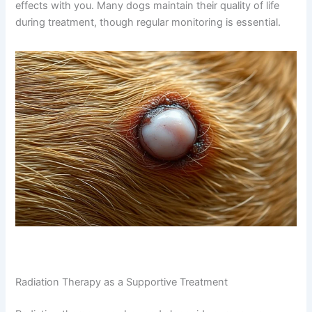
effects with you. Many dogs maintain their quality of life
during treatment, though regular monitoring is essential.
Radiation Therapy as a Supportive Treatment