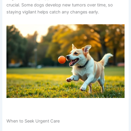
crucial. Some dogs develop new tumors over time, so
staying vigilant helps catch any changes early.
When to Seek Urgent Care