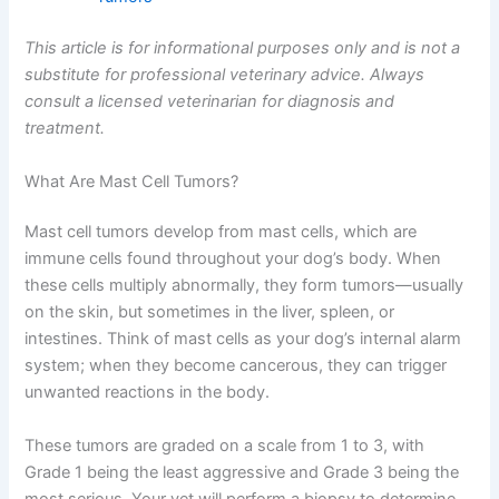
This article is for informational purposes only and is not a
substitute for professional veterinary advice. Always
consult a licensed veterinarian for diagnosis and
treatment.
What Are Mast Cell Tumors?
Mast cell tumors develop from mast cells, which are
immune cells found throughout your dog’s body. When
these cells multiply abnormally, they form tumors—usually
on the skin, but sometimes in the liver, spleen, or
intestines. Think of mast cells as your dog’s internal alarm
system; when they become cancerous, they can trigger
unwanted reactions in the body.
These tumors are graded on a scale from 1 to 3, with
Grade 1 being the least aggressive and Grade 3 being the
most serious. Your vet will perform a biopsy to determine