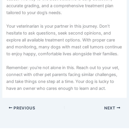
accurate grading, and a comprehensive treatment plan
tailored to your dog’s needs.
Your veterinarian is your partner in this journey. Don’t
hesitate to ask questions, seek second opinions, and
explore all available treatment options. With proper care
and monitoring, many dogs with mast cell tumors continue
to enjoy happy, comfortable lives alongside their families.
Remember: you’re not alone in this. Reach out to your vet,
connect with other pet parents facing similar challenges,
and take things one step at a time. Your dog is lucky to
have an owner who cares enough to learn and act.
PREVIOUS
NEXT