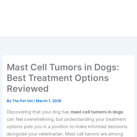
Mast Cell Tumors in Dogs:
Best Treatment Options
Reviewed
By
The Pet Vet
/
March 1, 2026
Discovering that your dog has
mast cell tumors in dogs
can feel overwhelming, but understanding your treatment
options puts you in a position to make informed decisions
alongside your veterinarian. Mast cell tumors are among