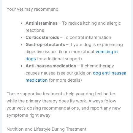
Your vet may recommend:
Antihistamines
– To reduce itching and allergic
reactions
Corticosteroids
– To control inflammation
Gastroprotectants
– If your dog is experiencing
digestive issues (learn more about
vomiting in
dogs
for additional support)
Anti-nausea medication
– If chemotherapy
causes nausea (see our guide on
dog anti-nausea
medication
for more details)
These supportive treatments help your dog feel better
while the primary therapy does its work. Always follow
your vet’s dosing recommendations, and report any new
symptoms right away.
Nutrition and Lifestyle During Treatment