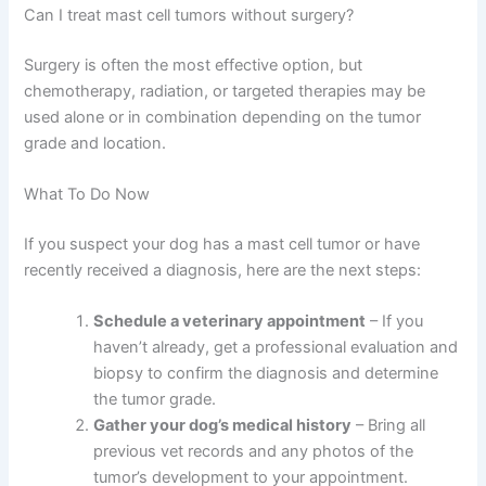
Can I treat mast cell tumors without surgery?
Surgery is often the most effective option, but
chemotherapy, radiation, or targeted therapies may be
used alone or in combination depending on the tumor
grade and location.
What To Do Now
If you suspect your dog has a mast cell tumor or have
recently received a diagnosis, here are the next steps:
Schedule a veterinary appointment
– If you
haven’t already, get a professional evaluation and
biopsy to confirm the diagnosis and determine
the tumor grade.
Gather your dog’s medical history
– Bring all
previous vet records and any photos of the
tumor’s development to your appointment.