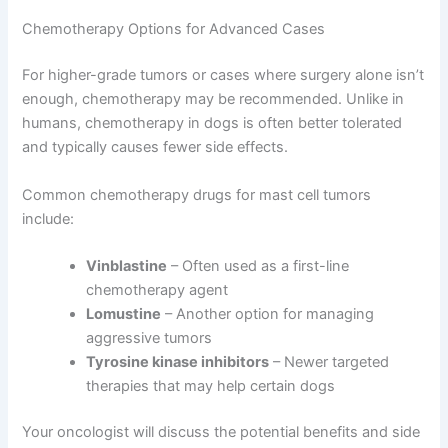
Chemotherapy Options for Advanced Cases
For higher-grade tumors or cases where surgery alone isn’t
enough, chemotherapy may be recommended. Unlike in
humans, chemotherapy in dogs is often better tolerated
and typically causes fewer side effects.
Common chemotherapy drugs for mast cell tumors
include:
Vinblastine
– Often used as a first-line
chemotherapy agent
Lomustine
– Another option for managing
aggressive tumors
Tyrosine kinase inhibitors
– Newer targeted
therapies that may help certain dogs
Your oncologist will discuss the potential benefits and side