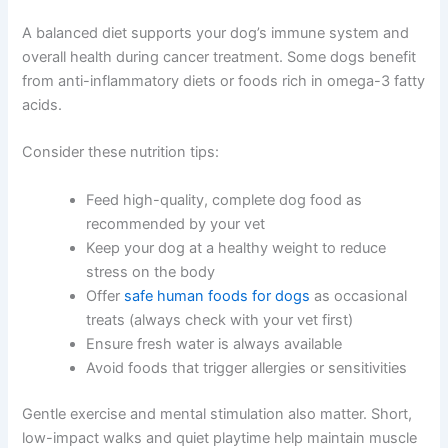
A balanced diet supports your dog’s immune system and
overall health during cancer treatment. Some dogs benefit
from anti-inflammatory diets or foods rich in omega-3 fatty
acids.
Consider these nutrition tips:
Feed high-quality, complete dog food as
recommended by your vet
Keep your dog at a healthy weight to reduce
stress on the body
Offer
safe human foods for dogs
as occasional
treats (always check with your vet first)
Ensure fresh water is always available
Avoid foods that trigger allergies or sensitivities
Gentle exercise and mental stimulation also matter. Short,
low-impact walks and quiet playtime help maintain muscle