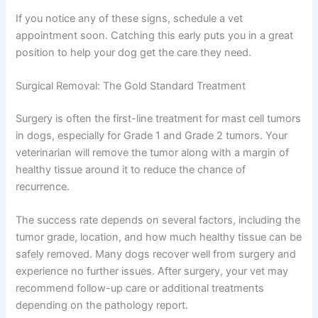
If you notice any of these signs, schedule a vet
appointment soon. Catching this early puts you in a great
position to help your dog get the care they need.
Surgical Removal: The Gold Standard Treatment
Surgery is often the first-line treatment for mast cell tumors
in dogs, especially for Grade 1 and Grade 2 tumors. Your
veterinarian will remove the tumor along with a margin of
healthy tissue around it to reduce the chance of
recurrence.
The success rate depends on several factors, including the
tumor grade, location, and how much healthy tissue can be
safely removed. Many dogs recover well from surgery and
experience no further issues. After surgery, your vet may
recommend follow-up care or additional treatments
depending on the pathology report.