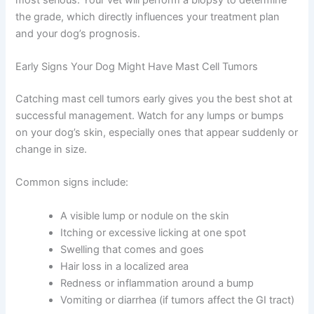
the grade, which directly influences your treatment plan
and your dog’s prognosis.
Early Signs Your Dog Might Have Mast Cell Tumors
Catching mast cell tumors early gives you the best shot at
successful management. Watch for any lumps or bumps
on your dog’s skin, especially ones that appear suddenly or
change in size.
Common signs include:
A visible lump or nodule on the skin
Itching or excessive licking at one spot
Swelling that comes and goes
Hair loss in a localized area
Redness or inflammation around a bump
Vomiting or diarrhea (if tumors affect the GI tract)