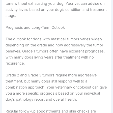
tone without exhausting your dog. Your vet can advise on
activity levels based on your dog’s condition and treatment
stage.
Prognosis and Long-Term Outlook
The outlook for dogs with mast cell tumors varies widely
depending on the grade and how aggressively the tumor
behaves. Grade 1 tumors often have excellent prognoses,
with many dogs living years after treatment with no
recurrence.
Grade 2 and Grade 3 tumors require more aggressive
treatment, but many dogs still respond well to a
combination approach. Your veterinary oncologist can give
you a more specific prognosis based on your individual
dog’s pathology report and overall health.
Regular follow-up appointments and skin checks are