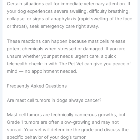
Certain situations call for immediate veterinary attention. If
your dog experiences severe swelling, difficulty breathing,
collapse, or signs of anaphylaxis (rapid swelling of the face
or throat), seek emergency care right away.
These reactions can happen because mast cells release
potent chemicals when stressed or damaged. If you are
unsure whether your pet needs urgent care, a quick
telehealth check-in with The Pet Vet can give you peace of
mind — no appointment needed.
Frequently Asked Questions
Are mast cell tumors in dogs always cancer?
Mast cell tumors are technically cancerous growths, but
Grade 1 tumors are often slow-growing and may not
spread. Your vet will determine the grade and discuss the
specific behavior of your dog’s tumor.