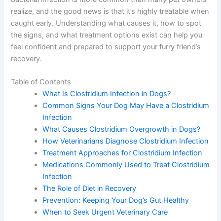
realize, and the good news is that it’s highly treatable when
caught early. Understanding what causes it, how to spot
the signs, and what treatment options exist can help you
feel confident and prepared to support your furry friend’s
recovery.
Table of Contents
What Is Clostridium Infection in Dogs?
Common Signs Your Dog May Have a Clostridium
Infection
What Causes Clostridium Overgrowth in Dogs?
How Veterinarians Diagnose Clostridium Infection
Treatment Approaches for Clostridium Infection
Medications Commonly Used to Treat Clostridium
Infection
The Role of Diet in Recovery
Prevention: Keeping Your Dog’s Gut Healthy
When to Seek Urgent Veterinary Care