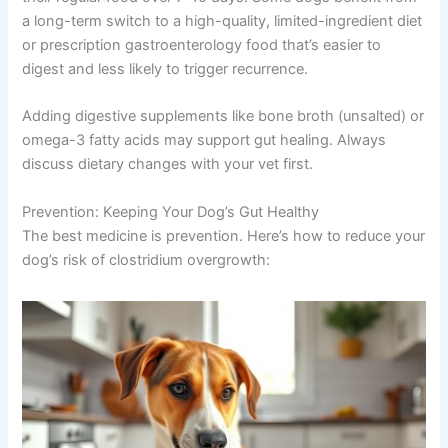
a long-term switch to a high-quality, limited-ingredient diet
or prescription gastroenterology food that’s easier to
digest and less likely to trigger recurrence.
Adding digestive supplements like bone broth (unsalted) or
omega-3 fatty acids may support gut healing. Always
discuss dietary changes with your vet first.
Prevention: Keeping Your Dog’s Gut Healthy
The best medicine is prevention. Here’s how to reduce your
dog’s risk of clostridium overgrowth: