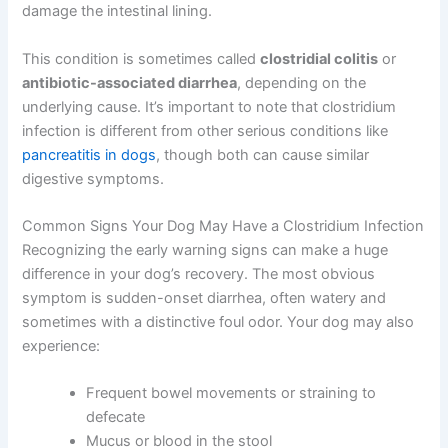
damage the intestinal lining.
This condition is sometimes called
clostridial colitis
or
antibiotic-associated diarrhea
, depending on the
underlying cause. It’s important to note that clostridium
infection is different from other serious conditions like
pancreatitis in dogs
, though both can cause similar
digestive symptoms.
Common Signs Your Dog May Have a Clostridium Infection
Recognizing the early warning signs can make a huge
difference in your dog’s recovery. The most obvious
symptom is sudden-onset diarrhea, often watery and
sometimes with a distinctive foul odor. Your dog may also
experience:
Frequent bowel movements or straining to
defecate
Mucus or blood in the stool