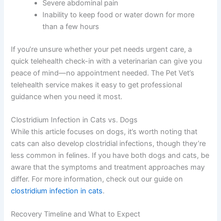
Severe abdominal pain
Inability to keep food or water down for more
than a few hours
If you’re unsure whether your pet needs urgent care, a
quick telehealth check-in with a veterinarian can give you
peace of mind—no appointment needed. The Pet Vet’s
telehealth service makes it easy to get professional
guidance when you need it most.
Clostridium Infection in Cats vs. Dogs
While this article focuses on dogs, it’s worth noting that
cats can also develop clostridial infections, though they’re
less common in felines. If you have both dogs and cats, be
aware that the symptoms and treatment approaches may
differ. For more information, check out our guide on
clostridium infection in cats
.
Recovery Timeline and What to Expect