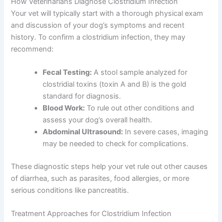
How Veterinarians Diagnose Clostridium Infection
Your vet will typically start with a thorough physical exam
and discussion of your dog’s symptoms and recent
history. To confirm a clostridium infection, they may
recommend:
Fecal Testing:
A stool sample analyzed for
clostridial toxins (toxin A and B) is the gold
standard for diagnosis.
Blood Work:
To rule out other conditions and
assess your dog’s overall health.
Abdominal Ultrasound:
In severe cases, imaging
may be needed to check for complications.
These diagnostic steps help your vet rule out other causes
of diarrhea, such as parasites, food allergies, or more
serious conditions like pancreatitis.
Treatment Approaches for Clostridium Infection