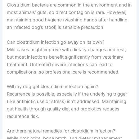
Clostridium bacteria are common in the environment and in
most animals’ guts, so direct contagion is rare. However,
maintaining good hygiene (washing hands after handling
an infected dog’s stool) is sensible precaution.
Can clostridium infection go away on its own?
Mild cases might improve with dietary changes and rest,
but most infections benefit significantly from veterinary
treatment. Untreated severe infections can lead to
complications, so professional care is recommended.
Will my dog get clostridium infection again?
Recurrence is possible, especially if the underlying trigger
(like antibiotic use or stress) isn’t addressed. Maintaining
gut health through quality diet and probiotics reduces
recurrence risk.
Are there natural remedies for clostridium infection?
While probiotics, bone broth, and dietary management