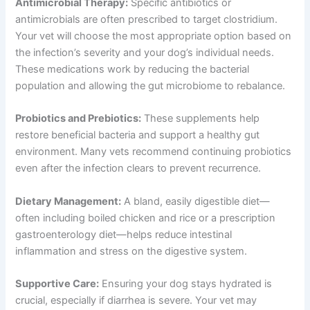
Antimicrobial Therapy:
Specific antibiotics or
antimicrobials are often prescribed to target clostridium.
Your vet will choose the most appropriate option based on
the infection’s severity and your dog’s individual needs.
These medications work by reducing the bacterial
population and allowing the gut microbiome to rebalance.
Probiotics and Prebiotics:
These supplements help
restore beneficial bacteria and support a healthy gut
environment. Many vets recommend continuing probiotics
even after the infection clears to prevent recurrence.
Dietary Management:
A bland, easily digestible diet—
often including boiled chicken and rice or a prescription
gastroenterology diet—helps reduce intestinal
inflammation and stress on the digestive system.
Supportive Care:
Ensuring your dog stays hydrated is
crucial, especially if diarrhea is severe. Your vet may