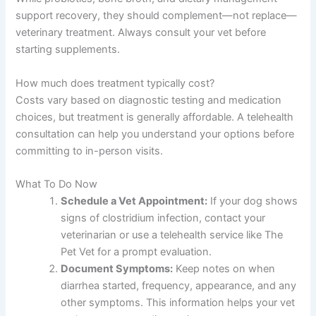
support recovery, they should complement—not replace—
veterinary treatment. Always consult your vet before
starting supplements.
How much does treatment typically cost?
Costs vary based on diagnostic testing and medication
choices, but treatment is generally affordable. A telehealth
consultation can help you understand your options before
committing to in-person visits.
What To Do Now
Schedule a Vet Appointment:
If your dog shows
signs of clostridium infection, contact your
veterinarian or use a telehealth service like The
Pet Vet for a prompt evaluation.
Document Symptoms:
Keep notes on when
diarrhea started, frequency, appearance, and any
other symptoms. This information helps your vet