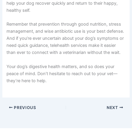
help your dog recover quickly and return to their happy,
healthy self.
Remember that prevention through good nutrition, stress
management, and wise antibiotic use is your best defense.
And if you’re ever uncertain about your dog’s symptoms or
need quick guidance, telehealth services make it easier
than ever to connect with a veterinarian without the wait.
Your dog’s digestive health matters, and so does your
peace of mind. Don’t hesitate to reach out to your vet—
they’re here to help.
PREVIOUS
NEXT