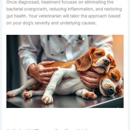
Once diagnosed, treatment focuses on eliminating the
bacterial overgrowth, reducing inflammation, and restoring
gut health. Your veterinarian will tailor the approach based
on your dog’s severity and underlying causes.