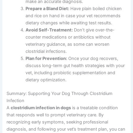
make an accurate diagnosis.
Prepare a Bland Diet:
Have plain boiled chicken
and rice on hand in case your vet recommends
dietary changes while awaiting test results.
Avoid Self-Treatment:
Don’t give over-the-
counter medications or antibiotics without
veterinary guidance, as some can worsen
clostridial infections.
Plan for Prevention:
Once your dog recovers,
discuss long-term gut health strategies with your
vet, including probiotic supplementation and
dietary optimization.
Summary: Supporting Your Dog Through Clostridium
Infection
A
clostridium infection in dogs
is a treatable condition
that responds well to prompt veterinary care. By
recognizing early symptoms, seeking professional
diagnosis, and following your vet’s treatment plan, you can