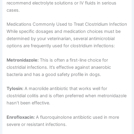
recommend electrolyte solutions or IV fluids in serious
cases.
Medications Commonly Used to Treat Clostridium Infection
While specific dosages and medication choices must be
determined by your veterinarian, several antimicrobial
options are frequently used for clostridium infections:
Metronidazole:
This is often a first-line choice for
clostridial infections. It’s effective against anaerobic
bacteria and has a good safety profile in dogs.
Tylosin:
A macrolide antibiotic that works well for
clostridial colitis and is often preferred when metronidazole
hasn’t been effective.
Enrofloxacin:
A fluoroquinolone antibiotic used in more
severe or resistant infections.