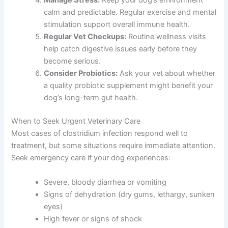
Manage Stress:
Keep your dog’s environment
calm and predictable. Regular exercise and mental
stimulation support overall immune health.
Regular Vet Checkups:
Routine wellness visits
help catch digestive issues early before they
become serious.
Consider Probiotics:
Ask your vet about whether
a quality probiotic supplement might benefit your
dog’s long-term gut health.
When to Seek Urgent Veterinary Care
Most cases of clostridium infection respond well to
treatment, but some situations require immediate attention.
Seek emergency care if your dog experiences:
Severe, bloody diarrhea or vomiting
Signs of dehydration (dry gums, lethargy, sunken
eyes)
High fever or signs of shock