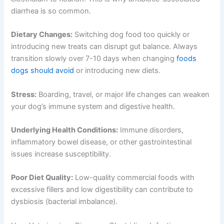
diarrhea is so common.
Dietary Changes:
Switching dog food too quickly or
introducing new treats can disrupt gut balance. Always
transition slowly over 7-10 days when changing
foods
dogs should avoid
or introducing new diets.
Stress:
Boarding, travel, or major life changes can weaken
your dog’s immune system and digestive health.
Underlying Health Conditions:
Immune disorders,
inflammatory bowel disease, or other gastrointestinal
issues increase susceptibility.
Poor Diet Quality:
Low-quality commercial foods with
excessive fillers and low digestibility can contribute to
dysbiosis (bacterial imbalance).