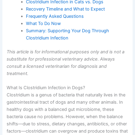
Clostridium Infection in Cats vs. Dogs
Recovery Timeline and What to Expect
Frequently Asked Questions
What To Do Now
Summary: Supporting Your Dog Through
Clostridium Infection
This article is for informational purposes only and is not a
substitute for professional veterinary advice. Always
consult a licensed veterinarian for diagnosis and
treatment.
What Is Clostridium Infection in Dogs?
Clostridium is a genus of bacteria that naturally lives in the
gastrointestinal tract of dogs and many other animals. In
healthy dogs with a balanced gut microbiome, these
bacteria cause no problems. However, when the balance
shifts—due to stress, dietary changes, antibiotics, or other
factors—clostridium can overgrow and produce toxins that