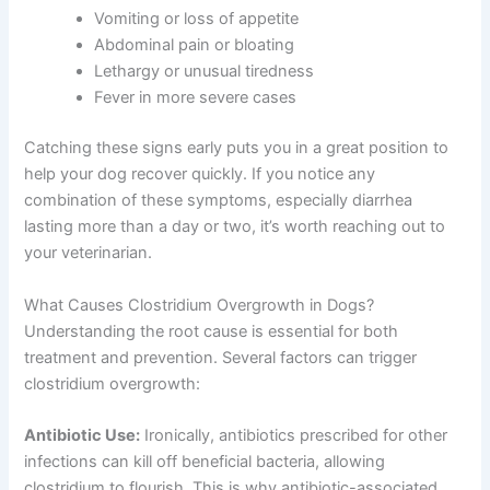
Vomiting or loss of appetite
Abdominal pain or bloating
Lethargy or unusual tiredness
Fever in more severe cases
Catching these signs early puts you in a great position to
help your dog recover quickly. If you notice any
combination of these symptoms, especially diarrhea
lasting more than a day or two, it’s worth reaching out to
your veterinarian.
What Causes Clostridium Overgrowth in Dogs?
Understanding the root cause is essential for both
treatment and prevention. Several factors can trigger
clostridium overgrowth:
Antibiotic Use:
Ironically, antibiotics prescribed for other
infections can kill off beneficial bacteria, allowing
clostridium to flourish. This is why antibiotic-associated