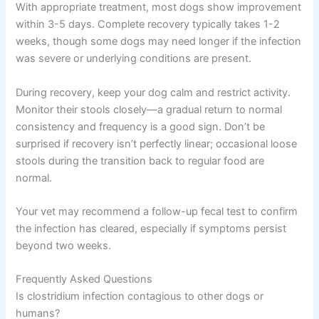
With appropriate treatment, most dogs show improvement
within 3-5 days. Complete recovery typically takes 1-2
weeks, though some dogs may need longer if the infection
was severe or underlying conditions are present.
During recovery, keep your dog calm and restrict activity.
Monitor their stools closely—a gradual return to normal
consistency and frequency is a good sign. Don’t be
surprised if recovery isn’t perfectly linear; occasional loose
stools during the transition back to regular food are
normal.
Your vet may recommend a follow-up fecal test to confirm
the infection has cleared, especially if symptoms persist
beyond two weeks.
Frequently Asked Questions
Is clostridium infection contagious to other dogs or
humans?