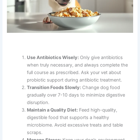
Use Antibiotics Wisely:
Only give antibiotics
when truly necessary, and always complete the
full course as prescribed. Ask your vet about
probiotic support during antibiotic treatment.
Transition Foods Slowly:
Change dog food
gradually over 7-10 days to minimize digestive
disruption.
Maintain a Quality Diet:
Feed high-quality,
digestible food that supports a healthy
microbiome. Avoid excessive treats and table
scraps.