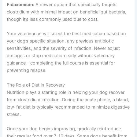
Fidaxomicin:
A newer option that specifically targets
clostridium with minimal impact on beneficial gut bacteria,
though it’s less commonly used due to cost.
Your veterinarian will select the best medication based on
your dog’s specific situation, any previous antibiotic
sensitivities, and the severity of infection. Never adjust
dosages or stop medication early without veterinary
guidance—completing the full course is essential for
preventing relapse.
The Role of Diet in Recovery
Nutrition plays a starring role in helping your dog recover
from clostridium infection. During the acute phase, a bland,
low-fat diet is typically recommended to minimize digestive
stress.
Once your dog begins improving, gradually reintroduce
their regular food over 7-10 days. Some dogs benefit from