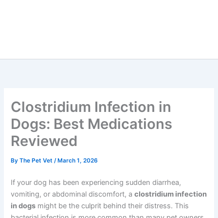
Clostridium Infection in
Dogs: Best Medications
Reviewed
By
The Pet Vet
/
March 1, 2026
If your dog has been experiencing sudden diarrhea,
vomiting, or abdominal discomfort, a
clostridium infection
in dogs
might be the culprit behind their distress. This
bacterial infection is more common than many pet owners