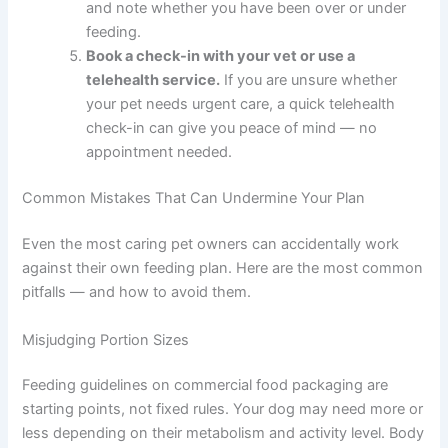
your daily schedule.
Pick times you can
realistically stick to seven days a week —
including weekends.
Measure your dog’s next meal with a proper
cup or kitchen scale.
Compare it to the
recommended amount on the food packaging,
and note whether you have been over or under
feeding.
Book a check-in with your vet or use a
telehealth service.
If you are unsure whether
your pet needs urgent care, a quick telehealth
check-in can give you peace of mind — no
appointment needed.
Common Mistakes That Can Undermine Your Plan
Even the most caring pet owners can accidentally work
against their own feeding plan. Here are the most
common pitfalls — and how to avoid them.