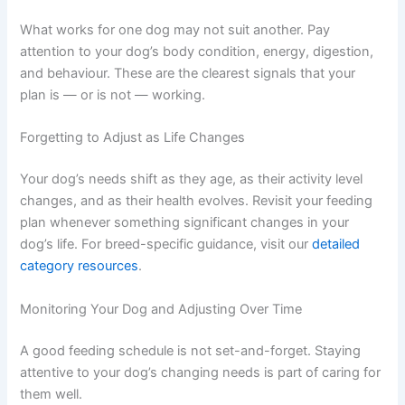
A handful of small treats can add up to a significant
portion of your dog’s daily calorie needs. If you use treats
regularly for training, account for them in your daily
totals. Low-calorie options like small pieces of carrot or
your dog’s regular kibble work well.
Ignoring Your Dog’s Individual Response
What works for one dog may not suit another. Pay
attention to your dog’s body condition, energy,
digestion, and behaviour. These are the clearest signals
that your plan is — or is not — working.
Forgetting to Adjust as Life Changes
Your dog’s needs shift as they age, as their activity level
changes, and as their health evolves. Revisit your
feeding plan whenever something significant changes in
your dog’s life. For breed-specific guidance, visit our