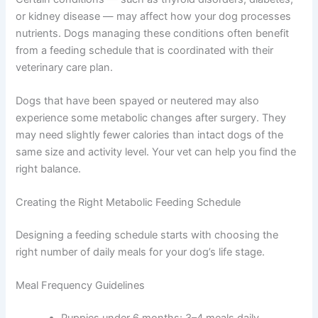
some cases, how often your dog should eat.
Health Status Can Change Everything
Certain conditions — such as thyroid disorders,
diabetes, or kidney disease — may affect how your dog
processes nutrients. Dogs managing these conditions
often benefit from a feeding schedule that is coordinated
with their veterinary care plan.
Dogs that have been spayed or neutered may also
experience some metabolic changes after surgery. They
may need slightly fewer calories than intact dogs of the
same size and activity level. Your vet can help you find
the right balance.
Creating the Right Metabolic Feeding Schedule
Designing a feeding schedule starts with choosing the