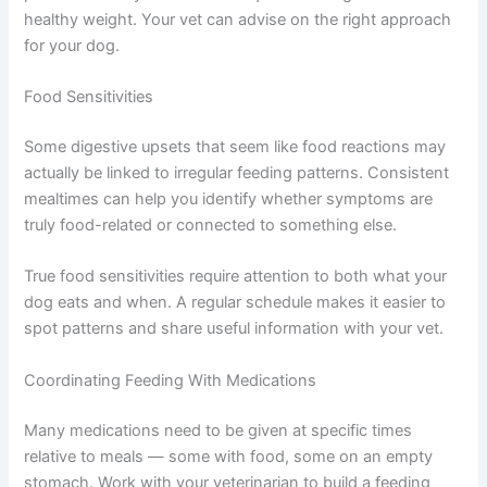
vet’s specific guidance for your dog’s individual situation.
Thyroid Conditions
Dogs with an underactive thyroid may gain weight more
easily and could benefit from carefully controlled
portions. Dogs with an overactive thyroid — less
common, but possible — may need more frequent
feeding to maintain a healthy weight. Your vet can advise
on the right approach for your dog.
Food Sensitivities
Some digestive upsets that seem like food reactions may
actually be linked to irregular feeding patterns.
Consistent mealtimes can help you identify whether
symptoms are truly food-related or connected to
something else.