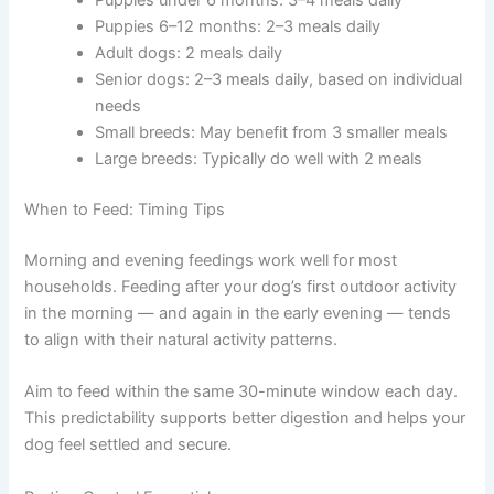
right number of daily meals for your dog’s life stage.
Meal Frequency Guidelines
Puppies under 6 months: 3–4 meals daily
Puppies 6–12 months: 2–3 meals daily
Adult dogs: 2 meals daily
Senior dogs: 2–3 meals daily, based on
individual needs
Small breeds: May benefit from 3 smaller meals
Large breeds: Typically do well with 2 meals
When to Feed: Timing Tips
Morning and evening feedings work well for most
households. Feeding after your dog’s first outdoor
activity in the morning — and again in the early evening
— tends to align with their natural activity patterns.