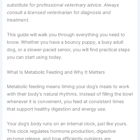
energy, and long-term wellbeing.
This article is for informational purposes only and is not
a substitute for professional veterinary advice. Always
consult a licensed veterinarian for diagnosis and
treatment.
This guide will walk you through everything you need to
know. Whether you have a bouncy puppy, a busy adult
dog, or a slower-paced senior, you will find practical
steps you can start using today.
What Is Metabolic Feeding and Why It Matters
Metabolic feeding means timing your dog’s meals to
work with their body’s natural rhythms. Instead of filling
the bowl whenever it is convenient, you feed at
consistent times that support healthy digestion and
energy use.