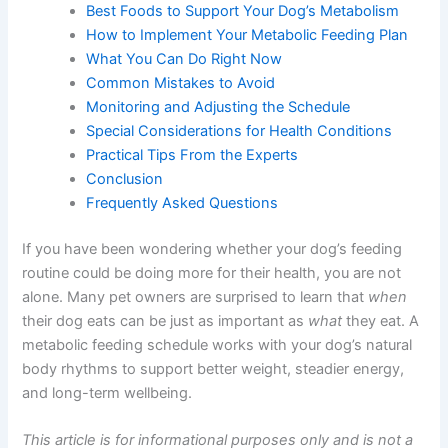
Needs
Creating the Right Metabolic Feeding Schedule
Best Foods to Support Your Dog’s Metabolism
How to Implement Your Metabolic Feeding Plan
What You Can Do Right Now
Common Mistakes to Avoid
Monitoring and Adjusting the Schedule
Special Considerations for Health Conditions
Practical Tips From the Experts
Conclusion
Frequently Asked Questions
If you have been wondering whether your dog’s feeding
routine could be doing more for their health, you are not
alone. Many pet owners are surprised to learn that
when
their dog eats can be just as important as
what
they eat.
A metabolic feeding schedule works with your dog’s
natural body rhythms to support better weight, steadier