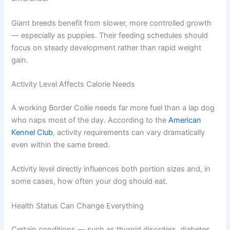
Small breeds generally have faster metabolisms than
large breeds. A Chihuahua burns through calories much
more quickly than a Great Dane, despite the obvious size
difference.
Giant breeds benefit from slower, more controlled
growth — especially as puppies. Their feeding schedules
should focus on steady development rather than rapid
weight gain.
Activity Level Affects Calorie Needs
A working Border Collie needs far more fuel than a lap
dog who naps most of the day. According to the
American Kennel Club
, activity requirements can vary
dramatically even within the same breed.
Activity level directly influences both portion sizes and, in