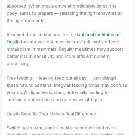
Your dog’s body runs on an internal clock, just like yours.
This clock regulates hormone production, digestive
enzyme release, and how efficiently nutrients are
absorbed. When meals arrive at predictable times, the
body learns to prepare — releasing the right enzymes at
the right moments.
Research from institutions like the
National Institutes of
Health
has shown that meal timing significantly affects
metabolism in mammals. Regular mealtimes may support
better insulin sensitivity and more efficient nutrient
processing.
Free feeding — leaving food out all day — can disrupt
these natural patterns. Irregular feeding times may
confuse your dog’s digestive system, potentially leading
to inefficient nutrient use and gradual weight gain.