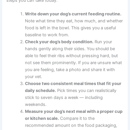
What You Can Do Right Now
If you are ready to get started — or if you are concerned
about your dog’s current eating habits — here are five
clear steps you can take today.
Write down your dog’s current feeding
routine.
Note what time they eat, how much,
and whether food is left in the bowl. This gives
you a useful baseline to work from.
Check your dog’s body condition.
Run your
hands gently along their sides. You should be
able to feel their ribs without pressing hard, but
not see them prominently. If you are unsure
what you are feeling, take a photo and share it
with your vet.
Choose two consistent meal times that fit