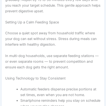
worry if they seem hesitant at first.
Shifting Meal Times Gradually
If you need to move feeding to a different time of day,
shift gradually. Adjust by 15 to 30 minutes every few
days until you reach your target schedule. This gentle
approach helps prevent digestive upset.
Setting Up a Calm Feeding Space
Choose a quiet spot away from household traffic where
your dog can eat without stress. Stress during meals can
interfere with healthy digestion.
In multi-dog households, use separate feeding stations
— or even separate rooms — to prevent competition
and ensure each dog gets the right amount.