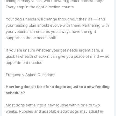
biology — supporting healthy weight, steady energy,
and reduced risk of metabolic issues over time.
The most important thing is consistency. Choose
feeding times you can realistically maintain, measure
portions carefully, and pay attention to how your
individual dog responds. Small, steady improvements
add up to real results.
Start where you are right now. If your dog currently free-
feeds, begin transitioning to scheduled meals gradually.
If timing already varies, work toward greater
consistency. Every step in the right direction counts.
Your dog’s needs will change throughout their life — and
your feeding plan should evolve with them. Partnering
with your veterinarian ensures you always have the right
support as those needs shift.