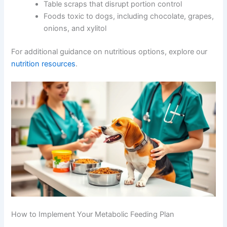
Foods to Avoid
Excessive simple carbohydrates and low-
quality fillers
Artificial colours, flavours, and preservatives
Unnamed meat by-products
Table scraps that disrupt portion control
CLOSE
Foods toxic to dogs, including chocolate,
grapes, onions, and xylitol
For additional guidance on nutritious options, explore our
nutrition resources
.
Exclusive Pet Care
Deals
Join our newsletter for special discounts
on vet consults, ESA evaluations & pet