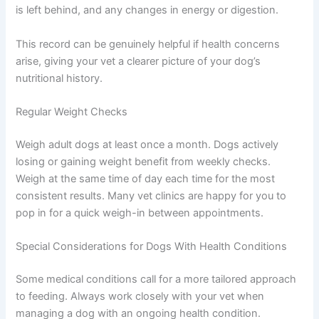
good opportunity to review your feeding plan.
Keeping a Simple Feeding Journal
You do not need anything fancy — a notes app on your
phone works perfectly. Record what you feed, how
much, and when. Note how quickly your dog eats,
whether food is left behind, and any changes in energy
or digestion.
This record can be genuinely helpful if health concerns
arise, giving your vet a clearer picture of your dog’s
nutritional history.
Regular Weight Checks
Weigh adult dogs at least once a month. Dogs actively
losing or gaining weight benefit from weekly checks.
Weigh at the same time of day each time for the most