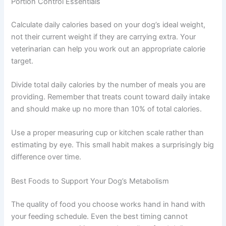
Aim to feed within the same 30-minute window each
day. This predictability supports better digestion and
helps your dog feel settled and secure.
Portion Control Essentials
Calculate daily calories based on your dog’s ideal weight,
not their current weight if they are carrying extra. Your
veterinarian can help you work out an appropriate calorie
target.
Divide total daily calories by the number of meals you are
providing. Remember that treats count toward daily
intake and should make up no more than 10% of total
calories.
Use a proper measuring cup or kitchen scale rather than
estimating by eye. This small habit makes a surprisingly
big difference over time.