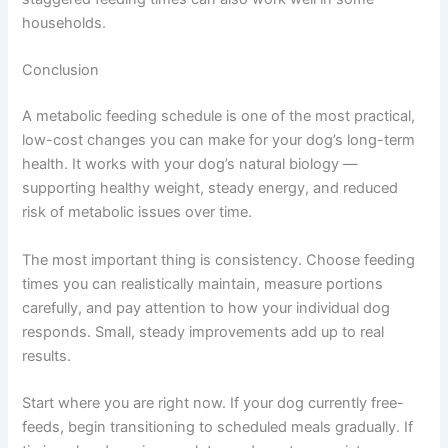
working dogs — may need slightly more food during
winter and a little less during quieter summer periods.
Indoor dogs who exercise less during extreme weather
may also benefit from temporary portion adjustments.
Monitor body condition and adjust as needed.
Managing Multi-Dog Households
Feed all dogs at the same time in separate areas to
prevent competition. Microchip-activated feeders are a
practical solution if one dog tends to eat another’s food.
Slightly staggered feeding times can also work well in
some households.
Conclusion
A metabolic feeding schedule is one of the most
practical, low-cost changes you can make for your dog’s
long-term health. It works with your dog’s natural