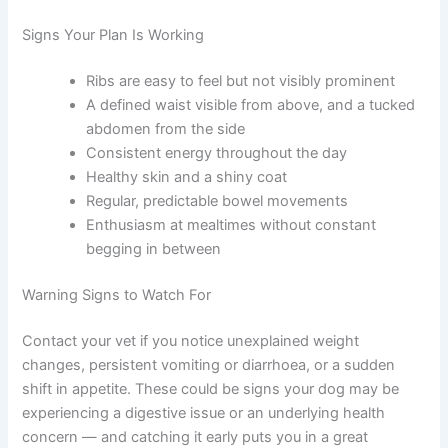
detailed category resources
.
Monitoring Your Dog and Adjusting Over Time
A good feeding schedule is not set-and-forget. Staying
attentive to your dog’s changing needs is part of caring
for them well.
Signs Your Plan Is Working
Ribs are easy to feel but not visibly prominent
A defined waist visible from above, and a
tucked abdomen from the side
Consistent energy throughout the day
Healthy skin and a shiny coat
Regular, predictable bowel movements
Enthusiasm at mealtimes without constant
begging in between