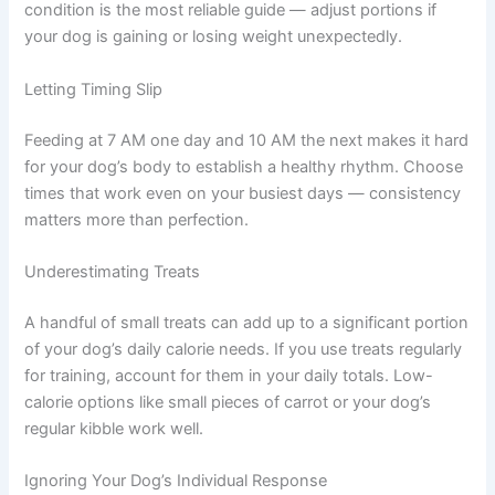
Misjudging Portion Sizes
Feeding guidelines on commercial food packaging are
starting points, not fixed rules. Your dog may need more
or less depending on their metabolism and activity level.
Body condition is the most reliable guide — adjust
portions if your dog is gaining or losing weight
unexpectedly.
Letting Timing Slip
Feeding at 7 AM one day and 10 AM the next makes it
hard for your dog’s body to establish a healthy rhythm.
Choose times that work even on your busiest days —
consistency matters more than perfection.
Underestimating Treats