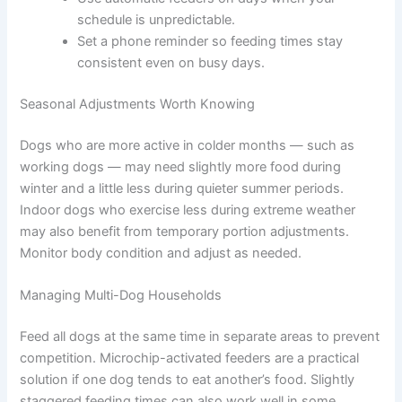
Simple Habits That Help
Feed your dog after your own meals to reduce
begging at the table.
Always measure portions with a cup or scale —
visual estimates tend to creep upward over
time.
Reassess your feeding plan at least once a
year, or whenever your dog’s circumstances
change.
Use automatic feeders on days when your
schedule is unpredictable.
Set a phone reminder so feeding times stay
consistent even on busy days.
Seasonal Adjustments Worth Knowing
Dogs who are more active in colder months — such as