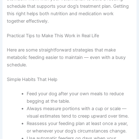
True food sensitivities require attention to both what
your dog eats and when. A regular schedule makes it
easier to spot patterns and share useful information with
your vet.
Coordinating Feeding With Medications
Many medications need to be given at specific times
relative to meals — some with food, some on an empty
stomach. Work with your veterinarian to build a feeding
schedule that supports your dog’s treatment plan.
Getting this right helps both nutrition and medication
work together effectively.
Practical Tips to Make This Work in Real Life
Here are some straightforward strategies that make
metabolic feeding easier to maintain — even with a busy
schedule.