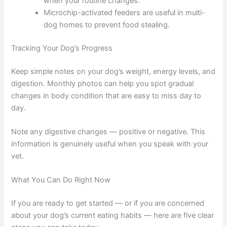
Using Technology to Stay Consistent
Automatic feeders dispense precise portions at
set times, even when you are not home.
Smartphone reminders help you stay on
schedule when your routine changes.
Microchip-activated feeders are useful in multi-
dog homes to prevent food stealing.
Tracking Your Dog’s Progress
Keep simple notes on your dog’s weight, energy levels,
and digestion. Monthly photos can help you spot
gradual changes in body condition that are easy to miss
day to day.
Note any digestive changes — positive or negative. This
information is genuinely useful when you speak with
your vet.