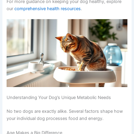
when to expect meals are often calmer and
less food-focused between feedings.
For more guidance on keeping your dog healthy, explore
our
comprehensive health resources
.
Understanding Your Dog’s Unique Metabolic Needs
No two dogs are exactly alike. Several factors shape