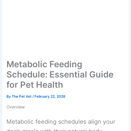
Metabolic Feeding
Schedule: Essential Guide
for Pet Health
By
The Pet Vet
/
February 22, 2026
Overview
Metabolic feeding schedules align your