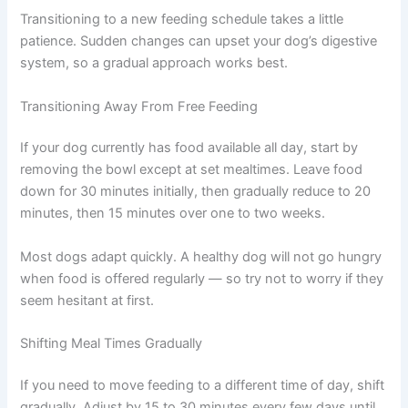
wellness tips.
Consult Discounts
Early Access
Pet Tips
How to Implement Your Metabolic Feeding Plan
Transitioning to a new feeding schedule takes a little
Get My Deals →
patience. Sudden changes can upset your dog’s
digestive system, so a gradual approach works best.
No spam, ever. Unsubscribe anytime.
Transitioning Away From Free Feeding
If your dog currently has food available all day, start by
removing the bowl except at set mealtimes. Leave food
down for 30 minutes initially, then gradually reduce to 20
minutes, then 15 minutes over one to two weeks.
Most dogs adapt quickly. A healthy dog will not go
hungry when food is offered regularly — so try not to