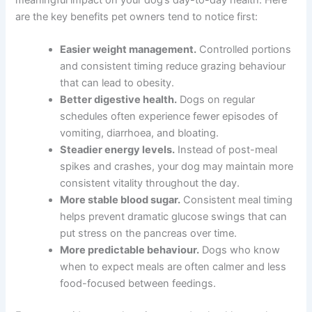
Health Benefits That Make a Real Difference
Switching to a metabolic feeding schedule can have a
meaningful impact on your dog’s day-to-day health.
Here are the key benefits pet owners tend to notice first:
Easier weight management.
Controlled
portions and consistent timing reduce grazing
behaviour that can lead to obesity.
Better digestive health.
Dogs on regular
schedules often experience fewer episodes of
vomiting, diarrhoea, and bloating.
Steadier energy levels.
Instead of post-meal
spikes and crashes, your dog may maintain
more consistent vitality throughout the day.
More stable blood sugar.
Consistent meal
timing helps prevent dramatic glucose swings
that can put stress on the pancreas over time.
More predictable behaviour.
Dogs who know