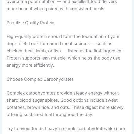
Best Foods to Support Your Dog’s Metabolism
The quality of food you choose works hand in hand with
your feeding schedule. Even the best timing cannot
overcome poor nutrition — and excellent food delivers
more benefit when paired with consistent meals.
Prioritise Quality Protein
High-quality protein should form the foundation of your
dog’s diet. Look for named meat sources — such as
chicken, beef, lamb, or fish — listed as the first
ingredient. Protein supports lean muscle, which helps
the body use energy more efficiently.
Choose Complex Carbohydrates
Complex carbohydrates provide steady energy without