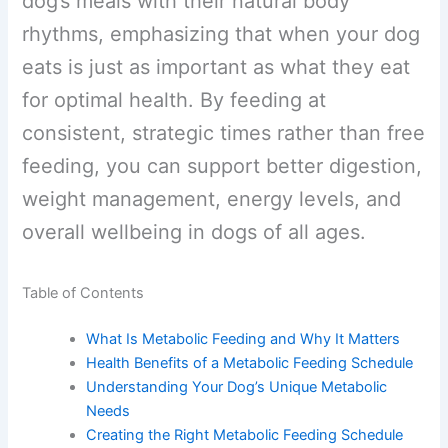
dog’s meals with their natural body
rhythms, emphasizing that when your
dog eats is just as important as what
they eat for optimal health. By feeding at
consistent, strategic times rather than
free feeding, you can support better
digestion, weight management, energy
levels, and overall wellbeing in dogs of
all ages.
Table of Contents
What Is Metabolic Feeding and Why It Matters
Health Benefits of a Metabolic Feeding
Schedule
Understanding Your Dog’s Unique Metabolic