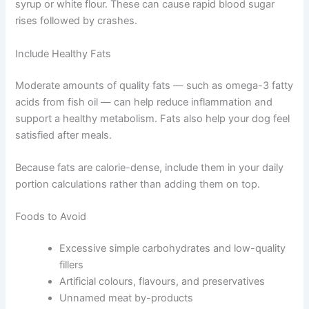
sharp blood sugar spikes. Good options include sweet
potatoes, brown rice, and oats. These digest more
slowly, offering sustained fuel throughout the day.
Try to avoid foods heavy in simple carbohydrates like
corn syrup or white flour. These can cause rapid blood
sugar rises followed by crashes.
Include Healthy Fats
Moderate amounts of quality fats — such as omega-3
fatty acids from fish oil — can help reduce inflammation
and support a healthy metabolism. Fats also help your
dog feel satisfied after meals.
Because fats are calorie-dense, include them in your
daily portion calculations rather than adding them on
top.