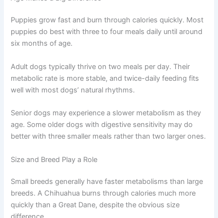
how your individual dog processes food and energy.
Age Makes a Big Difference
Puppies grow fast and burn through calories quickly.
Most puppies do best with three to four meals daily until
around six months of age.
Adult dogs typically thrive on two meals per day. Their
metabolic rate is more stable, and twice-daily feeding fits
well with most dogs’ natural rhythms.
Senior dogs may experience a slower metabolism as
they age. Some older dogs with digestive sensitivity may
do better with three smaller meals rather than two larger
ones.
Size and Breed Play a Role