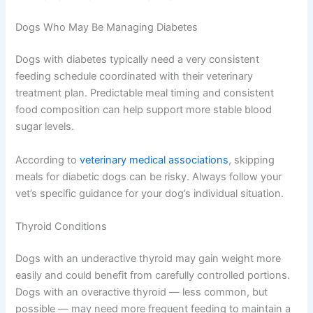
consistent results. Many vet clinics are happy for you to
pop in for a quick weigh-in between appointments.
Special Considerations for Dogs With Health Conditions
Some medical conditions call for a more tailored
approach to feeding. Always work closely with your vet
when managing a dog with an ongoing health condition.
Dogs Who May Be Managing Diabetes
Dogs with diabetes typically need a very consistent
feeding schedule coordinated with their veterinary
treatment plan. Predictable meal timing and consistent
food composition can help support more stable blood
sugar levels.
According to
veterinary medical associations
, skipping
meals for diabetic dogs can be risky. Always follow your