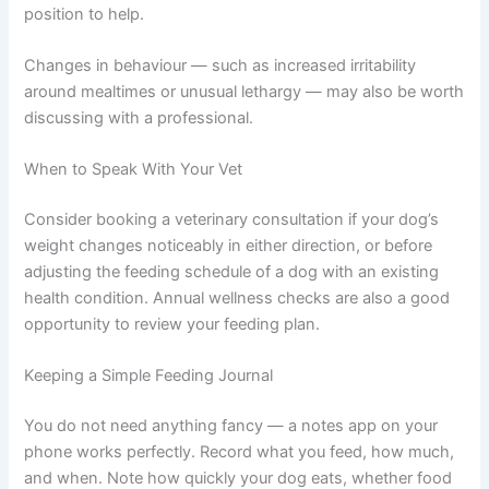
Warning Signs to Watch For
Contact your vet if you notice unexplained weight
changes, persistent vomiting or diarrhoea, or a sudden
shift in appetite. These could be signs your dog may be
experiencing a digestive issue or an underlying health
concern — and catching it early puts you in a great
position to help.
Changes in behaviour — such as increased irritability
around mealtimes or unusual lethargy — may also be
worth discussing with a professional.
When to Speak With Your Vet
Consider booking a veterinary consultation if your dog’s
weight changes noticeably in either direction, or before
adjusting the feeding schedule of a dog with an existing
health condition. Annual wellness checks are also a