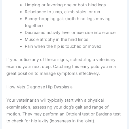
Limping or favoring one or both hind legs
Reluctance to jump, climb stairs, or run
Bunny-hopping gait (both hind legs moving
together)
Decreased activity level or exercise intolerance
Muscle atrophy in the hind limbs
Pain when the hip is touched or moved
If you notice any of these signs, scheduling a veterinary
exam is your next step. Catching this early puts you in a
great position to manage symptoms effectively.
How Vets Diagnose Hip Dysplasia
Your veterinarian will typically start with a physical
examination, assessing your dog’s gait and range of
motion. They may perform an Ortolani test or Bardens test
to check for hip laxity (looseness in the joint).