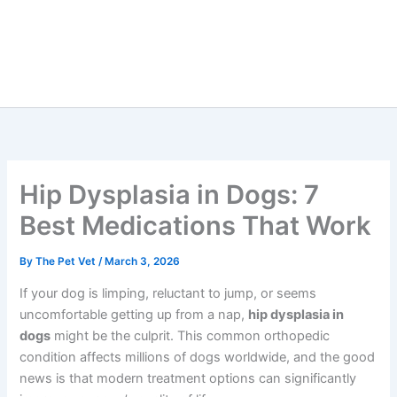
Hip Dysplasia in Dogs: 7
Best Medications That Work
By
The Pet Vet
/
March 3, 2026
If your dog is limping, reluctant to jump, or seems
uncomfortable getting up from a nap,
hip dysplasia in
dogs
might be the culprit. This common orthopedic
condition affects millions of dogs worldwide, and the good
news is that modern treatment options can significantly