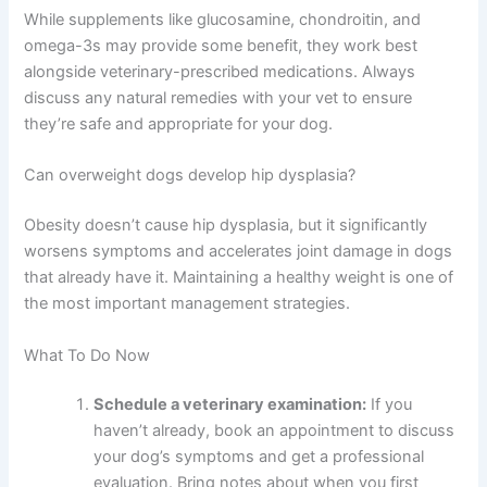
While supplements like glucosamine, chondroitin, and
omega-3s may provide some benefit, they work best
alongside veterinary-prescribed medications. Always
discuss any natural remedies with your vet to ensure
they’re safe and appropriate for your dog.
Can overweight dogs develop hip dysplasia?
Obesity doesn’t cause hip dysplasia, but it significantly
worsens symptoms and accelerates joint damage in dogs
that already have it. Maintaining a healthy weight is one of
the most important management strategies.
What To Do Now
Schedule a veterinary examination:
If you
haven’t already, book an appointment to discuss
your dog’s symptoms and get a professional
evaluation. Bring notes about when you first