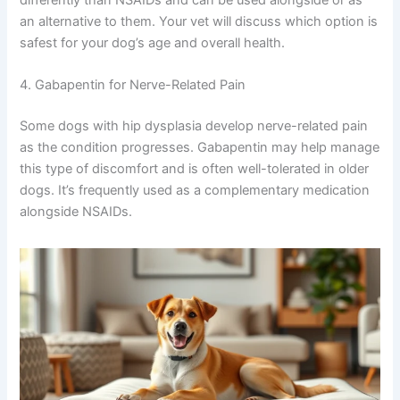
an alternative to them. Your vet will discuss which option is
safest for your dog’s age and overall health.
4. Gabapentin for Nerve-Related Pain
Some dogs with hip dysplasia develop nerve-related pain
as the condition progresses. Gabapentin may help manage
this type of discomfort and is often well-tolerated in older
dogs. It’s frequently used as a complementary medication
alongside NSAIDs.