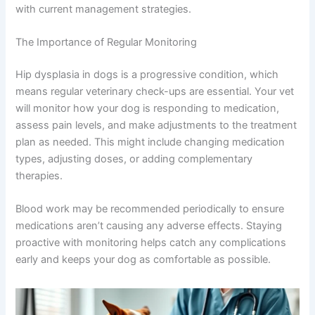
with current management strategies.
The Importance of Regular Monitoring
Hip dysplasia in dogs is a progressive condition, which
means regular veterinary check-ups are essential. Your vet
will monitor how your dog is responding to medication,
assess pain levels, and make adjustments to the treatment
plan as needed. This might include changing medication
types, adjusting doses, or adding complementary
therapies.
Blood work may be recommended periodically to ensure
medications aren’t causing any adverse effects. Staying
proactive with monitoring helps catch any complications
early and keeps your dog as comfortable as possible.