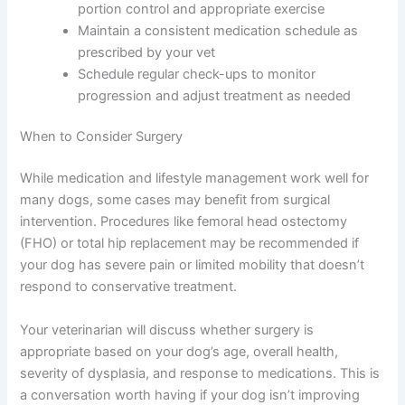
portion control and appropriate exercise
Maintain a consistent medication schedule as
prescribed by your vet
Schedule regular check-ups to monitor
progression and adjust treatment as needed
When to Consider Surgery
While medication and lifestyle management work well for
many dogs, some cases may benefit from surgical
intervention. Procedures like femoral head ostectomy
(FHO) or total hip replacement may be recommended if
your dog has severe pain or limited mobility that doesn’t
respond to conservative treatment.
Your veterinarian will discuss whether surgery is
appropriate based on your dog’s age, overall health,
severity of dysplasia, and response to medications. This is
a conversation worth having if your dog isn’t improving