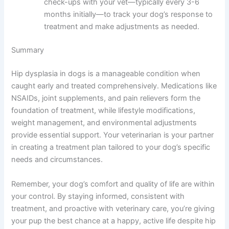
check-ups with your vet—typically every 3-6
months initially—to track your dog’s response to
treatment and make adjustments as needed.
Summary
Hip dysplasia in dogs is a manageable condition when
caught early and treated comprehensively. Medications like
NSAIDs, joint supplements, and pain relievers form the
foundation of treatment, while lifestyle modifications,
weight management, and environmental adjustments
provide essential support. Your veterinarian is your partner
in creating a treatment plan tailored to your dog’s specific
needs and circumstances.
Remember, your dog’s comfort and quality of life are within
your control. By staying informed, consistent with
treatment, and proactive with veterinary care, you’re giving
your pup the best chance at a happy, active life despite hip