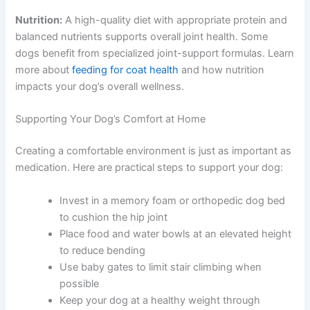
Nutrition:
A high-quality diet with appropriate protein and
balanced nutrients supports overall joint health. Some
dogs benefit from specialized joint-support formulas. Learn
more about
feeding for coat health
and how nutrition
impacts your dog’s overall wellness.
Supporting Your Dog’s Comfort at Home
Creating a comfortable environment is just as important as
medication. Here are practical steps to support your dog:
Invest in a memory foam or orthopedic dog bed
to cushion the hip joint
Place food and water bowls at an elevated height
to reduce bending
Use baby gates to limit stair climbing when
possible
Keep your dog at a healthy weight through