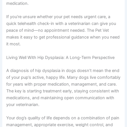
medication.
If you’re unsure whether your pet needs urgent care, a
quick telehealth check-in with a veterinarian can give you
peace of mind—no appointment needed. The Pet Vet
makes it easy to get professional guidance when you need
it most.
Living Well With Hip Dysplasia: A Long-Term Perspective
A diagnosis of hip dysplasia in dogs doesn’t mean the end
of your pup’s active, happy life. Many dogs live comfortably
for years with proper medication, management, and care.
The key is starting treatment early, staying consistent with
medications, and maintaining open communication with
your veterinarian.
Your dog’s quality of life depends on a combination of pain
management, appropriate exercise, weight control, and