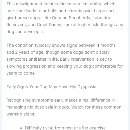
This misalignment creates friction and instability, which
over time leads to arthritis and chronic pain. Large and
giant breed dogs—like German Shepherds, Labrador
Retrievers, and Great Danes—are at higher risk, though any
dog can develop it.
The condition typically shows signs between 4 months
and 2 years of age, though some dogs don’t display
symptoms until later in life. Early intervention is key to
slowing progression and keeping your dog comfortable for
years to come.
Early Signs Your Dog May Have Hip Dysplasia
Recognizing symptoms early makes a real difference in
managing hip dysplasia in dogs. Watch for these common
warning signs:
Difficulty rising from rest or after exercise