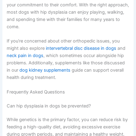
your commitment to their comfort. With the right approach,
most dogs with hip dysplasia can enjoy playing, walking,
and spending time with their families for many years to
come.
If you’re concerned about other orthopedic issues, you
might also explore
intervertebral disc disease in dogs
and
neck pain in dogs
, which sometimes occur alongside hip
problems. Additionally, supplements like those discussed
in our
dog kidney supplements
guide can support overall
health during treatment.
Frequently Asked Questions
Can hip dysplasia in dogs be prevented?
While genetics is the primary factor, you can reduce risk by
feeding a high-quality diet, avoiding excessive exercise
during growth periods, and maintaining a healthy weight.