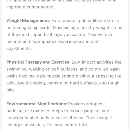
important components:
Weight Management:
Extra pounds put additional stress
on damaged hip joints. Maintaining a healthy weight is one
of the most impactful things you can do. Your vet can
recommend appropriate calorie intake and diet
adjustments.
Physical Therapy and Exercise:
Low-impact activities like
swimming, walking on soft surfaces, and controlled leash
walks help maintain muscle strength without stressing the
joint. Avoid jumping, running on hard surfaces, and rough
play.
Environmental Modifications:
Provide orthopedic
bedding, use ramps or steps to reduce jumping, and
consider heated pads to ease stiffness. These simple
changes make daily life more comfortable.