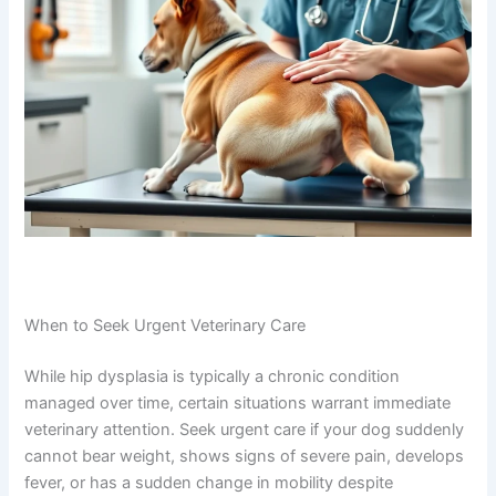
When to Seek Urgent Veterinary Care
While hip dysplasia is typically a chronic condition
managed over time, certain situations warrant immediate
veterinary attention. Seek urgent care if your dog suddenly
cannot bear weight, shows signs of severe pain, develops
fever, or has a sudden change in mobility despite