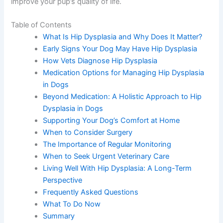
improve your pup’s quality of life.
Table of Contents
What Is Hip Dysplasia and Why Does It Matter?
Early Signs Your Dog May Have Hip Dysplasia
How Vets Diagnose Hip Dysplasia
Medication Options for Managing Hip Dysplasia
in Dogs
Beyond Medication: A Holistic Approach to Hip
Dysplasia in Dogs
Supporting Your Dog’s Comfort at Home
When to Consider Surgery
The Importance of Regular Monitoring
When to Seek Urgent Veterinary Care
Living Well With Hip Dysplasia: A Long-Term
Perspective
Frequently Asked Questions
What To Do Now
Summary