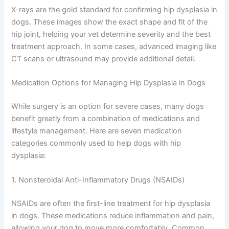
X-rays are the gold standard for confirming hip dysplasia in
dogs. These images show the exact shape and fit of the
hip joint, helping your vet determine severity and the best
treatment approach. In some cases, advanced imaging like
CT scans or ultrasound may provide additional detail.
Medication Options for Managing Hip Dysplasia in Dogs
While surgery is an option for severe cases, many dogs
benefit greatly from a combination of medications and
lifestyle management. Here are seven medication
categories commonly used to help dogs with hip
dysplasia:
1. Nonsteroidal Anti-Inflammatory Drugs (NSAIDs)
NSAIDs are often the first-line treatment for hip dysplasia
in dogs. These medications reduce inflammation and pain,
allowing your dog to move more comfortably. Common