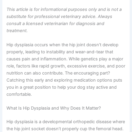
This article is for informational purposes only and is not a
substitute for professional veterinary advice. Always
consult a licensed veterinarian for diagnosis and
treatment.
Hip dysplasia occurs when the hip joint doesn’t develop
properly, leading to instability and wear-and-tear that
causes pain and inflammation. While genetics play a major
role, factors like rapid growth, excessive exercise, and poor
nutrition can also contribute. The encouraging part?
Catching this early and exploring medication options puts
you in a great position to help your dog stay active and
comfortable.
What Is Hip Dysplasia and Why Does It Matter?
Hip dysplasia is a developmental orthopedic disease where
the hip joint socket doesn’t properly cup the femoral head.