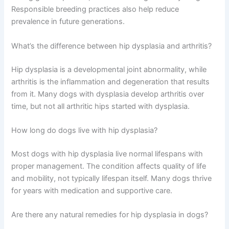
Responsible breeding practices also help reduce
prevalence in future generations.
What’s the difference between hip dysplasia and arthritis?
Hip dysplasia is a developmental joint abnormality, while
arthritis is the inflammation and degeneration that results
from it. Many dogs with dysplasia develop arthritis over
time, but not all arthritic hips started with dysplasia.
How long do dogs live with hip dysplasia?
Most dogs with hip dysplasia live normal lifespans with
proper management. The condition affects quality of life
and mobility, not typically lifespan itself. Many dogs thrive
for years with medication and supportive care.
Are there any natural remedies for hip dysplasia in dogs?