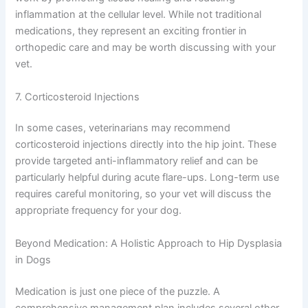
inflammation at the cellular level. While not traditional
medications, they represent an exciting frontier in
orthopedic care and may be worth discussing with your
vet.
7. Corticosteroid Injections
In some cases, veterinarians may recommend
corticosteroid injections directly into the hip joint. These
provide targeted anti-inflammatory relief and can be
particularly helpful during acute flare-ups. Long-term use
requires careful monitoring, so your vet will discuss the
appropriate frequency for your dog.
Beyond Medication: A Holistic Approach to Hip Dysplasia
in Dogs
Medication is just one piece of the puzzle. A
comprehensive management plan includes several other