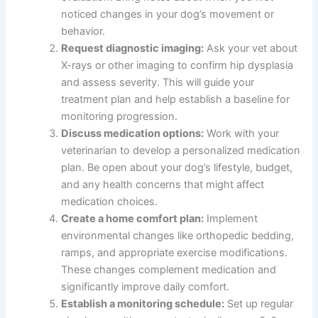
noticed changes in your dog’s movement or
behavior.
Request diagnostic imaging:
Ask your vet about
X-rays or other imaging to confirm hip dysplasia
and assess severity. This will guide your
treatment plan and help establish a baseline for
monitoring progression.
Discuss medication options:
Work with your
veterinarian to develop a personalized medication
plan. Be open about your dog’s lifestyle, budget,
and any health concerns that might affect
medication choices.
Create a home comfort plan:
Implement
environmental changes like orthopedic bedding,
ramps, and appropriate exercise modifications.
These changes complement medication and
significantly improve daily comfort.
Establish a monitoring schedule:
Set up regular