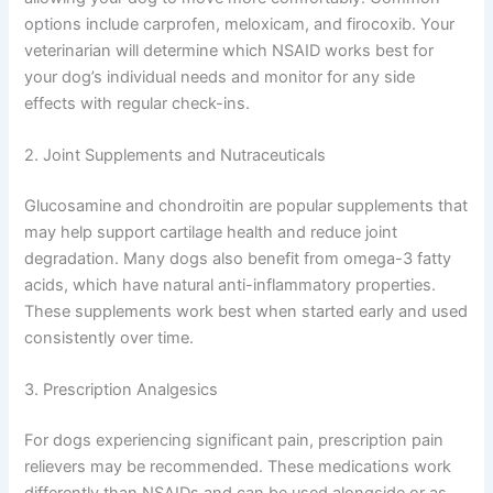
options include carprofen, meloxicam, and firocoxib. Your
veterinarian will determine which NSAID works best for
your dog’s individual needs and monitor for any side
effects with regular check-ins.
2. Joint Supplements and Nutraceuticals
Glucosamine and chondroitin are popular supplements that
may help support cartilage health and reduce joint
degradation. Many dogs also benefit from omega-3 fatty
acids, which have natural anti-inflammatory properties.
These supplements work best when started early and used
consistently over time.
3. Prescription Analgesics
For dogs experiencing significant pain, prescription pain
relievers may be recommended. These medications work
differently than NSAIDs and can be used alongside or as