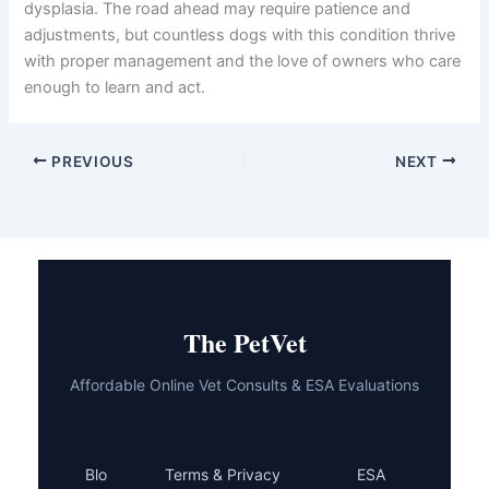
dysplasia. The road ahead may require patience and
adjustments, but countless dogs with this condition thrive
with proper management and the love of owners who care
enough to learn and act.
PREVIOUS
NEXT
The PetVet
Affordable Online Vet Consults & ESA Evaluations
Blo
Terms & Privacy
ESA