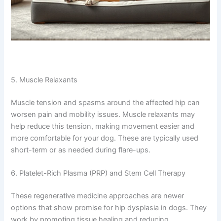
5. Muscle Relaxants
Muscle tension and spasms around the affected hip can
worsen pain and mobility issues. Muscle relaxants may
help reduce this tension, making movement easier and
more comfortable for your dog. These are typically used
short-term or as needed during flare-ups.
6. Platelet-Rich Plasma (PRP) and Stem Cell Therapy
These regenerative medicine approaches are newer
options that show promise for hip dysplasia in dogs. They
work by promoting tissue healing and reducing